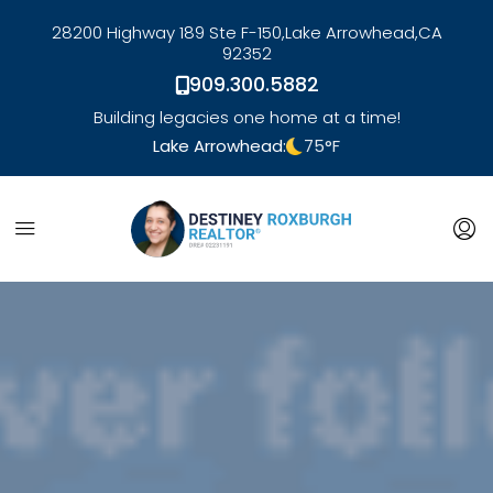
28200 Highway 189 Ste F-150,
Lake Arrowhead,
CA
92352
909.300.5882
Building legacies one home at a time!
Lake Arrowhead:
75
°F
link