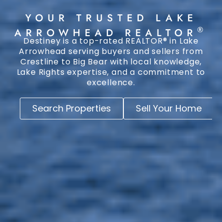
YOUR TRUSTED LAKE
®
ARROWHEAD REALTOR
Destiney is a top-rated REALTOR® in Lake
Arrowhead serving buyers and sellers from
Crestline to Big Bear with local knowledge,
Lake Rights expertise, and a commitment to
excellence.
Search Properties
Sell Your Home