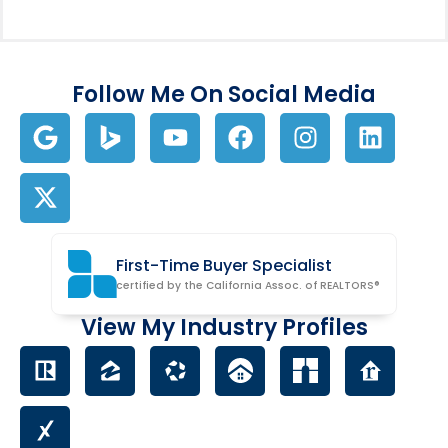
Follow Me On Social Media
First-Time Buyer Specialist
certified by the California Assoc. of REALTORS®
View My Industry Profiles