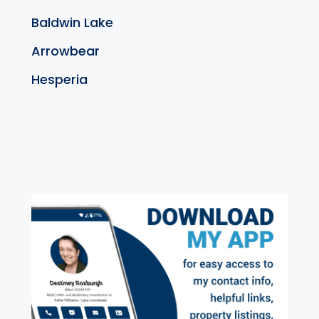
Baldwin Lake
Arrowbear
Hesperia
exter