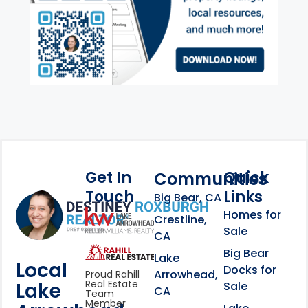
Get In
Quick
Communities
Touch
Links
Footer Information
Big Bear, CA
Homes for
link
Crestline,
Sale
CA
link
Click to learn more abou
Big Bear
Lake
Local
Docks for
Arrowhead,
Proud Rahill
Real Estate
Lake
Sale
CA
Team
Member