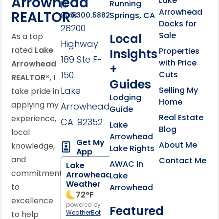
Arrowhead
Lake
Running
Arrowhead
REALTOR®
Springs, CA
909.300.5882
Docks for
28200
Sale
Local
As a top
Highway
rated
Lake
Properties
Insights
189 Ste F-
with Price
Arrowhead
+
150
Cuts
REALTOR®
, I
Guides
Lake
Selling My
take pride in
Lodging
Home
applying my
Arrowhead,
Guide
Real Estate
experience,
CA. 92352
Lake
Blog
local
Arrowhead
Get My
About Me
knowledge,
Lake Rights
App
and
Contact Me
AWAC in
Lake
commitment
Arrowhead
Lake
Weather
to
Arrowhead
72
°F
excellence
powered by
Featured
WeatherBot
to help