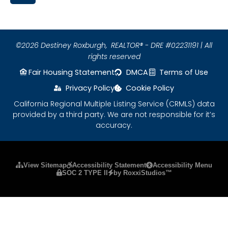
©2026 Destiney Roxburgh,
REALTOR® - DRE #02231191 | All
rights reserved
Fair Housing Statement
DMCA
Terms of Use
Privacy Policy
Cookie Policy
California Regional Multiple Listing Service (CRMLS) data
provided by a third party. We are not responsible for it’s
accuracy.
Please ensure Javascript is enabled for purposes
View Sitemap
Accessibility Statement
Accessibility Menu
SOC 2 TYPE II
by RoxxiStudios™