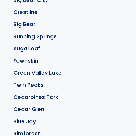
Crestline
Big Bear
Running Springs
Sugarloaf
Fawnskin
Green Valley Lake
Twin Peaks
Cedarpines Park
Cedar Glen
Blue Jay
Rimforest