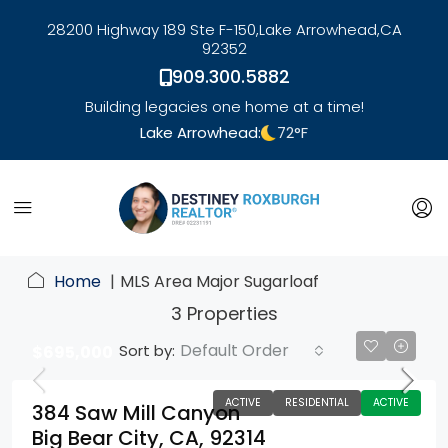
28200 Highway 189 Ste F-150,
Lake Arrowhead,
CA
92352
909.300.5882
Building legacies one home at a time!
Lake Arrowhead:
72
°F
link
Home
MLS Area Major Sugarloaf
3 Properties
Default Order
Sort by:
$695,000
ACTIVE
RESIDENTIAL
ACTIVE
384 Saw Mill Canyon
Big Bear City, CA, 92314