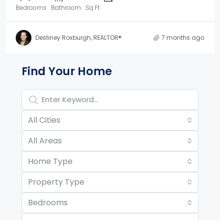
Bedrooms
Bathroom
Sq Ft
Destiney Roxburgh, REALTOR®
7 months ago
Property Page Tools and 
Find Your Home
All Cities
All Areas
Home Type
Property Type
Bedrooms