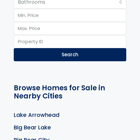
Bathrooms
Search
Browse Homes for Sale in
Nearby Cities
Lake Arrowhead
Big Bear Lake
Big Bear City