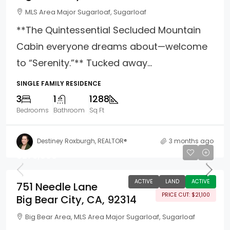
MLS Area Major Sugarloaf, Sugarloaf
**The Quintessential Secluded Mountain
Cabin everyone dreams about—welcome
to “Serenity.”** Tucked away...
SINGLE FAMILY RESIDENCE
3
1
1288
Bedrooms
Bathroom
Sq Ft
Destiney Roxburgh, REALTOR®
3 months ago
$273,900
ACTIVE
LAND
ACTIVE
751 Needle Lane
PRICE CUT: $21,100
Big Bear City, CA, 92314
Big Bear Area, MLS Area Major Sugarloaf, Sugarloaf