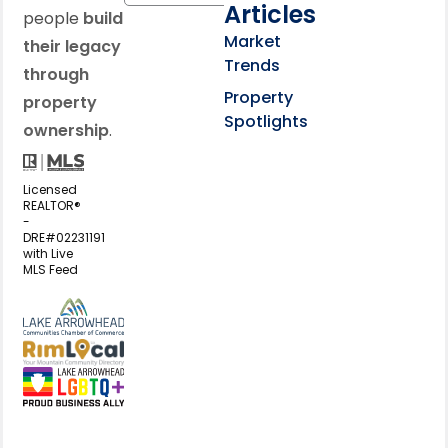
Articles
people
build
Market
their legacy
Trends
through
Property
property
Spotlights
ownership
.
Licensed
REALTOR®
-
DRE#02231191
with Live
MLS Feed
View my business listing on the L
View my business listing on the RimL