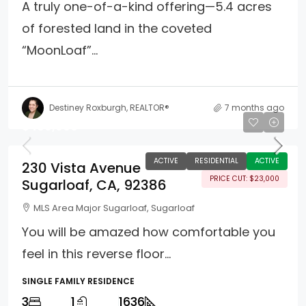
A truly one-of-a-kind offering—5.4 acres
of forested land in the coveted
“MoonLoaf”...
Destiney Roxburgh, REALTOR®
7 months ago
$489,900
ACTIVE
RESIDENTIAL
ACTIVE
230 Vista Avenue
PRICE CUT: $23,000
Sugarloaf, CA, 92386
MLS Area Major Sugarloaf, Sugarloaf
You will be amazed how comfortable you
feel in this reverse floor...
SINGLE FAMILY RESIDENCE
3
1
1636