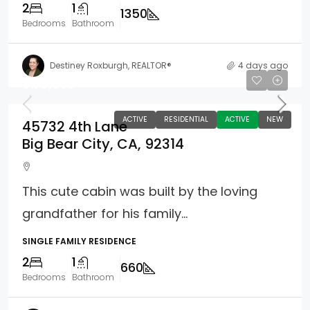
2
1
1350
Bedrooms
Bathroom
Destiney Roxburgh, REALTOR®
4 days ago
$170,000
ACTIVE
RESIDENTIAL
ACTIVE
NEW
45732 4th Lane
Big Bear City, CA, 92314
This cute cabin was built by the loving
grandfather for his family...
SINGLE FAMILY RESIDENCE
2
1
660
Bedrooms
Bathroom