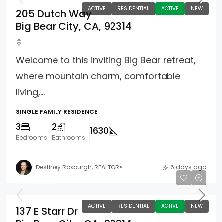
ACTIVE
RESIDENTIAL
ACTIVE
NEW
205 Dutch Way
Big Bear City, CA, 92314
Welcome to this inviting Big Bear retreat,
where mountain charm, comfortable
living,...
SINGLE FAMILY RESIDENCE
3
2
1630
Bedrooms
Bathrooms
Destiney Roxburgh, REALTOR®
6 days ago
$569,000
ACTIVE
RESIDENTIAL
ACTIVE
NEW
137 E Starr Dr