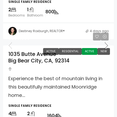
SINGLE FAMILY RESIDENCE
2
1
800
Bedrooms
Bathroom
Destiney Roxburgh, REALTOR®
4 days ago
$609,000
ACTIVE
RESIDENTIAL
ACTIVE
NEW
1035 Butte Avenue
Big Bear City, CA, 92314
Experience the best of mountain living in
this beautifully maintained Moonridge
home....
SINGLE FAMILY RESIDENCE
4
2
1604