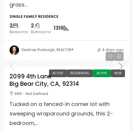
grass...
SINGLE FAMILY RESIDENCE
2
2
1316
Bedrooms
Bathrooms
Destiney Roxburgh, REALTOR®
4 days ago
$349,000
ACTIVE
RESIDENTIAL
ACTIVE
NEW
2099 4th Lane
Big Bear City, CA, 92314
699 - Not Defined
Tucked on a fenced-in corner lot with
sweeping wraparound grounds, this 2-
bedroom,...