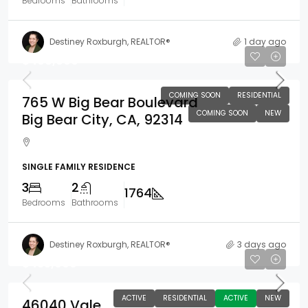
Bedrooms
Bathrooms
Destiney Roxburgh, REALTOR®
1 day ago
$400,000
COMING SOON
RESIDENTIAL
765 W Big Bear Boulevard
COMING SOON
NEW
Big Bear City, CA, 92314
SINGLE FAMILY RESIDENCE
3
2
1764
Bedrooms
Bathrooms
Destiney Roxburgh, REALTOR®
3 days ago
$435,000
ACTIVE
RESIDENTIAL
ACTIVE
NEW
46040 Vale