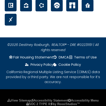
©2026 Destiney Roxburgh,
REALTOR® - DRE #02231191 | All
rights reserved
Fair Housing Statement
DMCA
Terms of Use
Privacy Policy
Cookie Policy
California Regional Multiple Listing Service (CRMLS) data
provided by a third party. We are not responsible for it’s
accuracy.
Please ensure Javascript is enabled for purposes
View Sitemap
Accessibility Statement
Accessibility Menu
SOC 2 TYPE II
by RoxxiStudios™