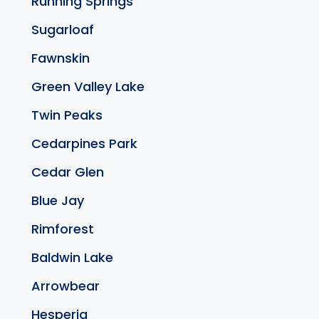
Running Springs
Sugarloaf
Fawnskin
Green Valley Lake
Twin Peaks
Cedarpines Park
Cedar Glen
Blue Jay
Rimforest
Baldwin Lake
Arrowbear
Hesperia