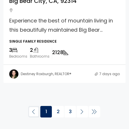
Big Bear City, CA, 92314
Experience the best of mountain living in
this beautifully maintained Big Bear...
SINGLE FAMILY RESIDENCE
3
2
2128
Bedrooms
Bathrooms
Destiney Roxburgh, REALTOR®
7 days ago
1
2
3