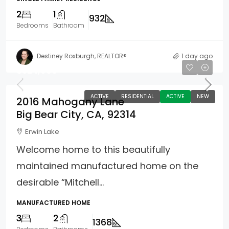
2
1
932
Bedrooms
Bathroom
Destiney Roxburgh, REALTOR®
1 day ago
$324,900
ACTIVE
RESIDENTIAL
ACTIVE
NEW
2016 Mahogany Lane
Big Bear City, CA, 92314
Erwin Lake
Welcome home to this beautifully
maintained manufactured home on the
desirable “Mitchell...
MANUFACTURED HOME
3
2
1368