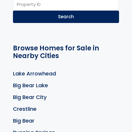
Search
Browse Homes for Sale in
Nearby Cities
Lake Arrowhead
Big Bear Lake
Big Bear City
Crestline
Big Bear