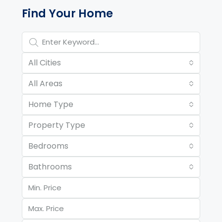
Property Page Tools and 
Find Your Home
All Cities
All Areas
Home Type
Property Type
Bedrooms
Bathrooms