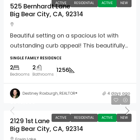
ACTIVE
RESIDENTIAL
ACTIVE
NEW
525 Bernhardt Lane
Big Bear City, CA, 92314
Beautiful setting on a spacious lot with
outstanding curb appeal! This beautifully...
SINGLE FAMILY RESIDENCE
2
2
1256
Bedrooms
Bathrooms
Destiney Roxburgh, REALTOR®
4 days ago
$349,900
ACTIVE
RESIDENTIAL
ACTIVE
NEW
2129 1st Lane
Big Bear City, CA, 92314
Erwin Lake