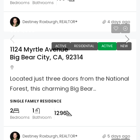
Bedrooms
Bathrooms
Destiney Roxburgh, REALTOR®
4 days ago
$354,900
ACTIVE
RESIDENTIAL
ACTIVE
NEW
1124 Myrtle Avenue
Big Bear City, CA, 92314
Located just three doors from the National
Forest, this charming Big Bear...
SINGLE FAMILY RESIDENCE
2
1
1296
Bedrooms
Bathroom
Destiney Roxburgh, REALTOR®
5 days ago