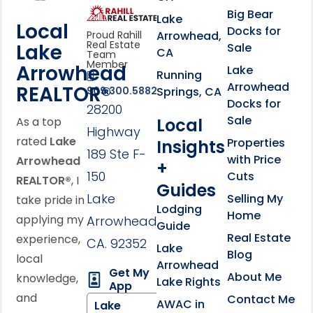
link
Click to learn more abou
Big Bear
Lake
Local
Docks for
Arrowhead,
Proud Rahill
Real Estate
Lake
Sale
CA
Team
Member
Arrowhead
Lake
Running
Arrowhead
REALTOR®
Springs, CA
909.300.5882
Docks for
28200
Sale
Local
As a top
Highway
rated
Lake
Properties
Insights
189 Ste F-
with Price
Arrowhead
+
150
Cuts
REALTOR®
, I
Guides
Lake
Selling My
take pride in
Lodging
Home
applying my
Arrowhead,
Guide
Real Estate
experience,
CA. 92352
Lake
Blog
local
Arrowhead
Get My
About Me
knowledge,
Lake Rights
App
and
Contact Me
AWAC in
Lake