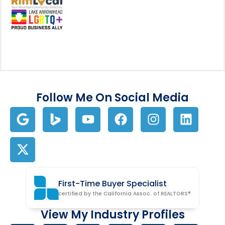
View my business listing on the RimL
Follow Me On Social Media
First-Time Buyer Specialist
certified by the California Assoc. of REALTORS®
View My Industry Profiles