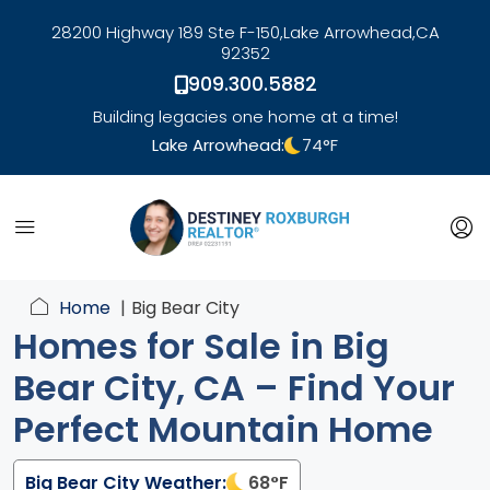
28200 Highway 189 Ste F-150,
Lake Arrowhead,
CA
92352
909.300.5882
Building legacies one home at a time!
Lake Arrowhead:
74
°F
link
Home
Big Bear City
Homes for Sale in Big
Bear City, CA – Find Your
Perfect Mountain Home
Big Bear City Weather:
68
°F