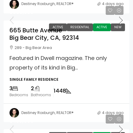
Destiney Roxburgh, REALTOR®
4 days ago
$969,500
ACTIVE
RESIDENTIAL
ACTIVE
NEW
665 Butte Avenue
Big Bear City, CA, 92314
289 - Big Bear Area
Featured in Dwell magazine. The only
property of its kind in Big...
SINGLE FAMILY RESIDENCE
3
2
1448
Bedrooms
Bathrooms
Destiney Roxburgh, REALTOR®
4 days ago
$459,900