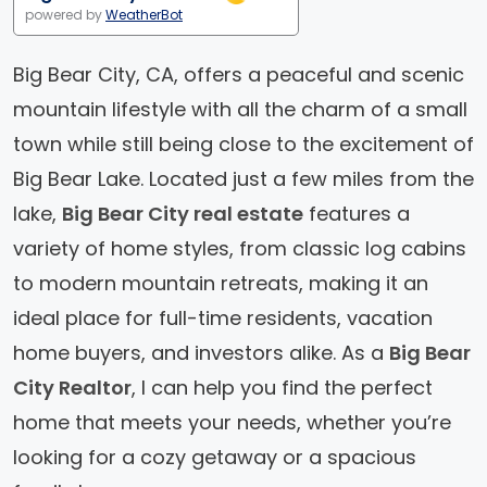
powered by
WeatherBot
Big Bear City, CA, offers a peaceful and scenic
mountain lifestyle with all the charm of a small
town while still being close to the excitement of
Big Bear Lake. Located just a few miles from the
lake,
Big Bear City real estate
features a
variety of home styles, from classic log cabins
to modern mountain retreats, making it an
ideal place for full-time residents, vacation
home buyers, and investors alike. As a
Big Bear
City Realtor
, I can help you find the perfect
home that meets your needs, whether you’re
looking for a cozy getaway or a spacious