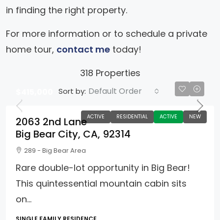
in finding the right property.
For more information or to schedule a private
home tour,
contact me
today!
318 Properties
Default Order
Sort by:
$415,000
ACTIVE
RESIDENTIAL
ACTIVE
NEW
2063 2nd Lane
Big Bear City, CA, 92314
289 - Big Bear Area
Rare double-lot opportunity in Big Bear!
This quintessential mountain cabin sits
on...
SINGLE FAMILY RESIDENCE