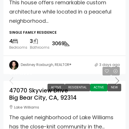
This house offers remarkable custom
architecture while located in a peaceful
neighborhood...
SINGLE FAMILY RESIDENCE
4
3
3069
Bedrooms
Bathrooms
Destiney Roxburgh, REALTOR®
3 days ago
$474,900
ACTIVE
RESIDENTIAL
ACTIVE
NEW
47070 Skyview Drive
Big Bear City, CA, 92314
Lake Williams
The quiet neighborhood of Lake Williams
has the close-knit community in the...