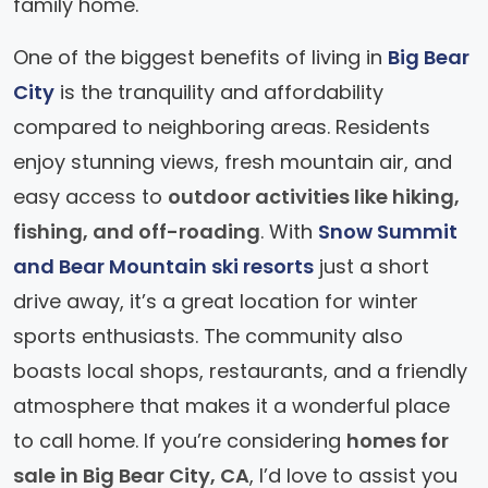
family home.
One of the biggest benefits of living in
Big Bear
City
is the tranquility and affordability
compared to neighboring areas. Residents
enjoy stunning views, fresh mountain air, and
easy access to
outdoor activities like hiking,
fishing, and off-roading
. With
Snow Summit
and Bear Mountain ski resorts
just a short
drive away, it’s a great location for winter
sports enthusiasts. The community also
boasts local shops, restaurants, and a friendly
atmosphere that makes it a wonderful place
to call home. If you’re considering
homes for
sale in Big Bear City, CA
, I’d love to assist you