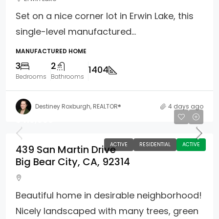
Set on a nice corner lot in Erwin Lake, this
single-level manufactured...
MANUFACTURED HOME
3
2
1404
Bedrooms
Bathrooms
Destiney Roxburgh, REALTOR®
4 days ago
$419,900
ACTIVE
RESIDENTIAL
ACTIVE
439 San Martin Drive
Big Bear City, CA, 92314
Beautiful home in desirable neighborhood!
Nicely landscaped with many trees, green