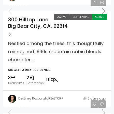
$415,000
ACTIVE
RESIDENTIAL
ACTIVE
300 Hilltop Lane
Big Bear City, CA, 92314
Nestled among the trees, this thoughtfully
reimagined 1930s mountain cabin blends
character...
SINGLE FAMILY RESIDENCE
3
2
1110
Bedrooms
Bathrooms
Destiney Roxburgh, REALTOR®
6 days ago
$549,900