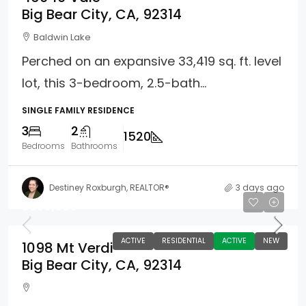
Big Bear City, CA, 92314
Baldwin Lake
Perched on an expansive 33,419 sq. ft. level
lot, this 3-bedroom, 2.5-bath...
SINGLE FAMILY RESIDENCE
3
2
1520
Bedrooms
Bathrooms
Destiney Roxburgh, REALTOR®
3 days ago
$850,000
ACTIVE
RESIDENTIAL
ACTIVE
NEW
1098 Mt Verdi
Big Bear City, CA, 92314