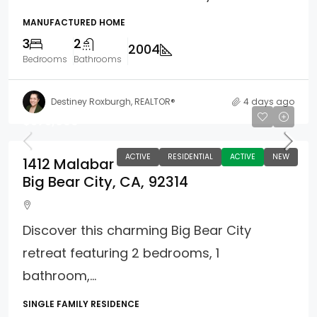
MANUFACTURED HOME
3
2
2004
Bedrooms
Bathrooms
Destiney Roxburgh, REALTOR®
4 days ago
$375,000
ACTIVE
RESIDENTIAL
ACTIVE
NEW
1412 Malabar
Big Bear City, CA, 92314
Discover this charming Big Bear City
retreat featuring 2 bedrooms, 1
bathroom,...
SINGLE FAMILY RESIDENCE