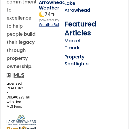
commitment
Arrowhead
Lake
Weather
to
Arrowhead
74
°F
excellence
powered by
Featured
WeatherBot
to help
Articles
people
build
Market
their legacy
Trends
through
Property
property
Spotlights
ownership
.
Licensed
REALTOR®
-
DRE#02231191
with Live
MLS Feed
View my business listing on the L