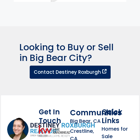
Looking to Buy or Sell
in Big Bear City?
Contact Dest
Contact Destiney Roxburgh
Get In
Quick
Communities
Touch
Links
Footer Information
Big Bear, CA
Homes for
link
Crestline,
Sale
CA