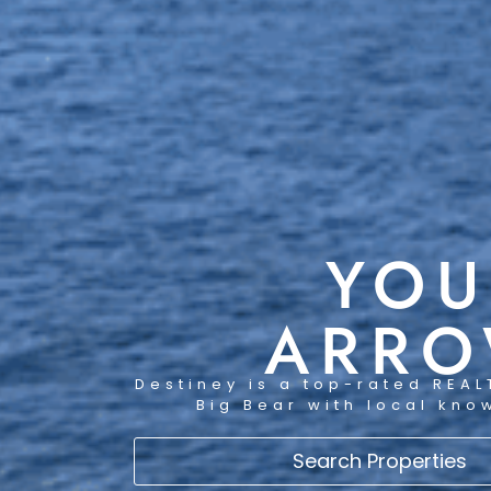
YOU
ARRO
Destiney is a top-rated REAL
Big Bear with local kno
Search Properties