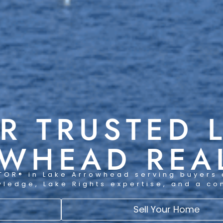
R TRUSTED 
WHEAD REA
TOR® in Lake Arrowhead serving buyers 
wledge, Lake Rights expertise, and a c
Sell Your Home