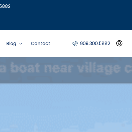
5882
Blog
Contact
909.300.5882