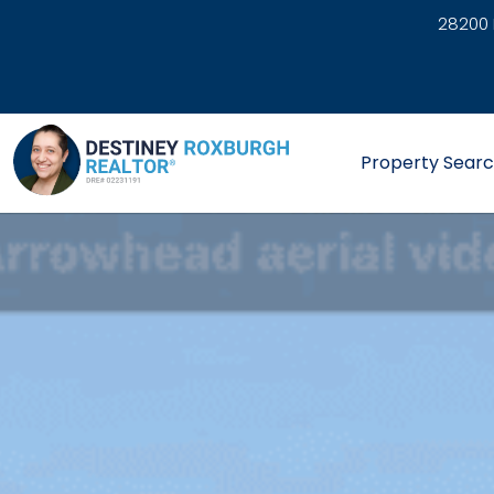
28200 
link
Property Sear