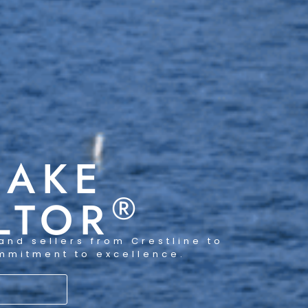
LAKE
®
LTOR
and sellers from Crestline to
ommitment to excellence.