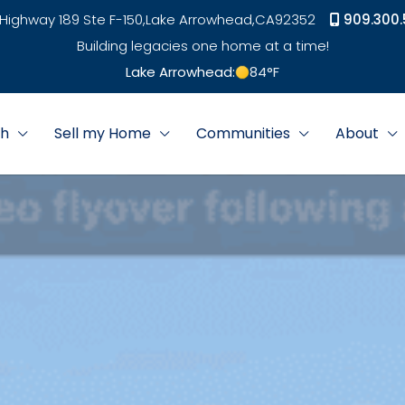
Highway 189 Ste F-150,
Lake Arrowhead,
CA
92352
909.300.
Building legacies one home at a time!
Lake Arrowhead:
84
°F
ch
Sell my Home
Communities
About