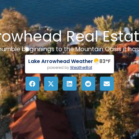
rowhead Real Esta
 humble beginnings to the Mountain Oasis it h
Lake Arrowhead Weather
83
°F
powered by
WeatherBot