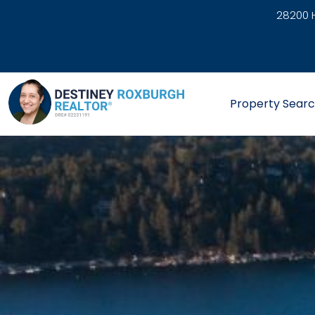
28200 H
link
Property Sear