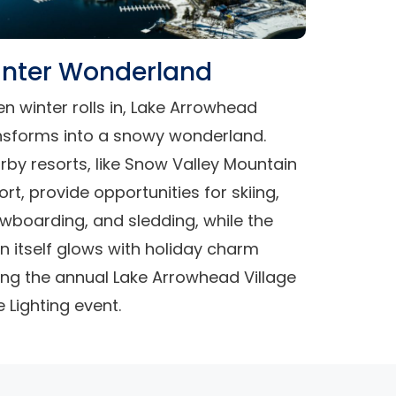
nter Wonderland
n winter rolls in, Lake Arrowhead
nsforms into a snowy wonderland.
rby resorts, like Snow Valley Mountain
ort, provide opportunities for skiing,
wboarding, and sledding, while the
n itself glows with holiday charm
ing the annual Lake Arrowhead Village
e Lighting event.