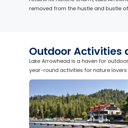
removed from the hustle and bustle of 
Outdoor Activities
Lake Arrowhead is a haven for outdoor
year-round activities for nature lovers 