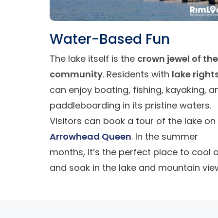
Water-Based Fun
The lake itself is the
crown jewel of the
community
. Residents with
lake right
can enjoy boating, fishing, kayaking, a
paddleboarding in its pristine waters.
Visitors can book a tour of the lake on
Arrowhead Queen
. In the summer
months, it’s the perfect place to cool o
and soak in the lake and mountain vie