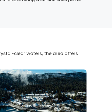
ystal-clear waters, the area offers