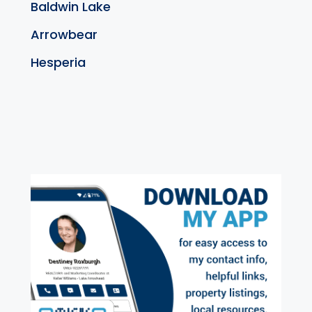
Baldwin Lake
Arrowbear
Hesperia
exter