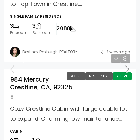
to Top Town in Crestline,...
SINGLE FAMILY RESIDENCE
3
3
2080
Bedrooms
Bathrooms
Destiney Roxburgh, REALTOR®
2 weeks ago
$355,000
ACTIVE
RESIDENTIAL
ACTIVE
984 Mercury
Crestline, CA, 92325
Cozy Crestline Cabin with large double lot
to expand. Charming low maintenance...
CABIN