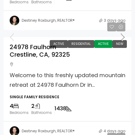
Bedrooms
Bathrooms
Destiney Roxburgh, REALTOR®
3 days ago
$465,000
ACTIVE
RESIDENTIAL
ACTIVE
NEW
24978 Faulhorn
Crestline, CA, 92325
Welcome to this freshly updated mountain
retreat at 24978 Faulhorn Dr in...
SINGLE FAMILY RESIDENCE
4
2
1438
Bedrooms
Bathrooms
Destiney Roxburgh, REALTOR®
4 days ago