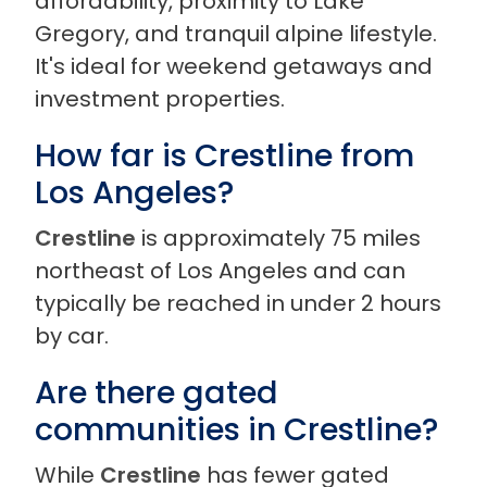
affordability, proximity to Lake
Gregory, and tranquil alpine lifestyle.
It's ideal for weekend getaways and
investment properties.
How far is Crestline from
Los Angeles?
Crestline
is approximately 75 miles
northeast of Los Angeles and can
typically be reached in under 2 hours
by car.
Are there gated
communities in Crestline?
While
Crestline
has fewer gated