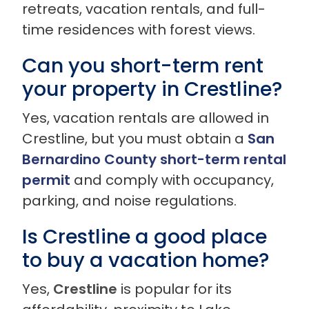
retreats, vacation rentals, and full-
time residences with forest views.
Can you short-term rent
your property in Crestline?
Yes, vacation rentals are allowed in
Crestline, but you must obtain a
San
Bernardino County short-term rental
permit
and comply with occupancy,
parking, and noise regulations.
Is Crestline a good place
to buy a vacation home?
Yes,
Crestline
is popular for its