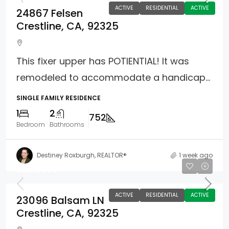
ACTIVE
RESIDENTIAL
ACTIVE
24867 Felsen
Crestline, CA, 92325
This fixer upper has POTIENTIAL! It was
remodeled to accommodate a handicap...
SINGLE FAMILY RESIDENCE
1
2
752
Bedroom
Bathrooms
Destiney Roxburgh, REALTOR®
1 week ago
$299,900
ACTIVE
RESIDENTIAL
ACTIVE
23096 Balsam LN
Crestline, CA, 92325