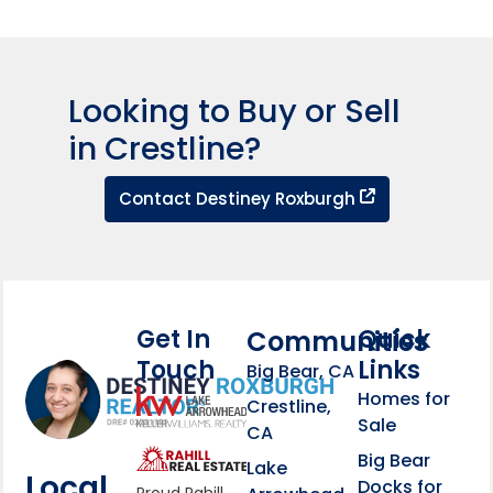
Looking to Buy or Sell
in Crestline?
Contact Dest
Contact Destiney Roxburgh
Get In
Quick
Communities
Touch
Links
Footer Information
Big Bear, CA
Homes for
link
Crestline,
Sale
CA
link
Click to learn more abou
Big Bear
Lake
Local
Docks for