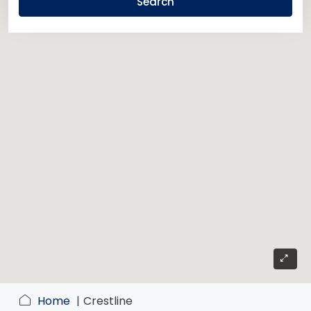
Search
Home
Crestline