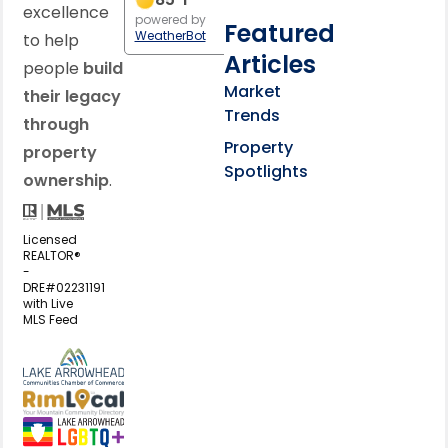
excellence
powered by
Featured
WeatherBot
to help
Articles
people
build
Market
their legacy
Trends
through
Property
property
Spotlights
ownership
.
Licensed
REALTOR®
-
DRE#02231191
with Live
MLS Feed
View my business listing on the L
View my business listing on the RimL