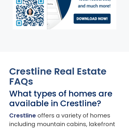
Crestline Real Estate
FAQs
What types of homes are
available in Crestline?
Crestline
offers a variety of homes
including mountain cabins, lakefront