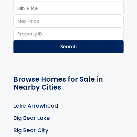
Search
Browse Homes for Sale in
Nearby Cities
Lake Arrowhead
Big Bear Lake
Big Bear City