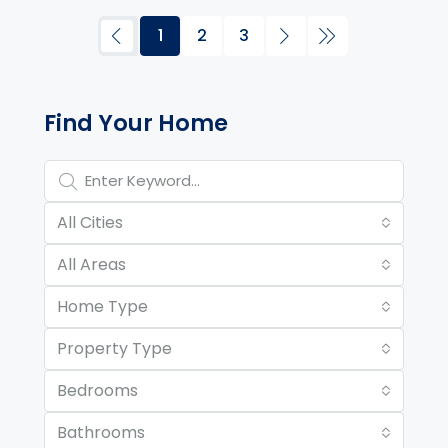
1
2
3
Property Page Tools and 
Find Your Home
All Cities
All Areas
Home Type
Property Type
Bedrooms
Bathrooms