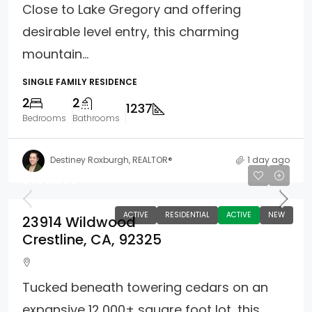
Close to Lake Gregory and offering
desirable level entry, this charming
mountain...
SINGLE FAMILY RESIDENCE
2
2
1237
Bedrooms
Bathrooms
Destiney Roxburgh, REALTOR®
1 day ago
$385,000
ACTIVE
RESIDENTIAL
ACTIVE
NEW
23914 Wildwood
Crestline, CA, 92325
Tucked beneath towering cedars on an
expansive 12,000± square foot lot, this...