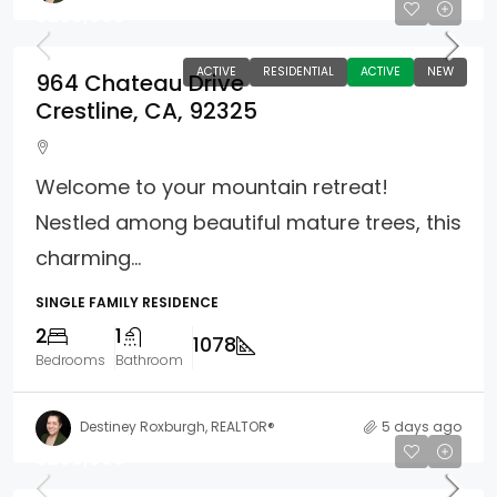
$299,000
ACTIVE
RESIDENTIAL
ACTIVE
NEW
964 Chateau Drive
Crestline, CA, 92325
Welcome to your mountain retreat!
Nestled among beautiful mature trees, this
charming...
SINGLE FAMILY RESIDENCE
2
1
1078
Bedrooms
Bathroom
Destiney Roxburgh, REALTOR®
5 days ago
$299,000