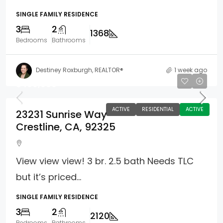
SINGLE FAMILY RESIDENCE
3
2
1368
Bedrooms
Bathrooms
Destiney Roxburgh, REALTOR®
1 week ago
$499,000
ACTIVE
RESIDENTIAL
ACTIVE
23231 Sunrise Way
Crestline, CA, 92325
View view view! 3 br. 2.5 bath Needs TLC
but it’s priced...
SINGLE FAMILY RESIDENCE
3
2
2120
Bedrooms
Bathrooms