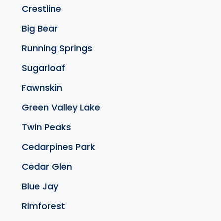
Crestline
Big Bear
Running Springs
Sugarloaf
Fawnskin
Green Valley Lake
Twin Peaks
Cedarpines Park
Cedar Glen
Blue Jay
Rimforest