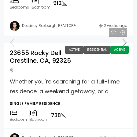
2
1
912
Bedrooms
Bathroom
Destiney Roxburgh, REALTOR®
2 weeks ago
$320,000
ACTIVE
RESIDENTIAL
ACTIVE
23655 Rocky Dell
Crestline, CA, 92325
Whether you’re searching for a full-time
residence, a weekend getaway, or a...
SINGLE FAMILY RESIDENCE
1
1
738
Bedroom
Bathroom