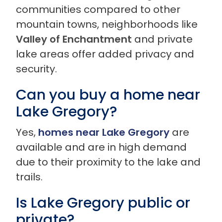
communities compared to other
mountain towns, neighborhoods like
Valley of Enchantment
and private
lake areas offer added privacy and
security.
Can you buy a home near
Lake Gregory?
Yes,
homes near Lake Gregory
are
available and are in high demand
due to their proximity to the lake and
trails.
Is Lake Gregory public or
private?