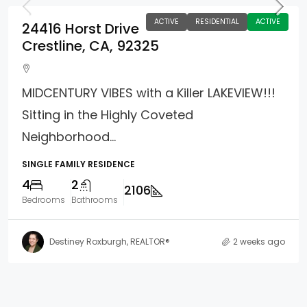
ACTIVE
RESIDENTIAL
ACTIVE
24416 Horst Drive
Crestline, CA, 92325
MIDCENTURY VIBES with a Killer LAKEVIEW!!!
Sitting in the Highly Coveted
Neighborhood...
SINGLE FAMILY RESIDENCE
4
2
2106
Bedrooms
Bathrooms
Destiney Roxburgh, REALTOR®
2 weeks ago