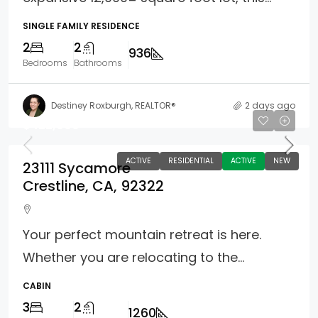
SINGLE FAMILY RESIDENCE
2
2
936
Bedrooms
Bathrooms
Destiney Roxburgh, REALTOR®
2 days ago
$422,000
ACTIVE
RESIDENTIAL
ACTIVE
NEW
23111 Sycamore
Crestline, CA, 92322
Your perfect mountain retreat is here.
Whether you are relocating to the...
CABIN
3
2
1260