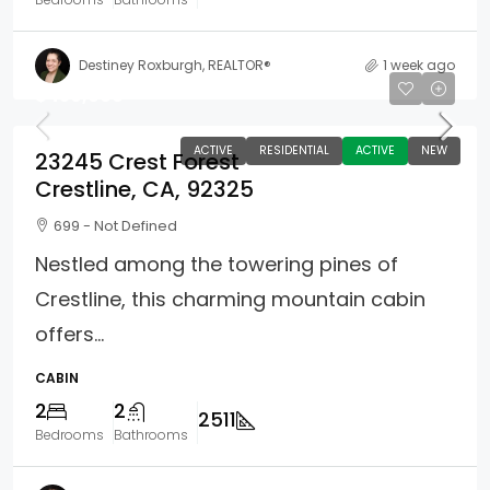
Destiney Roxburgh, REALTOR®
1 week ago
$450,000
ACTIVE
RESIDENTIAL
ACTIVE
NEW
23245 Crest Forest
Crestline, CA, 92325
699 - Not Defined
Nestled among the towering pines of
Crestline, this charming mountain cabin
offers...
CABIN
2
2
2511
Bedrooms
Bathrooms