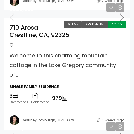
Destiney Roxburgh, REALTOR®
2 weeks ago
$360,000
ACTIVE
RESIDENTIAL
ACTIVE
710 Arosa
Crestline, CA, 92325
Welcome to this charming mountain
cottage in the Lake Gregory community
of...
SINGLE FAMILY RESIDENCE
3
1
979
Bedrooms
Bathroom
Destiney Roxburgh, REALTOR®
2 weeks ago
$759,000