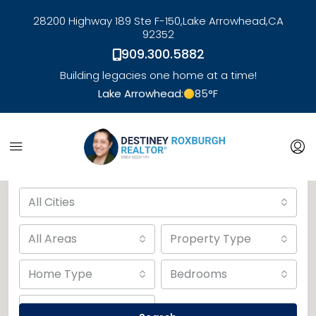
28200 Highway 189 Ste F-150,
Lake Arrowhead,
CA
92352
909.300.5882
Building legacies one home at a time!
Lake Arrowhead:
85
°F
link
Advanced Search
All Cities
All Areas
Property Type
Home Type
Bedrooms
Bathrooms