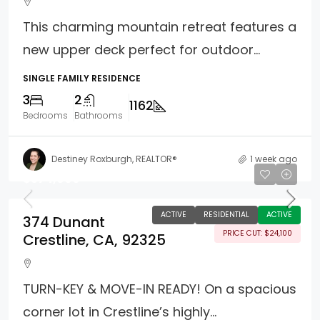
This charming mountain retreat features a
new upper deck perfect for outdoor...
SINGLE FAMILY RESIDENCE
3
2
1162
Bedrooms
Bathrooms
Destiney Roxburgh, REALTOR®
1 week ago
$574,900
ACTIVE
RESIDENTIAL
ACTIVE
374 Dunant
PRICE CUT: $24,100
Crestline, CA, 92325
TURN-KEY & MOVE-IN READY! On a spacious
corner lot in Crestline’s highly...