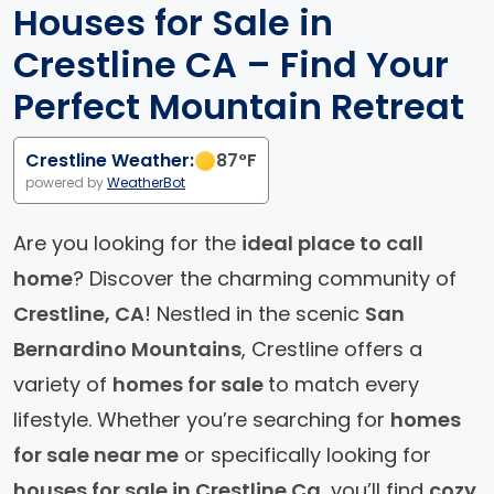
Houses for Sale in
Crestline CA – Find Your
Perfect Mountain Retreat
Crestline Weather:
87
°F
powered by
WeatherBot
Are you looking for the
ideal place to call
home
? Discover the charming community of
Crestline, CA
! Nestled in the scenic
San
Bernardino Mountains
, Crestline offers a
variety of
homes for sale
to match every
lifestyle. Whether you’re searching for
homes
for sale near me
or specifically looking for
houses for sale in Crestline Ca
, you’ll find
cozy