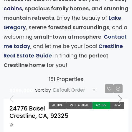
cabins
, spacious family homes, and stunning
mountain retreats
. Enjoy the beauty of
Lake
Gregory
, serene
forested surroundings
, and a
welcoming
small-town atmosphere
.
Contact
me today
, and let me be your local
Crestline
Real Estate Guide
in finding the
perfect
Crestline home
for you!
181 Properties
Default Order
Sort by:
$395,000
ACTIVE
RESIDENTIAL
ACTIVE
NEW
24776 Basel
Crestline, CA, 92325