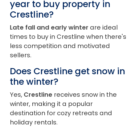
year to buy property in
Crestline?
Late fall and early winter
are ideal
times to buy in Crestline when there's
less competition and motivated
sellers.
Does Crestline get snow in
the winter?
Yes,
Crestline
receives snow in the
winter, making it a popular
destination for cozy retreats and
holiday rentals.