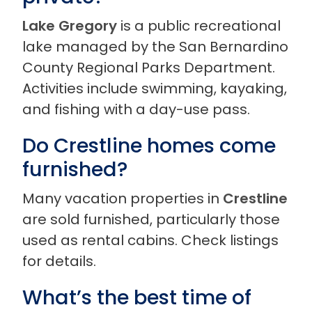
Lake Gregory
is a public recreational
lake managed by the San Bernardino
County Regional Parks Department.
Activities include swimming, kayaking,
and fishing with a day-use pass.
Do Crestline homes come
furnished?
Many vacation properties in
Crestline
are sold furnished, particularly those
used as rental cabins. Check listings
for details.
What’s the best time of