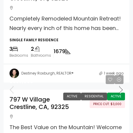
Completely Remodeled Mountain Retreat!
Nearly every inch of this home has been...
SINGLE FAMILY RESIDENCE
3
2
1679
Bedrooms
Bathrooms
Destiney Roxburgh, REALTOR®
1 week ago
$397,000
ACTIVE
RESIDENTIAL
ACTIVE
797 W Village
PRICE CUT: $3,000
Crestline, CA, 92325
The Best Value on the Mountain! Welcome