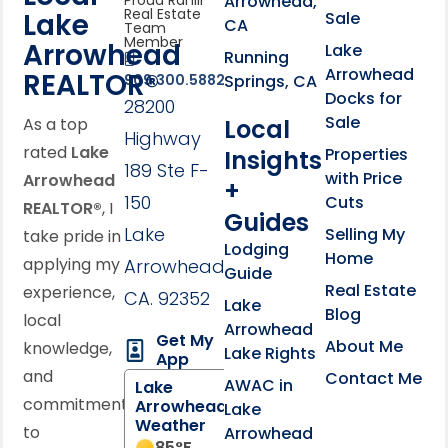
Arrowhead,
Proud Rahill
Real Estate
Lake
Sale
CA
Team
Member
Arrowhead
Lake
Running
Arrowhead
REALTOR®
Springs, CA
909.300.5882
Docks for
28200
Sale
Local
As a top
Highway
rated
Lake
Properties
Insights
189 Ste F-
with Price
Arrowhead
+
150
Cuts
REALTOR®
, I
Guides
Lake
Selling My
take pride in
Lodging
Home
applying my
Arrowhead,
Guide
Real Estate
experience,
CA. 92352
Lake
Blog
local
Arrowhead
Get My
About Me
knowledge,
Lake Rights
App
and
Contact Me
AWAC in
Lake
commitment
Arrowhead
Lake
Weather
to
Arrowhead
85
°F