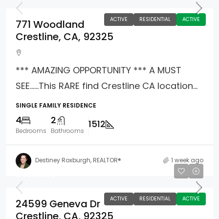
ACTIVE
RESIDENTIAL
ACTIVE
771 Woodland
Crestline, CA, 92325
*** AMAZING OPPORTUNITY *** A MUST
SEE……This RARE find Crestline CA location...
SINGLE FAMILY RESIDENCE
4
2
1512
Bedrooms
Bathrooms
Destiney Roxburgh, REALTOR®
1 week ago
$499,999
ACTIVE
RESIDENTIAL
ACTIVE
24599 Geneva Dr
Crestline, CA, 92325