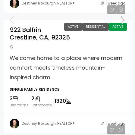
Destiney Roxburgh, REALTOR®
1 week ago
$375,000
ACTIVE
RESIDENTIAL
ACTIVE
922 Balfrin
Crestline, CA, 92325
Welcome home to a place where modern
comfort meets timeless mountain-
inspired charm....
SINGLE FAMILY RESIDENCE
3
2
1320
Bedrooms
Bathrooms
Destiney Roxburgh, REALTOR®
1 week ago
$398,988