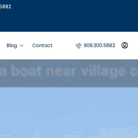
5882
Blog
Contact
909.300.5882