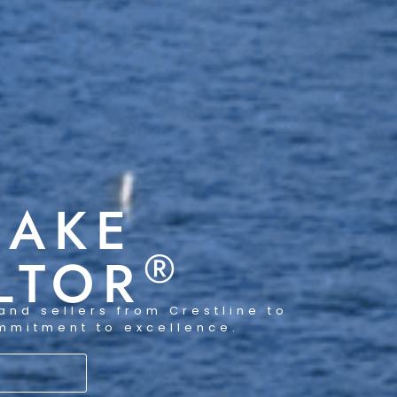
LAKE
®
LTOR
and sellers from Crestline to
ommitment to excellence.