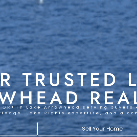
R TRUSTED 
WHEAD REA
TOR® in Lake Arrowhead serving buyers 
wledge, Lake Rights expertise, and a c
Sell Your Home