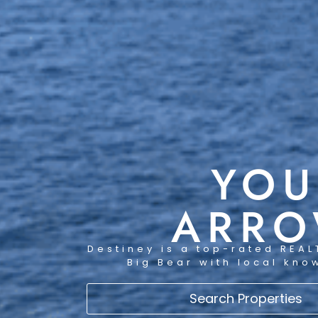
YOU
ARRO
Destiney is a top-rated REAL
Big Bear with local kno
Search Properties