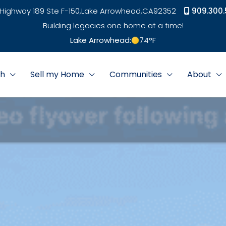
Highway 189 Ste F-150,
Lake Arrowhead,
CA
92352
909.300.
Building legacies one home at a time!
Lake Arrowhead:
74
°F
ch
Sell my Home
Communities
About