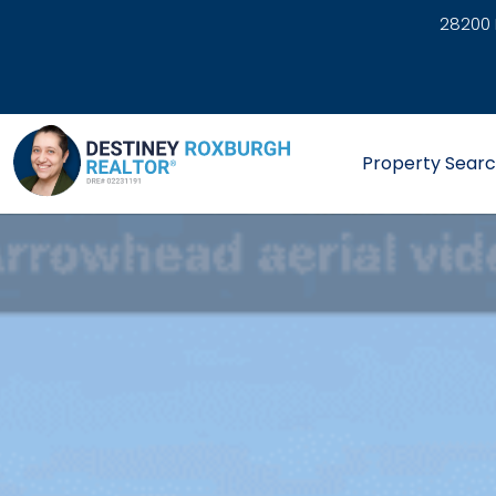
28200 
link
Property Sear