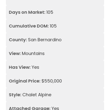
Days on Market:
105
Cumulative DOM:
105
County:
San Bernardino
View:
Mountains
Has View:
Yes
Original Price:
$550,000
Style:
Chalet Alpine
Attached Garage:
Yes