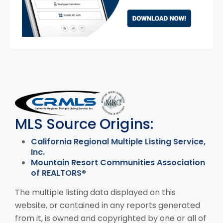
MLS Disclaimer
MLS Source Origins:
California Regional Multiple Listing Service,
Inc.
Mountain Resort Communities Association
of REALTORS®
The multiple listing data displayed on this
website, or contained in any reports generated
from it, is owned and copyrighted by one or all of