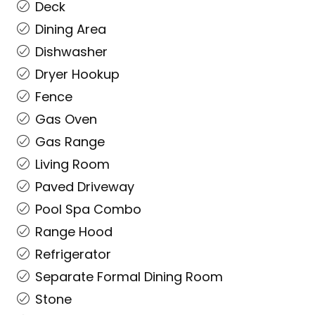
Deck
Dining Area
Dishwasher
Dryer Hookup
Fence
Gas Oven
Gas Range
Living Room
Paved Driveway
Pool Spa Combo
Range Hood
Refrigerator
Separate Formal Dining Room
Stone