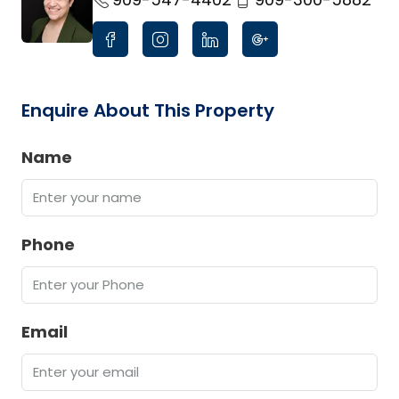
Enquire About This Property
Name
Phone
Email