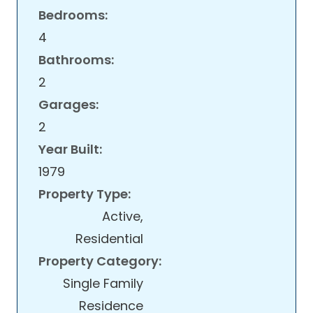
Bedrooms:
4
Bathrooms:
2
Garages:
2
Year Built:
1979
Property Type:
Active,
Residential
Property Category:
Single Family
Residence