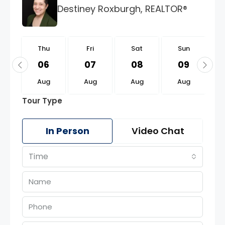
Destiney Roxburgh, REALTOR®
u
Thu
Fri
Sat
Sun
0
06
07
08
09
g
Aug
Aug
Aug
Aug
Tour Type
In Person
Video Chat
Time