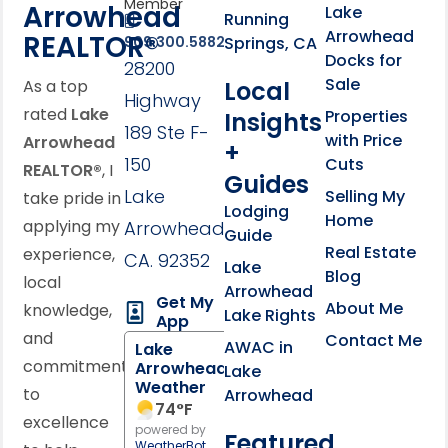
Member
Arrowhead
Lake
Running
Arrowhead
REALTOR®
Springs, CA
909.300.5882
Docks for
28200
Sale
Local
As a top
Highway
rated
Lake
Properties
Insights
189 Ste F-
with Price
Arrowhead
+
150
Cuts
REALTOR®
, I
Guides
Lake
Selling My
take pride in
Lodging
Home
applying my
Arrowhead,
Guide
Real Estate
experience,
CA. 92352
Lake
Blog
local
Arrowhead
Get My
About Me
knowledge,
Lake Rights
App
and
Contact Me
AWAC in
Lake
commitment
Arrowhead
Lake
Weather
to
Arrowhead
74
°F
excellence
powered by
Featured
WeatherBot