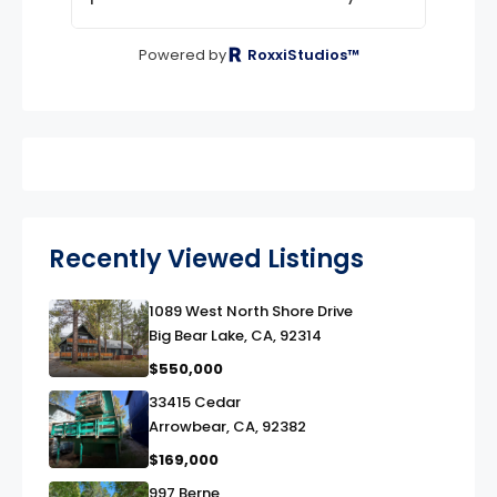
Powered by
RoxxiStudios™
Recently Viewed Listings
1089 West North Shore Drive
link
Big Bear Lake, CA, 92314
$550,000
33415 Cedar
link
Arrowbear, CA, 92382
$169,000
997 Berne