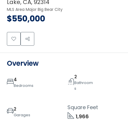
Lake, CA, 92314
MLS Area Major Big Bear City
$550,000
Overview
2
4
Bathroom
Bedrooms
s
Square Feet
2
Garages
1,966