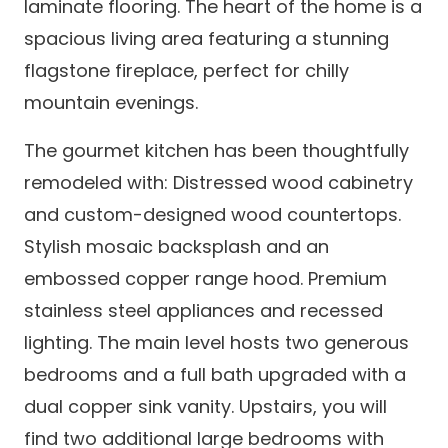
laminate flooring. The heart of the home is a
spacious living area featuring a stunning
flagstone fireplace, perfect for chilly
mountain evenings.
The gourmet kitchen has been thoughtfully
remodeled with: Distressed wood cabinetry
and custom-designed wood countertops.
Stylish mosaic backsplash and an
embossed copper range hood. Premium
stainless steel appliances and recessed
lighting. The main level hosts two generous
bedrooms and a full bath upgraded with a
dual copper sink vanity. Upstairs, you will
find two additional large bedrooms with