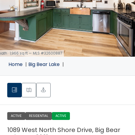
 bath · 1,966 sq ft — MLS #32600887
Home
Big Bear Lake
ACTIVE
RESIDENTIAL
ACTIVE
1089 West North Shore Drive, Big Bear