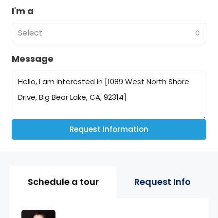
I'm a
Select
Message
Request Information
Property Page Tools and 
Schedule a tour
Request Info