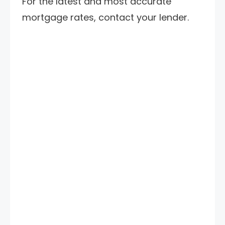
For the latest and most accurate
mortgage rates, contact your lender.