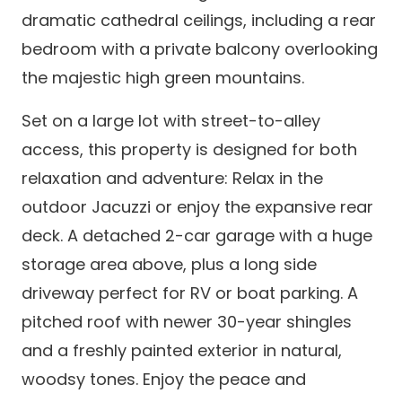
dramatic cathedral ceilings, including a rear
bedroom with a private balcony overlooking
the majestic high green mountains.
Set on a large lot with street-to-alley
access, this property is designed for both
relaxation and adventure: Relax in the
outdoor Jacuzzi or enjoy the expansive rear
deck. A detached 2-car garage with a huge
storage area above, plus a long side
driveway perfect for RV or boat parking. A
pitched roof with newer 30-year shingles
and a freshly painted exterior in natural,
woodsy tones. Enjoy the peace and