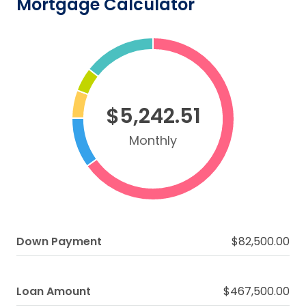
Mortgage Calculator
$5,242.51
Monthly
Down Payment
$82,500.00
Loan Amount
$467,500.00