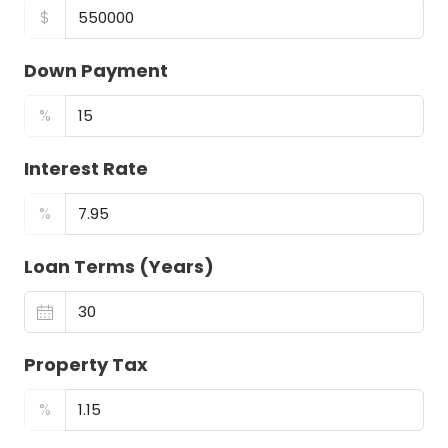
$
Down Payment
%
Interest Rate
%
Loan Terms (Years)
Property Tax
%