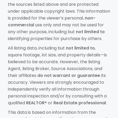
the sources listed above and are protected
under applicable copyright laws. This information
is provided for the viewer’s personal,
non-
commercial
use only and may not be used for
any other purpose, including but
not limited to
identifying properties for purchase by others.
All listing data, including but
not limited to
,
square footage, lot size, and property details—is
believed to be accurate. However, the listing
Agent, listing Broker, Source Associations, and
their affiliates
do not warrant or guarantee
its
accuracy. Viewers are strongly encouraged to
independently verify all information through
personal inspection and/or by consulting with a
qualified
REALTOR®
or
Real Estate professional
.
This data is based on information from the