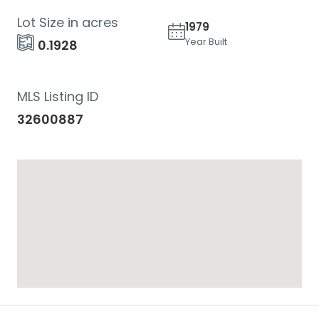
Lot Size in acres
1979
Year Built
0.1928
MLS Listing ID
32600887