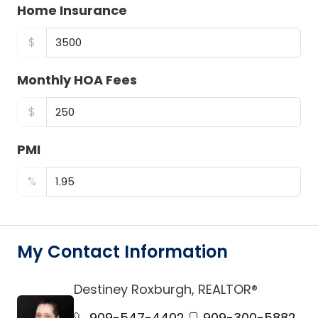
Home Insurance
$
Monthly HOA Fees
$
PMI
%
My Contact Information
Destiney Roxburgh, REALTOR®
link
909-547-4402
909-300-5882