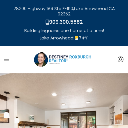
28200 Highway 189 Ste F-150,
Lake Arrowhead,
CA
92352
909.300.5882
Building legacies one home at a time!
Lake Arrowhead:
74
°F
link