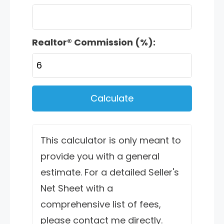
Realtor® Commission (%):
Calculate
This calculator is only meant to
provide you with a general
estimate. For a detailed Seller's
Net Sheet with a
comprehensive list of fees,
please contact me directly.