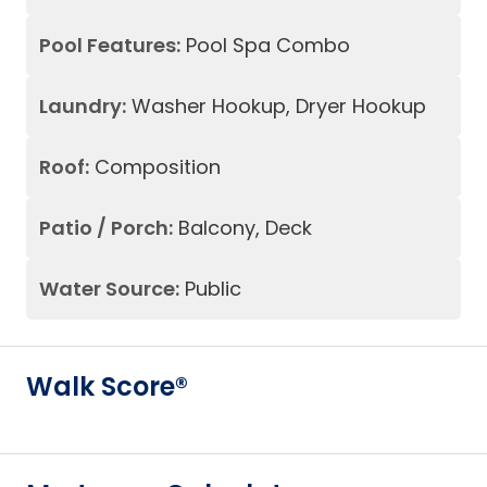
Pool Features:
Pool Spa Combo
Laundry:
Washer Hookup, Dryer Hookup
Roof:
Composition
Patio / Porch:
Balcony, Deck
Water Source:
Public
Walk Score®