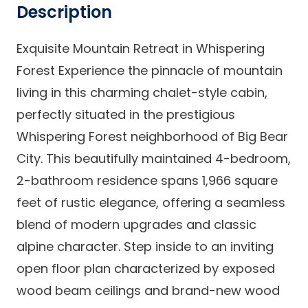
Description
Exquisite Mountain Retreat in Whispering
Forest Experience the pinnacle of mountain
living in this charming chalet-style cabin,
perfectly situated in the prestigious
Whispering Forest neighborhood of Big Bear
City. This beautifully maintained 4-bedroom,
2-bathroom residence spans 1,966 square
feet of rustic elegance, offering a seamless
blend of modern upgrades and classic
alpine character. Step inside to an inviting
open floor plan characterized by exposed
wood beam ceilings and brand-new wood