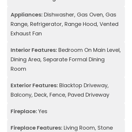
Appliances:
Dishwasher, Gas Oven, Gas
Range, Refrigerator, Range Hood, Vented
Exhaust Fan
Interior Features:
Bedroom On Main Level,
Dining Area, Separate Formal Dining
Room
Exterior Features:
Blacktop Driveway,
Balcony, Deck, Fence, Paved Driveway
Fireplace:
Yes
Fireplace Features:
Living Room, Stone