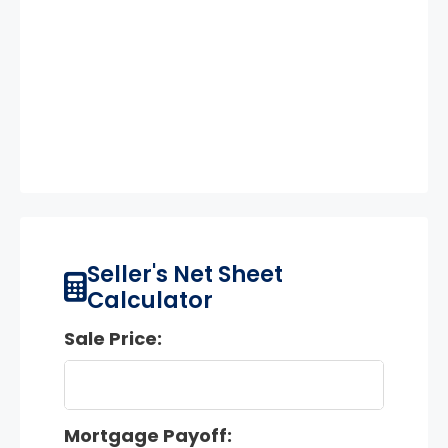
Seller's Net Sheet
Calculator
Sale Price:
Mortgage Payoff: