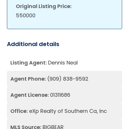
Original Listing Price:
550000
Additional details
Listing Agent:
Dennis Neal
Agent Phone:
(909) 838-9592
Agent License:
01311686
Office:
eXp Realty of Southern Ca, Inc
MLS Source:
BIGBEAR