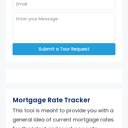
Submit a Tour Request
Mortgage Rate Tracker
This tool is meant to provide you with a
general idea of current mortgage rates.