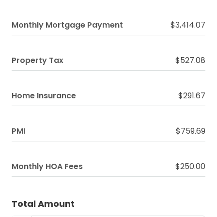
Monthly Mortgage Payment
$3,414.07
Property Tax
$527.08
Home Insurance
$291.67
PMI
$759.69
Monthly HOA Fees
$250.00
Total Amount