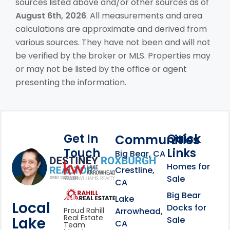
sources listed above and/or other sources as of
August 6th, 2026
. All measurements and area
calculations are approximate and derived from
various sources. They have not been and will not
be verified by the broker or MLS. Properties may
or may not be listed by the office or agent
presenting the information.
Get In
Quick
Communities
Touch
Links
Footer Information
Big Bear, CA
Homes for
link
Crestline,
Sale
CA
link
Click to learn more abou
Big Bear
Lake
Local
Docks for
Arrowhead,
Proud Rahill
Real Estate
Lake
Sale
CA
Team