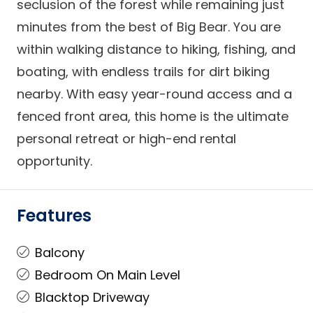
seclusion of the forest while remaining just
minutes from the best of Big Bear. You are
within walking distance to hiking, fishing, and
boating, with endless trails for dirt biking
nearby. With easy year-round access and a
fenced front area, this home is the ultimate
personal retreat or high-end rental
opportunity.
Features
Balcony
Bedroom On Main Level
Blacktop Driveway