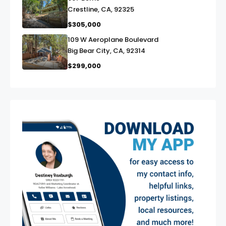
link
Crestline, CA, 92325
$305,000
109 W Aeroplane Boulevard
link
Big Bear City, CA, 92314
$299,000
exter