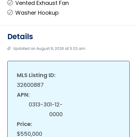
Vented Exhaust Fan
Washer Hookup
Details
Updated on August 6, 2026 at 5:02 am
MLS Listing ID:
32600887
APN:
0313-301-12-
0000
Price:
$550,000