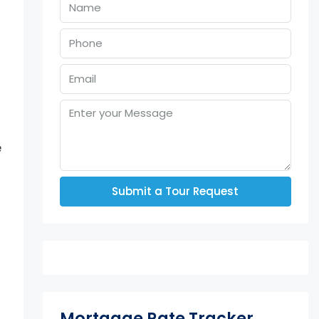
e
Submit a Tour Request
Mortgage Rate Tracker