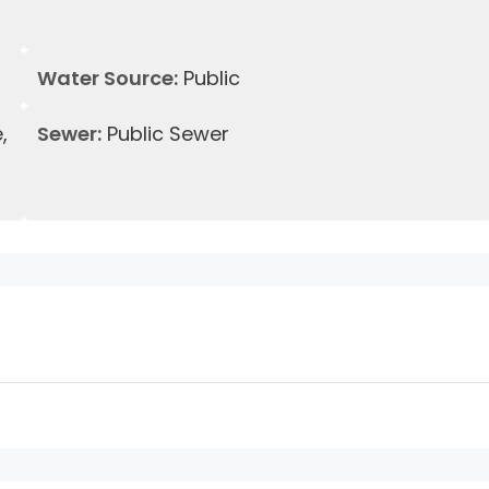
Water Source:
Public
,
Sewer:
Public Sewer