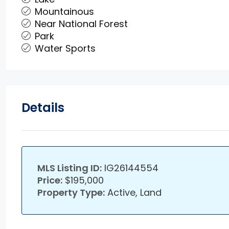
Mountainous
Near National Forest
Park
Water Sports
Details
MLS Listing ID:
IG26144554
Price:
$195,000
Property Type:
Active, Land