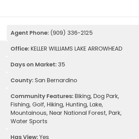
Agent Phone:
(909) 336-2125
Office:
KELLER WILLIAMS LAKE ARROWHEAD
Days on Market:
35
County:
San Bernardino
Community Features:
Biking, Dog Park,
Fishing, Golf, Hiking, Hunting, Lake,
Mountainous, Near National Forest, Park,
Water Sports
Has View:
Yes