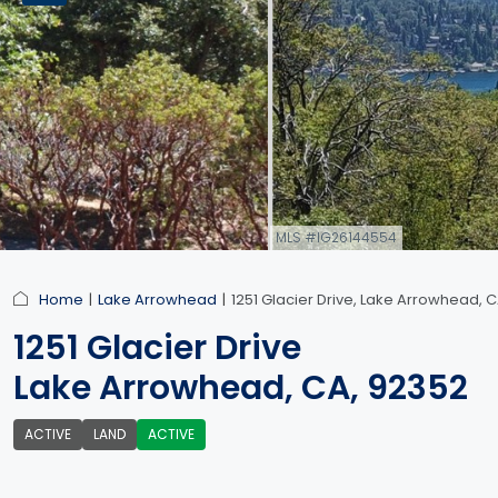
MLS #IG26144554
link
Home
Lake Arrowhead
1251 Glacier Drive, Lake Arrowhead, 
1251 Glacier Drive
Lake Arrowhead, CA, 92352
ACTIVE
LAND
ACTIVE