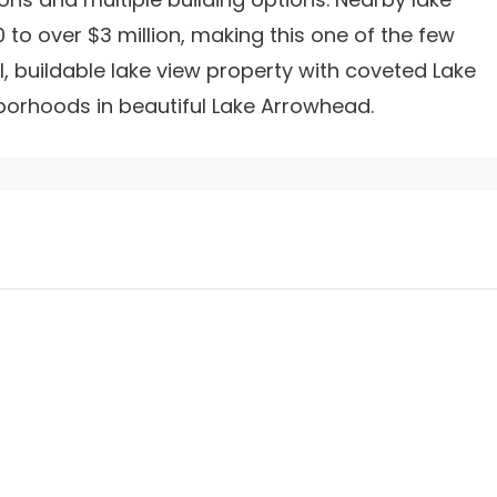
to over $3 million, making this one of the few
, buildable lake view property with coveted Lake
borhoods in beautiful Lake Arrowhead.