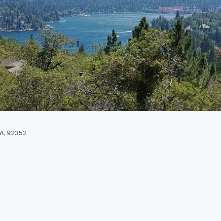
CA, 92352