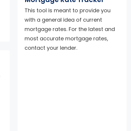
This tool is meant to provide you
with a general idea of current
mortgage rates. For the latest and
most accurate mortgage rates,
contact your lender.