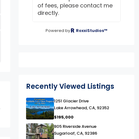
of fees, please contact me
directly.
Powered by
RoxxiStudios™
Recently Viewed Listings
link
1251 Glacier Drive
Lake Arrowhead, CA, 92352
$195,000
link
805 Riverside Avenue
Sugarloaf, CA, 92386