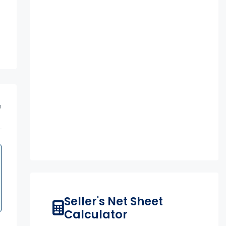
m
Seller's Net Sheet
Calculator