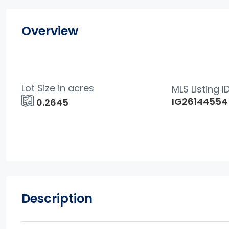
Overview
Lot Size in acres
MLS Listing I
IG26144554
0.2645
Description