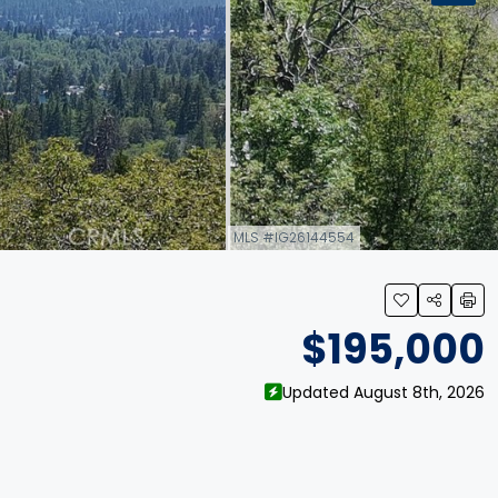
MLS #IG26144554
link
$195,000
Updated August 8th, 2026