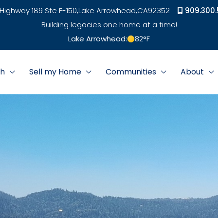
Highway 189 Ste F-150,
Lake Arrowhead,
CA
92352
909.300.
Building legacies one home at a time!
Lake Arrowhead:
82
°F
ch
Sell my Home
Communities
About