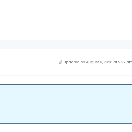
Updated on August 8, 2026 at 9:32 a