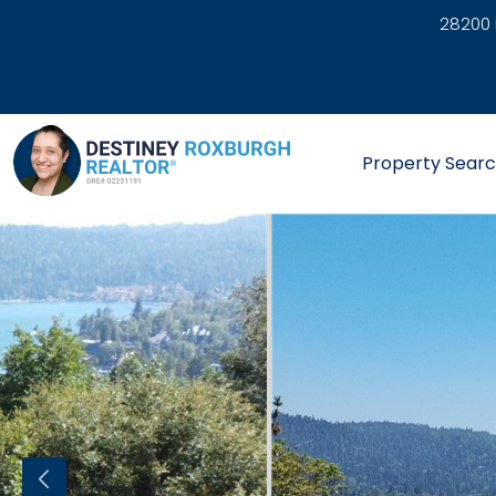
28200 
link
Property Sear