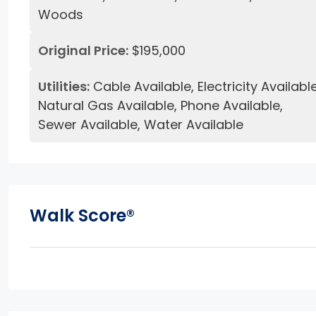
Woods
Original Price:
$195,000
Utilities:
Cable Available, Electricity Available
Natural Gas Available, Phone Available,
Sewer Available, Water Available
Walk Score®