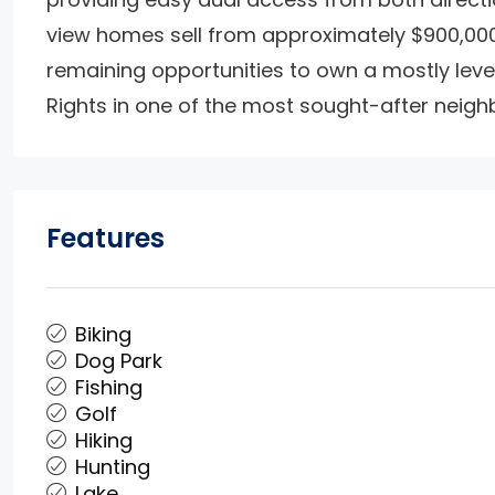
view homes sell from approximately $900,000 
remaining opportunities to own a mostly level
Rights in one of the most sought-after neigh
Features
Biking
Dog Park
Fishing
Golf
Hiking
Hunting
Lake