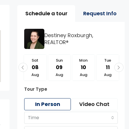
Property Page Tools 
Schedule a tour
Request Info
Destiney Roxburgh,
REALTOR®
Sat
Sat
Sun
Mon
Tue
22
08
09
10
11
Aug
Aug
Aug
Aug
Aug
Tour Type
In Person
Video Chat
Time