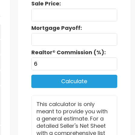
Sale Price:
Mortgage Payoff:
Realtor® Commission (%):
Calculate
This calculator is only
meant to provide you with
a general estimate. For a
detailed Seller's Net Sheet
with a comprehensive list