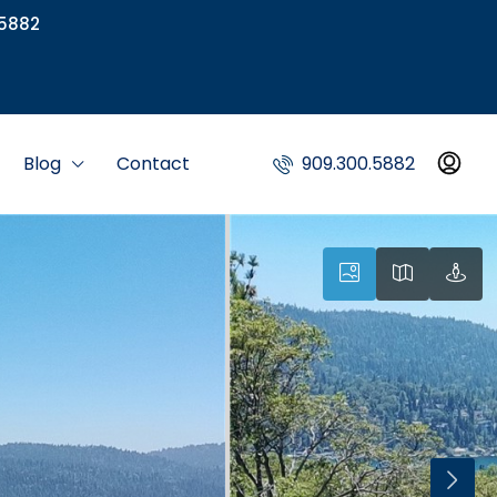
5882
Blog
Contact
909.300.5882