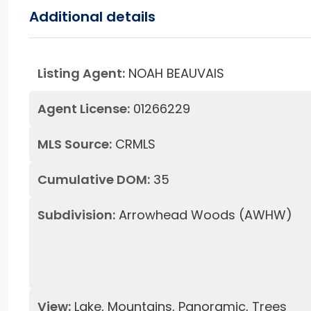
Additional details
Listing Agent:
NOAH BEAUVAIS
Agent License:
01266229
MLS Source:
CRMLS
Cumulative DOM:
35
Subdivision:
Arrowhead Woods (AWHW)
View:
Lake, Mountains, Panoramic, Trees