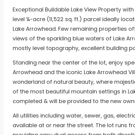
Exceptional Buildable Lake View Property wit
level ¼-acre (11,522 sq. ft.) parcel ideally lo
Lake Arrowhead. Few remaining properties off
views of the sparkling blue waters of Lake A
mostly level topography, excellent building po
Standing near the center of the lot, enjoy spe
Arrowhead and the iconic Lake Arrowhead Vil
wonderland of natural beauty, where majesti
of the most beautiful mountain settings in 
completed & will be provided to the new own
All utilities including water, sewer, gas, elect
available at or near the street. The lot runs 
providing easy dual access from both directi