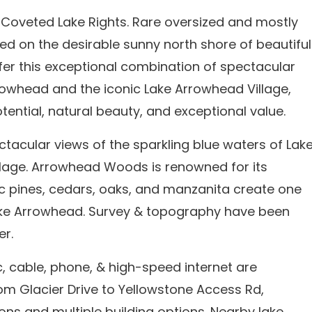
h Coveted Lake Rights. Rare oversized and mostly
cated on the desirable sunny north shore of beautiful
er this exceptional combination of spectacular
rrowhead and the iconic Lake Arrowhead Village,
tential, natural beauty, and exceptional value.
ctacular views of the sparkling blue waters of Lak
lage. Arrowhead Woods is renowned for its
c pines, cedars, oaks, and manzanita create one
Lake Arrowhead. Survey & topography have been
er.
ric, cable, phone, & high-speed internet are
from Glacier Drive to Yellowstone Access Rd,
ons and multiple building options. Nearby lake