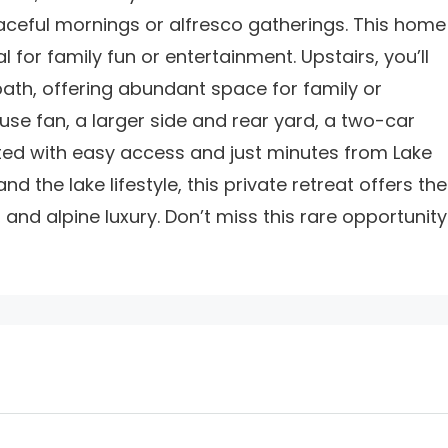
aceful mornings or alfresco gatherings. This home
for family fun or entertainment. Upstairs, you’ll
bath, offering abundant space for family or
use fan, a larger side and rear yard, a two-car
ted with easy access and just minutes from Lake
 the lake lifestyle, this private retreat offers the
and alpine luxury. Don’t miss this rare opportunity