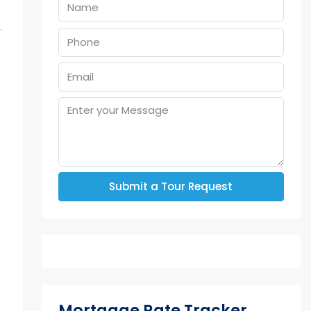
Submit a Tour Request
Mortgage Rate Tracker