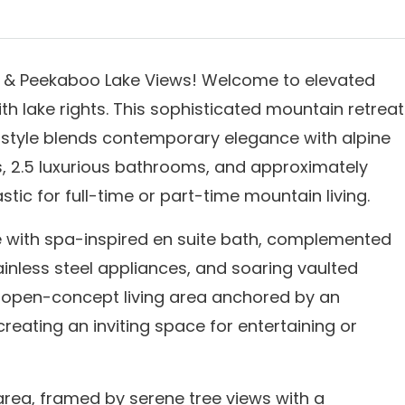
gs & Peekaboo Lake Views! Welcome to elevated
h lake rights. This sophisticated mountain retreat
 style blends contemporary elegance with alpine
, 2.5 luxurious bathrooms, and approximately
astic for full-time or part-time mountain living.
e with spa-inspired en suite bath, complemented
ainless steel appliances, and soaring vaulted
an open-concept living area anchored by an
reating an inviting space for entertaining or
area, framed by serene tree views with a