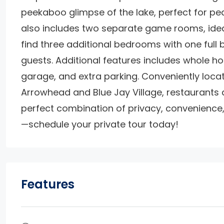
peekaboo glimpse of the lake, perfect for pe
also includes two separate game rooms, ideal 
find three additional bedrooms with one full 
guests. Additional features includes whole ho
garage, and extra parking. Conveniently loca
Arrowhead and Blue Jay Village, restaurants and
perfect combination of privacy, convenience, 
—schedule your private tour today!
Features