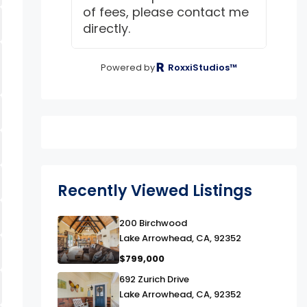
of fees, please contact me
directly.
Powered by
RoxxiStudios™
Recently Viewed Listings
link
200 Birchwood
Lake Arrowhead, CA, 92352
$799,000
link
692 Zurich Drive
Lake Arrowhead, CA, 92352