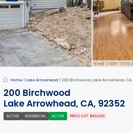
4 bed · 2 bath · 3,00
link
Home
Lake Arrowhead
200 Birchwood, Lake Arrowhead, CA,
200 Birchwood
Lake Arrowhead, CA, 92352
ACTIVE
RESIDENTIAL
ACTIVE
PRICE CUT: $60,000