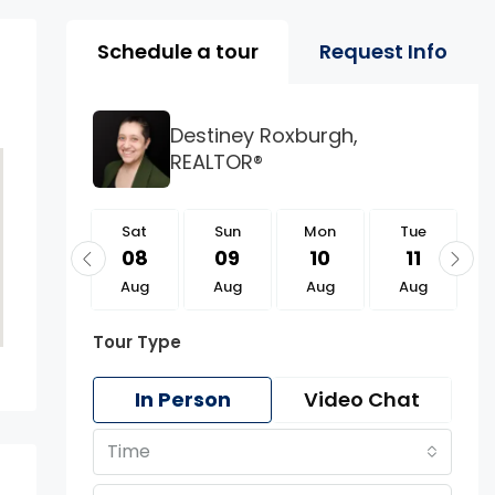
Property Page Tools 
Schedule a tour
Request Info
Destiney Roxburgh,
REALTOR®
Sat
Sat
Sun
Mon
Tue
22
08
09
10
11
Aug
Aug
Aug
Aug
Aug
Tour Type
In Person
Video Chat
Time