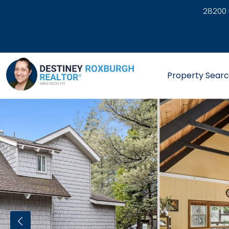
28200 
link
Property Sear