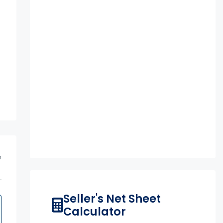
m
Seller's Net Sheet
Calculator