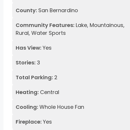
County:
San Bernardino
Community Features:
Lake, Mountainous,
Rural, Water Sports
Has View:
Yes
Stories:
3
Total Parking:
2
Heating:
Central
Cooling:
Whole House Fan
Fireplace:
Yes