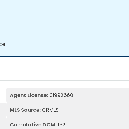
ce
Agent License:
01992660
MLS Source:
CRMLS
Cumulative DOM:
182