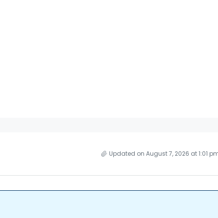
Updated on August 7, 2026 at 1:01 p