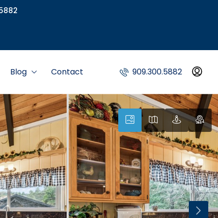
5882
Blog
Contact
909.300.5882