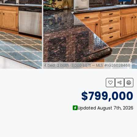
4 bed · 2 bath · 3,000 sq ft — MLS #IG26028468
link
$799,000
Updated August 7th, 2026