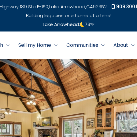
Highway 189 Ste F-150,
Lake Arrowhead,
CA
92352
909.300.
Building legacies one home at a time!
Lake Arrowhead:
73
°F
ch
Sell my Home
Communities
About