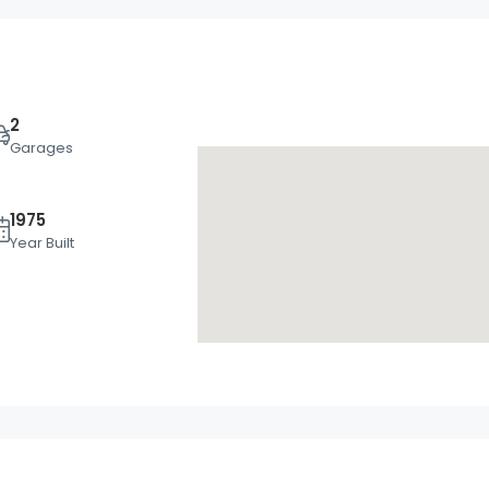
2
Garages
1975
Wed
Thu
Fri
Year Built
19
20
21
Aug
Aug
Aug