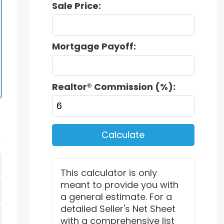
Sale Price:
Mortgage Payoff:
Realtor® Commission (%):
Calculate
This calculator is only
meant to provide you with
a general estimate. For a
detailed Seller's Net Sheet
with a comprehensive list