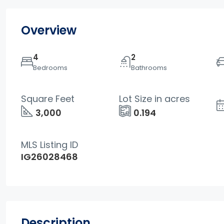
Overview
4
2
Bedrooms
Bathrooms
Square Feet
Lot Size in acres
3,000
0.194
MLS Listing ID
IG26028468
Description