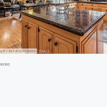
0 sq ft — MLS #IG26028468
 92352