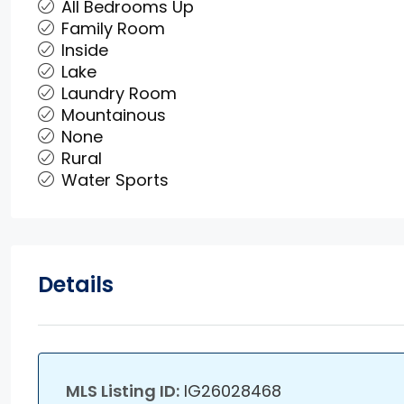
All Bedrooms Up
Family Room
Inside
Lake
Laundry Room
Mountainous
None
Rural
Water Sports
Details
MLS Listing ID:
IG26028468