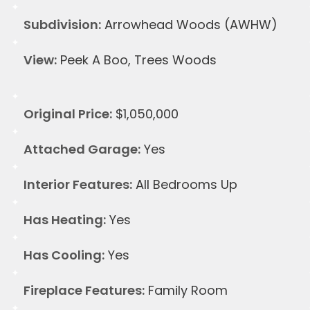
Subdivision:
Arrowhead Woods (AWHW)
View:
Peek A Boo, Trees Woods
Original Price:
$1,050,000
Attached Garage:
Yes
Interior Features:
All Bedrooms Up
Has Heating:
Yes
Has Cooling:
Yes
Fireplace Features:
Family Room