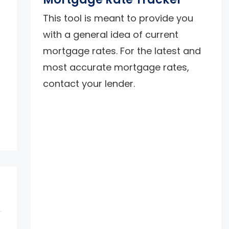
This tool is meant to provide you
with a general idea of current
mortgage rates. For the latest and
most accurate mortgage rates,
contact your lender.