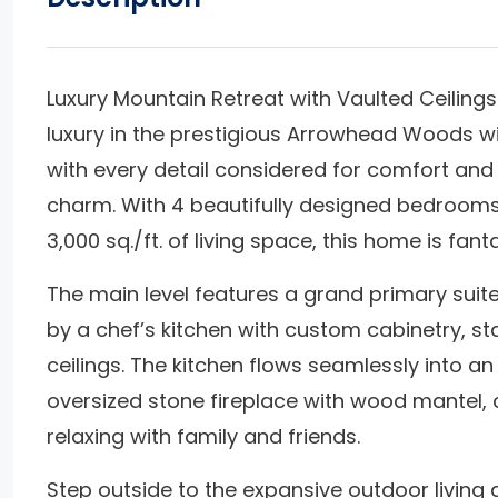
Luxury Mountain Retreat with Vaulted Ceilin
luxury in the prestigious Arrowhead Woods wit
with every detail considered for comfort and
charm. With 4 beautifully designed bedrooms
3,000 sq./ft. of living space, this home is fant
The main level features a grand primary suit
by a chef’s kitchen with custom cabinetry, st
ceilings. The kitchen flows seamlessly into 
oversized stone fireplace with wood mantel, c
relaxing with family and friends.
Step outside to the expansive outdoor living 