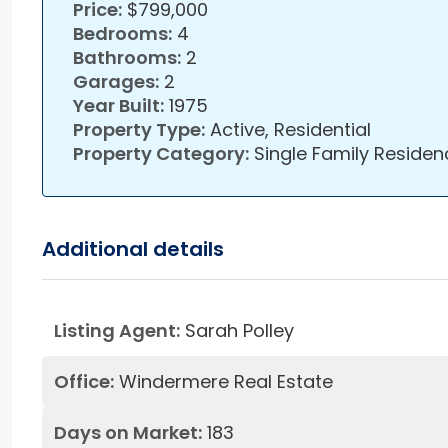
Price:
$799,000
Bedrooms:
4
Bathrooms:
2
Garages:
2
Year Built:
1975
Property Type:
Active, Residential
Property Category:
Single Family Residen
Additional details
Listing Agent:
Sarah Polley
Office:
Windermere Real Estate
Days on Market:
183