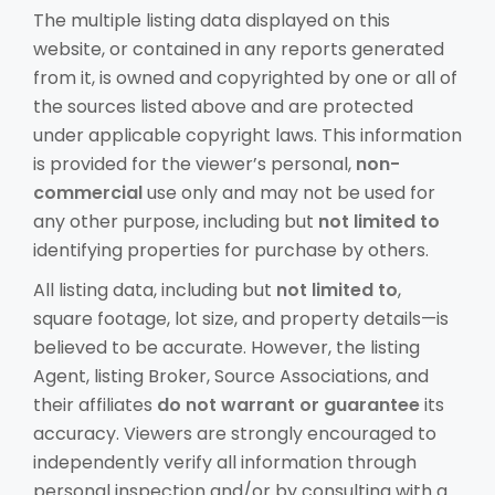
The multiple listing data displayed on this
website, or contained in any reports generated
from it, is owned and copyrighted by one or all of
the sources listed above and are protected
under applicable copyright laws. This information
is provided for the viewer’s personal,
non-
commercial
use only and may not be used for
any other purpose, including but
not limited to
identifying properties for purchase by others.
All listing data, including but
not limited to
,
square footage, lot size, and property details—is
believed to be accurate. However, the listing
Agent, listing Broker, Source Associations, and
their affiliates
do not warrant or guarantee
its
accuracy. Viewers are strongly encouraged to
independently verify all information through
personal inspection and/or by consulting with a