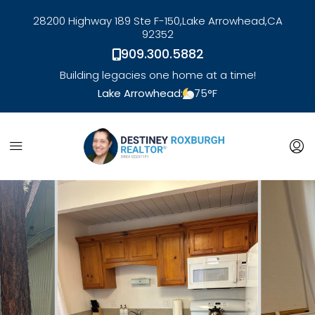
28200 Highway 189 Ste F-150,
Lake Arrowhead,
CA
92352
909.300.5882
Building legacies one home at a time!
Lake Arrowhead:
75
°F
link