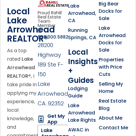
link
Click to learn more abou
Big Bear
Lake
Local
Docks for
Arrowhead,
Proud Rahill
Real Estate
Lake
Sale
CA
Team
Member
Arrowhead
Lake
Running
Arrowhead
REALTOR®
Springs, CA
909.300.5882
Docks for
28200
Sale
Local
As a top
Highway
rated
Lake
Properties
Insights
189 Ste F-
with Price
Arrowhead
+
150
Cuts
REALTOR®
, I
Guides
Lake
Selling My
take pride in
Lodging
Home
applying my
Arrowhead,
Guide
Real Estate
experience,
CA. 92352
Lake
Blog
local
Arrowhead
Get My
About Me
knowledge,
Lake Rights
App
and
Contact Me
AWAC in
Lake
commitment