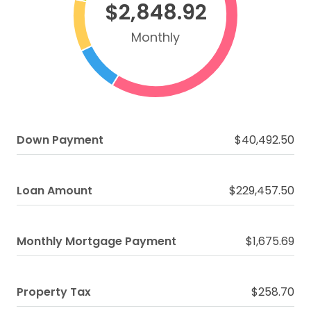
$2,848.92
Monthly
Down Payment
$40,492.50
Loan Amount
$229,457.50
Monthly Mortgage Payment
$1,675.69
Property Tax
$258.70