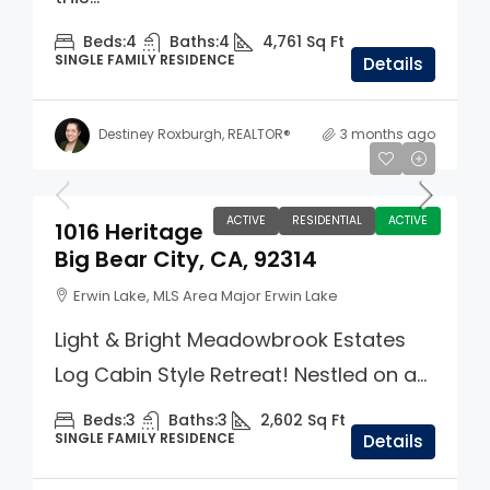
Beds:
4
Baths:
4
4,761
Sq Ft
SINGLE FAMILY RESIDENCE
Details
Destiney Roxburgh, REALTOR®
3 months ago
$1,299,000
ACTIVE
RESIDENTIAL
ACTIVE
1016 Heritage
Big Bear City, CA, 92314
Erwin Lake, MLS Area Major Erwin Lake
Light & Bright Meadowbrook Estates
Log Cabin Style Retreat! Nestled on a...
Beds:
3
Baths:
3
2,602
Sq Ft
SINGLE FAMILY RESIDENCE
Details