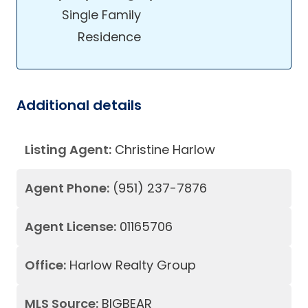
Single Family
Residence
Additional details
Listing Agent:
Christine Harlow
Agent Phone:
(951) 237-7876
Agent License:
01165706
Office:
Harlow Realty Group
MLS Source:
BIGBEAR