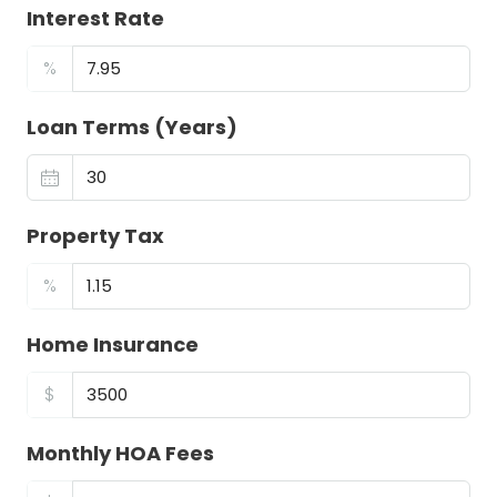
Interest Rate
%
Loan Terms (Years)
Property Tax
%
Home Insurance
$
Monthly HOA Fees