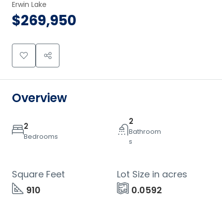
Erwin Lake
$269,950
Overview
2
2
Bathroom
Bedrooms
s
Square Feet
Lot Size in acres
910
0.0592