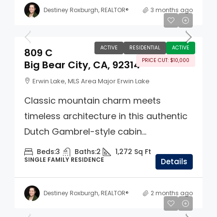
Destiney Roxburgh, REALTOR®
3 months ago
$389,900
ACTIVE
RESIDENTIAL
ACTIVE
809 C
PRICE CUT: $10,000
Big Bear City, CA, 92314
Erwin Lake, MLS Area Major Erwin Lake
Classic mountain charm meets
timeless architecture in this authentic
Dutch Gambrel-style cabin...
Beds:
3
Baths:
2
1,272
Sq Ft
SINGLE FAMILY RESIDENCE
Details
Destiney Roxburgh, REALTOR®
2 months ago
$1,200,000