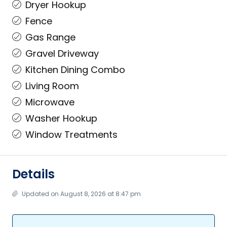
Dryer Hookup
Fence
Gas Range
Gravel Driveway
Kitchen Dining Combo
Living Room
Microwave
Washer Hookup
Window Treatments
Details
Updated on August 8, 2026 at 8:47 pm