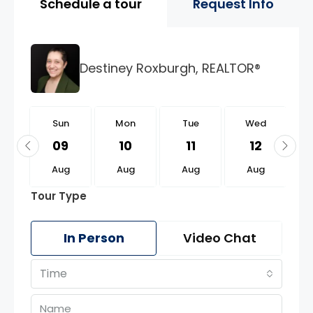
Schedule a tour
Request Info
Destiney Roxburgh, REALTOR®
n
Sun
Mon
Tue
Wed
3
09
10
11
12
g
Aug
Aug
Aug
Aug
Tour Type
In Person
Video Chat
Time