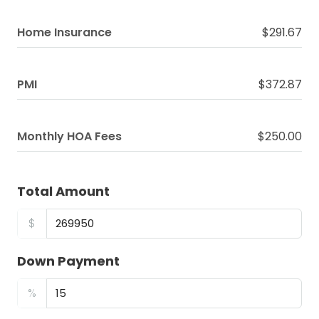
Home Insurance
$291.67
PMI
$372.87
Monthly HOA Fees
$250.00
Total Amount
$
Down Payment
%