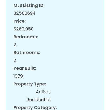
MLS Listing ID:
32500694
Price:
$269,950
Bedrooms:
2
Bathrooms:
2
Year Built:
1979
Property Type:
Active,
Residential
Property Category: