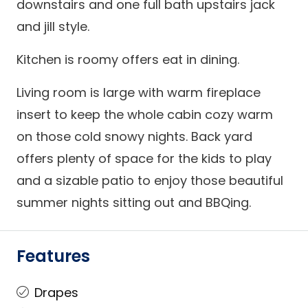
downstairs and one full bath upstairs jack
and jill style.
Kitchen is roomy offers eat in dining.
Living room is large with warm fireplace
insert to keep the whole cabin cozy warm
on those cold snowy nights. Back yard
offers plenty of space for the kids to play
and a sizable patio to enjoy those beautiful
summer nights sitting out and BBQing.
Features
Drapes