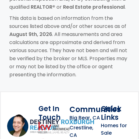
qualified
REALTOR®
or
Real Estate professional
.
This data is based on information from the
sources listed above and/or other sources as of
August 9th, 2026
. All measurements and area
calculations are approximate and derived from
various sources. They have not been and will not
be verified by the broker or MLS. Properties may
or may not be listed by the office or agent
presenting the information.
Get In
Quick
Communities
Touch
Links
Footer Information
Big Bear, CA
Homes for
link
Crestline,
Sale
CA