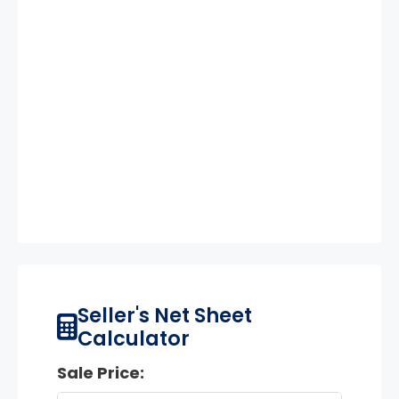
Seller's Net Sheet
Calculator
Sale Price: