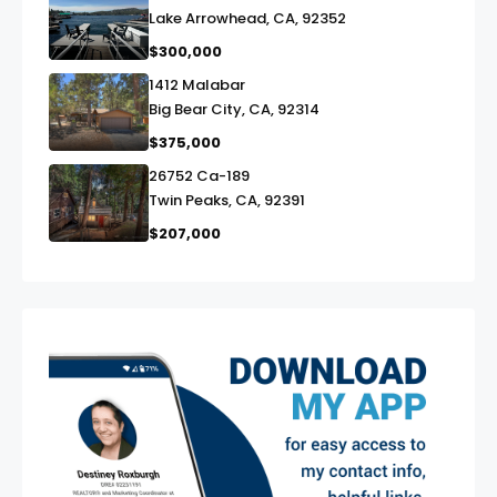
Lake Arrowhead, CA, 92352
$300,000
1412 Malabar
link
Big Bear City, CA, 92314
$375,000
26752 Ca-189
link
Twin Peaks, CA, 92391
$207,000
exter