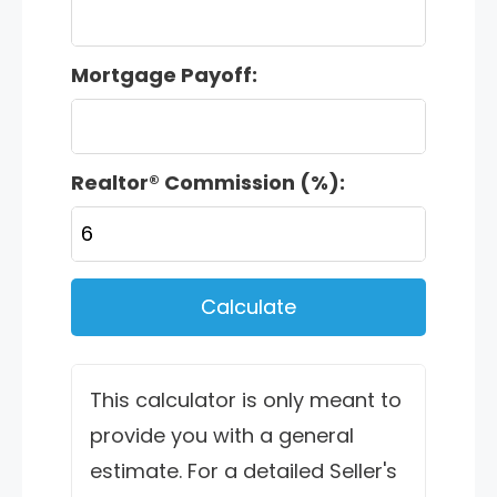
Mortgage Payoff:
Realtor® Commission (%):
Calculate
This calculator is only meant to
provide you with a general
estimate. For a detailed Seller's