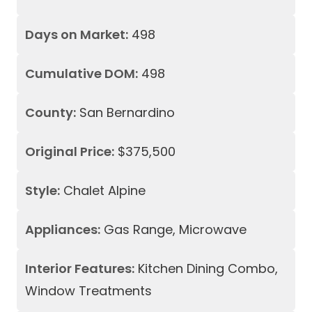
Days on Market:
498
Cumulative DOM:
498
County:
San Bernardino
Original Price:
$375,500
Style:
Chalet Alpine
Appliances:
Gas Range, Microwave
Interior Features:
Kitchen Dining Combo,
Window Treatments