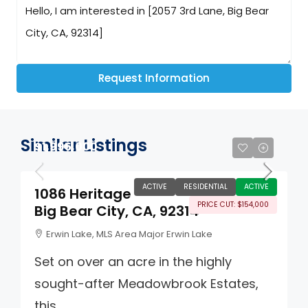
Request Information
Similar Listings
$1,995,000
ACTIVE
RESIDENTIAL
ACTIVE
1086 Heritage
PRICE CUT: $154,000
Big Bear City, CA, 92314
Erwin Lake, MLS Area Major Erwin Lake
Set on over an acre in the highly
sought-after Meadowbrook Estates,
this...