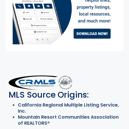
MLS Disclaimer
MLS Source Origins:
California Regional Multiple Listing Service,
Inc.
Mountain Resort Communities Association
of REALTORS®