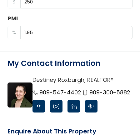
$
PMI
%
My Contact Information
Destiney Roxburgh, REALTOR®
link
909-547-4402
909-300-5882
Enquire About This Property