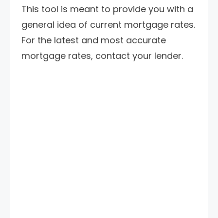
This tool is meant to provide you with a
general idea of current mortgage rates.
For the latest and most accurate
mortgage rates, contact your lender.