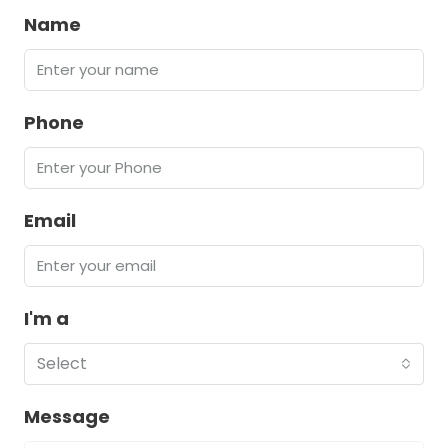
Name
Phone
Email
I'm a
Select
Message