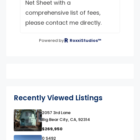
Net Sheet with a
comprehensive list of fees,
please contact me directly.
Powered by
RoxxiStudios™
Recently Viewed Listings
2057 3rd Lane
link
Big Bear City, CA, 92314
$269,950
0 S492
link