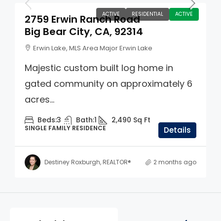
ACTIVE
RESIDENTIAL
ACTIVE
2759 Erwin Ranch Road
Big Bear City, CA, 92314
Erwin Lake, MLS Area Major Erwin Lake
Majestic custom built log home in
gated community on approximately 6
acres...
Beds:
3
Bath:
1
2,490
Sq Ft
SINGLE FAMILY RESIDENCE
Details
Destiney Roxburgh, REALTOR®
2 months ago
Property Page Tools and 