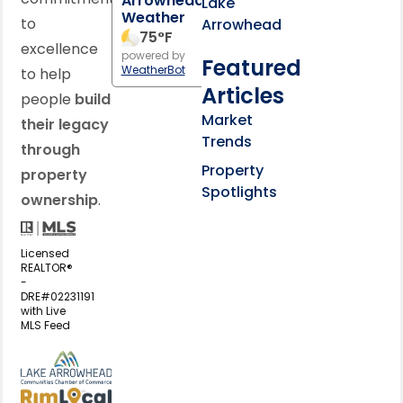
Arrowhead
Lake
Weather
to
Arrowhead
75
°F
excellence
powered by
Featured
WeatherBot
to help
Articles
people
build
Market
their legacy
Trends
through
Property
property
Spotlights
ownership
.
Licensed
REALTOR®
-
DRE#02231191
with Live
MLS Feed
View my business listing on the L
View my business listing on the RimL