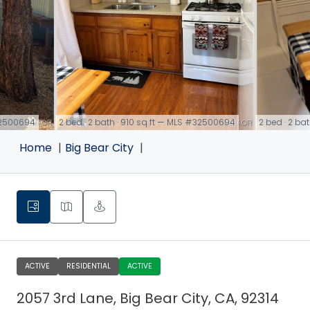
#32500694
2 bed · 2 bath · 910 sq ft — MLS #32500694
2 bed · 2 ba
link
link
Home
Big Bear City
ACTIVE
RESIDENTIAL
ACTIVE
2057 3rd Lane, Big Bear City, CA, 92314