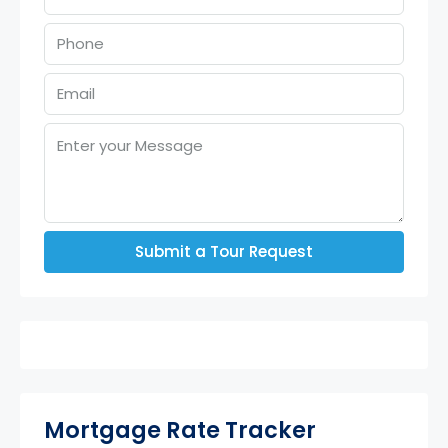
Submit a Tour Request
Mortgage Rate Tracker