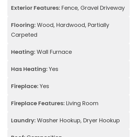
Exterior Features:
Fence, Gravel Driveway
Flooring:
Wood, Hardwood, Partially
Carpeted
Heating:
Wall Furnace
Has Heating:
Yes
Fireplace:
Yes
Fireplace Features:
Living Room
Laundry:
Washer Hookup, Dryer Hookup