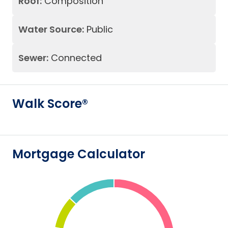
Roof:
Composition
Water Source:
Public
Sewer:
Connected
Walk Score®
Mortgage Calculator