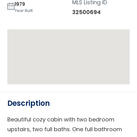
MLS Listing ID
1979
Year Built
32500694
Description
Beautiful cozy cabin with two bedroom
upstairs, two full baths. One full bathroom