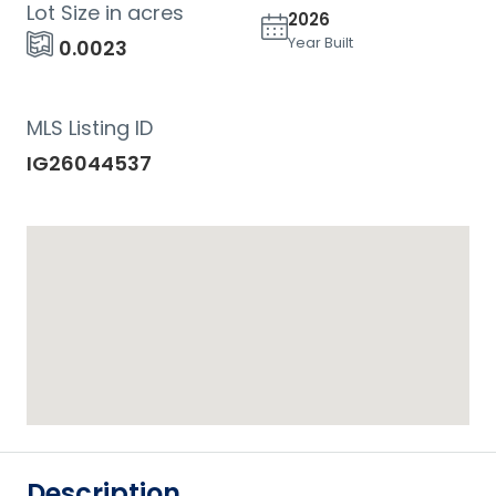
Lot Size in acres
2026
Year Built
0.0023
MLS Listing ID
IG26044537
Description