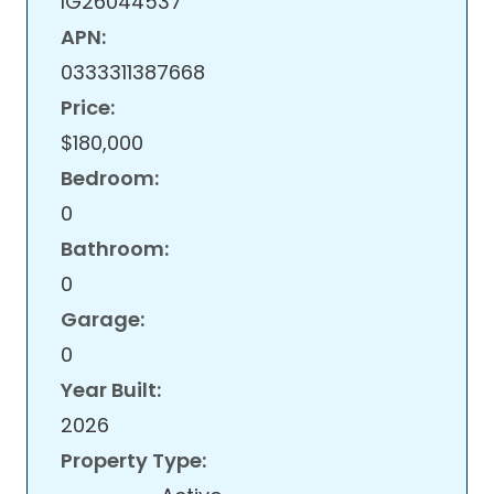
IG26044537
APN:
0333311387668
Price:
$180,000
Bedroom:
0
Bathroom:
0
Garage:
0
Year Built:
2026
Property Type: