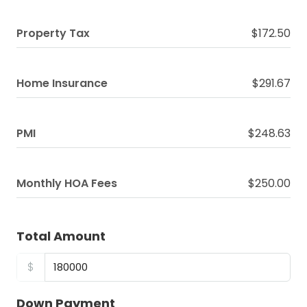
Property Tax
$172.50
Home Insurance
$291.67
PMI
$248.63
Monthly HOA Fees
$250.00
Total Amount
$
Down Payment