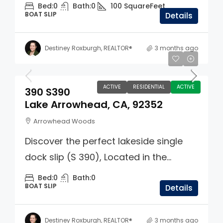
Bed:
0
Bath:
0
100
SquareFeet
BOAT SLIP
Details
Destiney Roxburgh, REALTOR®
3 months ago
$325,000
ACTIVE
RESIDENTIAL
ACTIVE
390 S390
Lake Arrowhead, CA, 92352
Arrowhead Woods
Discover the perfect lakeside single
dock slip (S 390), Located in the...
Bed:
0
Bath:
0
BOAT SLIP
Details
Destiney Roxburgh, REALTOR®
3 months ago