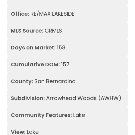
Office:
RE/MAX LAKESIDE
MLS Source:
CRMLS
Days on Market:
158
Cumulative DOM:
157
County:
San Bernardino
Subdivision:
Arrowhead Woods (AWHW)
Community Features:
Lake
View:
Lake