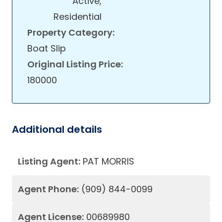
Active,
Residential
Property Category:
Boat Slip
Original Listing Price:
180000
Additional details
Listing Agent:
PAT MORRIS
Agent Phone:
(909) 844-0099
Agent License:
00689980