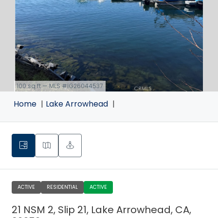
100 sq ft — MLS #IG26044537
link
Home
Lake Arrowhead
ACTIVE
RESIDENTIAL
ACTIVE
21 NSM 2, Slip 21, Lake Arrowhead, CA,