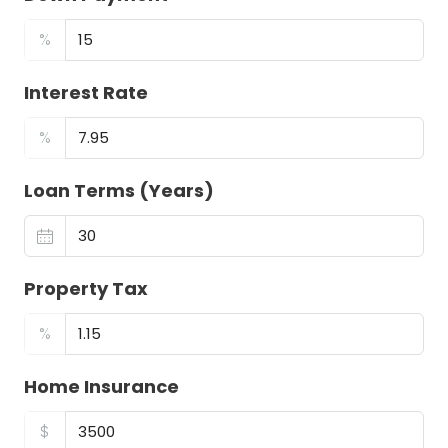
%
Interest Rate
%
Loan Terms (Years)
Property Tax
%
Home Insurance
$