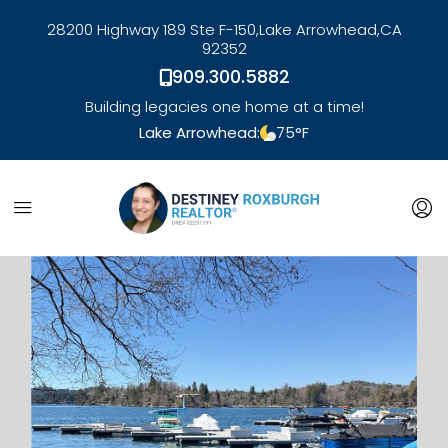
28200 Highway 189 Ste F-150,
Lake Arrowhead,
CA
92352
909.300.5882
Building legacies one home at a time!
Lake Arrowhead:
75
°F
link