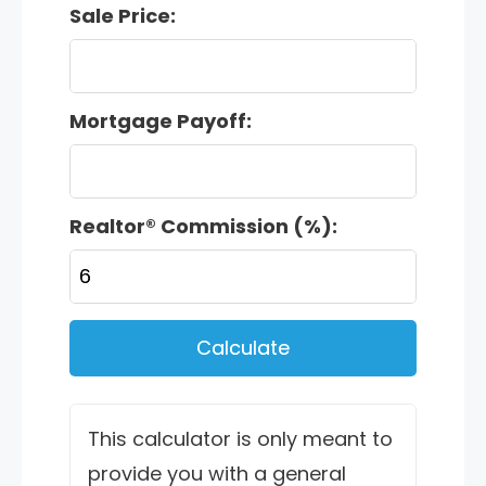
Sale Price:
Mortgage Payoff:
Realtor® Commission (%):
Calculate
This calculator is only meant to
provide you with a general