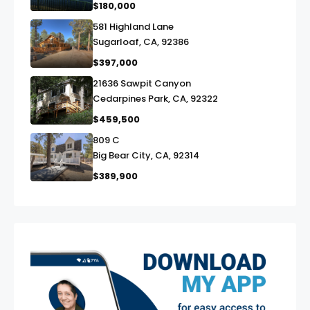
$180,000
581 Highland Lane
link
Sugarloaf, CA, 92386
$397,000
21636 Sawpit Canyon
link
Cedarpines Park, CA, 92322
$459,500
809 C
link
Big Bear City, CA, 92314
$389,900
exter