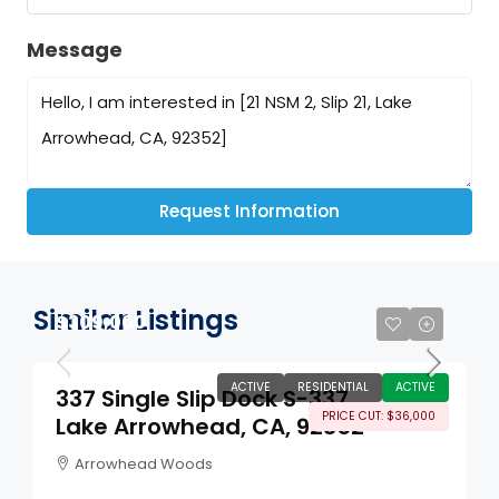
Message
Request Information
Similar Listings
$309,000
ACTIVE
RESIDENTIAL
ACTIVE
337 Single Slip Dock S-337
PRICE CUT: $36,000
Lake Arrowhead, CA, 92352
Arrowhead Woods