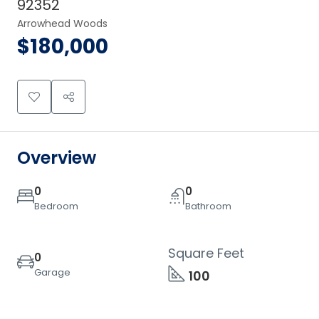
92352
Arrowhead Woods
$180,000
Overview
0
0
Bedroom
Bathroom
Square Feet
0
Garage
100