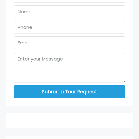
Submit a Tour Request