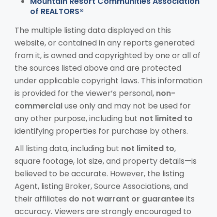
Mountain Resort Communities Association
of REALTORS®
The multiple listing data displayed on this
website, or contained in any reports generated
from it, is owned and copyrighted by one or all of
the sources listed above and are protected
under applicable copyright laws. This information
is provided for the viewer’s personal,
non-
commercial
use only and may not be used for
any other purpose, including but
not limited to
identifying properties for purchase by others.
All listing data, including but
not limited to
,
square footage, lot size, and property details—is
believed to be accurate. However, the listing
Agent, listing Broker, Source Associations, and
their affiliates
do not warrant or guarantee
its
accuracy. Viewers are strongly encouraged to