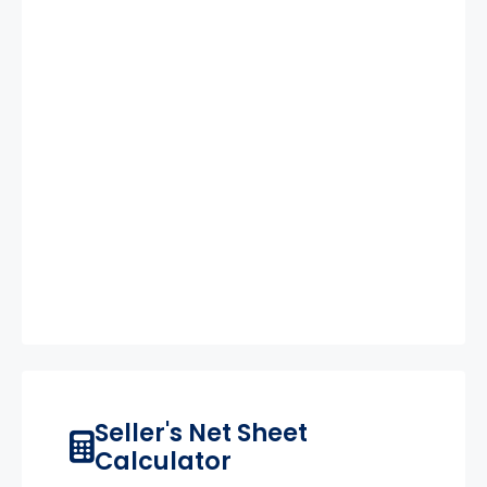
Seller's Net Sheet
Calculator