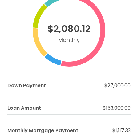
$2,080.12
Monthly
Down Payment
$27,000.00
Loan Amount
$153,000.00
Monthly Mortgage Payment
$1,117.33