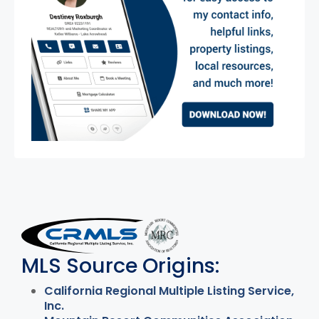
MLS Disclaimer
MLS Source Origins:
California Regional Multiple Listing Service,
Inc.