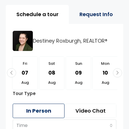
Property Page Tools and 
Schedule a tour
Request Info
Destiney Roxburgh, REALTOR®
i
Fri
Sat
Sun
Mon
1
07
08
09
10
g
Aug
Aug
Aug
Aug
Tour Type
In Person
Video Chat
Time