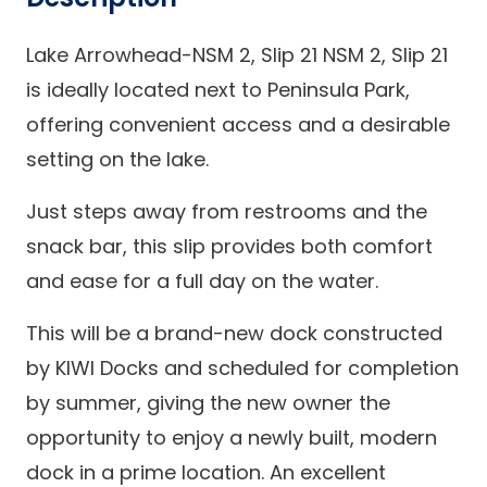
Lake Arrowhead-NSM 2, Slip 21 NSM 2, Slip 21
is ideally located next to Peninsula Park,
offering convenient access and a desirable
setting on the lake.
Just steps away from restrooms and the
snack bar, this slip provides both comfort
and ease for a full day on the water.
This will be a brand-new dock constructed
by KIWI Docks and scheduled for completion
by summer, giving the new owner the
opportunity to enjoy a newly built, modern
dock in a prime location. An excellent