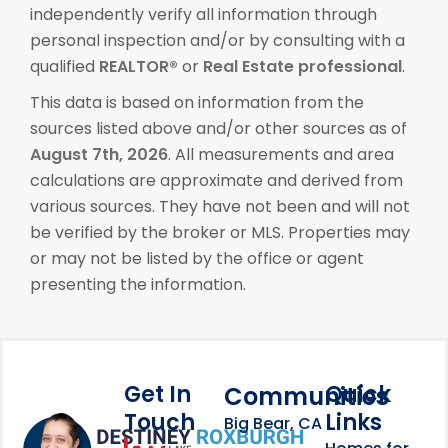
independently verify all information through
personal inspection and/or by consulting with a
qualified
REALTOR®
or
Real Estate professional
.
This data is based on information from the
sources listed above and/or other sources as of
August 7th, 2026
. All measurements and area
calculations are approximate and derived from
various sources. They have not been and will not
be verified by the broker or MLS. Properties may
or may not be listed by the office or agent
presenting the information.
Get In
Quick
Communities
Touch
Links
Footer Information
Big Bear, CA