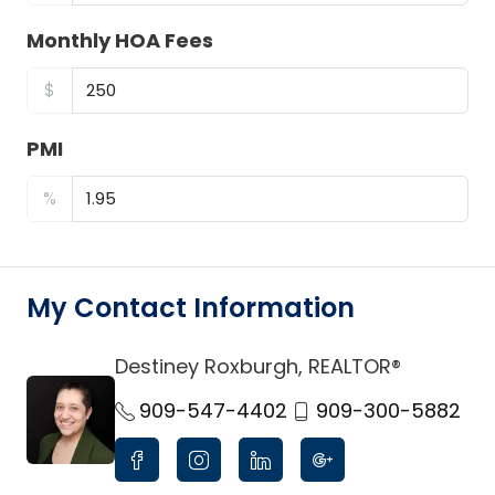
Monthly HOA Fees
$
PMI
%
My Contact Information
Destiney Roxburgh, REALTOR®
link
909-547-4402
909-300-5882