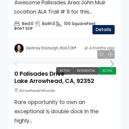
Awesome Palisades Area John Muir
Location ALA Trail # 9 for this...
Bed:
0
Bath:
0
100
SquareFeet
BOAT SLIP
Details
Destiney Roxburgh, REALTOR®
4 months ago
$305,000
ACTIVE
RESIDENTIAL
ACTIVE
0 Palisades Drive
Lake Arrowhead, CA, 92352
Arrowhead Woods
Rare opportunity to own an
exceptional ½ double dock in the
highly...