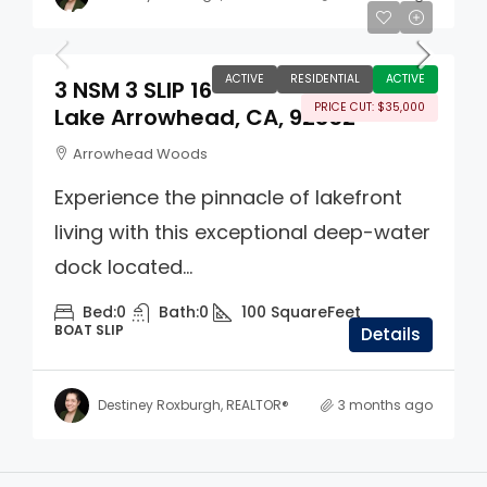
$180,000
ACTIVE
RESIDENTIAL
ACTIVE
3 NSM 3 SLIP 16
PRICE CUT: $35,000
Lake Arrowhead, CA, 92352
Arrowhead Woods
Experience the pinnacle of lakefront
living with this exceptional deep-water
dock located...
Bed:
0
Bath:
0
100
SquareFeet
BOAT SLIP
Details
Destiney Roxburgh, REALTOR®
3 months ago