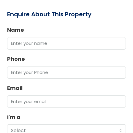
Enquire About This Property
Name
Phone
Email
I'm a
Select