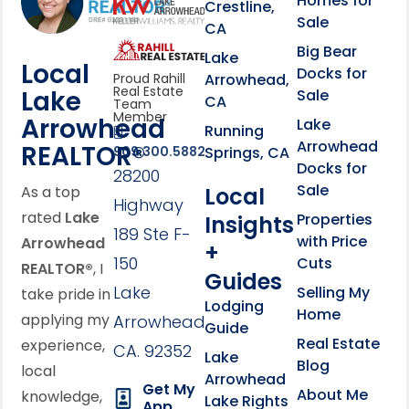
Homes for
link
Crestline,
Sale
CA
link
Click to learn more abou
Big Bear
Lake
Local
Docks for
Arrowhead,
Proud Rahill
Real Estate
Lake
Sale
CA
Team
Member
Arrowhead
Lake
Running
Arrowhead
REALTOR®
Springs, CA
909.300.5882
Docks for
28200
Sale
Local
As a top
Highway
rated
Lake
Properties
Insights
189 Ste F-
with Price
Arrowhead
+
150
Cuts
REALTOR®
, I
Guides
Lake
Selling My
take pride in
Lodging
Home
applying my
Arrowhead,
Guide
Real Estate
experience,
CA. 92352
Lake
Blog
local
Arrowhead
Get My
About Me
knowledge,
Lake Rights
App