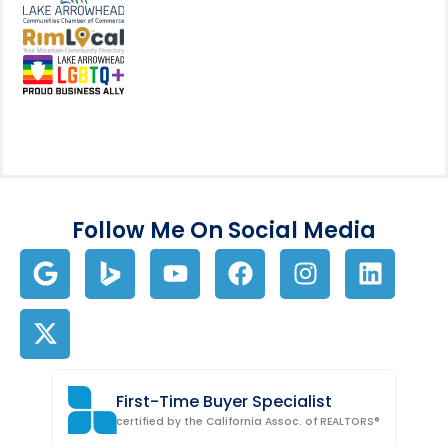
View my business listing on the L
View my business listing on the RimL
Follow Me On Social Media
First-Time Buyer Specialist
certified by the California Assoc. of REALTORS®