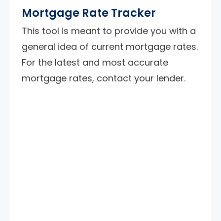
Mortgage Rate Tracker
This tool is meant to provide you with a
general idea of current mortgage rates.
For the latest and most accurate
mortgage rates, contact your lender.