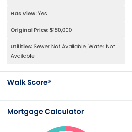
Has View:
Yes
Original Price:
$180,000
Utilities:
Sewer Not Available, Water Not
Available
Walk Score®
Mortgage Calculator