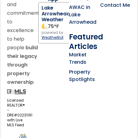
and
Contact Me
AWAC in
Lake
commitment
Arrowhead
Lake
Weather
to
Arrowhead
75
°F
excellence
powered by
Featured
WeatherBot
to help
Articles
people
build
Market
their legacy
Trends
through
Property
property
Spotlights
ownership
.
Licensed
REALTOR®
-
DRE#02231191
with Live
MLS Feed