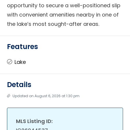
opportunity to secure a well-positioned slip
with convenient amenities nearby in one of
the lake’s most sought-after areas.
Features
Lake
Details
Updated on August 6, 2026 at 1:30 pm
MLS Listing ID: