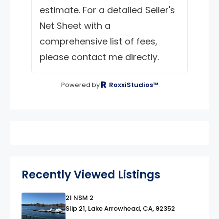
estimate. For a detailed Seller's
Net Sheet with a
comprehensive list of fees,
please contact me directly.
Powered by
RoxxiStudios™
Recently Viewed Listings
21 NSM 2
link
Slip 21, Lake Arrowhead, CA, 92352