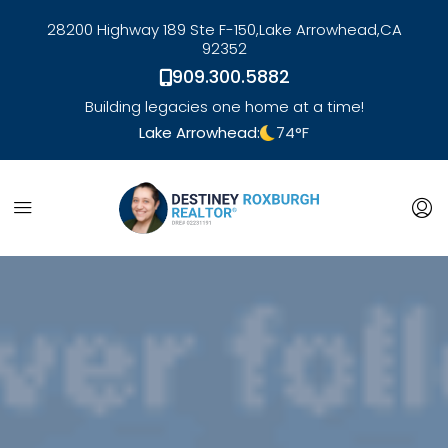
28200 Highway 189 Ste F-150,
Lake Arrowhead,
CA
92352
909.300.5882
Building legacies one home at a time!
Lake Arrowhead:
74
°F
link