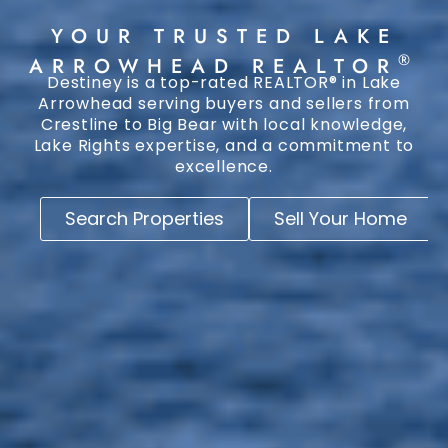
YOUR TRUSTED LAKE
®
ARROWHEAD REALTOR
Destiney is a top-rated REALTOR® in Lake
Arrowhead serving buyers and sellers from
Crestline to Big Bear with local knowledge,
Lake Rights expertise, and a commitment to
excellence.
Search Properties
Sell Your Home