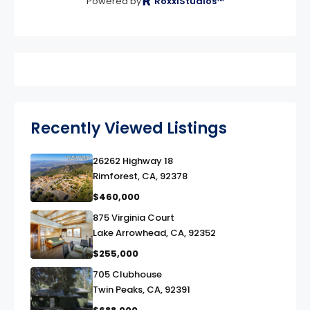
Powered by
RoxxiStudios™
Recently Viewed Listings
26262 Highway 18
link
Rimforest, CA, 92378
$460,000
875 Virginia Court
link
Lake Arrowhead, CA, 92352
$255,000
705 Clubhouse
link
Twin Peaks, CA, 92391