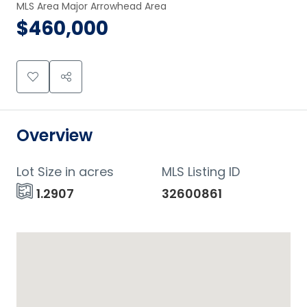
MLS Area Major Arrowhead Area
$460,000
Overview
Lot Size in acres
MLS Listing ID
1.2907
32600861