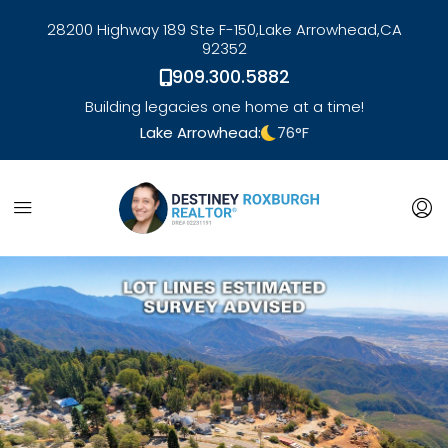
28200 Highway 189 Ste F-150,
Lake Arrowhead,
CA
92352
909.300.5882
Building legacies one home at a time!
Lake Arrowhead:
76
°F
link