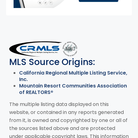
MLS Disclaimer
MLS Source Origins:
California Regional Multiple Listing Service,
Inc.
Mountain Resort Communities Association
of REALTORS®
The multiple listing data displayed on this
website, or contained in any reports generated
from it, is owned and copyrighted by one or all of
the sources listed above and are protected
under applicable copyright laws. This information