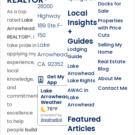
Docks for
28200
Sale
Local
As a top
Highway
rated
Lake
Properties
Insights
189 Ste F-
with Price
Arrowhead
+
150
Cuts
REALTOR®
, I
Guides
Lake
Selling My
take pride in
Lodging
Home
applying my
Arrowhead,
Guide
Real Estate
experience,
CA. 92352
Lake
Blog
local
Arrowhead
Get My
About Me
knowledge,
Lake Rights
App
and
Contact Me
AWAC in
Lake
commitment
Arrowhead
Lake
Weather
to
Arrowhead
76
°F
excellence
powered by
Featured
WeatherBot
to help
Articles
people
build