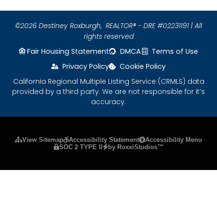
©2026 Destiney Roxburgh,
REALTOR® - DRE #02231191 | All
rights reserved
Fair Housing Statement
DMCA
Terms of Use
Privacy Policy
Cookie Policy
California Regional Multiple Listing Service (CRMLS) data
provided by a third party. We are not responsible for it’s
accuracy.
Please ensure Javascript is enabled for purposes
View Sitemap
Accessibility Statement
Accessibility Menu
SOC 2 TYPE II
by RoxxiStudios™