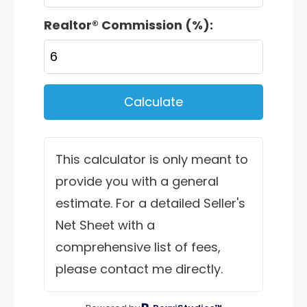
Realtor® Commission (%):
Calculate
This calculator is only meant to
provide you with a general
estimate. For a detailed Seller's
Net Sheet with a
comprehensive list of fees,
please contact me directly.