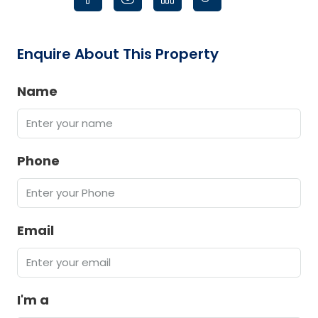
Enquire About This Property
Name
Phone
Email
I'm a