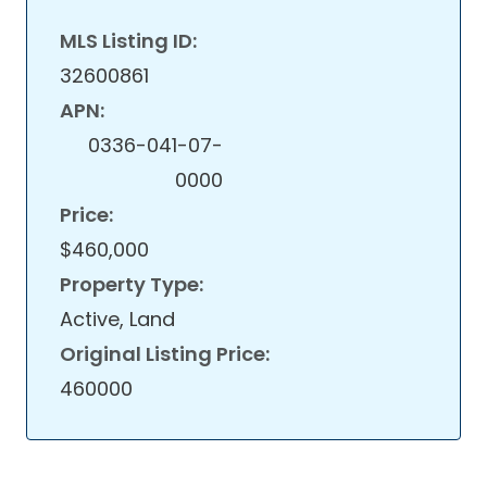
MLS Listing ID:
32600861
APN:
0336-041-07-
0000
Price:
$460,000
Property Type:
Active, Land
Original Listing Price:
460000