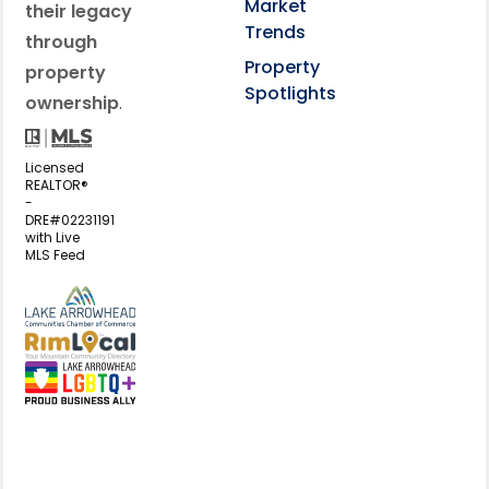
Market
their legacy
Trends
through
Property
property
Spotlights
ownership
.
Licensed
REALTOR®
-
DRE#02231191
with Live
MLS Feed
View my business listing on the L
View my business listing on the RimL