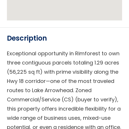
Description
Exceptional opportunity in Rimforest to own
three contiguous parcels totaling 1.29 acres
(56,225 sq ft) with prime visibility along the
Hwy 18 corridor—one of the most traveled
routes to Lake Arrowhead. Zoned
Commercial/Service (CS) (buyer to verify),
this property offers incredible flexibility for a
wide range of business uses, mixed-use
potential, or even a residence with an office.