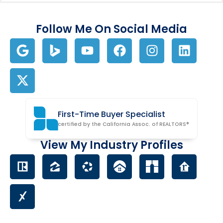
Follow Me On Social Media
First-Time Buyer Specialist
certified by the California Assoc. of REALTORS®
View My Industry Profiles