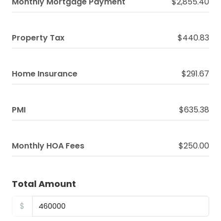
Monthly Mortgage Payment
$2,855.40
Property Tax
$440.83
Home Insurance
$291.67
PMI
$635.38
Monthly HOA Fees
$250.00
Total Amount
$