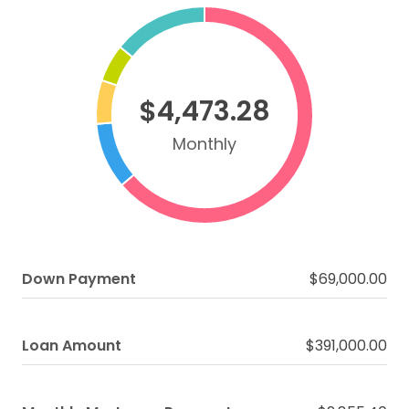
$4,473.28
Monthly
Down Payment
$69,000.00
Loan Amount
$391,000.00