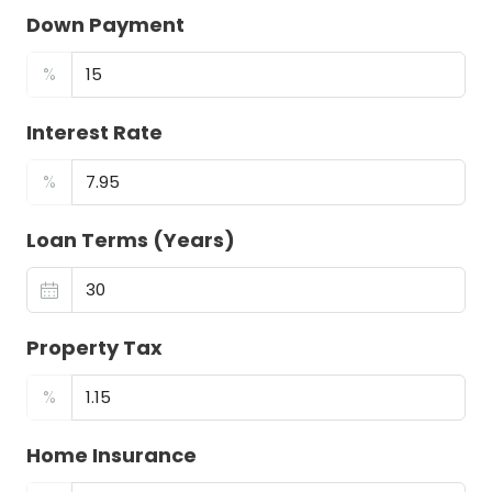
Down Payment
%
Interest Rate
%
Loan Terms (Years)
Property Tax
%
Home Insurance