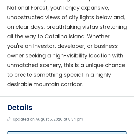
National Forest, you’ll enjoy expansive,
unobstructed views of city lights below and,
on clear days, breathtaking vistas stretching
all the way to Catalina Island. Whether
you're an investor, developer, or business
owner seeking a high-visibility location with
unmatched scenery, this is a unique chance
to create something special in a highly
desirable mountain corridor.
Details
Updated on August 5, 2026 at 8:34 pm