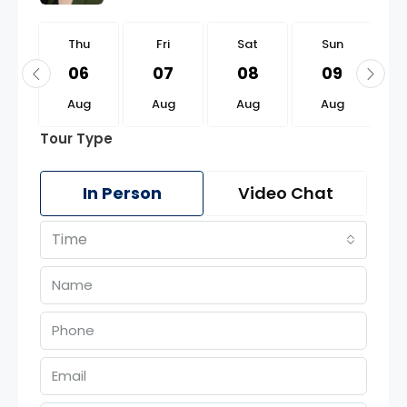
u
Thu
Fri
Sat
Sun
0
06
07
08
09
g
Aug
Aug
Aug
Aug
Tour Type
In Person
Video Chat
Time