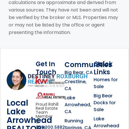
calculations are approximate and derived from
various sources. They have not been and will not
be verified by the broker or MLS. Properties may
or may not be listed by the office or agent
presenting the information.
Get In
Quick
Communities
Touch
Links
Footer Information
Big Bear, CA
Homes for
link
Crestline,
Sale
CA
link
Click to learn more abou
Big Bear
Lake
Local
Docks for
Arrowhead,
Proud Rahill
Real Estate
Lake
Sale
CA
Team
Member
Arrowhead
Lake
Running
Arrowhead
REALTOR®
Springs, CA
909.300.5882