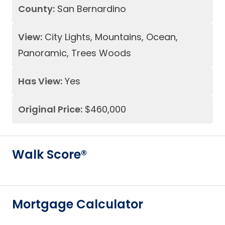
County:
San Bernardino
View:
City Lights, Mountains, Ocean,
Panoramic, Trees Woods
Has View:
Yes
Original Price:
$460,000
Walk Score®
Mortgage Calculator