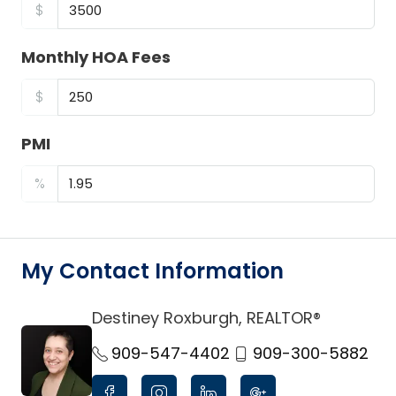
$
Monthly HOA Fees
$
PMI
%
My Contact Information
Destiney Roxburgh, REALTOR®
link
909-547-4402
909-300-5882