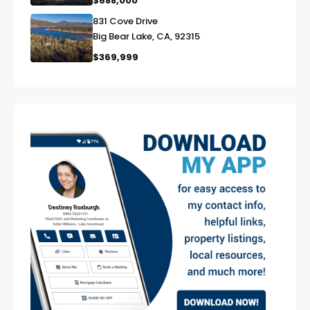
$688,000
831 Cove Drive
link
Big Bear Lake, CA, 92315
$369,999
exter