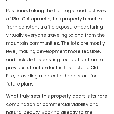
Positioned along the frontage road just west
of Rim Chiropractic, this property benefits
from constant traffic exposure—capturing
virtually everyone traveling to and from the
mountain communities. The lots are mostly
level, making development more feasible,
and include the existing foundation from a
previous structure lost in the historic Old
Fire, providing a potential head start for
future plans.
What truly sets this property apart is its rare
combination of commercial viability and
natural beauty. Backing directly to the