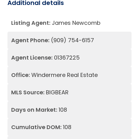
Additional details
Listing Agent:
James Newcomb
Agent Phone:
(909) 754-6157
Agent License:
01367225
Office:
Windermere Real Estate
MLS Source:
BIGBEAR
Days on Market:
108
Cumulative DOM:
108