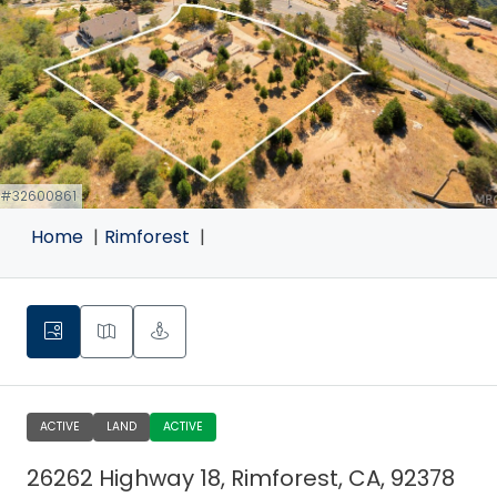
 #32600861
Home
Rimforest
ACTIVE
LAND
ACTIVE
26262 Highway 18, Rimforest, CA, 92378