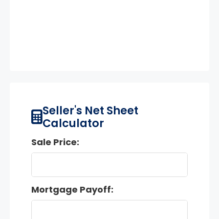
Seller's Net Sheet
Calculator
Sale Price:
Mortgage Payoff: