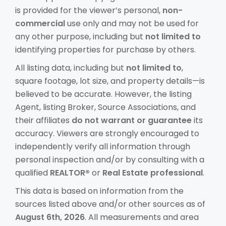
is provided for the viewer’s personal,
non-
commercial
use only and may not be used for
any other purpose, including but
not limited to
identifying properties for purchase by others.
All listing data, including but
not limited to
,
square footage, lot size, and property details—is
believed to be accurate. However, the listing
Agent, listing Broker, Source Associations, and
their affiliates
do not warrant or guarantee
its
accuracy. Viewers are strongly encouraged to
independently verify all information through
personal inspection and/or by consulting with a
qualified
REALTOR®
or
Real Estate professional
.
This data is based on information from the
sources listed above and/or other sources as of
August 6th, 2026
. All measurements and area