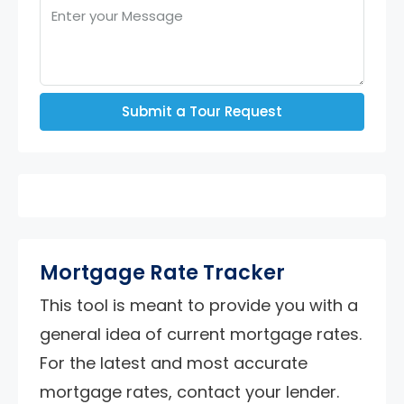
Submit a Tour Request
Mortgage Rate Tracker
This tool is meant to provide you with a
general idea of current mortgage rates.
For the latest and most accurate
mortgage rates, contact your lender.