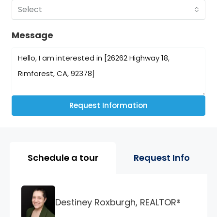
Select
Message
Request Information
Property Page Tools and 
Schedule a tour
Request Info
Destiney Roxburgh, REALTOR®