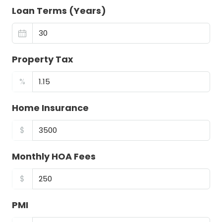
Loan Terms (Years)
Property Tax
%
Home Insurance
$
Monthly HOA Fees
$
PMI