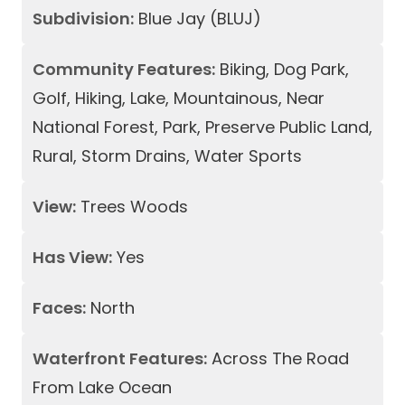
Subdivision:
Blue Jay (BLUJ)
Community Features:
Biking, Dog Park,
Golf, Hiking, Lake, Mountainous, Near
National Forest, Park, Preserve Public Land,
Rural, Storm Drains, Water Sports
View:
Trees Woods
Has View:
Yes
Faces:
North
Waterfront Features:
Across The Road
From Lake Ocean