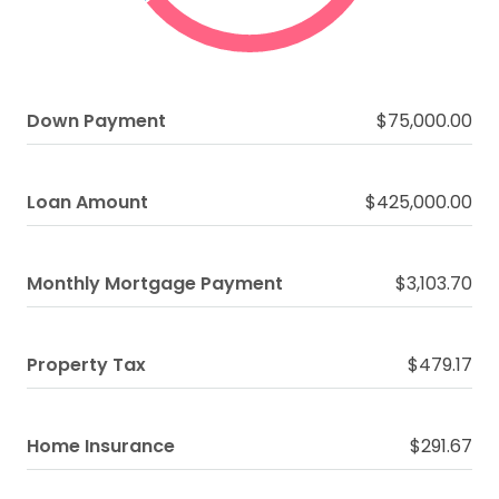
Down Payment
$75,000.00
Loan Amount
$425,000.00
Monthly Mortgage Payment
$3,103.70
Property Tax
$479.17
Home Insurance
$291.67