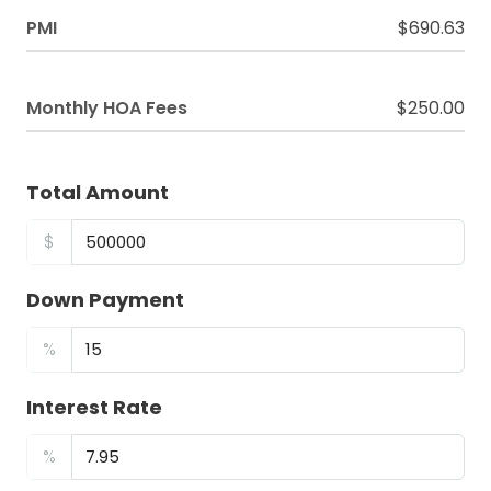
PMI
$690.63
Monthly HOA Fees
$250.00
Total Amount
$
Down Payment
%
Interest Rate
%