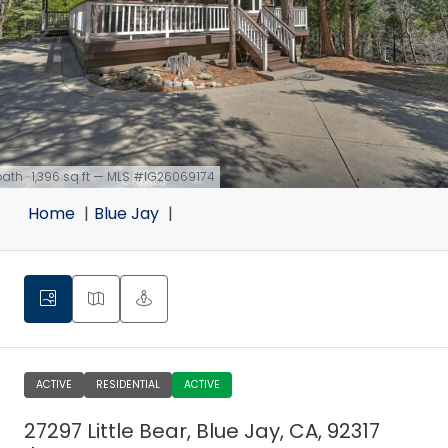
 bath · 1,396 sq ft — MLS #IG26069174
Home
Blue Jay
ACTIVE
RESIDENTIAL
ACTIVE
27297 Little Bear, Blue Jay, CA, 92317