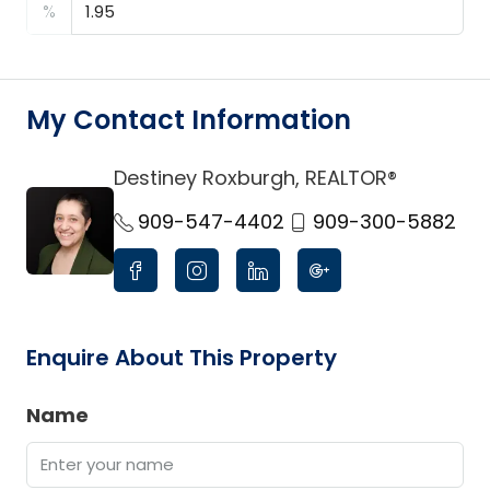
%
My Contact Information
Destiney Roxburgh, REALTOR®
link
909-547-4402
909-300-5882
Enquire About This Property
Name