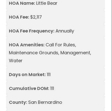
HOA Name:
Little Bear
HOA Fee:
$2,117
HOA Fee Frequency:
Annually
HOA Amenities:
Call For Rules,
Maintenance Grounds, Management,
Water
Days on Market:
111
Cumulative DOM:
111
County:
San Bernardino