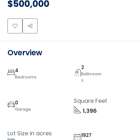
$500,000
Overview
2
4
Bathroom
Bedrooms
s
Square Feet
0
Garage
1,396
Lot Size in acres
1927