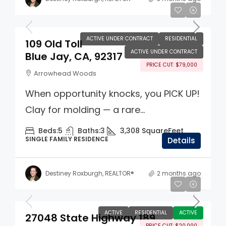
$700,000
ACTIVE UNDER CONTRACT
RESIDENTIAL
109 Old Toll
ACTIVE UNDER CONTRACT
Blue Jay, CA, 92317
PRICE CUT: $79,000
Arrowhead Woods
When opportunity knocks, you PICK UP!
Clay for molding — a rare...
Beds:
5
Baths:
3
3,308
SquareFeet
SINGLE FAMILY RESIDENCE
Details
Destiney Roxburgh, REALTOR®
2 months ago
$395,000
ACTIVE
RESIDENTIAL
ACTIVE
27048 State Highway 189
PRICE CUT: $20,000