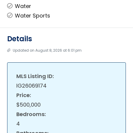
Water
Water Sports
Details
Updated on August 8, 2026 at 6:01 pm
MLS Listing ID:
IG26069174
Price:
$500,000
Bedrooms:
4