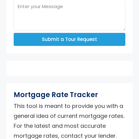
Submit a Tour Request
Mortgage Rate Tracker
This tool is meant to provide you with a
general idea of current mortgage rates.
For the latest and most accurate
mortgage rates, contact your lender.