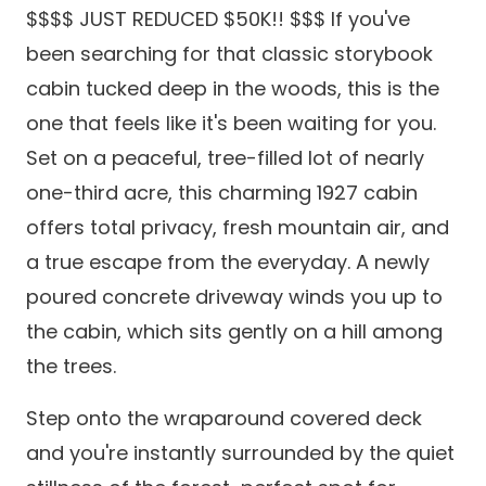
$$$$ JUST REDUCED $50K!! $$$ If you've
been searching for that classic storybook
cabin tucked deep in the woods, this is the
one that feels like it's been waiting for you.
Set on a peaceful, tree-filled lot of nearly
one-third acre, this charming 1927 cabin
offers total privacy, fresh mountain air, and
a true escape from the everyday. A newly
poured concrete driveway winds you up to
the cabin, which sits gently on a hill among
the trees.
Step onto the wraparound covered deck
and you're instantly surrounded by the quiet