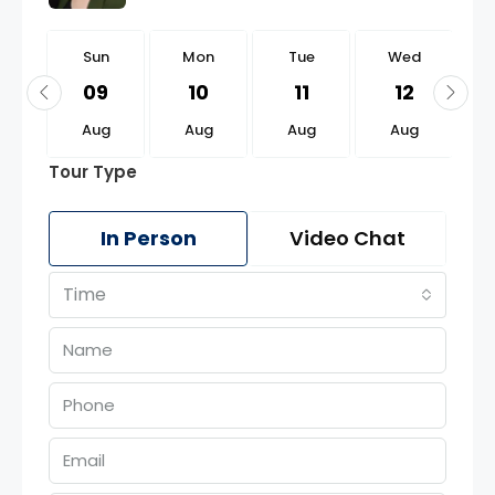
n
Sun
Mon
Tue
Wed
3
09
10
11
12
g
Aug
Aug
Aug
Aug
Tour Type
In Person
Video Chat
Time