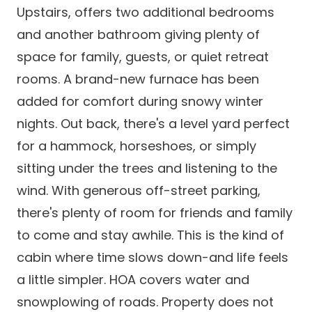
Upstairs, offers two additional bedrooms
and another bathroom giving plenty of
space for family, guests, or quiet retreat
rooms. A brand-new furnace has been
added for comfort during snowy winter
nights. Out back, there's a level yard perfect
for a hammock, horseshoes, or simply
sitting under the trees and listening to the
wind. With generous off-street parking,
there's plenty of room for friends and family
to come and stay awhile. This is the kind of
cabin where time slows down-and life feels
a little simpler. HOA covers water and
snowplowing of roads. Property does not