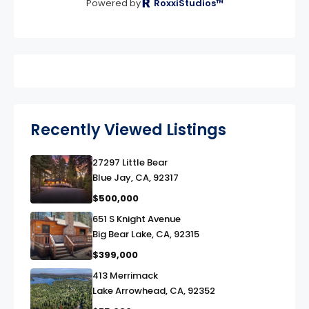
Powered by
RoxxiStudios™
Recently Viewed Listings
27297 Little Bear
link
Blue Jay, CA, 92317
$500,000
651 S Knight Avenue
link
Big Bear Lake, CA, 92315
$399,000
413 Merrimack
link
Lake Arrowhead, CA, 92352