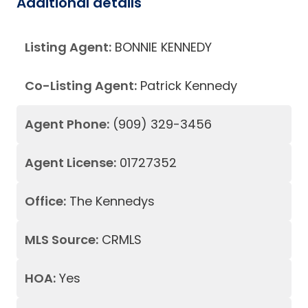
Additional details
Listing Agent:
BONNIE KENNEDY
Co-Listing Agent:
Patrick Kennedy
Agent Phone:
(909) 329-3456
Agent License:
01727352
Office:
The Kennedys
MLS Source:
CRMLS
HOA:
Yes