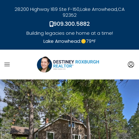
28200 Highway 189 Ste F-150,
Lake Arrowhead,
CA
92352
909.300.5882
Building legacies one home at a time!
Lake Arrowhead:
79
°F
link