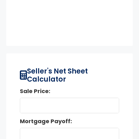
Seller's Net Sheet
Calculator
Sale Price:
Mortgage Payoff: