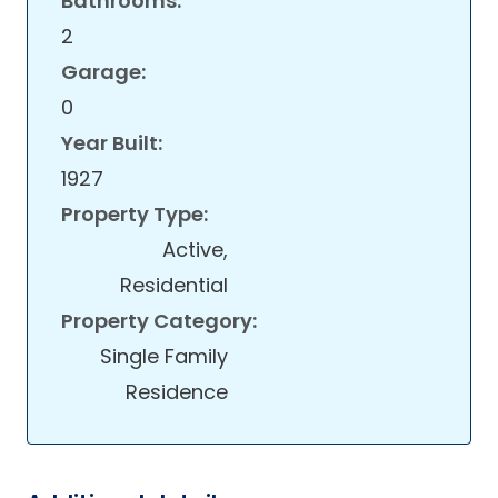
Bathrooms:
2
Garage:
0
Year Built:
1927
Property Type:
Active,
Residential
Property Category:
Single Family
Residence