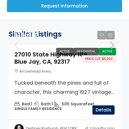
Request Information
Similar Listings
$294,000
ACTIVE
RESIDENTIAL
ACTIVE
27010 State Highway 189
PRICE CUT: $5,000
Blue Jay, CA, 92317
Arrowhead Area
Tucked beneath the pines and full of
character, this charming 1927 vintage...
Bed:
1
Bath:
1
505
SquareFeet
SINGLE FAMILY RESIDENCE
Details
Destiney Roxburgh, REALTOR®
3 months ago