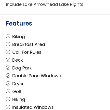
include Lake Arrowhead Lake Rights.
Features
Biking
Breakfast Area
Call For Rules
Deck
Dog Park
Double Pane Windows
Dryer
Golf
Hiking
Insulated Windows