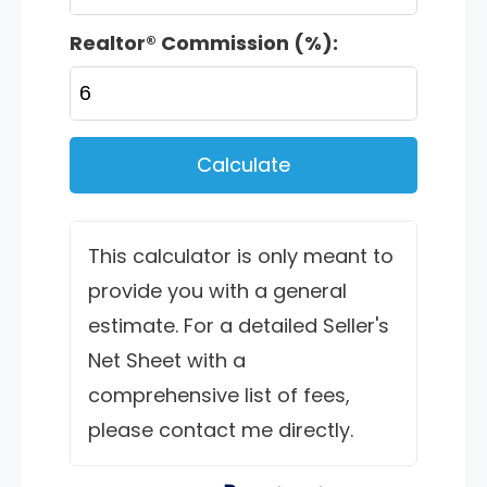
Realtor® Commission (%):
Calculate
This calculator is only meant to
provide you with a general
estimate. For a detailed Seller's
Net Sheet with a
comprehensive list of fees,
please contact me directly.