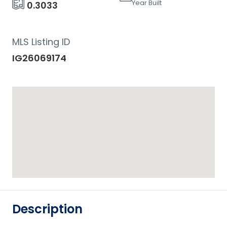
Year Built
0.3033
MLS Listing ID
IG26069174
Description