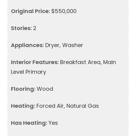
Original Price:
$550,000
Stories:
2
Appliances:
Dryer, Washer
Interior Features:
Breakfast Area, Main
Level Primary
Flooring:
Wood
Heating:
Forced Air, Natural Gas
Has Heating:
Yes