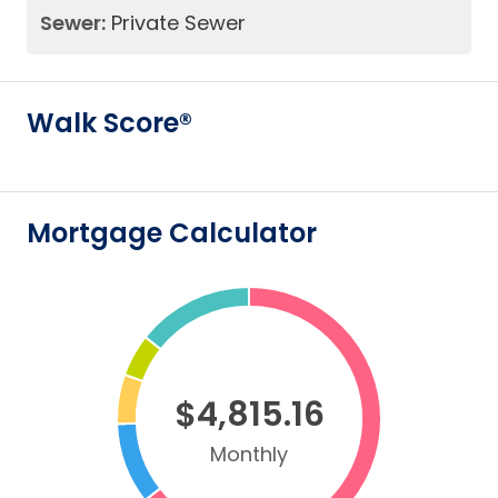
Sewer:
Private Sewer
Walk Score®
Mortgage Calculator
$4,815.16
Monthly