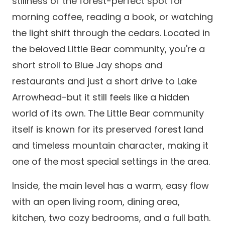
stillness of the forest-perfect spot for
morning coffee, reading a book, or watching
the light shift through the cedars. Located in
the beloved Little Bear community, you're a
short stroll to Blue Jay shops and
restaurants and just a short drive to Lake
Arrowhead-but it still feels like a hidden
world of its own. The Little Bear community
itself is known for its preserved forest land
and timeless mountain character, making it
one of the most special settings in the area.
Inside, the main level has a warm, easy flow
with an open living room, dining area,
kitchen, two cozy bedrooms, and a full bath.