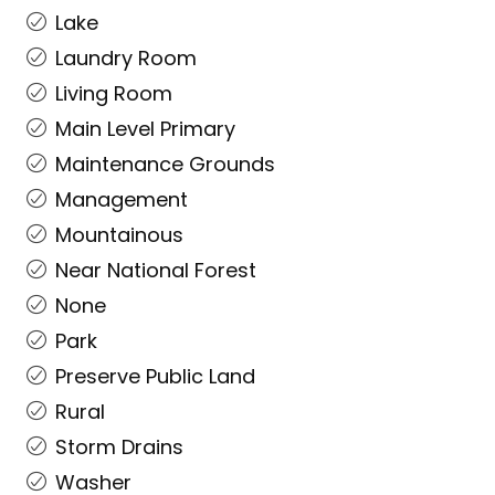
Lake
Laundry Room
Living Room
Main Level Primary
Maintenance Grounds
Management
Mountainous
Near National Forest
None
Park
Preserve Public Land
Rural
Storm Drains
Washer