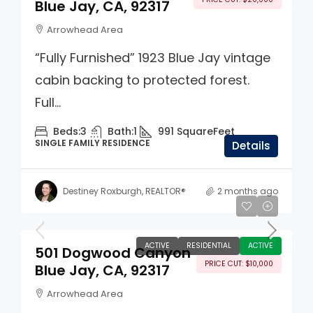
Blue Jay, CA, 92317
Arrowhead Area
“Fully Furnished” 1923 Blue Jay vintage
cabin backing to protected forest.
Full...
Beds:
3
Bath:
1
991
SquareFeet
SINGLE FAMILY RESIDENCE
Details
Destiney Roxburgh, REALTOR®
2 months ago
$329,000
ACTIVE
RESIDENTIAL
ACTIVE
501 Dogwood Canyon
PRICE CUT: $10,000
Blue Jay, CA, 92317
Arrowhead Area