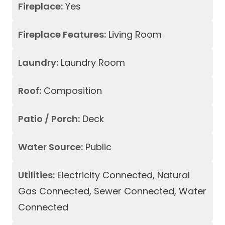
Fireplace:
Yes
Fireplace Features:
Living Room
Laundry:
Laundry Room
Roof:
Composition
Patio / Porch:
Deck
Water Source:
Public
Utilities:
Electricity Connected, Natural
Gas Connected, Sewer Connected, Water
Connected