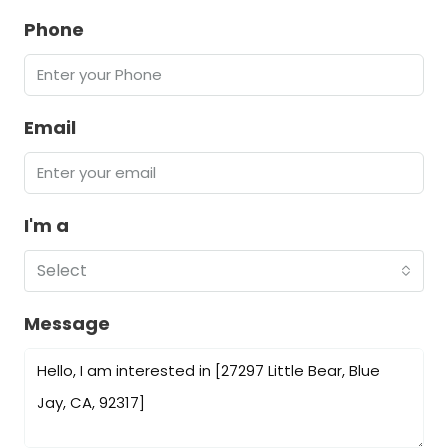
Phone
Email
I'm a
Select
Message