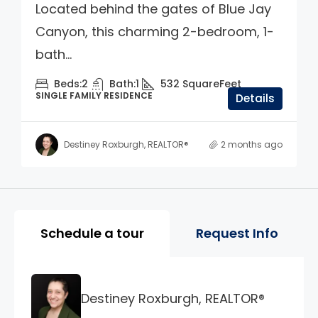
Located behind the gates of Blue Jay
Canyon, this charming 2-bedroom, 1-
bath...
Beds:
2
Bath:
1
532
SquareFeet
SINGLE FAMILY RESIDENCE
Details
Destiney Roxburgh, REALTOR®
2 months ago
Property Page Tools and 
Schedule a tour
Request Info
Destiney Roxburgh, REALTOR®