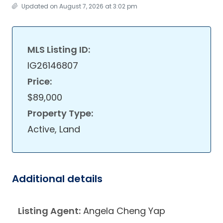
Updated on August 7, 2026 at 3:02 pm
MLS Listing ID:
IG26146807
Price:
$89,000
Property Type:
Active, Land
Additional details
Listing Agent:
Angela Cheng Yap