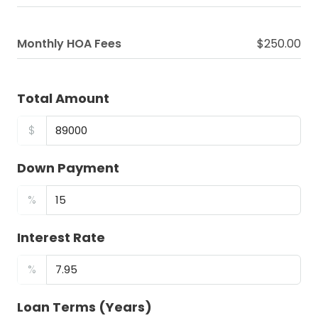
Monthly HOA Fees
$250.00
Total Amount
$
Down Payment
%
Interest Rate
%
Loan Terms (Years)