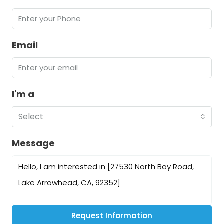
Email
I'm a
Select
Message
Request Information