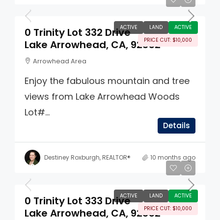
ACTIVE
LAND
ACTIVE
0 Trinity Lot 332 Drive
PRICE CUT: $10,000
Lake Arrowhead, CA, 92352
Arrowhead Area
Enjoy the fabulous mountain and tree
views from Lake Arrowhead Woods
Lot#...
Details
Destiney Roxburgh, REALTOR®
10 months ago
$65,000
ACTIVE
LAND
ACTIVE
0 Trinity Lot 333 Drive
PRICE CUT: $10,000
Lake Arrowhead, CA, 92352