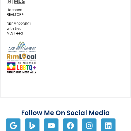
Licensed
REALTOR®
-
DRE#02231191
with Live
MLS Feed
View my business listing on the L
View my business listing on the RimL
Follow Me On Social Media