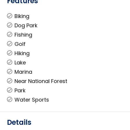
Features
Biking
Dog Park
Fishing
Golf
Hiking
Lake
Marina
Near National Forest
Park
Water Sports
Details