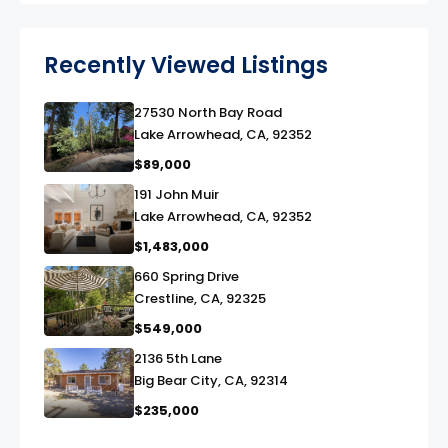
Recently Viewed Listings
27530 North Bay Road
link
Lake Arrowhead, CA, 92352
$89,000
191 John Muir
link
Lake Arrowhead, CA, 92352
$1,483,000
660 Spring Drive
link
Crestline, CA, 92325
$549,000
2136 5th Lane
link
Big Bear City, CA, 92314
$235,000