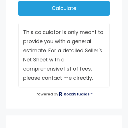
Calculate
This calculator is only meant to
provide you with a general
estimate. For a detailed Seller's
Net Sheet with a
comprehensive list of fees,
please contact me directly.
Powered by
RoxxiStudios™