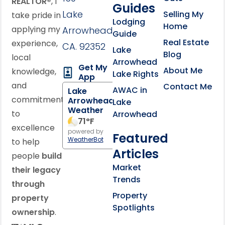
REALTOR®
, I
Guides
Lake
Selling My
take pride in
Lodging
Home
applying my
Arrowhead,
Guide
Real Estate
experience,
CA. 92352
Lake
Blog
local
Arrowhead
Get My
About Me
knowledge,
Lake Rights
App
and
Contact Me
AWAC in
Lake
commitment
Arrowhead
Lake
Weather
to
Arrowhead
71
°F
excellence
powered by
Featured
WeatherBot
to help
Articles
people
build
Market
their legacy
Trends
through
Property
property
Spotlights
ownership
.