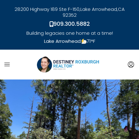
28200 Highway 189 Ste F-150,
Lake Arrowhead,
CA
92352
909.300.5882
Building legacies one home at a time!
Lake Arrowhead:
71
°F
link