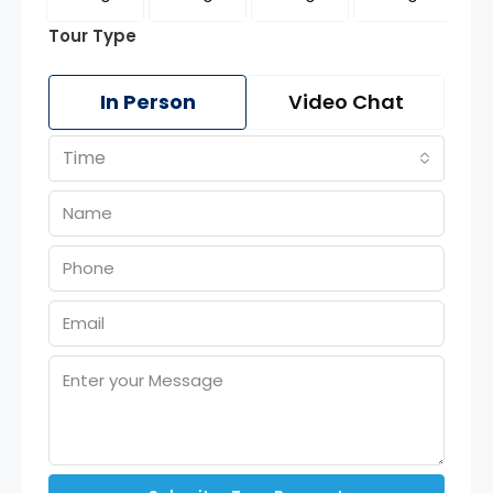
Tour Type
In Person
Video Chat
Time