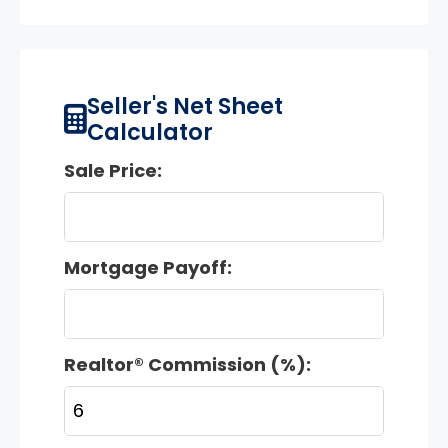
Seller's Net Sheet
Calculator
Sale Price:
Mortgage Payoff:
Realtor® Commission (%):