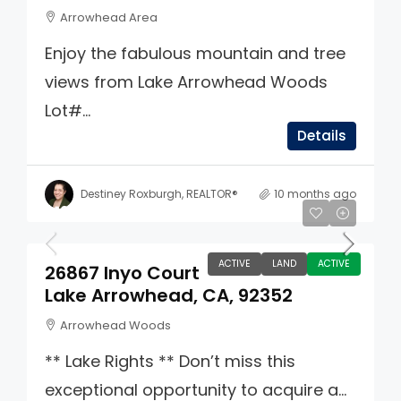
Arrowhead Area
Enjoy the fabulous mountain and tree
views from Lake Arrowhead Woods
Lot#...
Details
Destiney Roxburgh, REALTOR®
10 months ago
$129,900
ACTIVE
LAND
ACTIVE
26867 Inyo Court
Lake Arrowhead, CA, 92352
Arrowhead Woods
** Lake Rights ** Don’t miss this
exceptional opportunity to acquire a...