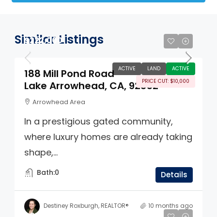
Similar Listings
$222,000
ACTIVE
LAND
ACTIVE
188 Mill Pond Road
PRICE CUT: $10,000
Lake Arrowhead, CA, 92352
Arrowhead Area
In a prestigious gated community,
where luxury homes are already taking
shape,...
Bath:
0
Details
Destiney Roxburgh, REALTOR®
10 months ago
$65,000