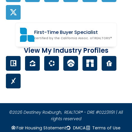
First-Time Buyer Specialist
certified by the California Assoc. of REALTORS®
View My Industry Profiles
©2026 Destiney Roxburgh,
REALTOR® - DRE #02231191 | All
rights reserved
Fair Housing Statement
DMCA
Terms of Use