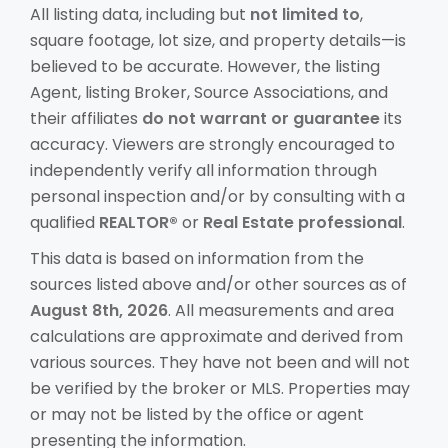
All listing data, including but
not limited to
,
square footage, lot size, and property details—is
believed to be accurate. However, the listing
Agent, listing Broker, Source Associations, and
their affiliates
do not warrant or guarantee
its
accuracy. Viewers are strongly encouraged to
independently verify all information through
personal inspection and/or by consulting with a
qualified
REALTOR®
or
Real Estate professional
.
This data is based on information from the
sources listed above and/or other sources as of
August 8th, 2026
. All measurements and area
calculations are approximate and derived from
various sources. They have not been and will not
be verified by the broker or MLS. Properties may
or may not be listed by the office or agent
presenting the information.