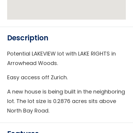
Description
Potential LAKEVIEW lot with LAKE RIGHTS in
Arrowhead Woods.
Easy access off Zurich.
A new house is being built in the neighboring
lot. The lot size is 0.2876 acres sits above
North Bay Road.