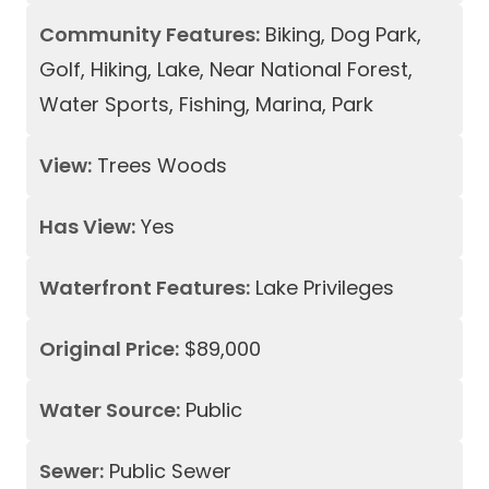
Community Features:
Biking, Dog Park,
Golf, Hiking, Lake, Near National Forest,
Water Sports, Fishing, Marina, Park
View:
Trees Woods
Has View:
Yes
Waterfront Features:
Lake Privileges
Original Price:
$89,000
Water Source:
Public
Sewer:
Public Sewer