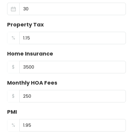
Property Tax
%
Home Insurance
$
Monthly HOA Fees
$
PMI
%