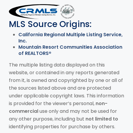
MLS Disclaimer
MLS Source Origins:
California Regional Multiple Listing Service,
Inc.
Mountain Resort Communities Association
of REALTORS®
The multiple listing data displayed on this
website, or contained in any reports generated
from it, is owned and copyrighted by one or all of
the sources listed above and are protected
under applicable copyright laws. This information
is provided for the viewer’s personal,
non-
commercial
use only and may not be used for
any other purpose, including but
not limited to
identifying properties for purchase by others.