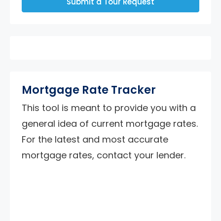
Submit a Tour Request
Mortgage Rate Tracker
This tool is meant to provide you with a
general idea of current mortgage rates.
For the latest and most accurate
mortgage rates, contact your lender.