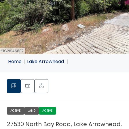
 #IG26146807
Home
Lake Arrowhead
ACTIVE
LAND
ACTIVE
27530 North Bay Road, Lake Arrowhead,