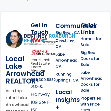
Get In
Quick
Communities
Touch
Links
Footer Information
Big Bear, CA
Homes for
link
Crestline,
Sale
CA
link
Click to learn more abou
Big Bear
Lake
Local
Docks for
Arrowhead,
Proud Rahill
Real Estate
Lake
Sale
CA
Team
Member
Arrowhead
Lake
Running
Arrowhead
REALTOR®
Springs, CA
909.300.5882
Docks for
28200
Sale
Local
As a top
Highway
rated
Lake
Properties
Insights
189 Ste F-
with Price
Arrowhead
+
150
Cuts