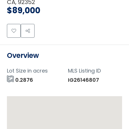
CA, 92352
$89,000
Overview
Lot Size in acres
MLS Listing ID
0.2876
IG26146807