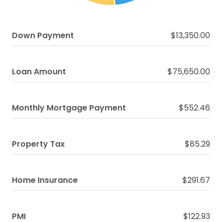
Down Payment
$13,350.00
Loan Amount
$75,650.00
Monthly Mortgage Payment
$552.46
Property Tax
$85.29
Home Insurance
$291.67
PMI
$122.93