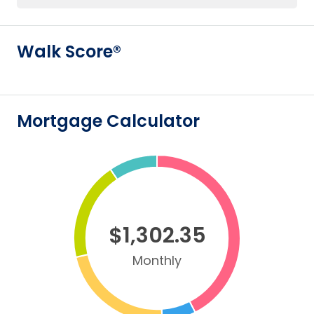
Walk Score®
Mortgage Calculator
$1,302.35
Monthly