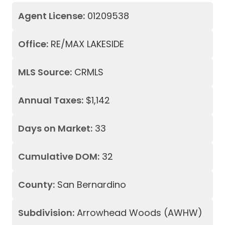
Agent License:
01209538
Office:
RE/MAX LAKESIDE
MLS Source:
CRMLS
Annual Taxes:
$1,142
Days on Market:
33
Cumulative DOM:
32
County:
San Bernardino
Subdivision:
Arrowhead Woods (AWHW)