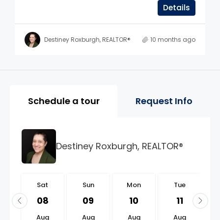
Details
Destiney Roxburgh, REALTOR®
10 months ago
Property Page Tools and 
Schedule a tour
Request Info
Destiney Roxburgh, REALTOR®
t
Sat
Sun
Mon
Tue
2
08
09
10
11
g
Aug
Aug
Aug
Aug