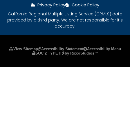
Privacy Policy
Cookie Policy
California Regional Multiple Listing Service (CRMLS) data
provided by a third party. We are not responsible for it’s
accuracy.
Please ensure Javascript is enabled for purposes
View Sitemap
Accessibility Statement
Accessibility Menu
SOC 2 TYPE II
by RoxxiStudios™