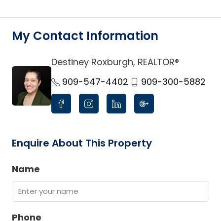
My Contact Information
Destiney Roxburgh, REALTOR®
link
909-547-4402
909-300-5882
Enquire About This Property
Name
Phone