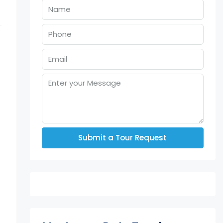
Submit a Tour Request