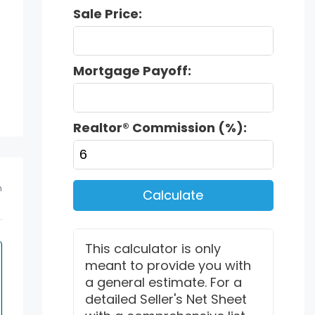
Sale Price:
Mortgage Payoff:
Realtor® Commission (%):
m
Calculate
This calculator is only
meant to provide you with
a general estimate. For a
detailed Seller's Net Sheet