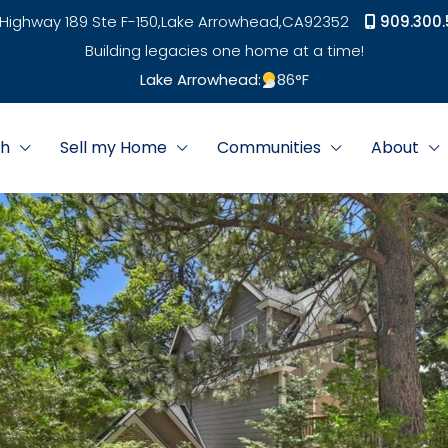
Highway 189 Ste F-150,
Lake Arrowhead,
CA
92352
909.300.
Building legacies one home at a time!
Lake Arrowhead:
86
°F
ch
Sell my Home
Communities
About