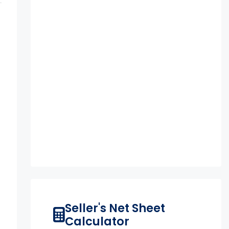
Seller's Net Sheet
Calculator