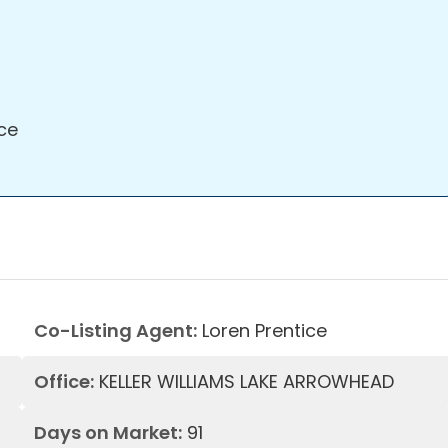
ce
Co-Listing Agent:
Loren Prentice
Office:
KELLER WILLIAMS LAKE ARROWHEAD
Days on Market:
91