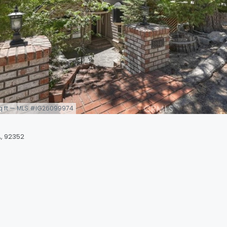
 sq ft — MLS #IG26099974
, 92352