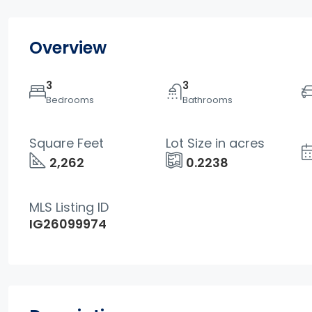
Overview
3
3
Bedrooms
Bathrooms
Square Feet
Lot Size in acres
2,262
0.2238
MLS Listing ID
IG26099974