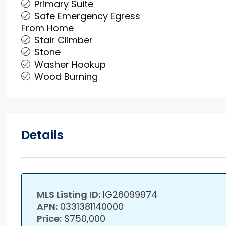
Primary Suite
Safe Emergency Egress
From Home
Stair Climber
Stone
Washer Hookup
Wood Burning
Details
MLS Listing ID:
IG26099974
APN:
0331381140000
Price:
$750,000