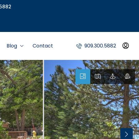
5882
Blog
Contact
909.300.5882