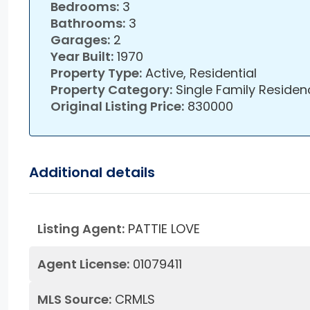
Bedrooms:
3
Bathrooms:
3
Garages:
2
Year Built:
1970
Property Type:
Active, Residential
Property Category:
Single Family Residen
Original Listing Price:
830000
Additional details
Listing Agent:
PATTIE LOVE
Agent License:
01079411
MLS Source:
CRMLS