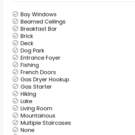
Bay Windows
Beamed Ceilings
Breakfast Bar
Brick
Deck
Dog Park
Entrance Foyer
Fishing
French Doors
Gas Dryer Hookup
Gas Starter
Hiking
Lake
Living Room
Mountainous
Multiple Staircases
None