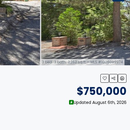
3 bed · 3 bath · 2,262 sq ft — MLS #IG26099974
link
$750,000
Updated August 6th, 2026