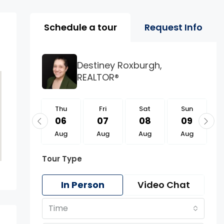
Property Page Tools 
Schedule a tour
Request Info
Destiney Roxburgh,
REALTOR®
Thu
Thu
Fri
Sat
Sun
20
06
07
08
09
Aug
Aug
Aug
Aug
Aug
Tour Type
In Person
Video Chat
Time