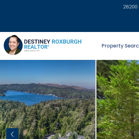
28200 
link
Property Sear