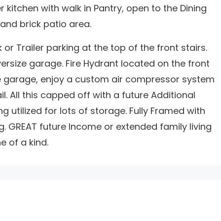
 kitchen with walk in Pantry, open to the Dining
and brick patio area.
or Trailer parking at the top of the front stairs.
versize garage. Fire Hydrant located on the front
the garage, enjoy a custom air compressor system
. All this capped off with a future Additional
g utilized for lots of storage. Fully Framed with
. GREAT future Income or extended family living
 of a kind.