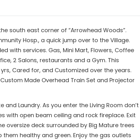
n the south east corner of “Arrowhead Woods”.
nity Hosp., a quick jump over to the Village.
 with services. Gas, Mini Mart, Flowers, Coffee
ffice, 2 Salons, restaurants and a Gym. This
yrs, Cared for, and Customized over the years.
g, Custom Made Overhead Train Set and Projector
te and Laundry. As you enter the Living Room don’t
es with open beam ceiling and rock fireplace. Exit
e oversize deck surrounded by Big Mature trees
them healthy and green. Enjoy the gas outlets