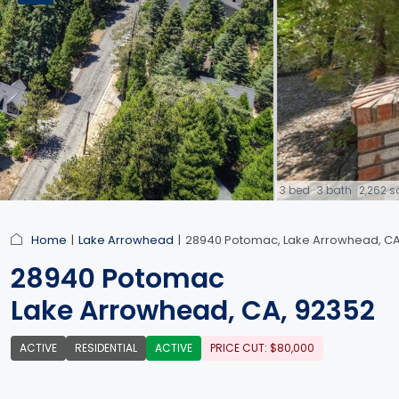
3 bed · 3 bath · 2,262
link
Home
Lake Arrowhead
28940 Potomac, Lake Arrowhead, CA
28940 Potomac
Lake Arrowhead, CA, 92352
ACTIVE
RESIDENTIAL
ACTIVE
PRICE CUT: $80,000