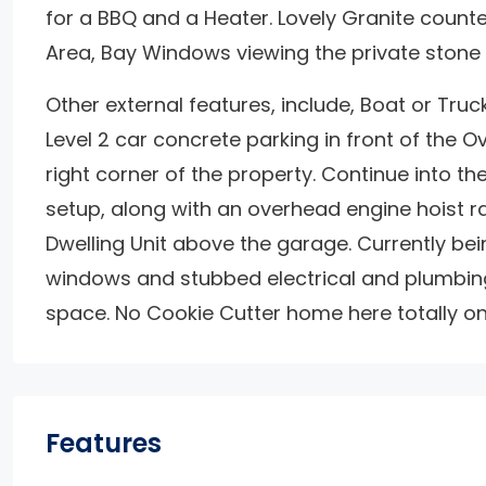
for a BBQ and a Heater. Lovely Granite counter
Area, Bay Windows viewing the private stone 
Other external features, include, Boat or Truck 
Level 2 car concrete parking in front of the O
right corner of the property. Continue into 
setup, along with an overhead engine hoist rail
Dwelling Unit above the garage. Currently bein
windows and stubbed electrical and plumbing
space. No Cookie Cutter home here totally one
Features