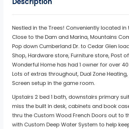
Description
Nestled in the Trees! Conveniently located i
Close to the Dam and Marina, Mountains Commu
Pop down Cumberland Dr. to Cedar Glen loaded
Shop, Hardware store, Furniture store, Post o
Wonderful Home has had 1 owner for over 40 
Lots of extras throughout, Dual Zone Heatin
Screen setup in the game room.
Upstairs 2 bed 1 bath, downstairs primary sui
miss the built in desk, cabinets and book cas
thru the Custom Wood French Doors out to th
with Custom Deep Water System to help keep 