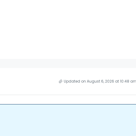
Updated on August 6, 2026 at 10:48 a