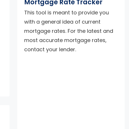
Mortgage Rate Tracker
This tool is meant to provide you
with a general idea of current
mortgage rates. For the latest and
most accurate mortgage rates,
contact your lender.