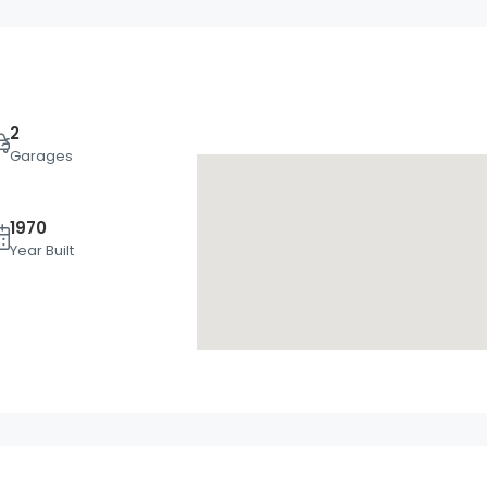
2
Garages
1970
Mon
Tue
Wed
Year Built
17
18
19
Aug
Aug
Aug