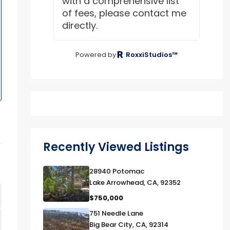
with a comprehensive list
of fees, please contact me
directly.
Powered by
RoxxiStudios™
Recently Viewed Listings
link
28940 Potomac
Lake Arrowhead, CA, 92352
$750,000
link
751 Needle Lane
Big Bear City, CA, 92314