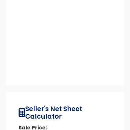
Seller's Net Sheet
Calculator
Sale Price: