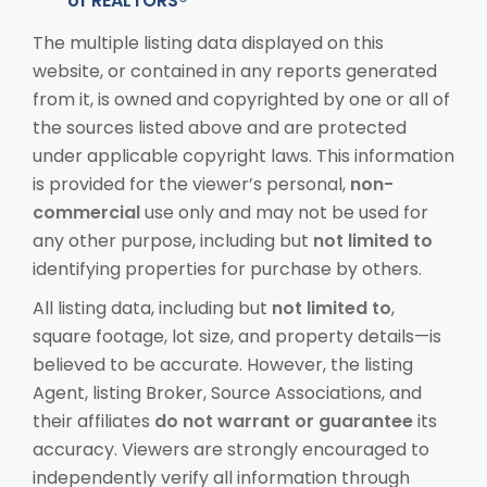
of REALTORS®
The multiple listing data displayed on this
website, or contained in any reports generated
from it, is owned and copyrighted by one or all of
the sources listed above and are protected
under applicable copyright laws. This information
is provided for the viewer’s personal,
non-
commercial
use only and may not be used for
any other purpose, including but
not limited to
identifying properties for purchase by others.
All listing data, including but
not limited to
,
square footage, lot size, and property details—is
believed to be accurate. However, the listing
Agent, listing Broker, Source Associations, and
their affiliates
do not warrant or guarantee
its
accuracy. Viewers are strongly encouraged to
independently verify all information through