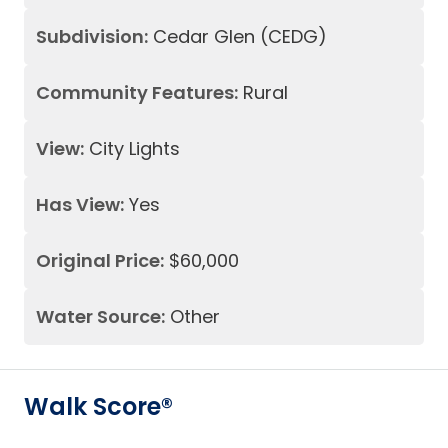
Subdivision:
Cedar Glen (CEDG)
Community Features:
Rural
View:
City Lights
Has View:
Yes
Original Price:
$60,000
Water Source:
Other
Walk Score®