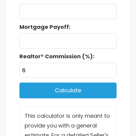
Mortgage Payoff:
Realtor® Commission (%):
Calculate
This calculator is only meant to
provide you with a general
estimate. For a detailed Seller's