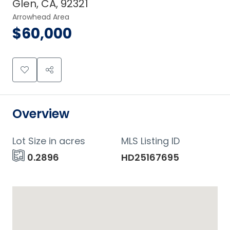
Glen, CA, 92321
Arrowhead Area
$60,000
Overview
Lot Size in acres
MLS Listing ID
0.2896
HD25167695