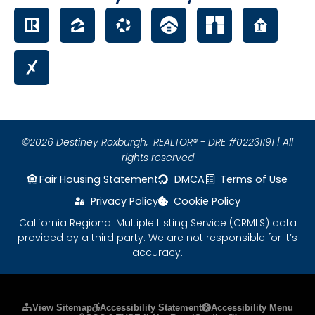
©2026 Destiney Roxburgh,
REALTOR® - DRE #02231191 | All
rights reserved
Fair Housing Statement
DMCA
Terms of Use
Privacy Policy
Cookie Policy
California Regional Multiple Listing Service (CRMLS) data
provided by a third party. We are not responsible for it’s
accuracy.
Please ensure Javascript is enabled for purposes
View Sitemap
Accessibility Statement
Accessibility Menu