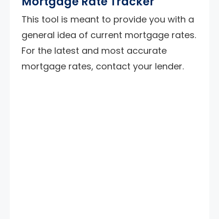
Mortgage Rate Tracker
This tool is meant to provide you with a
general idea of current mortgage rates.
For the latest and most accurate
mortgage rates, contact your lender.