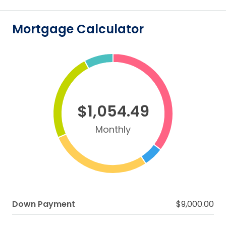
Mortgage Calculator
$1,054.49
Monthly
Down Payment
$9,000.00