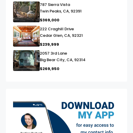
787 Sierra Vista
link
Twin Peaks, CA, 92391
$369,000
222 Craghill Drive
link
Cedar Glen, CA, 92321
$239,999
2057 3rd Lane
link
Big Bear City, CA, 92314
$269,950
exter