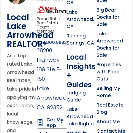
Sale
CA
link
Click to learn more abou
Big Bear
Lake
Local
Docks for
Arrowhead,
Proud Rahill
Real Estate
Lake
Sale
CA
Team
Member
Arrowhead
Lake
Running
Arrowhead
REALTOR®
Springs, CA
909.300.5882
Docks for
28200
Sale
Local
As a top
Highway
rated
Lake
Properties
Insights
189 Ste F-
with Price
Arrowhead
+
150
Cuts
REALTOR®
, I
Guides
Lake
Selling My
take pride in
Lodging
Home
applying my
Arrowhead,
Guide
Real Estate
experience,
CA. 92352
Lake
Blog
local
Arrowhead
Get My
About Me
knowledge,
Lake Rights
App
and
Contact Me