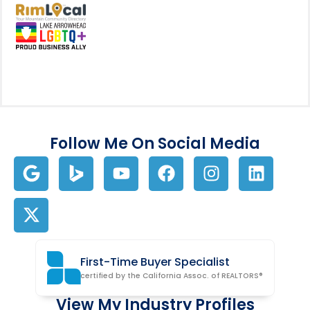
View my business listing on the RimL
Follow Me On Social Media
First-Time Buyer Specialist
certified by the California Assoc. of REALTORS®
View My Industry Profiles