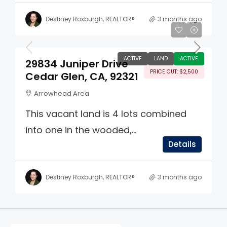
Destiney Roxburgh, REALTOR®
3 months ago
$22,499
ACTIVE
LAND
ACTIVE
29834 Juniper Drive
PRICE CUT: $2,500
Cedar Glen, CA, 92321
Arrowhead Area
This vacant land is 4 lots combined
into one in the wooded,...
Details
Destiney Roxburgh, REALTOR®
3 months ago