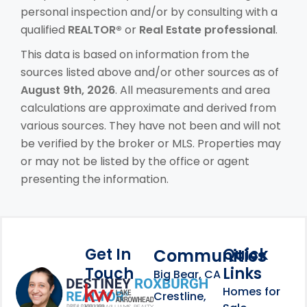
personal inspection and/or by consulting with a
qualified
REALTOR®
or
Real Estate professional
.
This data is based on information from the
sources listed above and/or other sources as of
August 9th, 2026
. All measurements and area
calculations are approximate and derived from
various sources. They have not been and will not
be verified by the broker or MLS. Properties may
or may not be listed by the office or agent
presenting the information.
Get In
Quick
Communities
Touch
Links
Footer Information
Big Bear, CA
Homes for
link
Crestline,