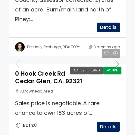
of an acre! Burn/main land north of
Piney:...
Details
Destiney Roxburgh, REALTOR®
3 months ago
$3,400,000
ACTIVE
LAND
ACTIVE
0 Hook Creek Rd
Cedar Glen, CA, 92321
Arrowhead Area
Sales price is negotiable. A rare
chance to own 183 acres of...
Bath:
0
Details