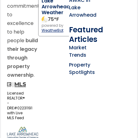
AWAC in
Lake
commitment
Arrowhead
Lake
Weather
to
Arrowhead
75
°F
excellence
powered by
Featured
WeatherBot
to help
Articles
people
build
Market
their legacy
Trends
through
Property
property
Spotlights
ownership
.
Licensed
REALTOR®
-
DRE#02231191
with Live
MLS Feed
View my business listing on the L