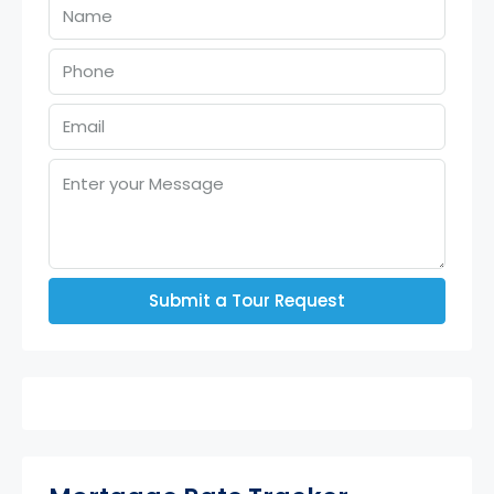
Submit a Tour Request