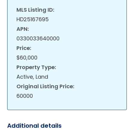
MLS Listing ID:
HD25167695
APN:
0330033640000
Price:
$60,000
Property Type:
Active, Land
Original Listing Price:
60000
Additional details