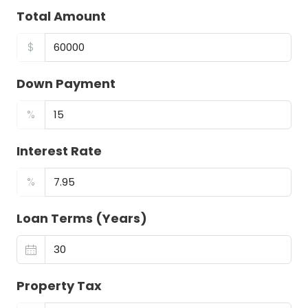
Total Amount
$
Down Payment
%
Interest Rate
%
Loan Terms (Years)
Property Tax