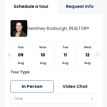
Property Page Tools and 
Schedule a tour
Request Info
Destiney Roxburgh, REALTOR®
n
Sun
Mon
Tue
Wed
3
09
10
11
12
g
Aug
Aug
Aug
Aug
Tour Type
In Person
Video Chat
Time