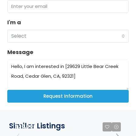
I'm a
Select
Message
Request Information
Similar Listings
$20,000