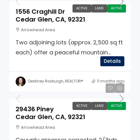
ACTIVE
LAND
ACTIVE
1556 Craghill Dr
Cedar Glen, CA, 92321
Arrowhead Area
Two adjoining lots (approx. 2,500 sq ft
each) offer a peaceful mountain...
Details
Destiney Roxburgh, REALTOR®
11 months ago
$33,333
ACTIVE
LAND
ACTIVE
29436 Piney
Cedar Glen, CA, 92321
Arrowhead Area
Couunty assessor corrected: 2/3rds