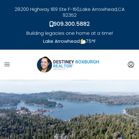
28200 Highway 189 Ste F-150,
Lake Arrowhead,
CA
92352
909.300.5882
Building legacies one home at a time!
Lake Arrowhead:
75
°F
link