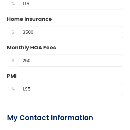
%
Home Insurance
$
Monthly HOA Fees
$
PMI
%
My Contact Information