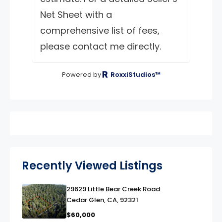
Net Sheet with a
comprehensive list of fees,
please contact me directly.
Powered by
RoxxiStudios™
Recently Viewed Listings
29629 Little Bear Creek Road
link
Cedar Glen, CA, 92321
$60,000