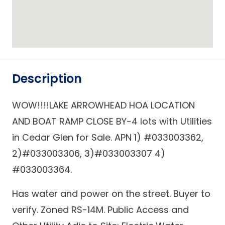
Description
WOW!!!!LAKE ARROWHEAD HOA LOCATION
AND BOAT RAMP CLOSE BY-4 lots with Utilities
in Cedar Glen for Sale. APN 1) #033003362,
2)#033003306, 3)#033003307 4)
#033003364.
Has water and power on the street. Buyer to
verify. Zoned RS-14M. Public Access and