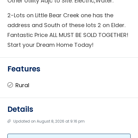
Other Utility Adjc to Site: Electric,Water.
2-Lots on Little Bear Creek one has the
address and South of these lots 2 on Elder.
Fantastic Price ALL MUST BE SOLD TOGETHER!
Start your Dream Home Today!
Features
Rural
Details
Updated on August 8, 2026 at 9:16 pm