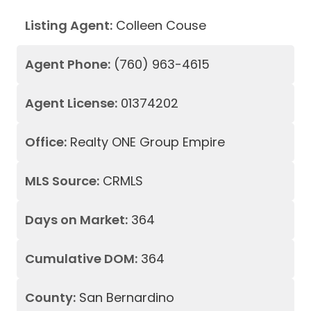
Listing Agent:
Colleen Couse
Agent Phone:
(760) 963-4615
Agent License:
01374202
Office:
Realty ONE Group Empire
MLS Source:
CRMLS
Days on Market:
364
Cumulative DOM:
364
County:
San Bernardino