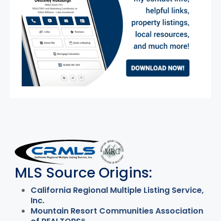
MLS Disclaimer
MLS Source Origins:
California Regional Multiple Listing Service,
Inc.
Mountain Resort Communities Association