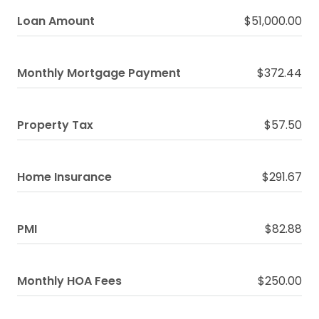
Loan Amount
$51,000.00
Monthly Mortgage Payment
$372.44
Property Tax
$57.50
Home Insurance
$291.67
PMI
$82.88
Monthly HOA Fees
$250.00