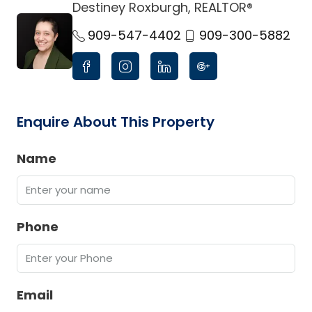
Destiney Roxburgh, REALTOR®
link
909-547-4402
909-300-5882
Enquire About This Property
Name
Phone
Email