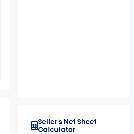
Seller's Net Sheet
Calculator