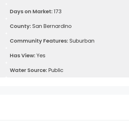
Days on Market:
173
County:
San Bernardino
Community Features:
Suburban
Has View:
Yes
Water Source:
Public