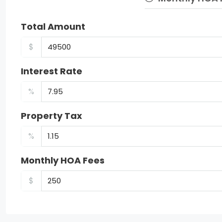
Total Amount
$
Interest Rate
%
Property Tax
%
Monthly HOA Fees
$