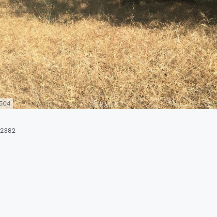
504
92382