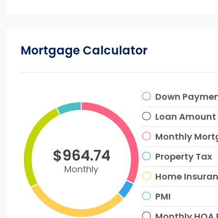
Mortgage Calculator
Down Payme
Loan Amount
Monthly Mor
$964.74
Property Tax
Monthly
Home Insura
PMI
Monthly HOA 