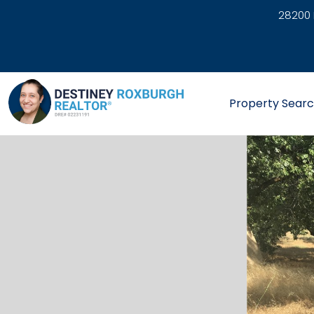
28200 
link
Property Sear