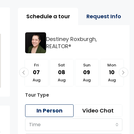
Property Page Tools 
Schedule a tour
Request Info
Destiney Roxburgh,
REALTOR®
Fri
Fri
Sat
Sun
Mon
21
07
08
09
10
Aug
Aug
Aug
Aug
Aug
Tour Type
In Person
Video Chat
Time