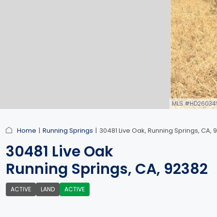
MLS #HD26034
link
Home
Running Springs
30481 Live Oak, Running Springs, CA, 
30481 Live Oak
Running Springs, CA, 92382
ACTIVE
LAND
ACTIVE