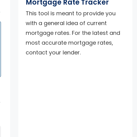
Mortgage Rate Tracker
This tool is meant to provide you
with a general idea of current
mortgage rates. For the latest and
most accurate mortgage rates,
contact your lender.