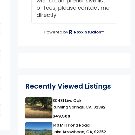
with a comprehensive list
of fees, please contact me
directly.
Powered by
RoxxiStudios™
Recently Viewed Listings
link
30481 Live Oak
Running Springs, CA, 92382
$49,500
link
149 Mill Pond Road
Lake Arrowhead, CA, 92352