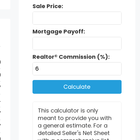
Sale Price:
Mortgage Payoff:
Realtor® Commission (%):
0
0
Calculate
7
4
This calculator is only
7
meant to provide you with
a general estimate. For a
7
detailed Seller's Net Sheet
0