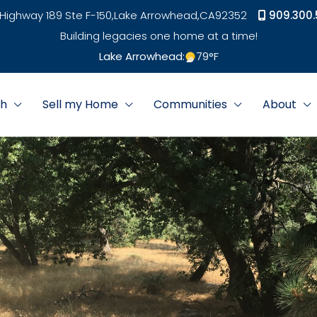
Highway 189 Ste F-150,
Lake Arrowhead,
CA
92352
909.300.
Building legacies one home at a time!
Lake Arrowhead:
79
°F
ch
Sell my Home
Communities
About