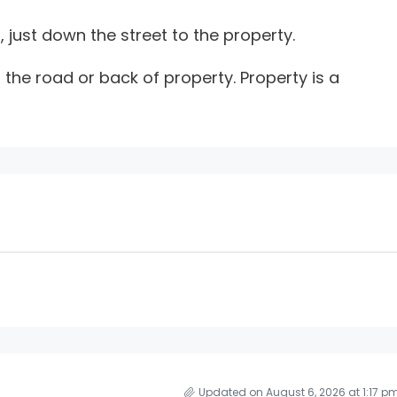
, just down the street to the property.
 the road or back of property. Property is a
Updated on August 6, 2026 at 1:17 p