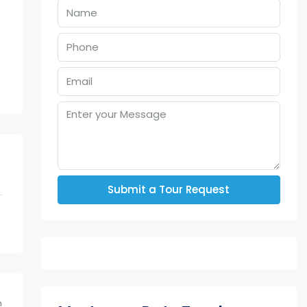
Submit a Tour Request
m