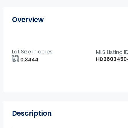
Overview
Lot Size in acres
MLS Listing I
HD2603450
0.3444
Description