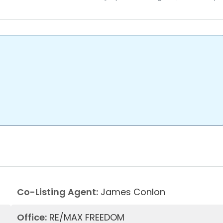
Co-Listing Agent:
James Conlon
Office:
RE/MAX FREEDOM