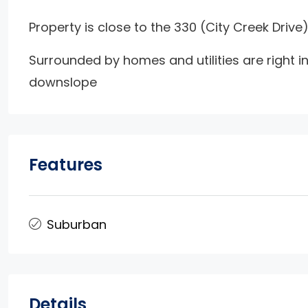
Property is close to the 330 (City Creek Drive)
Surrounded by homes and utilities are right in
downslope
Features
Suburban
Details