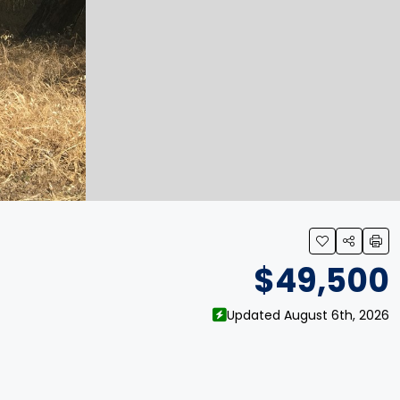
$49,500
Updated August 6th, 2026