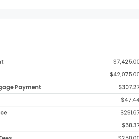
nt
$7,425.0
$42,075.0
tgage Payment
$307.2
$47.4
nce
$291.6
$68.3
Fees
$250.0