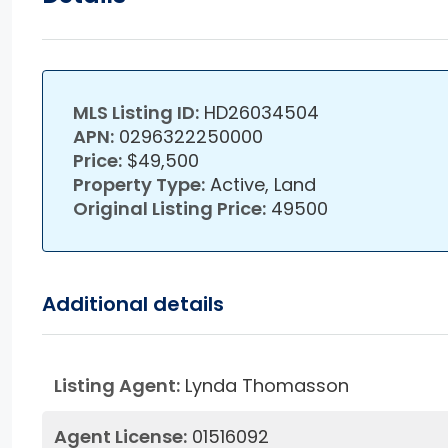
MLS Listing ID:
HD26034504
APN:
0296322250000
Price:
$49,500
Property Type:
Active, Land
Original Listing Price:
49500
Additional details
Listing Agent:
Lynda Thomasson
Agent License:
01516092