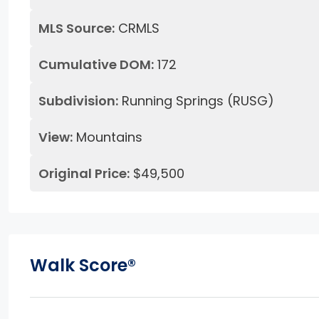
MLS Source:
CRMLS
Cumulative DOM:
172
Subdivision:
Running Springs (RUSG)
View:
Mountains
Original Price:
$49,500
Walk Score®