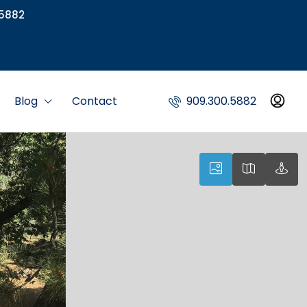
5882
Blog
Contact
909.300.5882