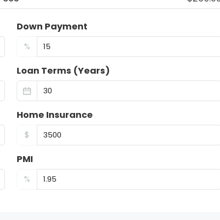
Down Payment
%
Loan Terms (Years)
Home Insurance
$
PMI
%