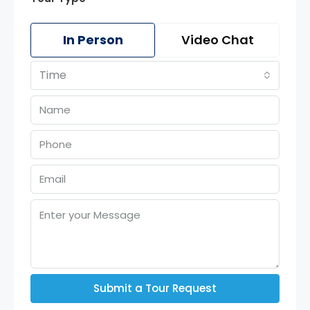
In Person
Video Chat
Time
Submit a Tour Request