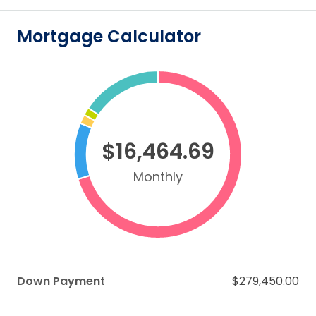
Mortgage Calculator
$16,464.69
Monthly
Down Payment
$279,450.00