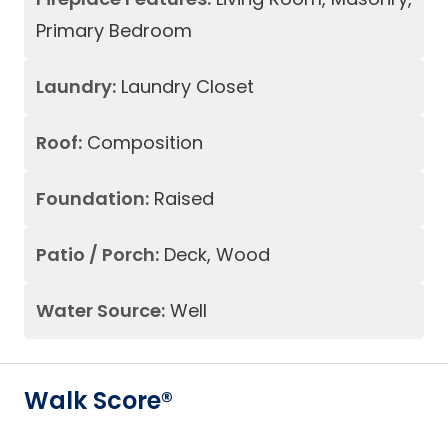
Primary Bedroom
Laundry:
Laundry Closet
Roof:
Composition
Foundation:
Raised
Patio / Porch:
Deck, Wood
Water Source:
Well
Walk Score®