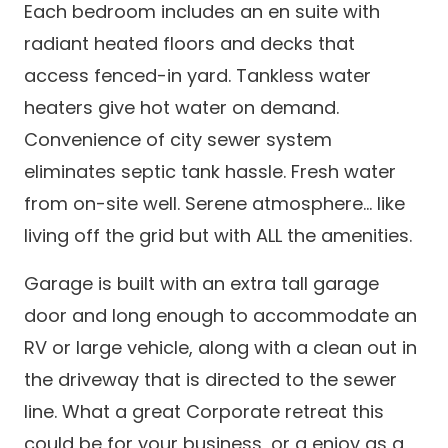
Each bedroom includes an en suite with
radiant heated floors and decks that
access fenced-in yard. Tankless water
heaters give hot water on demand.
Convenience of city sewer system
eliminates septic tank hassle. Fresh water
from on-site well. Serene atmosphere... like
living off the grid but with ALL the amenities.
Garage is built with an extra tall garage
door and long enough to accommodate an
RV or large vehicle, along with a clean out in
the driveway that is directed to the sewer
line. What a great Corporate retreat this
could be for your business, or a enjoy as a