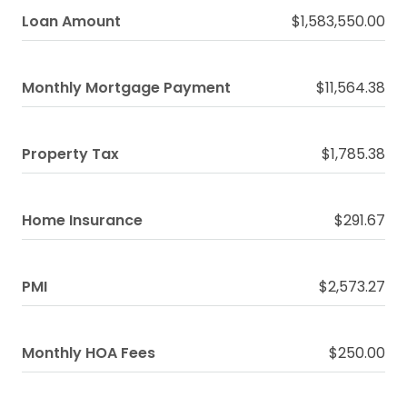
Loan Amount
$1,583,550.00
Monthly Mortgage Payment
$11,564.38
Property Tax
$1,785.38
Home Insurance
$291.67
PMI
$2,573.27
Monthly HOA Fees
$250.00