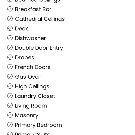
Breakfast Bar
Cathedral Ceilings
Deck
Dishwasher
Double Door Entry
Drapes
French Doors
Gas Oven
High Ceilings
Laundry Closet
Living Room
Masonry
Primary Bedroom
Primary Suite