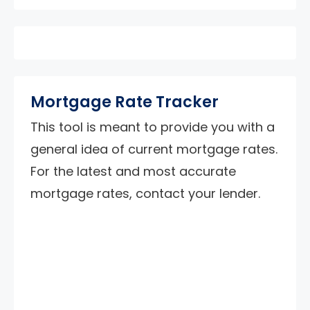
Mortgage Rate Tracker
This tool is meant to provide you with a
general idea of current mortgage rates.
For the latest and most accurate
mortgage rates, contact your lender.