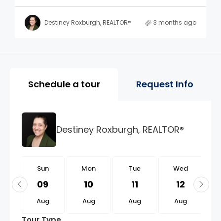
Destiney Roxburgh, REALTOR®
3 months ago
Property Page Tools and 
Schedule a tour
Request Info
Destiney Roxburgh, REALTOR®
n
Sun
Mon
Tue
Wed
3
09
10
11
12
g
Aug
Aug
Aug
Aug
Tour Type