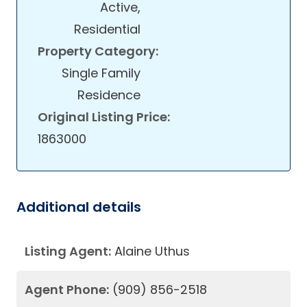
Active,
Residential
Property Category:
Single Family
Residence
Original Listing Price:
1863000
Additional details
Listing Agent:
Alaine Uthus
Agent Phone:
(909) 856-2518