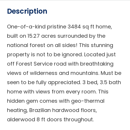
Description
One-of-a-kind pristine 3484 sq ft home,
built on 15.27 acres surrounded by the
national forest on all sides! This stunning
property is not to be ignored. Located just
off Forest Service road with breathtaking
views of wilderness and mountains. Must be
seen to be fully appreciated. 3 bed, 3.5 bath
home with views from every room. This
hidden gem comes with geo-thermal
heating, Brazilian hardwood floors,
alderwood 8 ft doors throughout.