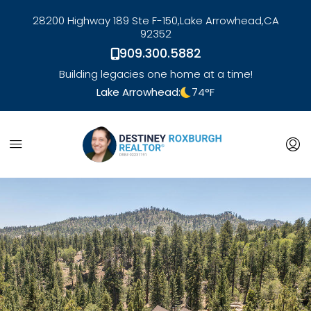
28200 Highway 189 Ste F-150,
Lake Arrowhead,
CA
92352
909.300.5882
Building legacies one home at a time!
Lake Arrowhead:
74
°F
link