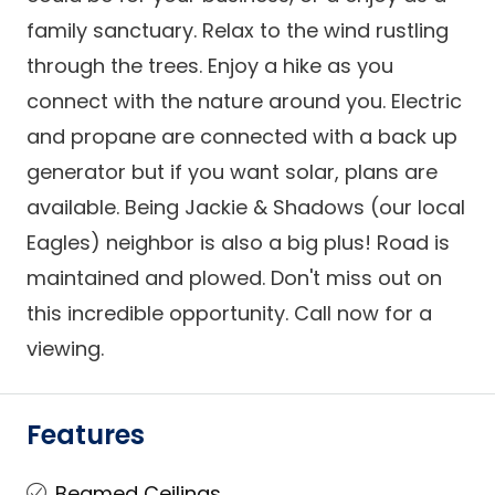
family sanctuary. Relax to the wind rustling
through the trees. Enjoy a hike as you
connect with the nature around you. Electric
and propane are connected with a back up
generator but if you want solar, plans are
available. Being Jackie & Shadows (our local
Eagles) neighbor is also a big plus! Road is
maintained and plowed. Don't miss out on
this incredible opportunity. Call now for a
viewing.
Features
Beamed Ceilings