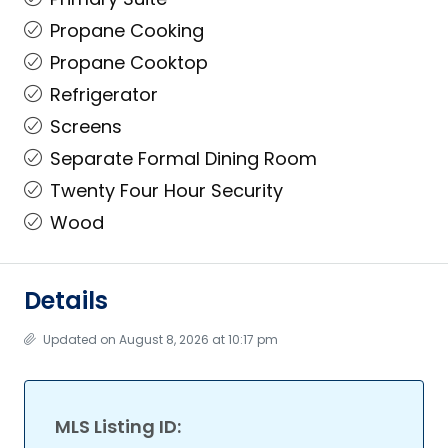
Propane Cooking
Propane Cooktop
Refrigerator
Screens
Separate Formal Dining Room
Twenty Four Hour Security
Wood
Details
Updated on August 8, 2026 at 10:17 pm
MLS Listing ID: