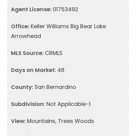
Agent License:
01753492
Office:
Keller Williams Big Bear Lake
Arrowhead
MLS Source:
CRMLS
Days on Market:
48
County:
San Bernardino
Subdivision:
Not Applicable-1
View:
Mountains, Trees Woods