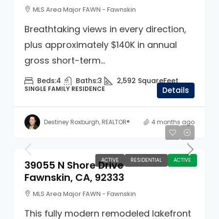
MLS Area Major FAWN - Fawnskin
Breathtaking views in every direction,
plus approximately $140K in annual
gross short-term...
Beds:
4
Baths:
3
2,592
SquareFeet
SINGLE FAMILY RESIDENCE
Details
Destiney Roxburgh, REALTOR®
4 months ago
$8,999,999
ACTIVE
RESIDENTIAL
ACTIVE
39055 N Shore Drive
Fawnskin, CA, 92333
MLS Area Major FAWN - Fawnskin
This fully modern remodeled lakefront