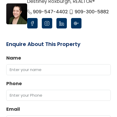
Destiney Roxburgh, REALTOR®
link
909-547-4402
909-300-5882
Enquire About This Property
Name
Phone
Email