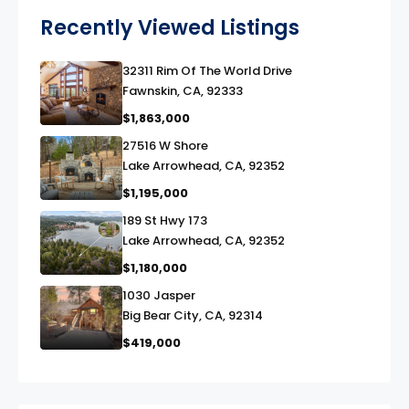
Recently Viewed Listings
32311 Rim Of The World Drive
link
Fawnskin, CA, 92333
$1,863,000
27516 W Shore
link
Lake Arrowhead, CA, 92352
$1,195,000
189 St Hwy 173
link
Lake Arrowhead, CA, 92352
$1,180,000
1030 Jasper
link
Big Bear City, CA, 92314
$419,000