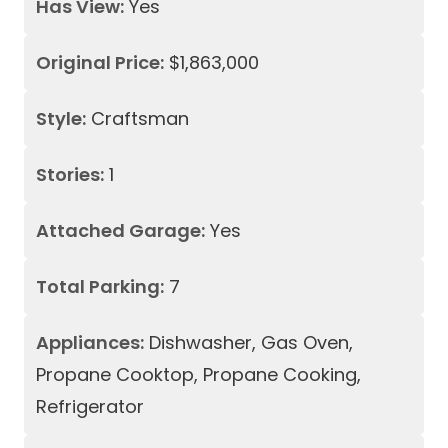
Has View:
Yes
Original Price:
$1,863,000
Style:
Craftsman
Stories:
1
Attached Garage:
Yes
Total Parking:
7
Appliances:
Dishwasher, Gas Oven,
Propane Cooktop, Propane Cooking,
Refrigerator