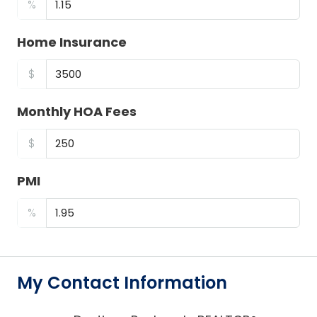
%
Home Insurance
$
Monthly HOA Fees
$
PMI
%
My Contact Information