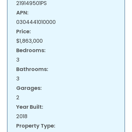
219149501PS
APN:
0304441010000
Price:
$1,863,000
Bedrooms:
3
Bathrooms:
3
Garages:
2
Year Built:
2018
Property Type: