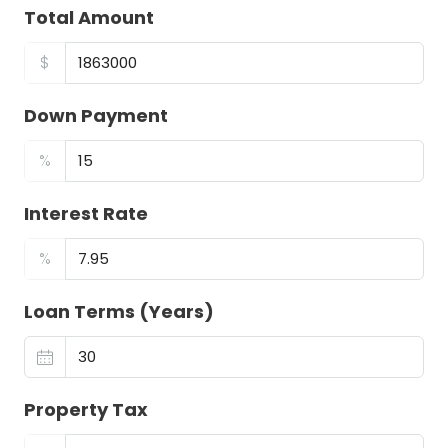
Total Amount
$
Down Payment
%
Interest Rate
%
Loan Terms (Years)
Property Tax