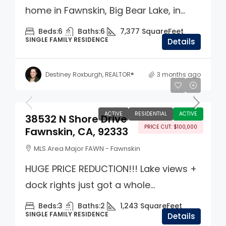
home in Fawnskin, Big Bear Lake, in...
Beds:
6
Baths:
6
7,377
SquareFeet
SINGLE FAMILY RESIDENCE
Details
Destiney Roxburgh, REALTOR®
3 months ago
$799,000
ACTIVE
RESIDENTIAL
ACTIVE
38532 N Shore Drive
PRICE CUT: $100,000
Fawnskin, CA, 92333
MLS Area Major FAWN - Fawnskin
HUGE PRICE REDUCTION!!! Lake views +
dock rights just got a whole...
Beds:
3
Baths:
2
1,243
SquareFeet
SINGLE FAMILY RESIDENCE
Details