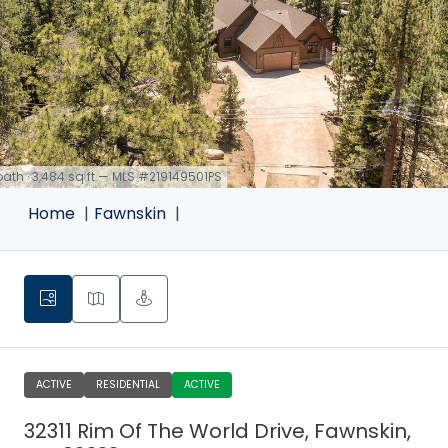
 bath · 3,484 sq ft — MLS #219149501PS
Home
Fawnskin
ACTIVE
RESIDENTIAL
ACTIVE
32311 Rim Of The World Drive, Fawnskin,