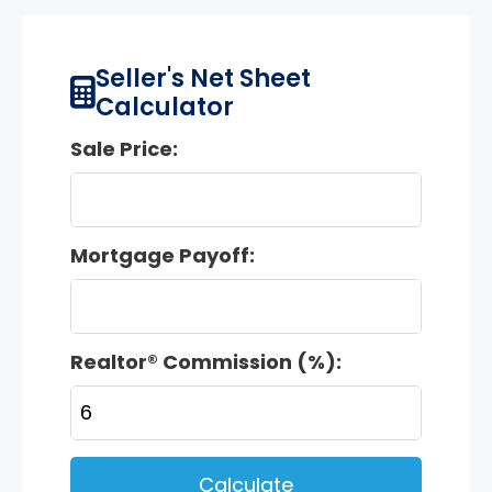
Seller's Net Sheet
Calculator
Sale Price:
Mortgage Payoff:
Realtor® Commission (%):
Calculate