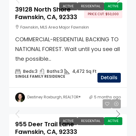
ACTIVE
RESIDENTIAL
ACTIVE
39128 North Shore
PRICE CUT: $50,000
Fawnskin, CA, 92333
Fawnskin, MLS Area Major Fawnskin
COMMERCIAL-RESIDENTIAL BACKING TO
NATIONAL FOREST. Wait until you see all
the possible...
Beds:
3
Baths:
3
4,472
Sq Ft
SINGLE FAMILY RESIDENCE
Details
Destiney Roxburgh, REALTOR®
5 months ago
$985,000
ACTIVE
RESIDENTIAL
ACTIVE
955 Deer Trail Lane
Fawnskin, CA, 92333