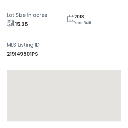
Lot Size in acres
2018
Year Built
15.25
MLS Listing ID
219149501PS