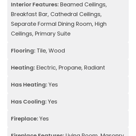
Interior Features:
Beamed Ceilings,
Breakfast Bar, Cathedral Ceilings,
Separate Formal Dining Room, High
Ceilings, Primary Suite
Flooring:
Tile, Wood
Heating:
Electric, Propane, Radiant
Has Heating:
Yes
Has Cooling:
Yes
Fireplace:
Yes
Fireplace Features:
Living Room, Masonry,