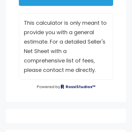
This calculator is only meant to
provide you with a general
estimate. For a detailed Seller's
Net Sheet with a
comprehensive list of fees,
please contact me directly.
Powered by
RoxxiStudios™