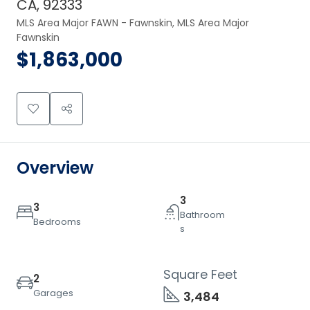
CA, 92333
MLS Area Major FAWN - Fawnskin, MLS Area Major 
Fawnskin
$1,863,000
Overview
3
3
Bathroom
Bedrooms
s
Square Feet
2
Garages
3,484