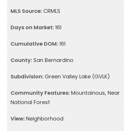
MLS Source:
CRMLS
Days on Market:
161
Cumulative DOM:
161
County:
San Bernardino
Subdivision:
Green Valley Lake (GVLK)
Community Features:
Mountainous, Near
National Forest
View:
Neighborhood