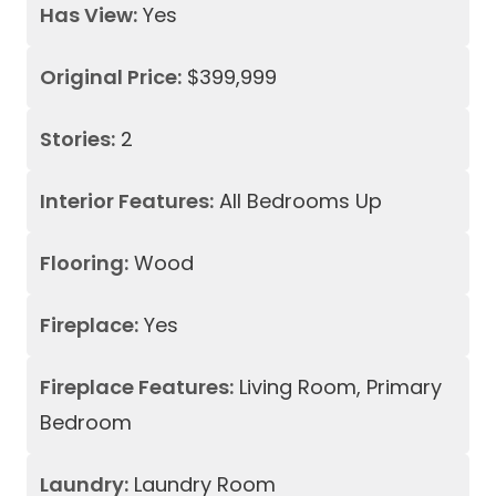
Has View:
Yes
Original Price:
$399,999
Stories:
2
Interior Features:
All Bedrooms Up
Flooring:
Wood
Fireplace:
Yes
Fireplace Features:
Living Room, Primary
Bedroom
Laundry:
Laundry Room