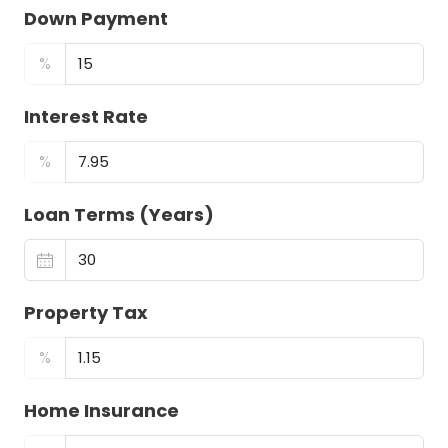
Down Payment
%
Interest Rate
%
Loan Terms (Years)
Property Tax
%
Home Insurance