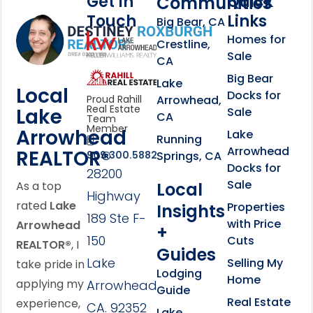
Get In
Quick
Communities
Touch
Links
Footer Information
Big Bear, CA
Homes for
link
Crestline,
Sale
CA
link
Click to learn more abou
Big Bear
Lake
Local
Docks for
Arrowhead,
Proud Rahill
Real Estate
Lake
Sale
CA
Team
Member
Arrowhead
Lake
Running
Arrowhead
REALTOR®
Springs, CA
909.300.5882
Docks for
28200
Sale
Local
As a top
Highway
rated
Lake
Properties
Insights
189 Ste F-
with Price
Arrowhead
+
150
Cuts
REALTOR®
, I
Guides
Lake
Selling My
take pride in
Lodging
Home
applying my
Arrowhead,
Guide
Real Estate
experience,
CA. 92352
Lake