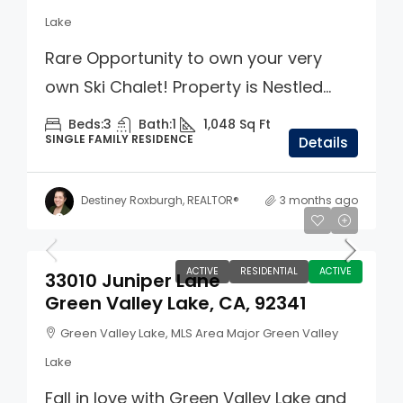
Lake
Rare Opportunity to own your very
own Ski Chalet! Property is Nestled...
Beds:
3
Bath:
1
1,048
Sq Ft
SINGLE FAMILY RESIDENCE
Details
Destiney Roxburgh, REALTOR®
3 months ago
$349,000
ACTIVE
RESIDENTIAL
ACTIVE
33010 Juniper Lane
Green Valley Lake, CA, 92341
Green Valley Lake, MLS Area Major Green Valley
Lake
Fall in love with Green Valley Lake and