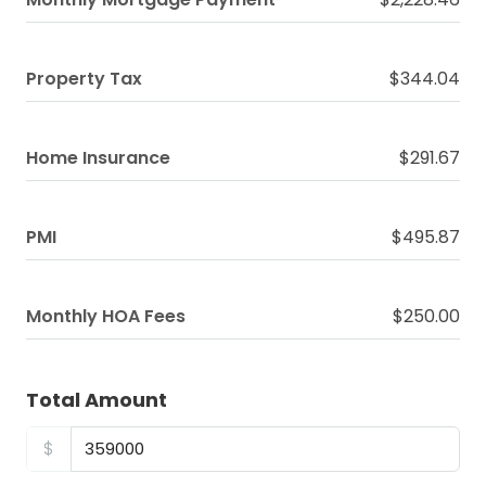
Property Tax
$344.04
Home Insurance
$291.67
PMI
$495.87
Monthly HOA Fees
$250.00
Total Amount
$