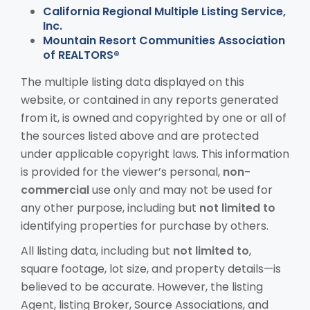
California Regional Multiple Listing Service,
Inc.
Mountain Resort Communities Association
of REALTORS®
The multiple listing data displayed on this
website, or contained in any reports generated
from it, is owned and copyrighted by one or all of
the sources listed above and are protected
under applicable copyright laws. This information
is provided for the viewer’s personal,
non-
commercial
use only and may not be used for
any other purpose, including but
not limited to
identifying properties for purchase by others.
All listing data, including but
not limited to
,
square footage, lot size, and property details—is
believed to be accurate. However, the listing
Agent, listing Broker, Source Associations, and