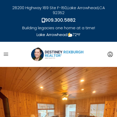
28200 Highway 189 Ste F-150,
Lake Arrowhead,
CA
92352
909.300.5882
Building legacies one home at a time!
Lake Arrowhead:
72
°F
link