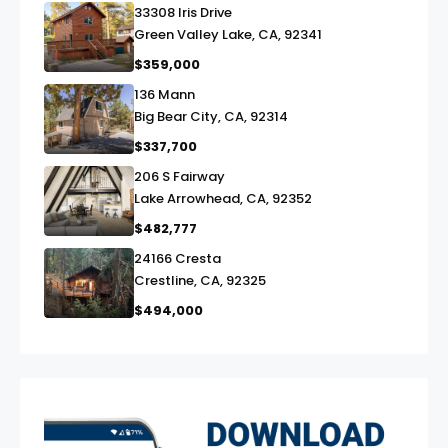
33308 Iris Drive
link
Green Valley Lake, CA, 92341
$359,000
136 Mann
link
Big Bear City, CA, 92314
$337,700
206 S Fairway
link
Lake Arrowhead, CA, 92352
$482,777
24166 Cresta
link
Crestline, CA, 92325
$494,000
exter