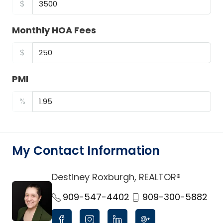
$
Monthly HOA Fees
$
PMI
%
My Contact Information
Destiney Roxburgh, REALTOR®
link
909-547-4402
909-300-5882