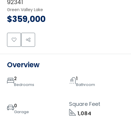
92341
Green Valley Lake
$359,000
Overview
2
1
Bedrooms
Bathroom
Square Feet
0
Garage
1,084