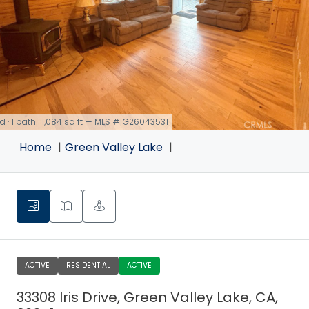
d · 1 bath · 1,084 sq ft — MLS #IG26043531
Home
Green Valley Lake
ACTIVE
RESIDENTIAL
ACTIVE
33308 Iris Drive, Green Valley Lake, CA,