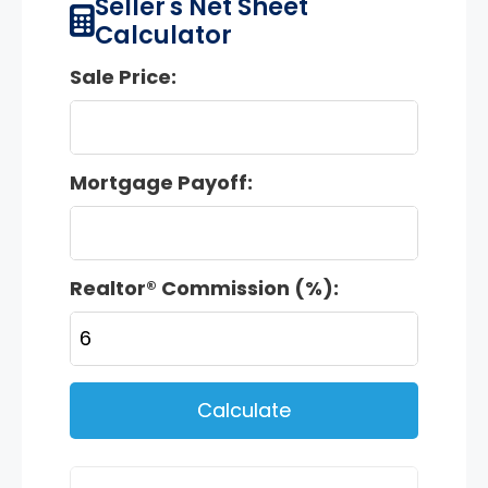
Seller's Net Sheet
Calculator
Sale Price:
Mortgage Payoff:
Realtor® Commission (%):
Calculate