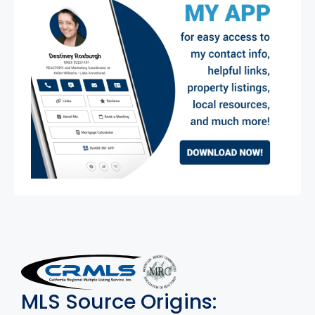
MLS Disclaimer
MLS Source Origins: