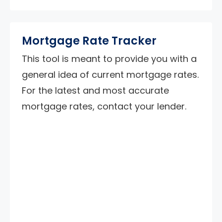
Mortgage Rate Tracker
This tool is meant to provide you with a
general idea of current mortgage rates.
For the latest and most accurate
mortgage rates, contact your lender.