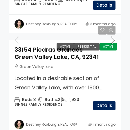
SINGLE FAMILY RESIDENCE
Details
Destiney Roxburgh, REALTOR®
3 months ago
$499,000
ACTIVE
RESIDENTIAL
ACTIVE
33154 Piedras Grandes
Green Valley Lake, CA, 92341
Green Valley Lake
Located in a desirable section of
Green Valley Lake, with over 1900...
Beds:
3
Baths:
2
1,920
SINGLE FAMILY RESIDENCE
Details
Destiney Roxburgh, REALTOR®
1 month ago