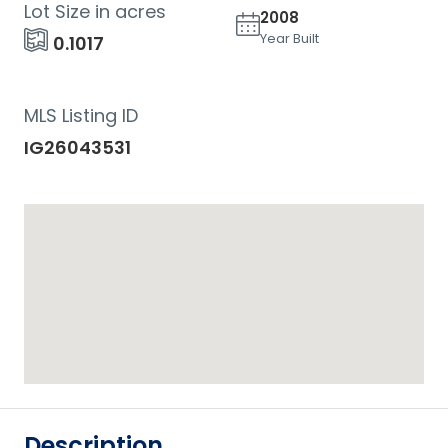
Lot Size in acres
2008
Year Built
0.1017
MLS Listing ID
IG26043531
Description