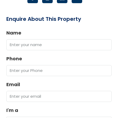
Enquire About This Property
Name
Phone
Email
I'm a