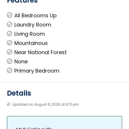
Features
All Bedrooms Up
Laundry Room
Living Room
Mountainous
Near National Forest
None
Primary Bedroom
Details
Updated on August 6, 2026 at 8:31 pm