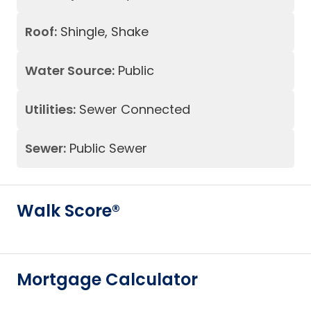
Roof:
Shingle, Shake
Water Source:
Public
Utilities:
Sewer Connected
Sewer:
Public Sewer
Walk Score®
Mortgage Calculator