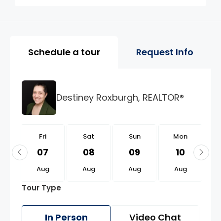
Property Page Tools and 
Schedule a tour
Request Info
Destiney Roxburgh, REALTOR®
i
Fri
Sat
Sun
Mon
1
07
08
09
10
g
Aug
Aug
Aug
Aug
Tour Type
In Person
Video Chat