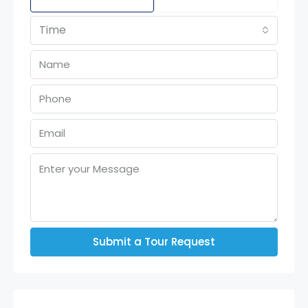
Time
Submit a Tour Request