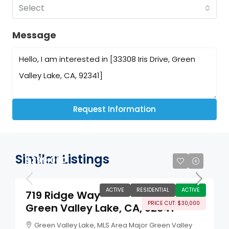
Select
Message
Request Information
Similar Listings
$299,000
ACTIVE
RESIDENTIAL
ACTIVE
719 Ridge Way
PRICE CUT: $30,000
Green Valley Lake, CA, 92341
Green Valley Lake, MLS Area Major Green Valley