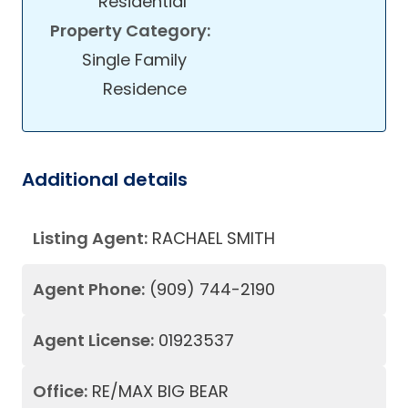
Residential
Property Category:
Single Family
Residence
Additional details
Listing Agent:
RACHAEL SMITH
Agent Phone:
(909) 744-2190
Agent License:
01923537
Office:
RE/MAX BIG BEAR