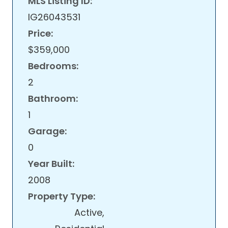
MLS Listing ID:
IG26043531
Price:
$359,000
Bedrooms:
2
Bathroom:
1
Garage:
0
Year Built:
2008
Property Type:
Active,