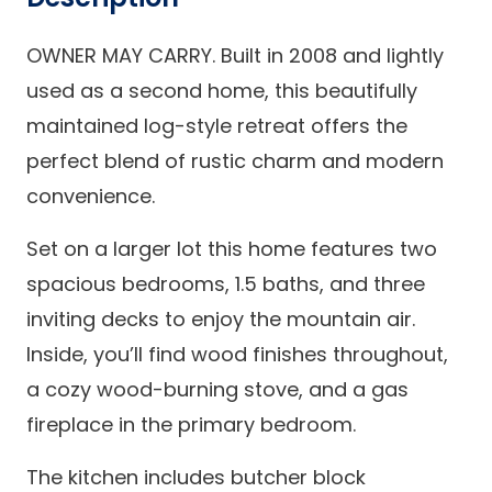
OWNER MAY CARRY. Built in 2008 and lightly
used as a second home, this beautifully
maintained log-style retreat offers the
perfect blend of rustic charm and modern
convenience.
Set on a larger lot this home features two
spacious bedrooms, 1.5 baths, and three
inviting decks to enjoy the mountain air.
Inside, you’ll find wood finishes throughout,
a cozy wood-burning stove, and a gas
fireplace in the primary bedroom.
The kitchen includes butcher block