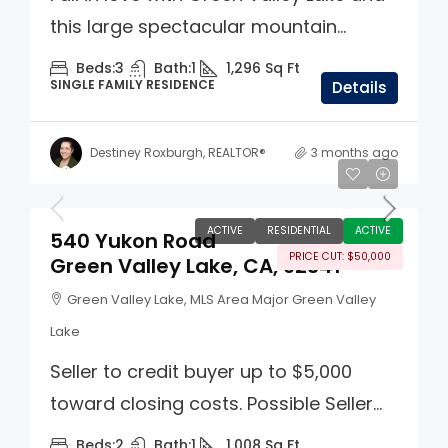
this large spectacular mountain...
Beds:
3
Bath:
1
1,296
Sq Ft
SINGLE FAMILY RESIDENCE
Details
Destiney Roxburgh, REALTOR®
3 months ago
$299,000
ACTIVE
RESIDENTIAL
ACTIVE
540 Yukon Road
PRICE CUT: $50,000
Green Valley Lake, CA, 92341
Green Valley Lake, MLS Area Major Green Valley
Lake
Seller to credit buyer up to $5,000
toward closing costs. Possible Seller...
Beds:
2
Bath:
1
1,008
Sq Ft