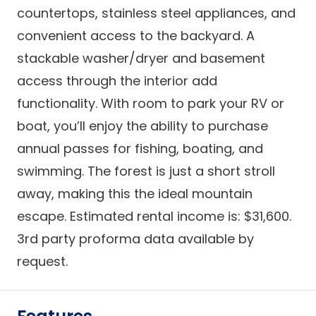
countertops, stainless steel appliances, and
convenient access to the backyard. A
stackable washer/dryer and basement
access through the interior add
functionality. With room to park your RV or
boat, you’ll enjoy the ability to purchase
annual passes for fishing, boating, and
swimming. The forest is just a short stroll
away, making this the ideal mountain
escape. Estimated rental income is: $31,600.
3rd party proforma data available by
request.