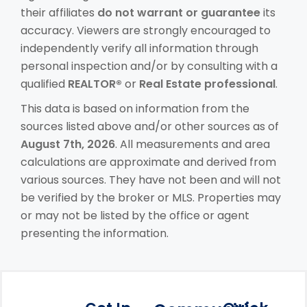
their affiliates
do not warrant or guarantee
its
accuracy. Viewers are strongly encouraged to
independently verify all information through
personal inspection and/or by consulting with a
qualified
REALTOR®
or
Real Estate professional
.
This data is based on information from the
sources listed above and/or other sources as of
August 7th, 2026
. All measurements and area
calculations are approximate and derived from
various sources. They have not been and will not
be verified by the broker or MLS. Properties may
or may not be listed by the office or agent
presenting the information.