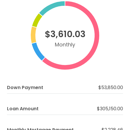
$3,610.03
Monthly
Down Payment
$53,850.00
Loan Amount
$305,150.00
Monthly Mortgage Payment
$2,228.46