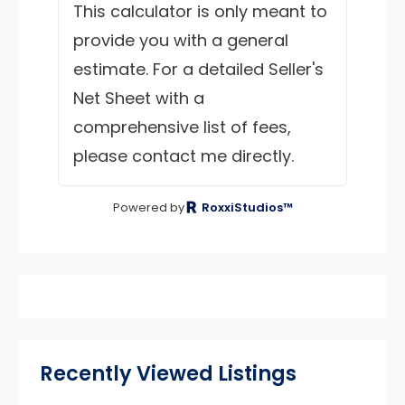
This calculator is only meant to
provide you with a general
estimate. For a detailed Seller's
Net Sheet with a
comprehensive list of fees,
please contact me directly.
Powered by
RoxxiStudios™
Recently Viewed Listings