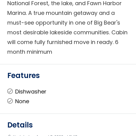
National Forest, the lake, and Fawn Harbor
Marina. A true mountain getaway and a
must-see opportunity in one of Big Bear's
most desirable lakeside communities. Cabin
will come fully furnished move in ready. 6
month minimum
Features
Dishwasher
None
Details