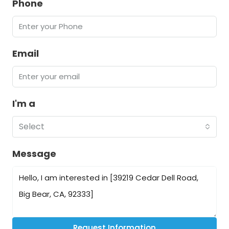
Phone
Email
I'm a
Select
Message
Request Information