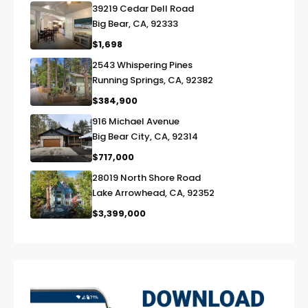
39219 Cedar Dell Road
link
Big Bear, CA, 92333
$1,698
2543 Whispering Pines
link
Running Springs, CA, 92382
$384,900
916 Michael Avenue
link
Big Bear City, CA, 92314
$717,000
28019 North Shore Road
link
Lake Arrowhead, CA, 92352
$3,399,000
exter