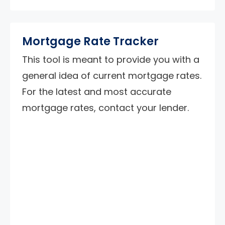
Mortgage Rate Tracker
This tool is meant to provide you with a
general idea of current mortgage rates.
For the latest and most accurate
mortgage rates, contact your lender.