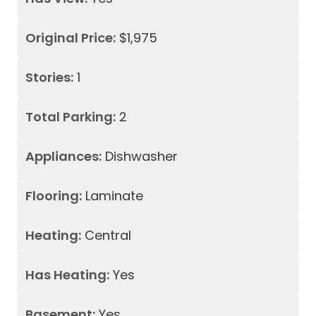
Original Price:
$1,975
Stories:
1
Total Parking:
2
Appliances:
Dishwasher
Flooring:
Laminate
Heating:
Central
Has Heating:
Yes
Basement:
Yes