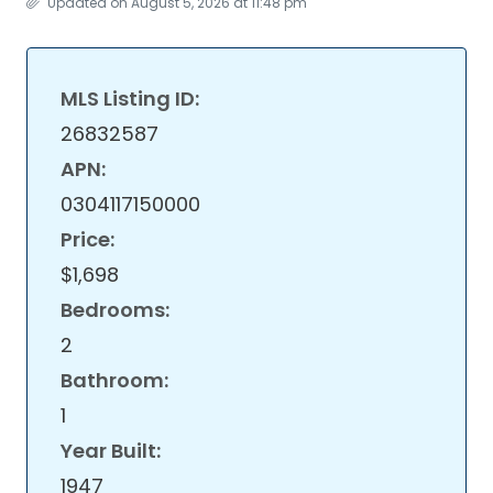
Updated on August 5, 2026 at 11:48 pm
MLS Listing ID:
26832587
APN:
0304117150000
Price:
$1,698
Bedrooms:
2
Bathroom:
1
Year Built:
1947