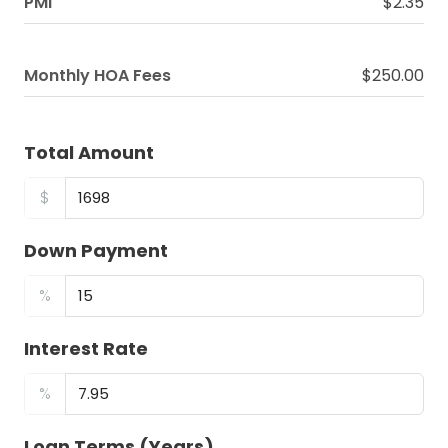
PMI
$2.35
Monthly HOA Fees
$250.00
Total Amount
$
Down Payment
%
Interest Rate
%
Loan Terms (Years)