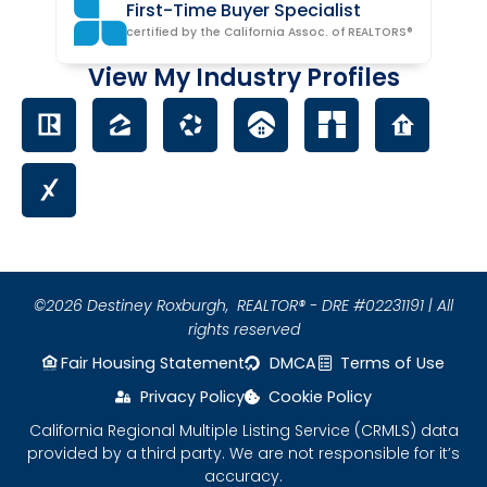
First-Time Buyer Specialist
certified by the California Assoc. of REALTORS®
View My Industry Profiles
©2026 Destiney Roxburgh,
REALTOR® - DRE #02231191 | All
rights reserved
Fair Housing Statement
DMCA
Terms of Use
Privacy Policy
Cookie Policy
California Regional Multiple Listing Service (CRMLS) data
provided by a third party. We are not responsible for it’s
accuracy.