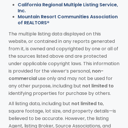
California Regional Multiple Listing Service,
Inc.
Mountain Resort Communities Association
of REALTORS®
The multiple listing data displayed on this
website, or contained in any reports generated
from it, is owned and copyrighted by one or all of
the sources listed above and are protected
under applicable copyright laws. This information
is provided for the viewer’s personal,
non-
commercial
use only and may not be used for
any other purpose, including but
not limited to
identifying properties for purchase by others.
All listing data, including but
not limited to
,
square footage, lot size, and property details—is
believed to be accurate. However, the listing
Agent, listing Broker, Source Associations, and