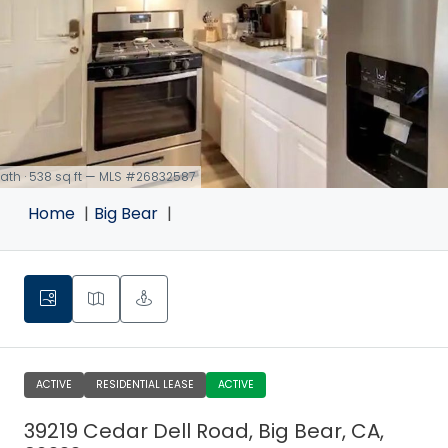
 bath · 538 sq ft — MLS #26832587
Home
Big Bear
ACTIVE
RESIDENTIAL LEASE
ACTIVE
39219 Cedar Dell Road, Big Bear, CA,