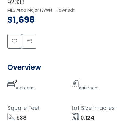
92333
MLS Area Major FAWN - Fawnskin
$1,698
Overview
2
1
Bedrooms
Bathroom
Square Feet
Lot Size in acres
538
0.124