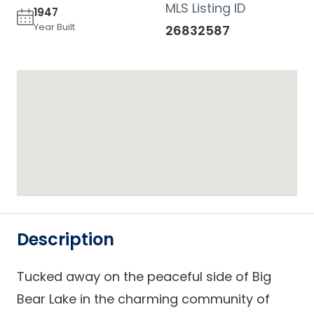
MLS Listing ID
1947
Year Built
26832587
Description
Tucked away on the peaceful side of Big
Bear Lake in the charming community of