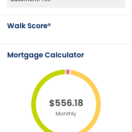
Walk Score®
Mortgage Calculator
$556.18
Monthly