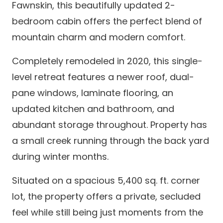
Fawnskin, this beautifully updated 2-
bedroom cabin offers the perfect blend of
mountain charm and modern comfort.
Completely remodeled in 2020, this single-
level retreat features a newer roof, dual-
pane windows, laminate flooring, an
updated kitchen and bathroom, and
abundant storage throughout. Property has
a small creek running through the back yard
during winter months.
Situated on a spacious 5,400 sq. ft. corner
lot, the property offers a private, secluded
feel while still being just moments from the