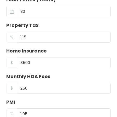
Property Tax
%
Home Insurance
$
Monthly HOA Fees
$
PMI
%