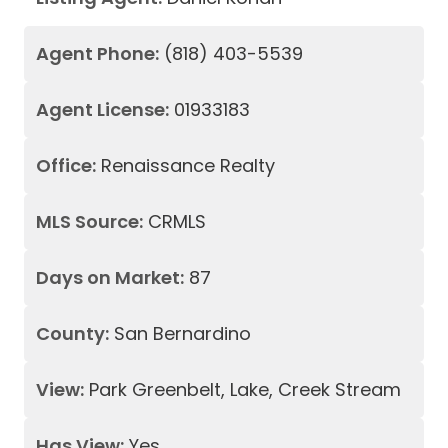
Agent Phone:
(818) 403-5539
Agent License:
01933183
Office:
Renaissance Realty
MLS Source:
CRMLS
Days on Market:
87
County:
San Bernardino
View:
Park Greenbelt, Lake, Creek Stream
Has View:
Yes