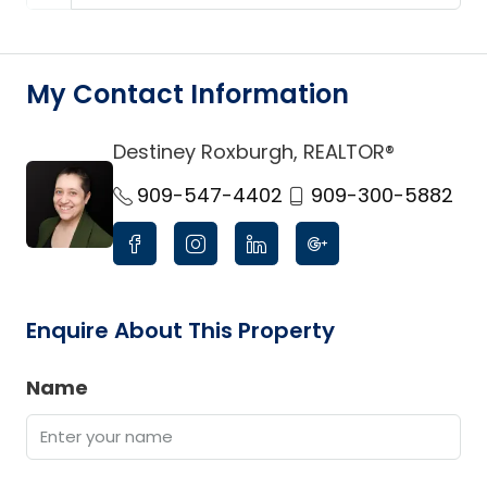
My Contact Information
Destiney Roxburgh, REALTOR®
link
909-547-4402
909-300-5882
Enquire About This Property
Name