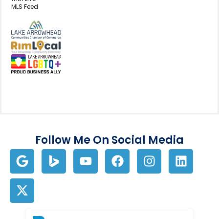
MLS Feed
View my business listing on the L
View my business listing on the RimL
Follow Me On Social Media