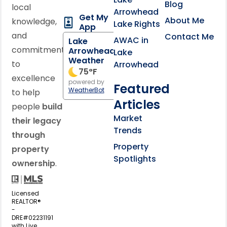
Blog
local
Arrowhead
Get My
About Me
knowledge,
Lake Rights
App
and
Contact Me
AWAC in
Lake
commitment
Arrowhead
Lake
Weather
to
Arrowhead
75
°F
excellence
powered by
Featured
WeatherBot
to help
Articles
people
build
Market
their legacy
Trends
through
Property
property
Spotlights
ownership
.
Licensed
REALTOR®
-
DRE#02231191
with Live