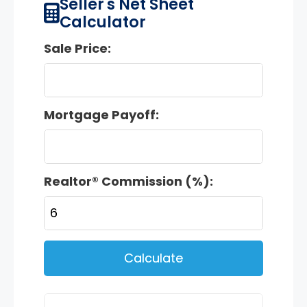
Seller's Net Sheet
Calculator
Sale Price:
Mortgage Payoff:
Realtor® Commission (%):
Calculate