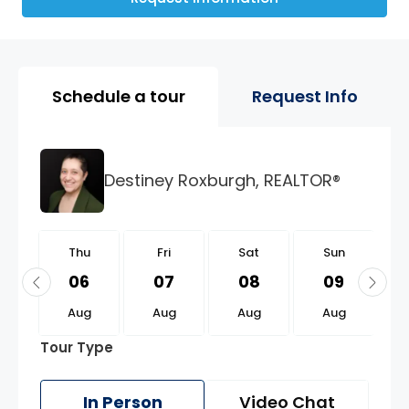
Property Page Tools and 
Schedule a tour
Request Info
Destiney Roxburgh, REALTOR®
u
Thu
Fri
Sat
Sun
0
06
07
08
09
g
Aug
Aug
Aug
Aug
Tour Type
In Person
Video Chat