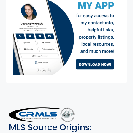
MLS Disclaimer
MLS Source Origins: