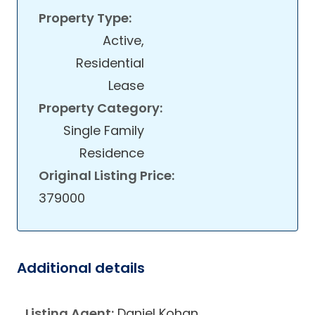
Property Type:
Active,
Residential
Lease
Property Category:
Single Family
Residence
Original Listing Price:
379000
Additional details
Listing Agent:
Daniel Kohan