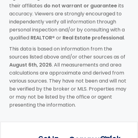
their affiliates
do not warrant or guarantee
its
accuracy. Viewers are strongly encouraged to
independently verify all information through
personal inspection and/or by consulting with a
qualified
REALTOR®
or
Real Estate professional
.
This data is based on information from the
sources listed above and/or other sources as of
August 6th, 2026
. All measurements and area
calculations are approximate and derived from
various sources. They have not been and will not
be verified by the broker or MLS. Properties may
or may not be listed by the office or agent
presenting the information.