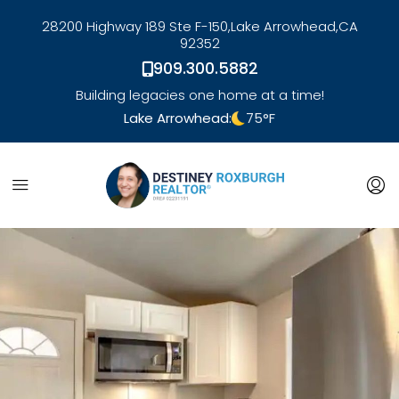
28200 Highway 189 Ste F-150,
Lake Arrowhead,
CA
92352
909.300.5882
Building legacies one home at a time!
Lake Arrowhead:
75
°F
link