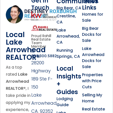
Get In
Quick
Communities
Touch
Links
Footer Information
Big Bear, CA
Homes for
link
Crestline,
Sale
CA
link
Click to learn more abou
Big Bear
Lake
Local
Docks for
Arrowhead,
Proud Rahill
Real Estate
Lake
Sale
CA
Team
Member
Arrowhead
Lake
Running
Arrowhead
REALTOR®
Springs, CA
909.300.5882
Docks for
28200
Sale
Local
As a top
Highway
rated
Lake
Properties
Insights
189 Ste F-
with Price
Arrowhead
+
150
Cuts
REALTOR®
, I
Guides
Lake
Selling My
take pride in
Lodging
Home
applying my
Arrowhead,
Guide
Real Estate
experience,
CA. 92352
Lake