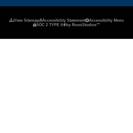
Please ensure Javascript is enabled for purposes
View Sitemap
Accessibility Statement
Accessibility Menu
SOC 2 TYPE II
by RoxxiStudios™