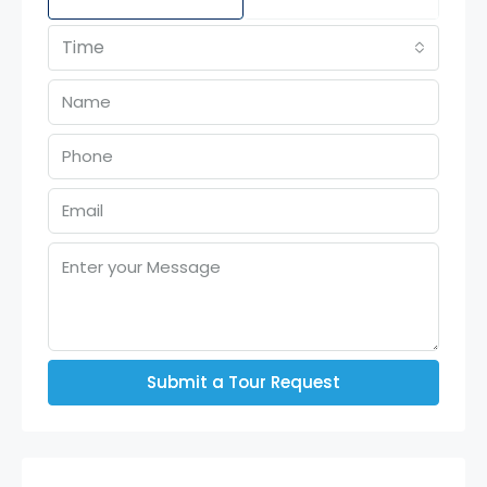
Time
Submit a Tour Request