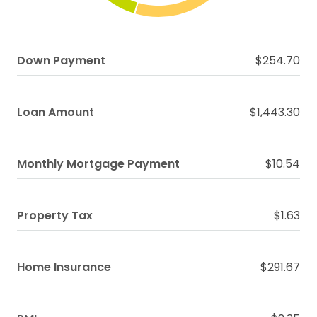
Down Payment
$254.70
Loan Amount
$1,443.30
Monthly Mortgage Payment
$10.54
Property Tax
$1.63
Home Insurance
$291.67