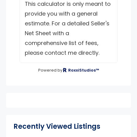
This calculator is only meant to
provide you with a general
estimate. For a detailed Seller's
Net Sheet with a
comprehensive list of fees,
please contact me directly.
Powered by
RoxxiStudios™
Recently Viewed Listings