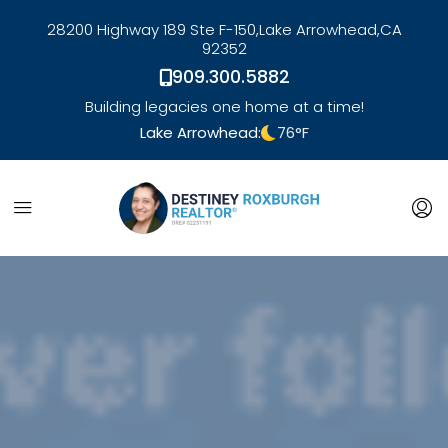
28200 Highway 189 Ste F-150,
Lake Arrowhead,
CA
92352
909.300.5882
Building legacies one home at a time!
Lake Arrowhead:
76
°F
link