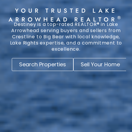
YOUR TRUSTED LAKE
®
ARROWHEAD REALTOR
Destiney is a top-rated REALTOR® in Lake
Arrowhead serving buyers and sellers from
Crestline to Big Bear with local knowledge,
Lake Rights expertise, and a commitment to
excellence.
Search Properties
Sell Your Home