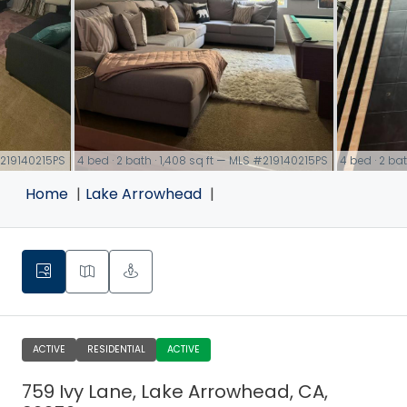
 #219140215PS
4 bed · 2 bath · 1,408 sq ft — MLS #219140215PS
4 bed · 2 ba
link
link
Home
Lake Arrowhead
ACTIVE
RESIDENTIAL
ACTIVE
759 Ivy Lane, Lake Arrowhead, CA,