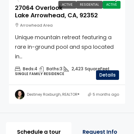
ACTIVE
RESIDENTIAL
ACTIVE
27064 Overlook
Lake Arrowhead, CA, 92352
Arrowhead Area
Unique mountain retreat featuring a
rare in-ground pool and spa located
in...
Beds:
4
Baths:
3
2,423
SquareFeet
SINGLE FAMILY RESIDENCE
Details
Destiney Roxburgh, REALTOR®
5 months ago
Property Page Tools and 
Schedule a tour
Request Info