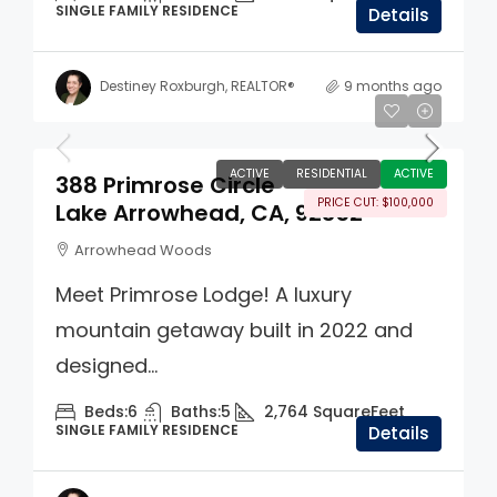
SINGLE FAMILY RESIDENCE
Details
Destiney Roxburgh, REALTOR®
9 months ago
$1,395,000
ACTIVE
RESIDENTIAL
ACTIVE
388 Primrose Circle
PRICE CUT: $100,000
Lake Arrowhead, CA, 92352
Arrowhead Woods
Meet Primrose Lodge! A luxury
mountain getaway built in 2022 and
designed...
Beds:
6
Baths:
5
2,764
SquareFeet
SINGLE FAMILY RESIDENCE
Details