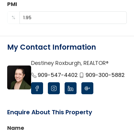
PMI
%
My Contact Information
Destiney Roxburgh, REALTOR®
link
909-547-4402
909-300-5882
Enquire About This Property
Name