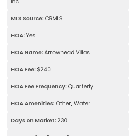
Inc
MLS Source:
CRMLS
HOA:
Yes
HOA Name:
Arrowhead Villas
HOA Fee:
$240
HOA Fee Frequency:
Quarterly
HOA Amenities:
Other, Water
Days on Market:
230