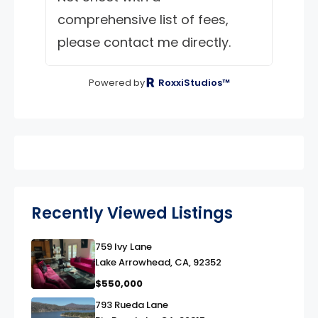
comprehensive list of fees,
please contact me directly.
Powered by
RoxxiStudios™
Recently Viewed Listings
759 Ivy Lane
link
Lake Arrowhead, CA, 92352
$550,000
793 Rueda Lane
link