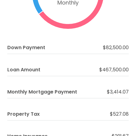
Monthly
Down Payment
$82,500.00
Loan Amount
$467,500.00
Monthly Mortgage Payment
$3,414.07
Property Tax
$527.08