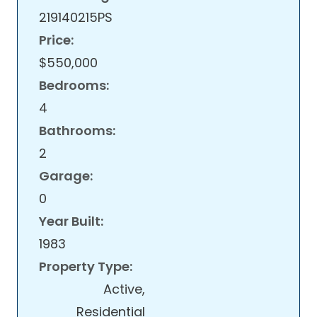
219140215PS
Price:
$550,000
Bedrooms:
4
Bathrooms:
2
Garage:
0
Year Built:
1983
Property Type:
Active,
Residential