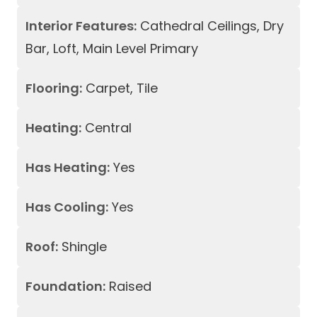
Interior Features:
Cathedral Ceilings, Dry
Bar, Loft, Main Level Primary
Flooring:
Carpet, Tile
Heating:
Central
Has Heating:
Yes
Has Cooling:
Yes
Roof:
Shingle
Foundation:
Raised