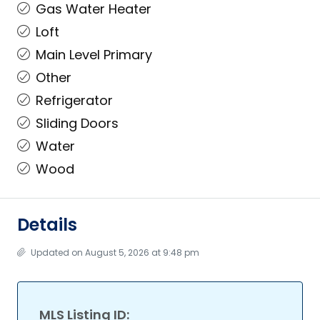
Gas Water Heater
Loft
Main Level Primary
Other
Refrigerator
Sliding Doors
Water
Wood
Details
Updated on August 5, 2026 at 9:48 pm
MLS Listing ID: