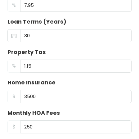
%
Loan Terms (Years)
Property Tax
%
Home Insurance
$
Monthly HOA Fees
$