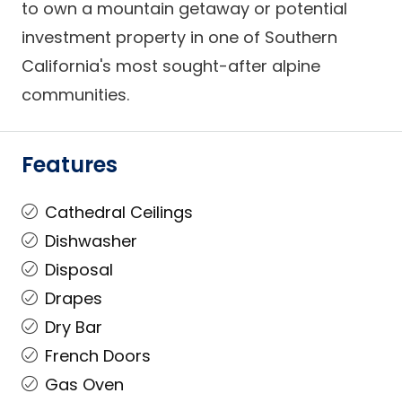
to own a mountain getaway or potential
investment property in one of Southern
California's most sought-after alpine
communities.
Features
Cathedral Ceilings
Dishwasher
Disposal
Drapes
Dry Bar
French Doors
Gas Oven