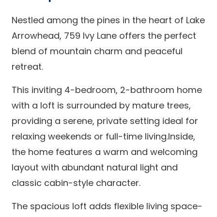
Nestled among the pines in the heart of Lake
Arrowhead, 759 Ivy Lane offers the perfect
blend of mountain charm and peaceful
retreat.
This inviting 4-bedroom, 2-bathroom home
with a loft is surrounded by mature trees,
providing a serene, private setting ideal for
relaxing weekends or full-time living.Inside,
the home features a warm and welcoming
layout with abundant natural light and
classic cabin-style character.
The spacious loft adds flexible living space-