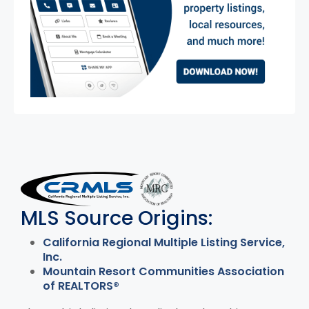
MLS Disclaimer
MLS Source Origins:
California Regional Multiple Listing Service,
Inc.
Mountain Resort Communities Association
of REALTORS®