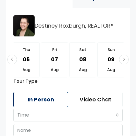
Destiney Roxburgh, REALTOR®
u
Thu
Fri
Sat
Sun
0
06
07
08
09
g
Aug
Aug
Aug
Aug
Tour Type
In Person
Video Chat
Time