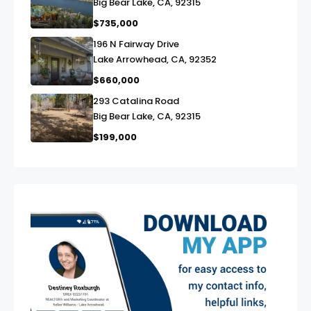
Big Bear Lake, CA, 92315
$735,000
196 N Fairway Drive
link
Lake Arrowhead, CA, 92352
$660,000
293 Catalina Road
link
Big Bear Lake, CA, 92315
$199,000
exter