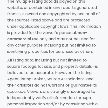
The multiple listing data displayed on this
website, or contained in any reports generated
from it, is owned and copyrighted by one or all of
the sources listed above and are protected
under applicable copyright laws. This information
is provided for the viewer’s personal,
non-
commercial
use only and may not be used for
any other purpose, including but
not limited to
identifying properties for purchase by others.
All listing data, including but
not limited to
,
square footage, lot size, and property details—is
believed to be accurate. However, the listing
Agent, listing Broker, Source Associations, and
their affiliates
do not warrant or guarantee
its
accuracy. Viewers are strongly encouraged to
independently verify all information through
personal inspection and/or by consulting with a