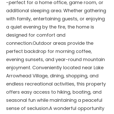
-perfect for a home office, game room, or
additional sleeping area. Whether gathering
with family, entertaining guests, or enjoying
a quiet evening by the fire, the home is
designed for comfort and
connection.Outdoor areas provide the
perfect backdrop for morning coffee,
evening sunsets, and year-round mountain
enjoyment. Conveniently located near Lake
Arrowhead Village, dining, shopping, and
endless recreational activities, this property
offers easy access to hiking, boating, and
seasonal fun while maintaining a peaceful
sense of seclusion.A wonderful opportunity