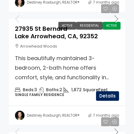
Destiney Roxburgh, REALTOR®
7 months ago
$550,000
ACTIVE
RESIDENTIAL
ACTIVE
27935 St Bernard
Lake Arrowhead, CA, 92352
Arrowhead Woods
This beautifully maintained 3-
bedroom, 2-bath home offers
comfort, style, and functionality in...
Beds:
3
Baths:
2
1,872
SquareFeet
SINGLE FAMILY RESIDENCE
Details
Destiney Roxburgh, REALTOR®
7 months ago
$749,000