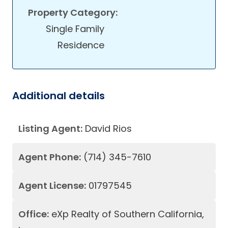
Property Category:
Single Family
Residence
Additional details
Listing Agent:
David Rios
Agent Phone:
(714) 345-7610
Agent License:
01797545
Office:
eXp Realty of Southern California,