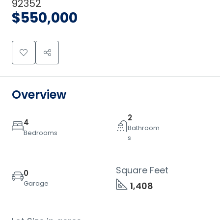
92352
$550,000
Overview
2
4
Bathroom
Bedrooms
s
Square Feet
0
Garage
1,408