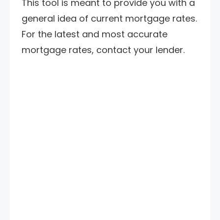
This tool is meant to provide you with a
general idea of current mortgage rates.
For the latest and most accurate
mortgage rates, contact your lender.