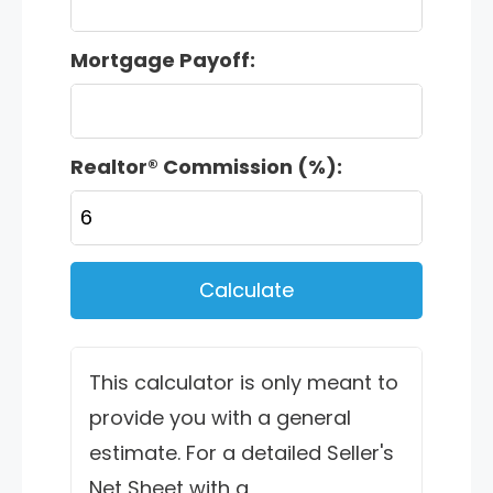
Mortgage Payoff:
Realtor® Commission (%):
Calculate
This calculator is only meant to
provide you with a general
estimate. For a detailed Seller's
Net Sheet with a