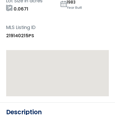
Lot Size in acres
1983
Year Built
0.0671
MLS Listing ID
219140215PS
Description