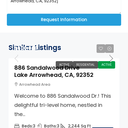
Request Information
Similar Listings
$600,000
ACTIVE
RESIDENTIAL
ACTIVE
886 Sandalwood Drive
Lake Arrowhead, CA, 92352
Arrowhead Area
Welcome to 886 Sandalwood Dr.! This
delightful tri-level home, nestled in
the...
Beds:
3
Baths:
3
2,244
Sq Ft