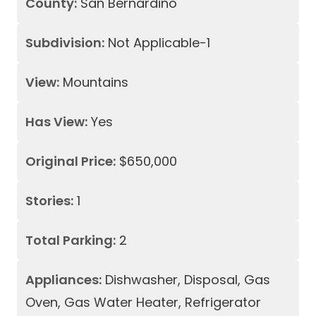
County:
San Bernardino
Subdivision:
Not Applicable-1
View:
Mountains
Has View:
Yes
Original Price:
$650,000
Stories:
1
Total Parking:
2
Appliances:
Dishwasher, Disposal, Gas
Oven, Gas Water Heater, Refrigerator