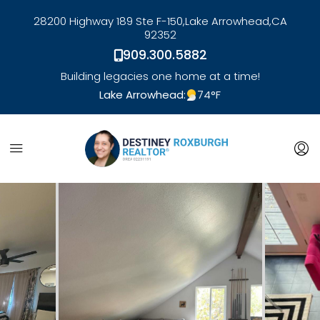
28200 Highway 189 Ste F-150,
Lake Arrowhead,
CA
92352
909.300.5882
Building legacies one home at a time!
Lake Arrowhead:
74
°F
link