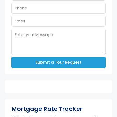
Submit a Tour Request
Mortgage Rate Tracker