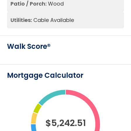
Patio / Porch:
Wood
Utilities:
Cable Available
Walk Score®
Mortgage Calculator
$5,242.51