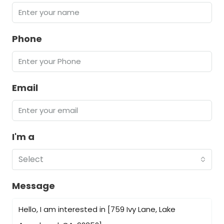
Phone
Email
I'm a
Select
Message