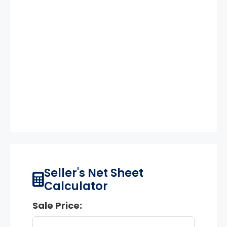
Seller's Net Sheet
Calculator
Sale Price: