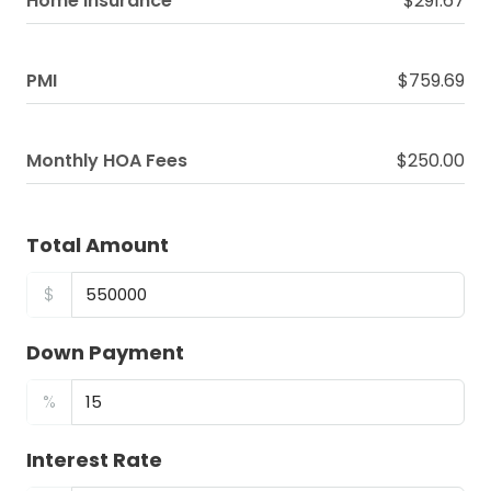
Home Insurance
$291.67
PMI
$759.69
Monthly HOA Fees
$250.00
Total Amount
$
Down Payment
%
Interest Rate