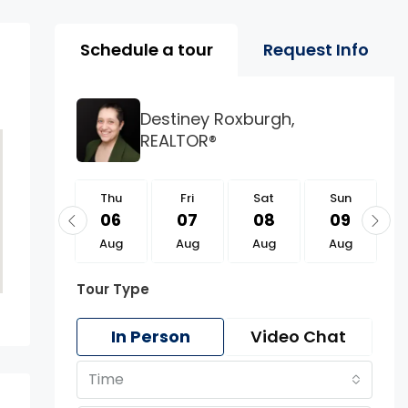
Property Page Tools 
Schedule a tour
Request Info
Destiney Roxburgh,
REALTOR®
Thu
Thu
Fri
Sat
Sun
20
06
07
08
09
Aug
Aug
Aug
Aug
Aug
Tour Type
In Person
Video Chat
Time