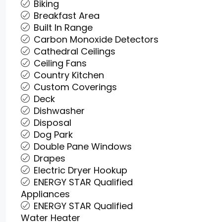
Biking
Breakfast Area
Built In Range
Carbon Monoxide Detectors
Cathedral Ceilings
Ceiling Fans
Country Kitchen
Custom Coverings
Deck
Dishwasher
Disposal
Dog Park
Double Pane Windows
Drapes
Electric Dryer Hookup
ENERGY STAR Qualified
Appliances
ENERGY STAR Qualified
Water Heater