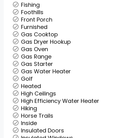
Fishing
Foothills
Front Porch
Furnished
Gas Cooktop
Gas Dryer Hookup
Gas Oven
Gas Range
Gas Starter
Gas Water Heater
Golf
Heated
High Ceilings
High Efficiency Water Heater
Hiking
Horse Trails
Inside
Insulated Doors
Insulated Windows