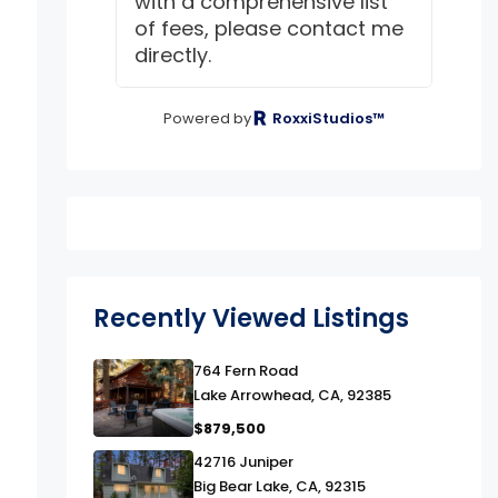
with a comprehensive list
of fees, please contact me
directly.
Powered by
RoxxiStudios™
Recently Viewed Listings
link
764 Fern Road
Lake Arrowhead, CA, 92385
$879,500
link
42716 Juniper
Big Bear Lake, CA, 92315