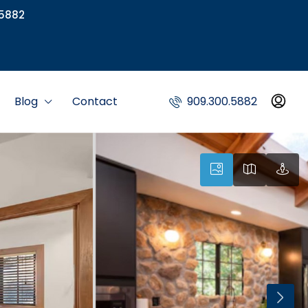
5882
Blog
Contact
909.300.5882