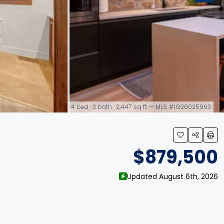
4 bed · 3 bath · 2,447 sq ft — MLS #IG26025963
link
$879,500
Updated August 6th, 2026