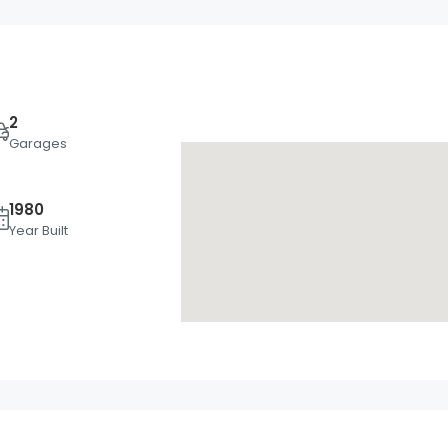
2
Garages
1980
Mon
Tue
Wed
Year Built
17
18
19
Aug
Aug
Aug