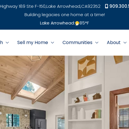
Highway 189 Ste F-150,
Lake Arrowhead,
CA
92352
909.300.
Building legacies one home at a time!
Lake Arrowhead:
85
°F
ch
Sell my Home
Communities
About