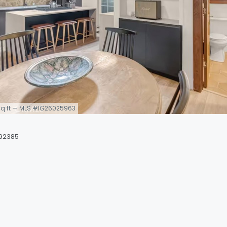
7 sq ft — MLS #IG26025963
 92385