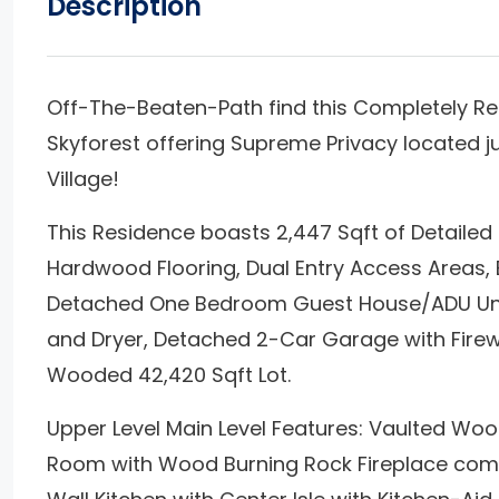
Description
Off-The-Beaten-Path find this Completely R
Skyforest offering Supreme Privacy located 
Village!
This Residence boasts 2,447 Sqft of Detailed Q
Hardwood Flooring, Dual Entry Access Areas, 
Detached One Bedroom Guest House/ADU Unit
and Dryer, Detached 2-Car Garage with Firew
Wooded 42,420 Sqft Lot.
Upper Level Main Level Features: Vaulted Wood
Room with Wood Burning Rock Fireplace comb