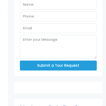
Submit a Tour Request