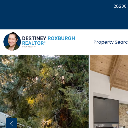
28200 
link
Property Sear