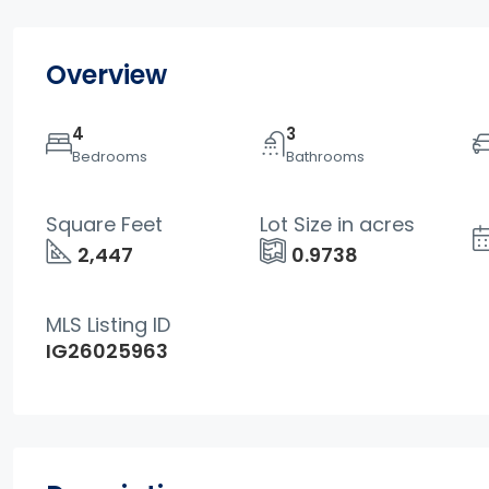
Overview
4
3
Bedrooms
Bathrooms
Square Feet
Lot Size in acres
2,447
0.9738
MLS Listing ID
IG26025963