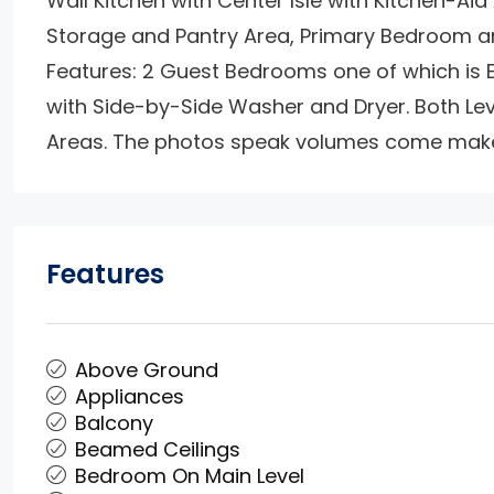
Wall Kitchen with Center Isle with Kitchen-Aid
Storage and Pantry Area, Primary Bedroom an
Features: 2 Guest Bedrooms one of which is E
with Side-by-Side Washer and Dryer. Both Le
Areas. The photos speak volumes come make 
Features
Above Ground
Appliances
Balcony
Beamed Ceilings
Bedroom On Main Level