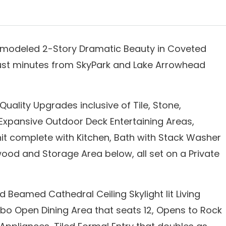
emodeled 2-Story Dramatic Beauty in Coveted
just minutes from SkyPark and Lake Arrowhead
uality Upgrades inclusive of Tile, Stone,
Expansive Outdoor Deck Entertaining Areas,
 complete with Kitchen, Bath with Stack Washer
ood and Storage Area below, all set on a Private
 Beamed Cathedral Ceiling Skylight lit Living
o Open Dining Area that seats 12, Opens to Rock