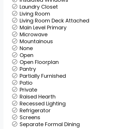
Laundry Closet
Living Room
Living Room Deck Attached
Main Level Primary
Microwave
Mountainous
None
Open
Open Floorplan
Pantry
Partially Furnished
Patio
Private
Raised Hearth
Recessed Lighting
Refrigerator
Screens
Separate Formal Dining