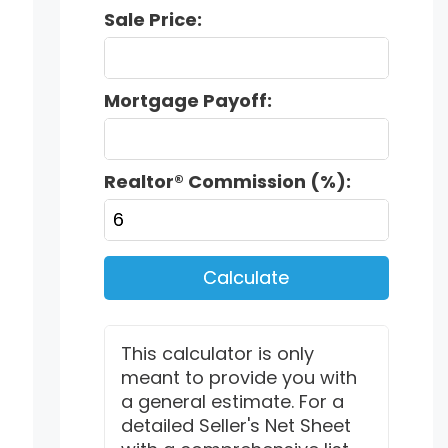
Sale Price:
Mortgage Payoff:
Realtor® Commission (%):
Calculate
This calculator is only
meant to provide you with
a general estimate. For a
detailed Seller's Net Sheet