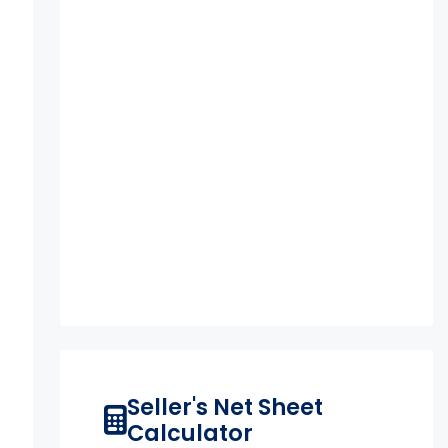
Seller's Net Sheet
Calculator