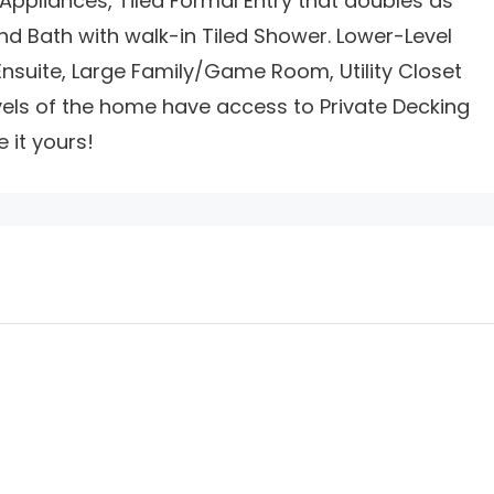
 Appliances, Tiled Formal Entry that doubles as
d Bath with walk-in Tiled Shower. Lower-Level
nsuite, Large Family/Game Room, Utility Closet
vels of the home have access to Private Decking
it yours!