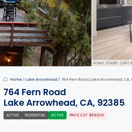
4 bed · 3 bath · 2,44
link
Home
Lake Arrowhead
764 Fern Road, Lake Arrowhead, CA,
764 Fern Road
Lake Arrowhead, CA, 92385
ACTIVE
RESIDENTIAL
ACTIVE
PRICE CUT: $59,500