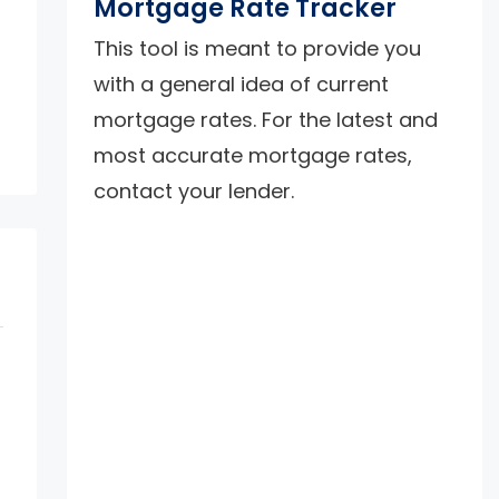
Mortgage Rate Tracker
This tool is meant to provide you
with a general idea of current
mortgage rates. For the latest and
most accurate mortgage rates,
contact your lender.