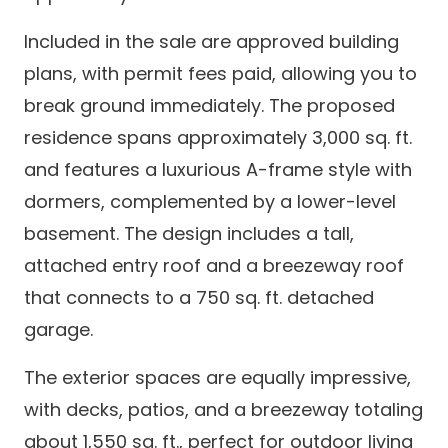
Included in the sale are approved building
plans, with permit fees paid, allowing you to
break ground immediately. The proposed
residence spans approximately 3,000 sq. ft.
and features a luxurious A-frame style with
dormers, complemented by a lower-level
basement. The design includes a tall,
attached entry roof and a breezeway roof
that connects to a 750 sq. ft. detached
garage.
The exterior spaces are equally impressive,
with decks, patios, and a breezeway totaling
about 1,550 sq. ft., perfect for outdoor living