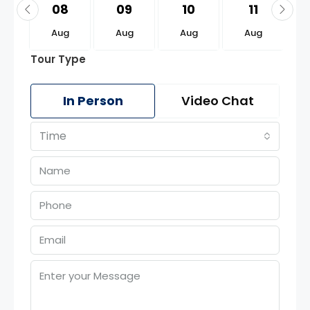
2
08
09
10
11
g
Aug
Aug
Aug
Aug
Tour Type
In Person
Video Chat
Time