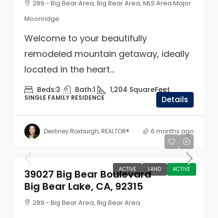
289 - Big Bear Area, Big Bear Area, MLS Area Major
Moonridge
Welcome to your beautifully
remodeled mountain getaway, ideally
located in the heart...
Beds:
3
Bath:
1
1,204
SquareFeet
SINGLE FAMILY RESIDENCE
Details
Destiney Roxburgh, REALTOR®
6 months ago
$675,000
ACTIVE
LAND
ACTIVE
39027 Big Bear Boulevard
Big Bear Lake, CA, 92315
289 - Big Bear Area, Big Bear Area