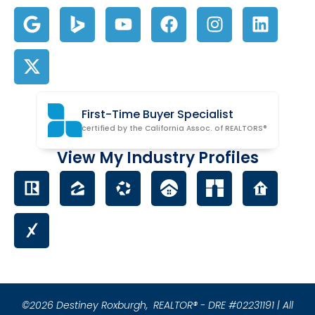
First-Time Buyer Specialist
certified by the California Assoc. of REALTORS®
View My Industry Profiles
©2026 Destiney Roxburgh,
REALTOR® - DRE #02231191 | All