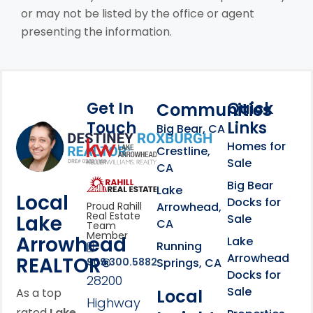
or may not be listed by the office or agent
presenting the information.
Get In
Quick
Communities
Touch
Links
Footer Information
Big Bear, CA
Homes for
link
Crestline,
Sale
CA
link
Click to learn more abou
Big Bear
Lake
Local
Docks for
Arrowhead,
Proud Rahill
Real Estate
Lake
Sale
CA
Team
Member
Arrowhead
Lake
Running
Arrowhead
REALTOR®
Springs, CA
909.300.5882
Docks for
28200
Sale
Local
As a top
Highway
rated
Lake