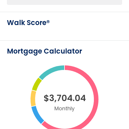
Walk Score®
Mortgage Calculator
$3,704.04
Monthly