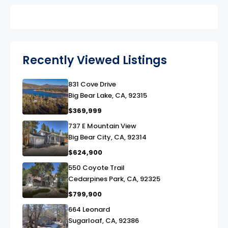
Recently Viewed Listings
831 Cove Drive
link
Big Bear Lake, CA, 92315
$369,999
737 E Mountain View
link
Big Bear City, CA, 92314
$624,900
550 Coyote Trail
link
Cedarpines Park, CA, 92325
$799,900
664 Leonard
link
Sugarloaf, CA, 92386