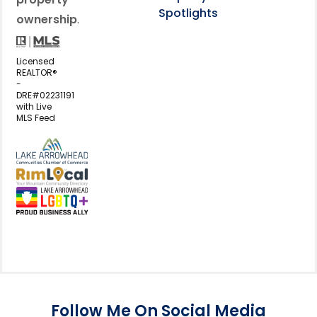
Spotlights
ownership
.
Licensed
REALTOR®
-
DRE#02231191
with Live
MLS Feed
View my business listing on the L
View my business listing on the RimL
Follow Me On Social Media