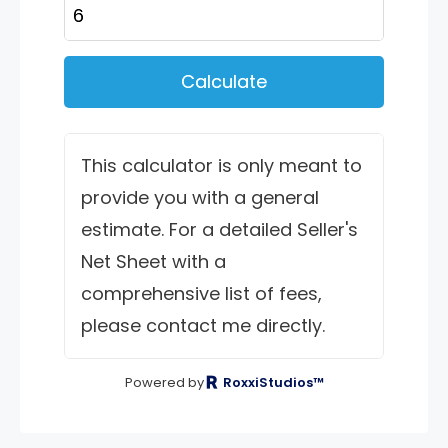
Calculate
This calculator is only meant to
provide you with a general
estimate. For a detailed Seller's
Net Sheet with a
comprehensive list of fees,
please contact me directly.
Powered by
RoxxiStudios™