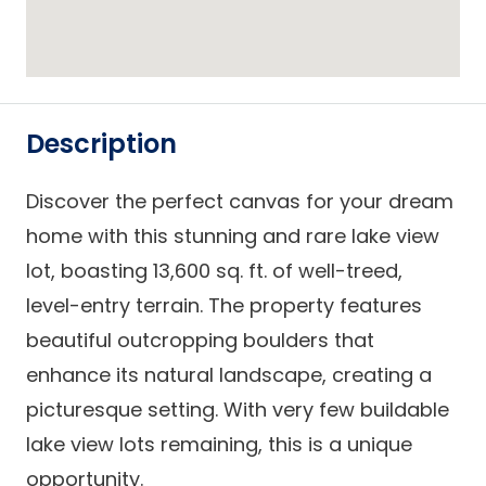
Description
Discover the perfect canvas for your dream
home with this stunning and rare lake view
lot, boasting 13,600 sq. ft. of well-treed,
level-entry terrain. The property features
beautiful outcropping boulders that
enhance its natural landscape, creating a
picturesque setting. With very few buildable
lake view lots remaining, this is a unique
opportunity.