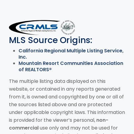
MLS Disclaimer
MLS Source Origins:
California Regional Multiple Listing Service,
Inc.
Mountain Resort Communities Association
of REALTORS®
The multiple listing data displayed on this
website, or contained in any reports generated
from it, is owned and copyrighted by one or all of
the sources listed above and are protected
under applicable copyright laws. This information
is provided for the viewer’s personal,
non-
commercial
use only and may not be used for