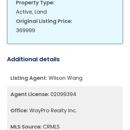
Property Type:
Active, Land
Original Listing Price:
369999
Additional details
Listing Agent:
Wilson Wang
Agent License:
02099394
Office:
WayPro Realty Inc.
MLS Source:
CRMLS