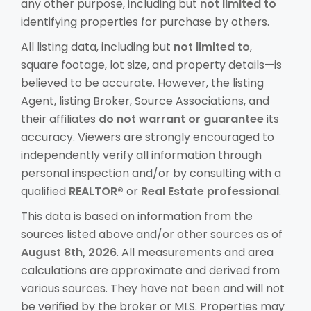
any other purpose, including but
not limited to
identifying properties for purchase by others.
All listing data, including but
not limited to
,
square footage, lot size, and property details—is
believed to be accurate. However, the listing
Agent, listing Broker, Source Associations, and
their affiliates
do not warrant or guarantee
its
accuracy. Viewers are strongly encouraged to
independently verify all information through
personal inspection and/or by consulting with a
qualified
REALTOR®
or
Real Estate professional
.
This data is based on information from the
sources listed above and/or other sources as of
August 8th, 2026
. All measurements and area
calculations are approximate and derived from
various sources. They have not been and will not
be verified by the broker or MLS. Properties may