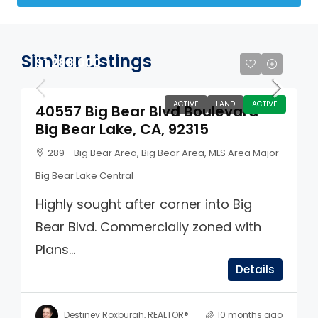
Similar Listings
$1,288,000
ACTIVE
LAND
ACTIVE
40557 Big Bear Blvd Boulevard
Big Bear Lake, CA, 92315
289 - Big Bear Area, Big Bear Area, MLS Area Major
Big Bear Lake Central
Highly sought after corner into Big
Bear Blvd. Commercially zoned with
Plans...
Details
Destiney Roxburgh, REALTOR®
10 months ago