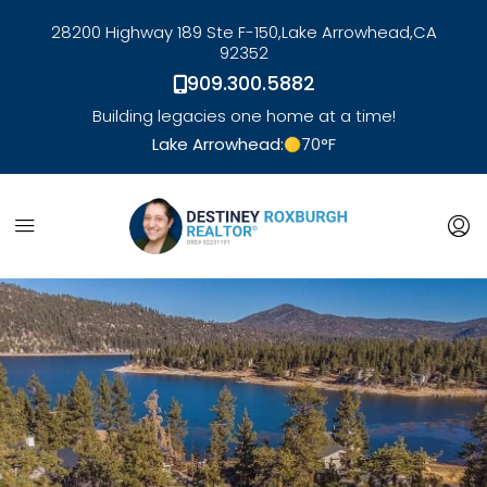
28200 Highway 189 Ste F-150,
Lake Arrowhead,
CA
92352
909.300.5882
Building legacies one home at a time!
Lake Arrowhead:
70
°F
link