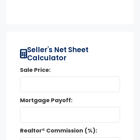
Seller's Net Sheet
Calculator
Sale Price:
Mortgage Payoff:
Realtor® Commission (%):