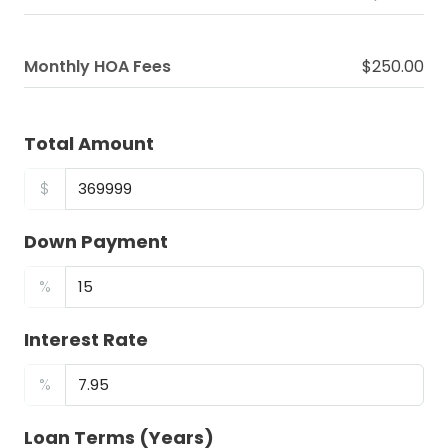
Monthly HOA Fees
$250.00
Total Amount
$
Down Payment
%
Interest Rate
%
Loan Terms (Years)