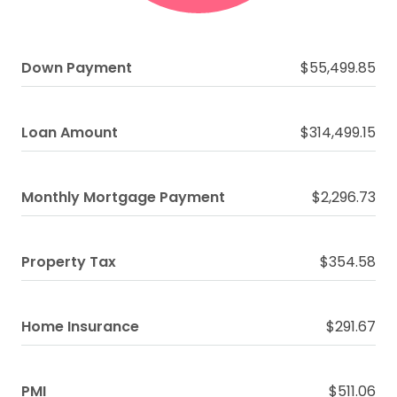
Down Payment
$55,499.85
Loan Amount
$314,499.15
Monthly Mortgage Payment
$2,296.73
Property Tax
$354.58
Home Insurance
$291.67
PMI
$511.06