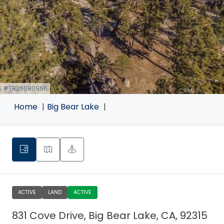
S #TR26080966
k
Home
Big Bear Lake
ACTIVE
LAND
ACTIVE
831 Cove Drive, Big Bear Lake, CA, 92315