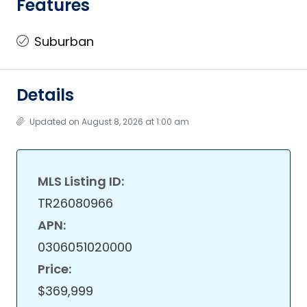
Features
Suburban
Details
Updated on August 8, 2026 at 1:00 am
MLS Listing ID:
TR26080966
APN:
0306051020000
Price:
$369,999