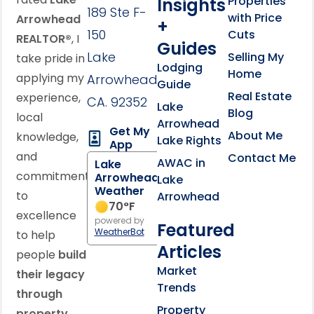
Properties
Insights
189 Ste F-
with Price
Arrowhead
+
150
Cuts
REALTOR®
, I
Guides
Lake
Selling My
take pride in
Lodging
Home
applying my
Arrowhead,
Guide
Real Estate
experience,
CA. 92352
Lake
Blog
local
Arrowhead
Get My
About Me
knowledge,
Lake Rights
App
and
Contact Me
AWAC in
Lake
commitment
Arrowhead
Lake
Weather
to
Arrowhead
70
°F
excellence
powered by
Featured
WeatherBot
to help
Articles
people
build
Market
their legacy
Trends
through
Property
property