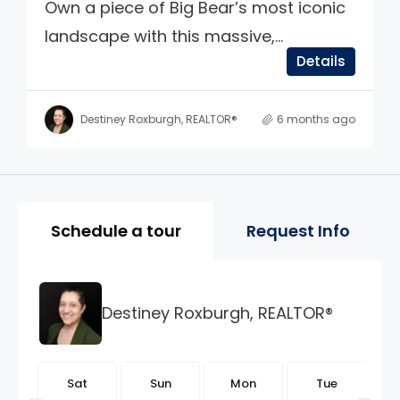
Own a piece of Big Bear’s most iconic
landscape with this massive,...
Details
Destiney Roxburgh, REALTOR®
6 months ago
Property Page Tools and 
Schedule a tour
Request Info
Destiney Roxburgh, REALTOR®
t
Sat
Sun
Mon
Tue