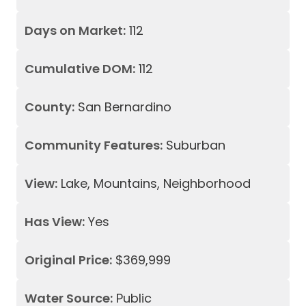
Days on Market:
112
Cumulative DOM:
112
County:
San Bernardino
Community Features:
Suburban
View:
Lake, Mountains, Neighborhood
Has View:
Yes
Original Price:
$369,999
Water Source:
Public