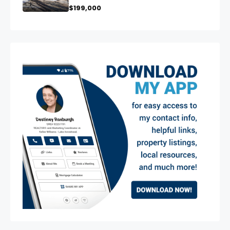
$199,000
exter