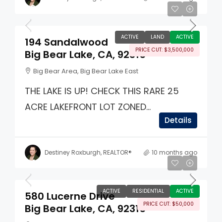
$6,500,000
ACTIVE
LAND
ACTIVE
194 Sandalwood
PRICE CUT: $3,500,000
Big Bear Lake, CA, 92315
Big Bear Area, Big Bear Lake East
THE LAKE IS UP! CHECK THIS RARE 25
ACRE LAKEFRONT LOT ZONED...
Details
Destiney Roxburgh, REALTOR®
10 months ago
$499,000
ACTIVE
RESIDENTIAL
ACTIVE
580 Lucerne Drive
PRICE CUT: $50,000
Big Bear Lake, CA, 92315