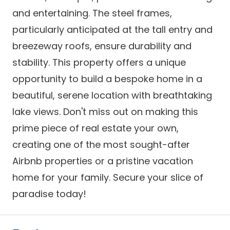
and entertaining. The steel frames,
particularly anticipated at the tall entry and
breezeway roofs, ensure durability and
stability. This property offers a unique
opportunity to build a bespoke home in a
beautiful, serene location with breathtaking
lake views. Don't miss out on making this
prime piece of real estate your own,
creating one of the most sought-after
Airbnb properties or a pristine vacation
home for your family. Secure your slice of
paradise today!