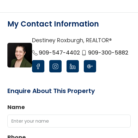
My Contact Information
Destiney Roxburgh, REALTOR®
link
909-547-4402
909-300-5882
Enquire About This Property
Name
Phone