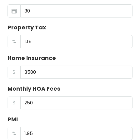
Property Tax
%
Home Insurance
$
Monthly HOA Fees
$
PMI
%