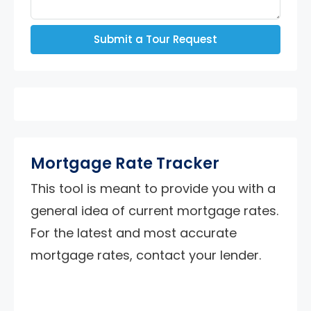
Submit a Tour Request
Mortgage Rate Tracker
This tool is meant to provide you with a
general idea of current mortgage rates.
For the latest and most accurate
mortgage rates, contact your lender.