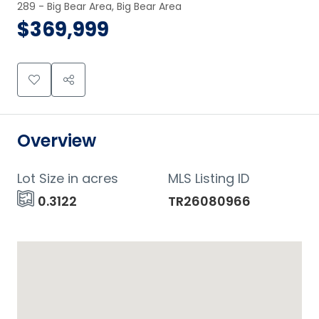
289 - Big Bear Area, Big Bear Area
$369,999
Overview
Lot Size in acres
MLS Listing ID
0.3122
TR26080966