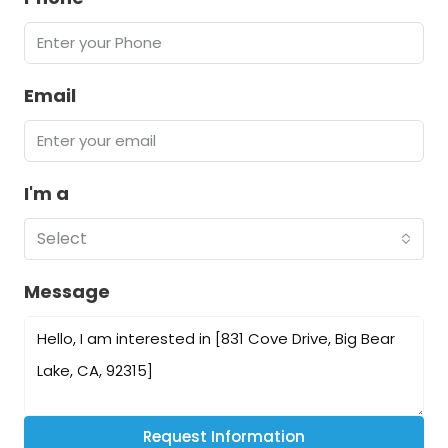
Email
I'm a
Select
Message
Request Information