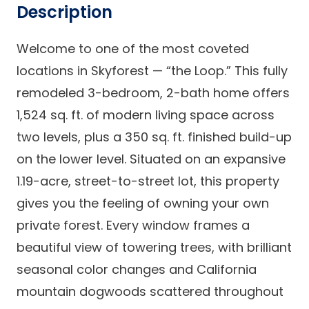
Description
Welcome to one of the most coveted
locations in Skyforest — “the Loop.” This fully
remodeled 3-bedroom, 2-bath home offers
1,524 sq. ft. of modern living space across
two levels, plus a 350 sq. ft. finished build-up
on the lower level. Situated on an expansive
1.19-acre, street-to-street lot, this property
gives you the feeling of owning your own
private forest. Every window frames a
beautiful view of towering trees, with brilliant
seasonal color changes and California
mountain dogwoods scattered throughout