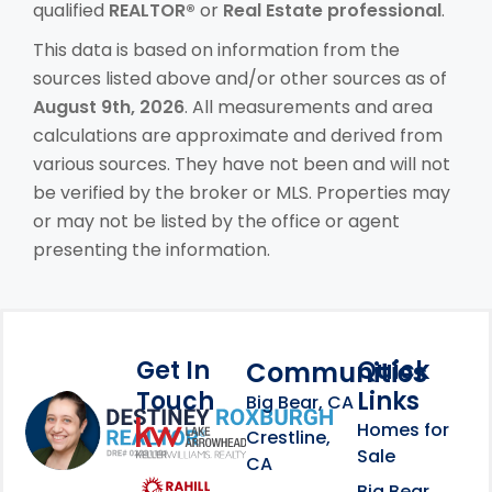
qualified
REALTOR®
or
Real Estate professional
.
This data is based on information from the
sources listed above and/or other sources as of
August 9th, 2026
. All measurements and area
calculations are approximate and derived from
various sources. They have not been and will not
be verified by the broker or MLS. Properties may
or may not be listed by the office or agent
presenting the information.
Get In
Quick
Communities
Touch
Links
Footer Information
Big Bear, CA
Homes for
link
Crestline,
Sale
CA
link
Click to learn more abou
Big Bear