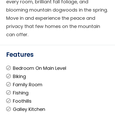
every room, brilliant fall foliage, and
blooming mountain dogwoods in the spring.
Move in and experience the peace and
privacy that few homes on the mountain
can offer.
Features
Bedroom On Main Level
Biking
Family Room
Fishing
Foothills
Galley Kitchen