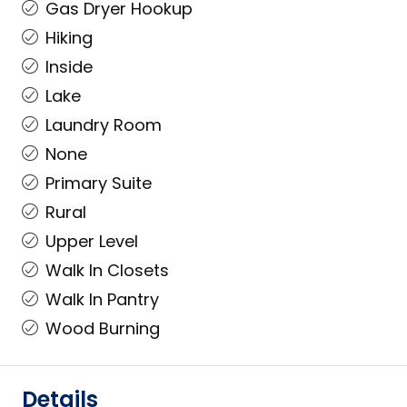
Gas Dryer Hookup
Hiking
Inside
Lake
Laundry Room
None
Primary Suite
Rural
Upper Level
Walk In Closets
Walk In Pantry
Wood Burning
Details