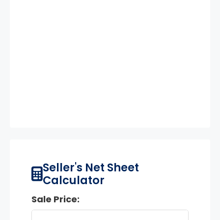
Seller's Net Sheet
Calculator
Sale Price: