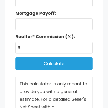
Mortgage Payoff:
Realtor® Commission (%):
Calculate
This calculator is only meant to
provide you with a general
estimate. For a detailed Seller's
Net Sheet with a