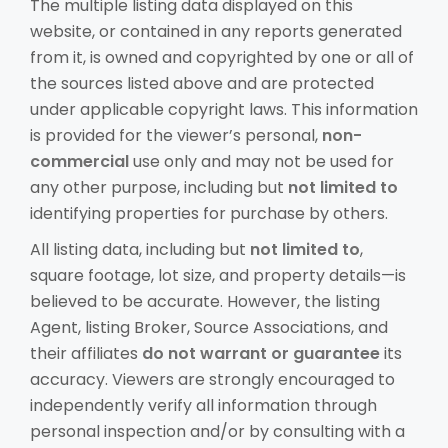
The multiple listing data displayed on this
website, or contained in any reports generated
from it, is owned and copyrighted by one or all of
the sources listed above and are protected
under applicable copyright laws. This information
is provided for the viewer’s personal,
non-
commercial
use only and may not be used for
any other purpose, including but
not limited to
identifying properties for purchase by others.
All listing data, including but
not limited to
,
square footage, lot size, and property details—is
believed to be accurate. However, the listing
Agent, listing Broker, Source Associations, and
their affiliates
do not warrant or guarantee
its
accuracy. Viewers are strongly encouraged to
independently verify all information through
personal inspection and/or by consulting with a