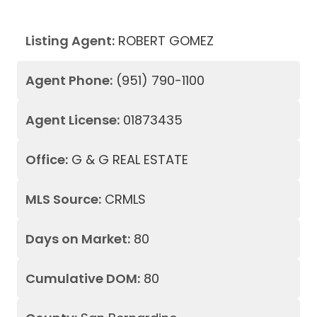
Listing Agent:
ROBERT GOMEZ
Agent Phone:
(951) 790-1100
Agent License:
01873435
Office:
G & G REAL ESTATE
MLS Source:
CRMLS
Days on Market:
80
Cumulative DOM:
80