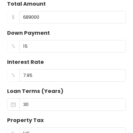
Total Amount
$
Down Payment
%
Interest Rate
%
Loan Terms (Years)
Property Tax