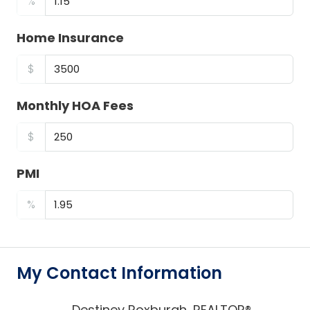
%
Home Insurance
$
Monthly HOA Fees
$
PMI
%
My Contact Information
Destiney Roxburgh, REALTOR®