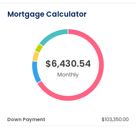
Mortgage Calculator
$6,430.54
Monthly
Down Payment
$103,350.00