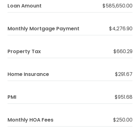
Loan Amount
$585,650.00
Monthly Mortgage Payment
$4,276.90
Property Tax
$660.29
Home Insurance
$291.67
PMI
$951.68
Monthly HOA Fees
$250.00