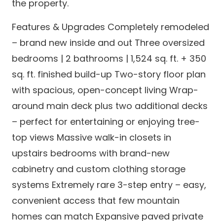
the property.
Features & Upgrades Completely remodeled
– brand new inside and out Three oversized
bedrooms | 2 bathrooms | 1,524 sq. ft. + 350
sq. ft. finished build-up Two-story floor plan
with spacious, open-concept living Wrap-
around main deck plus two additional decks
– perfect for entertaining or enjoying tree-
top views Massive walk-in closets in
upstairs bedrooms with brand-new
cabinetry and custom clothing storage
systems Extremely rare 3-step entry – easy,
convenient access that few mountain
homes can match Expansive paved private