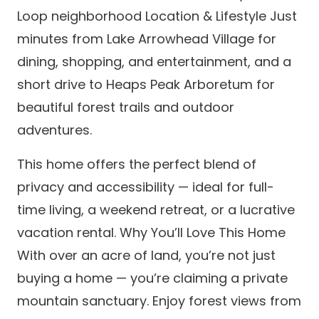
Loop neighborhood Location & Lifestyle Just
minutes from Lake Arrowhead Village for
dining, shopping, and entertainment, and a
short drive to Heaps Peak Arboretum for
beautiful forest trails and outdoor
adventures.
This home offers the perfect blend of
privacy and accessibility — ideal for full-
time living, a weekend retreat, or a lucrative
vacation rental. Why You’ll Love This Home
With over an acre of land, you’re not just
buying a home — you’re claiming a private
mountain sanctuary. Enjoy forest views from