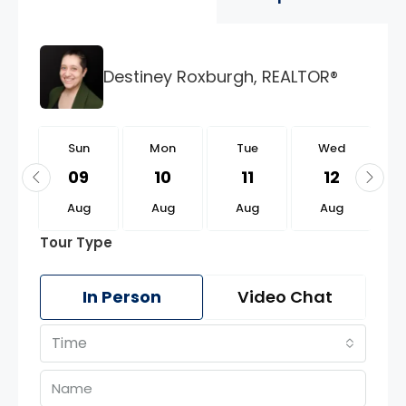
Destiney Roxburgh, REALTOR®
n
Sun
Mon
Tue
Wed
3
09
10
11
12
g
Aug
Aug
Aug
Aug
Tour Type
In Person
Video Chat
Time