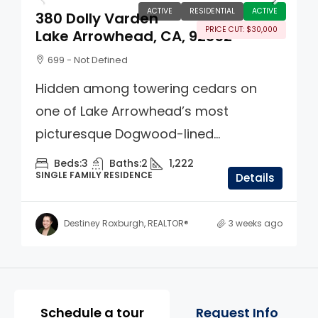
ACTIVE
RESIDENTIAL
ACTIVE
380 Dolly Varden
PRICE CUT: $30,000
Lake Arrowhead, CA, 92352
699 - Not Defined
Hidden among towering cedars on
one of Lake Arrowhead’s most
picturesque Dogwood-lined...
Beds:
3
Baths:
2
1,222
SINGLE FAMILY RESIDENCE
Details
Destiney Roxburgh, REALTOR®
3 weeks ago
Property Page Tools and 
Schedule a tour
Request Info