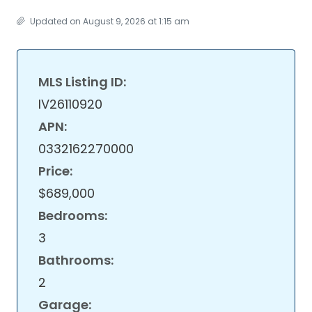
Updated on August 9, 2026 at 1:15 am
MLS Listing ID:
IV26110920
APN:
0332162270000
Price:
$689,000
Bedrooms:
3
Bathrooms:
2
Garage: