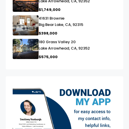
Lake Arrowhead, CA, 92352
$1,749,000
41631 Brownie
link
Big Bear Lake, CA, 92315
$398,000
180 Grass Valley 20
link
Lake Arrowhead, CA, 92352
$575,000
exter