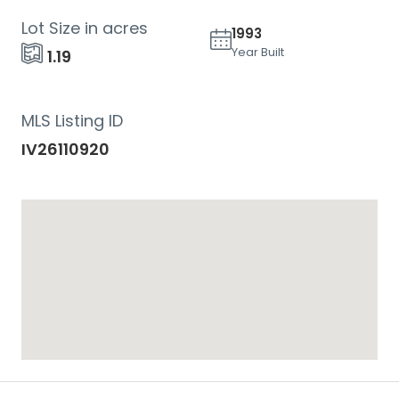
Lot Size in acres
1993
Year Built
1.19
MLS Listing ID
IV26110920