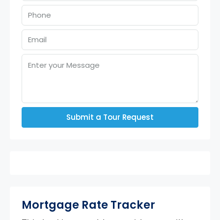
Submit a Tour Request
Mortgage Rate Tracker