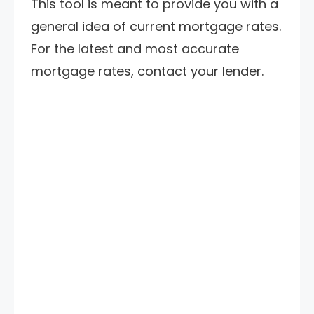
This tool is meant to provide you with a
general idea of current mortgage rates.
For the latest and most accurate
mortgage rates, contact your lender.