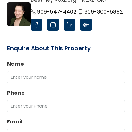
link
909-547-4402
909-300-5882
Enquire About This Property
Name
Phone
Email