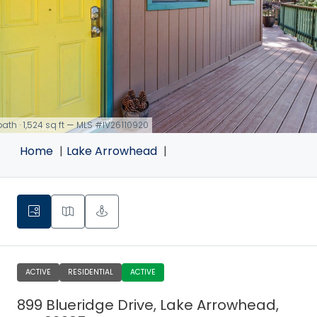
 bath · 1,524 sq ft — MLS #IV26110920
Home
Lake Arrowhead
ACTIVE
RESIDENTIAL
ACTIVE
899 Blueridge Drive, Lake Arrowhead,