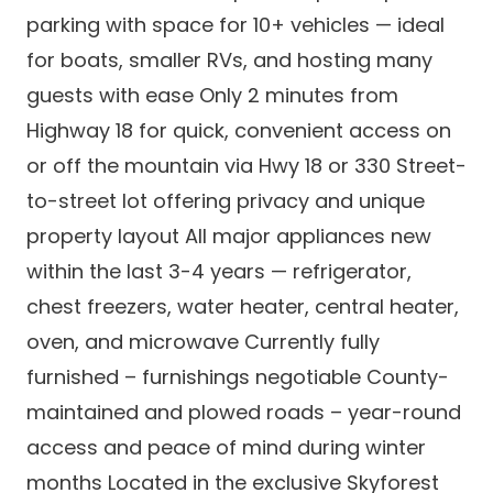
parking with space for 10+ vehicles — ideal
for boats, smaller RVs, and hosting many
guests with ease Only 2 minutes from
Highway 18 for quick, convenient access on
or off the mountain via Hwy 18 or 330 Street-
to-street lot offering privacy and unique
property layout All major appliances new
within the last 3-4 years — refrigerator,
chest freezers, water heater, central heater,
oven, and microwave Currently fully
furnished – furnishings negotiable County-
maintained and plowed roads – year-round
access and peace of mind during winter
months Located in the exclusive Skyforest