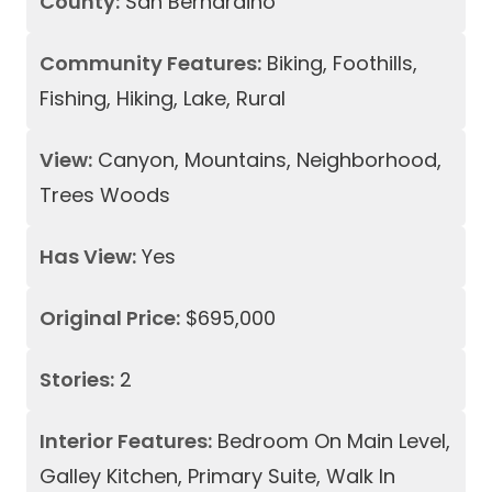
County:
San Bernardino
Community Features:
Biking, Foothills,
Fishing, Hiking, Lake, Rural
View:
Canyon, Mountains, Neighborhood,
Trees Woods
Has View:
Yes
Original Price:
$695,000
Stories:
2
Interior Features:
Bedroom On Main Level,
Galley Kitchen, Primary Suite, Walk In