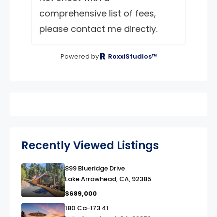
comprehensive list of fees,
please contact me directly.
Powered by
RoxxiStudios™
Recently Viewed Listings
899 Blueridge Drive
link
Lake Arrowhead, CA, 92385
$689,000
180 Ca-173 41
link