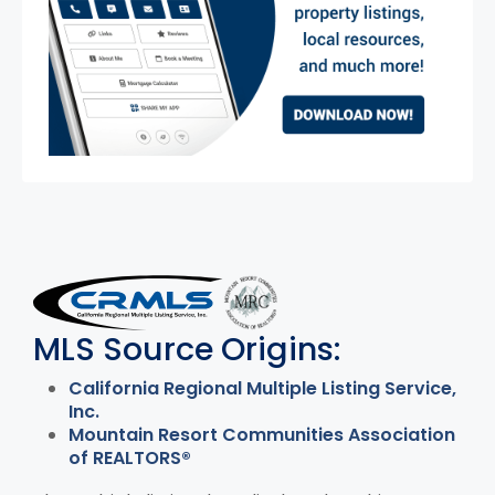
MLS Disclaimer
MLS Source Origins:
California Regional Multiple Listing Service,
Inc.
Mountain Resort Communities Association
of REALTORS®