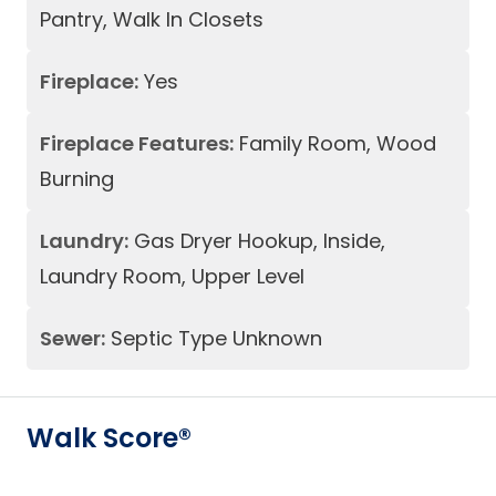
Pantry, Walk In Closets
Fireplace:
Yes
Fireplace Features:
Family Room, Wood
Burning
Laundry:
Gas Dryer Hookup, Inside,
Laundry Room, Upper Level
Sewer:
Septic Type Unknown
Walk Score®