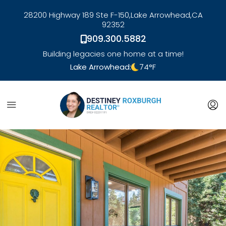
28200 Highway 189 Ste F-150,
Lake Arrowhead,
CA
92352
909.300.5882
Building legacies one home at a time!
Lake Arrowhead:
74
°F
link