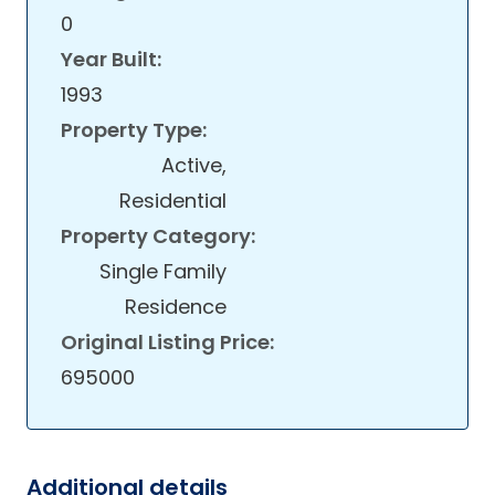
0
Year Built:
1993
Property Type:
Active,
Residential
Property Category:
Single Family
Residence
Original Listing Price:
695000
Additional details