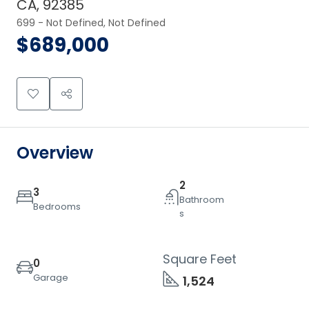
CA, 92385
699 - Not Defined, Not Defined
$689,000
Overview
2
3
Bathroom
Bedrooms
s
Square Feet
0
Garage
1,524