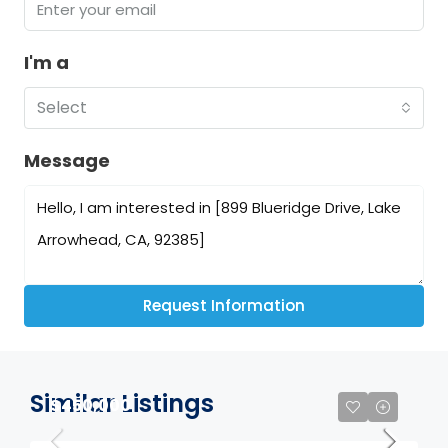
I'm a
Select
Message
Request Information
Similar Listings
$450,000