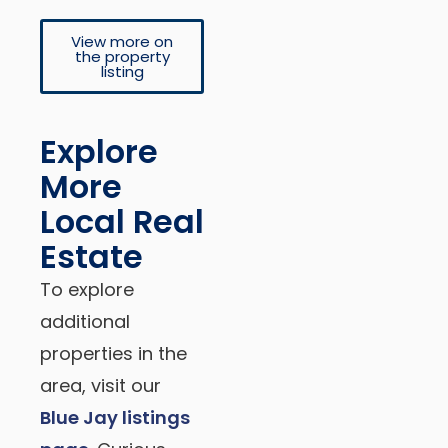
View more on
the property
listing
Explore
More
Local Real
Estate
To explore
additional
properties in the
area, visit our
Blue Jay listings