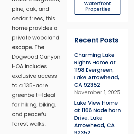
Waterfront
pine, oak, and
Properties
cedar trees, this
home provides a
private woodland
Recent Posts
escape. The
Charming Lake
Dogwood Canyon
Rights Home at
HOA includes
1198 Evergreen,
exclusive access
Lake Arrowhead,
CA 92352
to a 135-acre
November 1, 2025
greenbelt—ideal
Lake View Home
for hiking, biking,
at 1166 Nadelhorn
and peaceful
Drive, Lake
forest walks.
Arrowhead, CA
92352