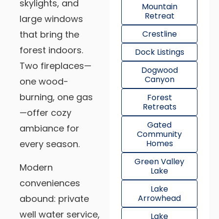
skylights, and
Mountain
Retreat
large windows
that bring the
Crestline
forest indoors.
Dock Listings
Two fireplaces—
Dogwood
Canyon
one wood-
burning, one gas
Forest
Retreats
—offer cozy
Gated
ambiance for
Community
every season.
Homes
Green Valley
Modern
Lake
conveniences
Lake
abound: private
Arrowhead
well water service,
Lake