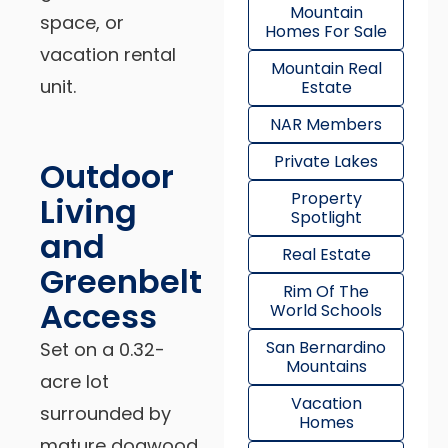
Mountain
space, or
Homes For Sale
vacation rental
Mountain Real
unit.
Estate
NAR Members
Private Lakes
Outdoor
Property
Living
Spotlight
and
Real Estate
Greenbelt
Rim Of The
Access
World Schools
San Bernardino
Set on a 0.32-
Mountains
acre lot
Vacation
surrounded by
Homes
mature dogwood,