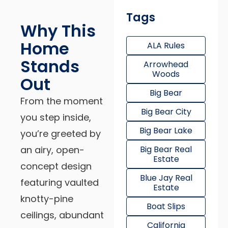
Tags
Why This
Home
ALA Rules
Stands
Arrowhead
Woods
Out
Big Bear
From the moment
Big Bear City
you step inside,
Big Bear Lake
you’re greeted by
an airy, open-
Big Bear Real
Estate
concept design
Blue Jay Real
featuring vaulted
Estate
knotty-pine
Boat Slips
ceilings, abundant
California