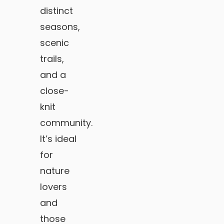
distinct
seasons,
scenic
trails,
and a
close-
knit
community.
It’s ideal
for
nature
lovers
and
those