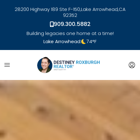
28200 Highway 189 Ste F-150,
Lake Arrowhead,
CA
92352
909.300.5882
Building legacies one home at a time!
Lake Arrowhead:
74
°F
link