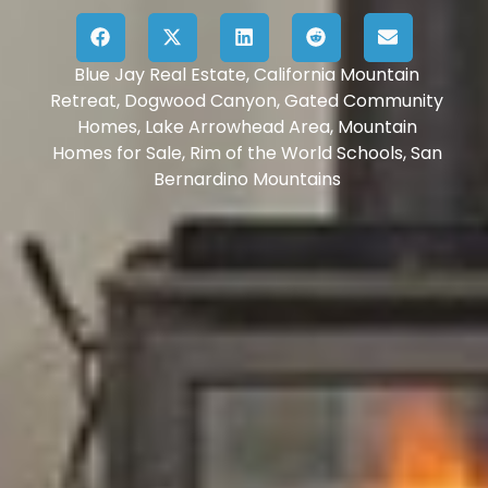
Blue Jay Real Estate
,
California Mountain
Retreat
,
Dogwood Canyon
,
Gated Community
Homes
,
Lake Arrowhead Area
,
Mountain
Homes for Sale
,
Rim of the World Schools
,
San
Bernardino Mountains