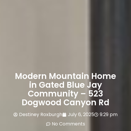
Modern Mountain Home
in Gated Blue Jay
Community – 523
Dogwood Canyon Rd
Destiney Roxburgh
July 6, 2025
9:29 pm
No Comments