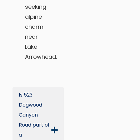
seeking
alpine
charm
near
Lake
Arrowhead.
Is 523
Dogwood
Canyon
Road part of
a