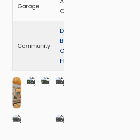
Attached 2
Garage
Cars
Dogwood-
Blue Jay
Community
Canyon
HOA