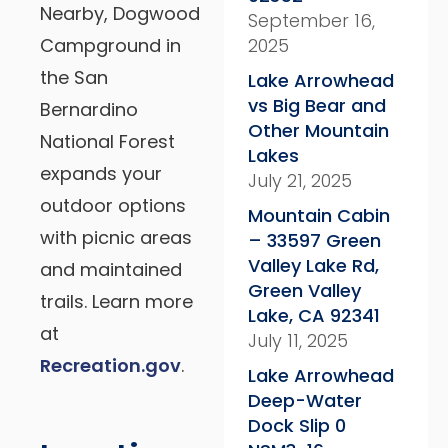
Nearby, Dogwood
September 16,
Campground in
2025
the San
Lake Arrowhead
vs Big Bear and
Bernardino
Other Mountain
National Forest
Lakes
expands your
July 21, 2025
outdoor options
Mountain Cabin
with picnic areas
– 33597 Green
Valley Lake Rd,
and maintained
Green Valley
trails. Learn more
Lake, CA 92341
at
July 11, 2025
Recreation.gov
.
Lake Arrowhead
Deep-Water
Dock Slip 0