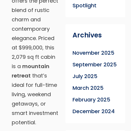
offers the perfect
Spotlight
blend of rustic
charm and
contemporary
Archives
elegance. Priced
at $999,000, this
November 2025
2,079 sq ft cabin
September 2025
is a
mountain
retreat
that’s
July 2025
ideal for full-time
March 2025
living, weekend
February 2025
getaways, or
December 2024
smart investment
potential.