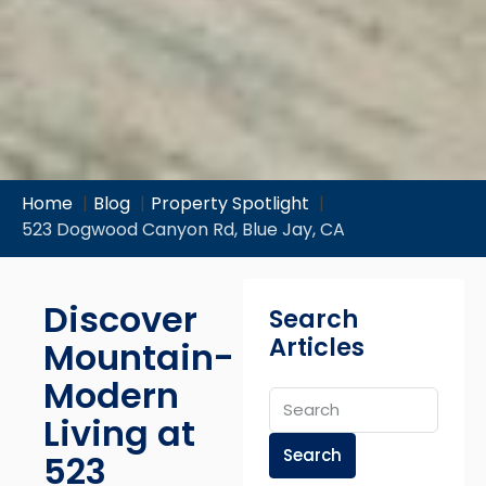
Home
Blog
Property Spotlight
523 Dogwood Canyon Rd, Blue Jay, CA
Discover
Search
Articles
Mountain-
Modern
Living at
Search
523