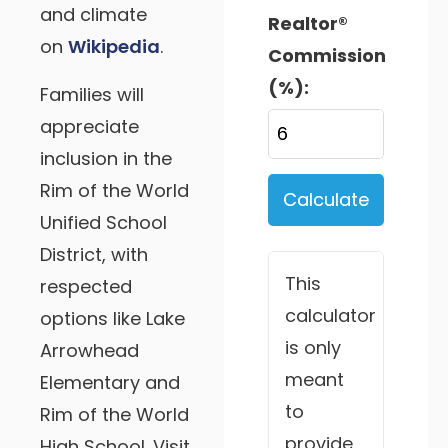
and climate
Realtor®
on
Wikipedia
.
Commission
(%):
Families will
appreciate
inclusion in the
Rim of the World
Calculate
Unified School
District, with
This
respected
calculator
options like Lake
is only
Arrowhead
meant
Elementary and
to
Rim of the World
provide
High School. Visit