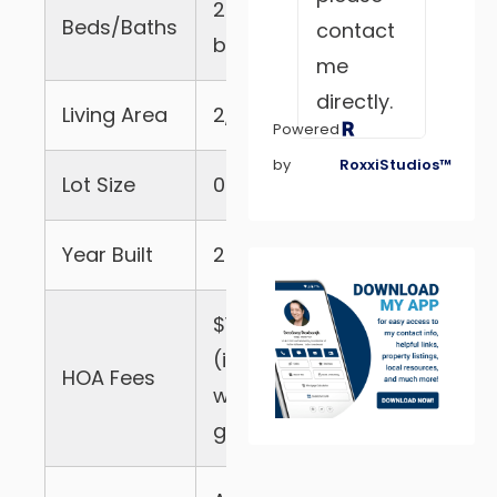
2 beds, 2.5
Beds/Baths
contact
baths
me
directly.
Living Area
2,079 sqft
Powered
by
RoxxiStudios™
Lot Size
0.32 acres
Year Built
2004
exter
$182/mo
(includes
HOA Fees
well and
gate)