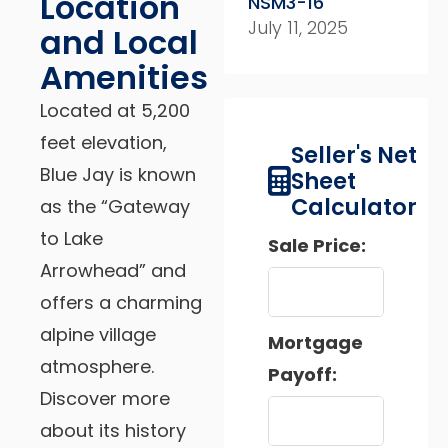
Location
NSM3-16
July 11, 2025
and Local
Amenities
Located at 5,200
feet elevation,
Seller's Net
Blue Jay is known
Sheet
Calculator
as the “Gateway
to Lake
Sale Price:
Arrowhead” and
offers a charming
alpine village
Mortgage
atmosphere.
Payoff:
Discover more
about its history