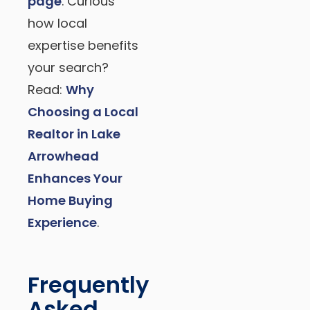
page
. Curious
how local
expertise benefits
your search?
Read:
Why
Choosing a Local
Realtor in Lake
Arrowhead
Enhances Your
Home Buying
Experience
.
Frequently
Asked