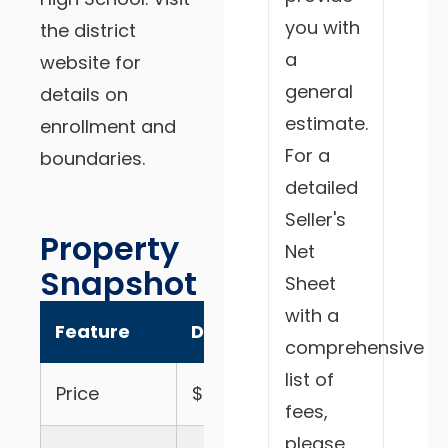
you with
the district
a
website for
general
details on
estimate.
enrollment and
For a
boundaries.
detailed
Seller's
Property
Net
Snapshot
Sheet
with a
Feature
Details
comprehensive
list of
Price
$999,000
fees,
please