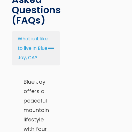
Questions
(FAQs)
What is it like
to live in Blue
Jay, CA?
Blue Jay
offers a
peaceful
mountain
lifestyle
with four