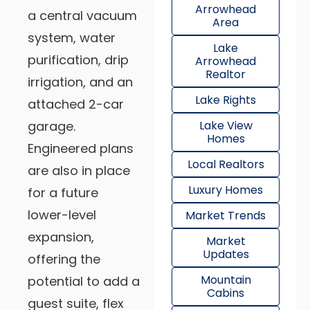
Arrowhead
a central vacuum
Area
system, water
Lake
purification, drip
Arrowhead
Realtor
irrigation, and an
Lake Rights
attached 2-car
garage.
Lake View
Homes
Engineered plans
Local Realtors
are also in place
Luxury Homes
for a future
lower-level
Market Trends
expansion,
Market
Updates
offering the
Mountain
potential to add a
Cabins
guest suite, flex