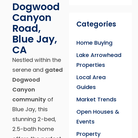
Dogwood
Canyon
Categories
Road,
Blue Jay,
Home Buying
CA
Lake Arrowhead
Nestled within the
Properties
serene and
gated
Local Area
Dogwood
Guides
Canyon
community
of
Market Trends
Blue Jay, this
Open Houses &
stunning 2-bed,
Events
2.5-bath home
Property