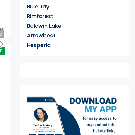
Blue Jay
Rimforest
Baldwin Lake
go
Arrowbear
Hesperia
E
exter