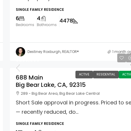
SINGLE FAMILY RESIDENCE
6
4
4478
Bedrooms
Bathrooms
Destiney Roxburgh, REALTOR®
1 month a
$299,000
ACTIVE
RESIDENTIAL
ACTIV
688 Main
Big Bear Lake, CA, 92315
289 - Big Bear Area, Big Bear Lake Central
Short Sale approval in progress. Priced to se
— recently reduced, do...
SINGLE FAMILY RESIDENCE