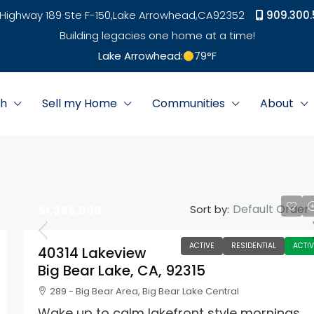
Highway 189 Ste F-150,
Lake Arrowhead,
CA
92352
909.300.
Building legacies one home at a time!
Lake Arrowhead:
79
°F
ch
Sell my Home
Communities
About
Default Order
Sort by:
$1,395,000
ACTIVE
RESIDENTIAL
ACTIV
40314 Lakeview
Big Bear Lake, CA, 92315
289 - Big Bear Area, Big Bear Lake Central
Wake up to calm lakefront style mornings,