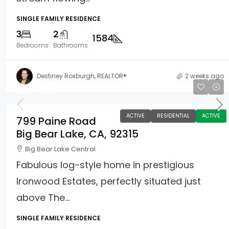
SINGLE FAMILY RESIDENCE
3
2
1584
Bedrooms
Bathrooms
Destiney Roxburgh, REALTOR®
2 weeks ago
$1,099,000
ACTIVE
RESIDENTIAL
ACTIVE
799 Paine Road
Big Bear Lake, CA, 92315
Big Bear Lake Central
Fabulous log-style home in prestigious
Ironwood Estates, perfectly situated just
above The...
SINGLE FAMILY RESIDENCE