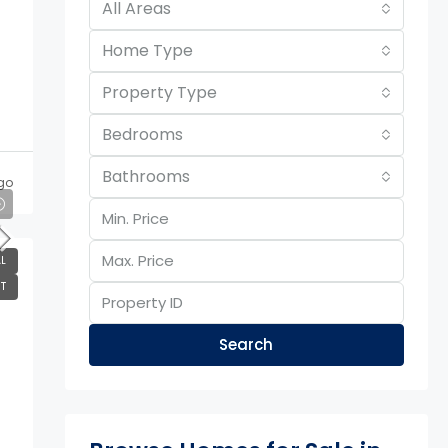
All Areas
Home Type
Property Type
Bedrooms
Bathrooms
go
L
T
Search