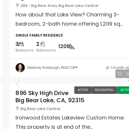
289 - Big Bear Area, Big Bear Lake Central
How about that Lake VIew? Charming 3-
bedroom, 2-bath home offering 1,209 sq...
SINGLE FAMILY RESIDENCE
3
2
1209
Bedrooms
Bathrooms
Destiney Roxburgh, REALTOR®
1 month a
$1,500,000
ACTIVE
RESIDENTIAL
ACTIV
896 Sky High Drive
Big Bear Lake, CA, 92315
Big Bear Lake Central
Ironwood Estates Lakeview Custom Home:
This property is at end of the...