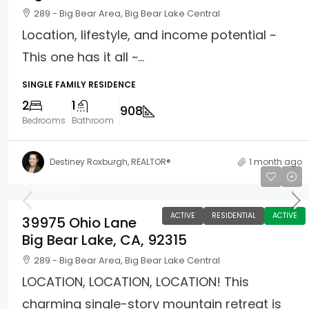
289 - Big Bear Area, Big Bear Lake Central
Location, lifestyle, and income potential ~
This one has it all ~...
SINGLE FAMILY RESIDENCE
2
1
908
Bedrooms
Bathroom
Destiney Roxburgh, REALTOR®
1 month ago
$449,900
ACTIVE
RESIDENTIAL
ACTIVE
39975 Ohio Lane
Big Bear Lake, CA, 92315
289 - Big Bear Area, Big Bear Lake Central
LOCATION, LOCATION, LOCATION! This
charming single-story mountain retreat is