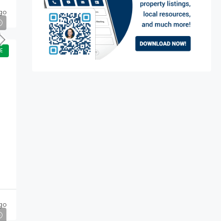
go
E
go