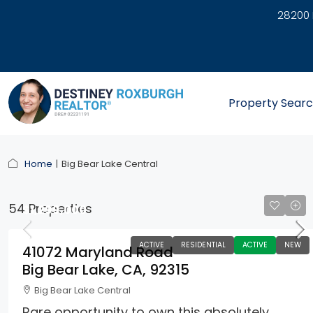
28200 
link
Property Sear
Home
Big Bear Lake Central
54 Properties
$1,299,000
ACTIVE
RESIDENTIAL
ACTIVE
NEW
41072 Maryland Road
Big Bear Lake, CA, 92315
Big Bear Lake Central
Rare opportunity to own this absolutely