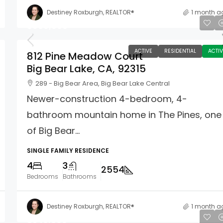
Destiney Roxburgh, REALTOR®
1 month a
$969,900
ACTIVE
RESIDENTIAL
ACTIV
812 Pine Meadow Court
Big Bear Lake, CA, 92315
289 - Big Bear Area, Big Bear Lake Central
Newer-construction 4-bedroom, 4-
bathroom mountain home in The Pines, one
of Big Bear...
SINGLE FAMILY RESIDENCE
4
3
2554
Bedrooms
Bathrooms
Destiney Roxburgh, REALTOR®
1 month a
$540,000