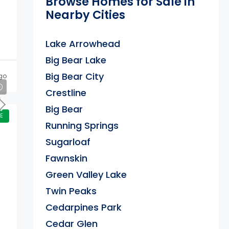
Browse Homes for Sale in
Nearby Cities
Lake Arrowhead
Big Bear Lake
Big Bear City
go
Crestline
Big Bear
E
Running Springs
Sugarloaf
Fawnskin
Green Valley Lake
Twin Peaks
Cedarpines Park
Cedar Glen