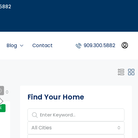
5882
Blog
Contact
909.300.5882
Property Page Tools
Find Your Home
E
All Cities