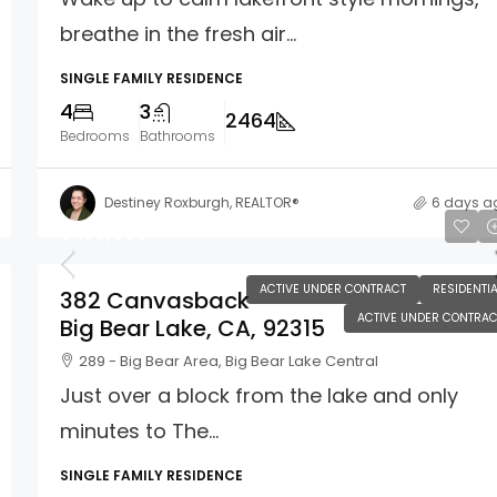
breathe in the fresh air...
SINGLE FAMILY RESIDENCE
4
3
2464
Bedrooms
Bathrooms
Destiney Roxburgh, REALTOR®
6 days a
$475,000
ACTIVE UNDER CONTRACT
RESIDENTIA
382 Canvasback
ACTIVE UNDER CONTRAC
Big Bear Lake, CA, 92315
289 - Big Bear Area, Big Bear Lake Central
Just over a block from the lake and only
minutes to The...
SINGLE FAMILY RESIDENCE