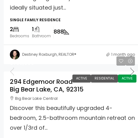
ideally situated just...
SINGLE FAMILY RESIDENCE
2
1
888
Bedrooms
Bathroom
Destiney Roxburgh, REALTOR®
1 month ago
$735,000
ACTIVE
RESIDENTIAL
ACTIVE
294 Edgemoor Road
Big Bear Lake, CA, 92315
Big Bear Lake Central
Discover this beautifully upgraded 4-
bedroom, 2.5-bathroom mountain retreat on
over 1/3rd of...