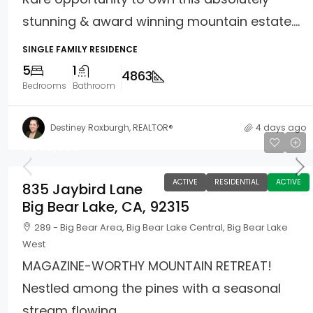
stunning & award winning mountain estate....
SINGLE FAMILY RESIDENCE
5
1
4863
Bedrooms
Bathroom
Destiney Roxburgh, REALTOR®
4 days ago
$660,000
ACTIVE
RESIDENTIAL
ACTIVE
835 Jaybird Lane
Big Bear Lake, CA, 92315
289 - Big Bear Area, Big Bear Lake Central, Big Bear Lake
West
MAGAZINE-WORTHY MOUNTAIN RETREAT!
Nestled among the pines with a seasonal
stream flowing...