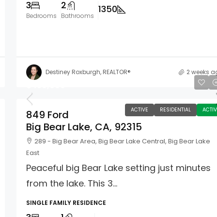
3
2
1350
Bedrooms
Bathrooms
Destiney Roxburgh, REALTOR®
2 weeks a
$450,000
ACTIVE
RESIDENTIAL
ACTIV
849 Ford
Big Bear Lake, CA, 92315
289 - Big Bear Area, Big Bear Lake Central, Big Bear Lake
East
Peaceful big Bear Lake setting just minutes
from the lake. This 3...
SINGLE FAMILY RESIDENCE