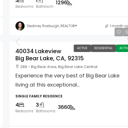
3
1
1296
Bedrooms
Bathroom
Destiney Roxburgh, REALTOR®
1 month a
$2,165,000
ACTIVE
RESIDENTIAL
ACTIV
40034 Lakeview
Big Bear Lake, CA, 92315
289 - Big Bear Area, Big Bear Lake Central
Experience the very best of Big Bear Lake
living at this exceptional...
SINGLE FAMILY RESIDENCE
4
3
3660
Bedrooms
Bathrooms