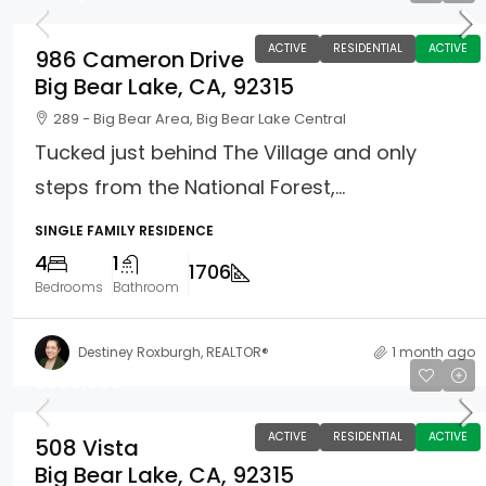
ACTIVE
RESIDENTIAL
ACTIVE
986 Cameron Drive
Big Bear Lake, CA, 92315
289 - Big Bear Area, Big Bear Lake Central
Tucked just behind The Village and only
steps from the National Forest,...
SINGLE FAMILY RESIDENCE
4
1
1706
Bedrooms
Bathroom
Destiney Roxburgh, REALTOR®
1 month ago
$399,000
ACTIVE
RESIDENTIAL
ACTIVE
508 Vista
Big Bear Lake, CA, 92315