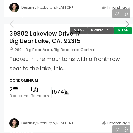
Destiney Roxburgh, REALTOR®
1 month ago
$525,000
ACTIVE
RESIDENTIAL
ACTIVE
39802 Lakeview Drive 17
Big Bear Lake, CA, 92315
289 - Big Bear Area, Big Bear Lake Central
Tucked in the mountains with a front-row
seat to the lake, this...
CONDOMINIUM
2
1
1574
Bedrooms
Bathroom
Destiney Roxburgh, REALTOR®
1 month ago
$550,000