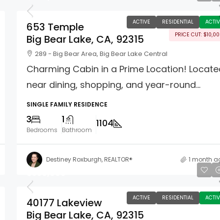
ACTIVE
RESIDENTIAL
ACTIV
653 Temple
PRICE CUT: $10,0
Big Bear Lake, CA, 92315
289 - Big Bear Area, Big Bear Lake Central
Charming Cabin in a Prime Location! Locat
near dining, shopping, and year-round...
SINGLE FAMILY RESIDENCE
3
1
1104
Bedrooms
Bathroom
Destiney Roxburgh, REALTOR®
1 month a
$550,000
ACTIVE
RESIDENTIAL
ACTIV
40177 Lakeview
Big Bear Lake, CA, 92315