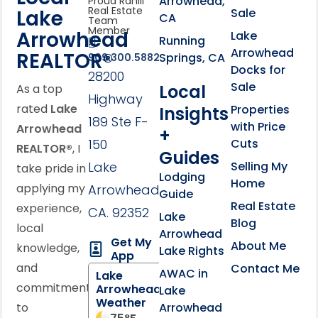
Arrowhead,
Proud Rahill
Real Estate
Lake
Sale
CA
Team
Member
Arrowhead
Lake
Running
Arrowhead
REALTOR®
Springs, CA
909.300.5882
Docks for
28200
Sale
Local
As a top
Highway
rated
Lake
Properties
Insights
189 Ste F-
with Price
Arrowhead
+
150
Cuts
REALTOR®
, I
Guides
Lake
Selling My
take pride in
Lodging
Home
applying my
Arrowhead,
Guide
Real Estate
experience,
CA. 92352
Lake
Blog
local
Arrowhead
Get My
About Me
knowledge,
Lake Rights
App
and
Contact Me
AWAC in
Lake
commitment
Arrowhead
Lake
Weather
to
Arrowhead