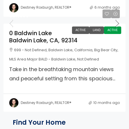
Destiney Roxburgh, REALTOR®
6 months ago
$37,500
ACTIVE
LAND
ACTIVE
0 Baldwin Lake
Baldwin Lake, CA, 92314
699 - Not Defined, Baldwin Lake, California, Big Bear City,
MLS Area Major BALD - Baldwin Lake, Not Defined
Take in the breathtaking mountain views
and peaceful setting from this spacious...
Destiney Roxburgh, REALTOR®
10 months ago
Property Page Tools and 
Find Your Home