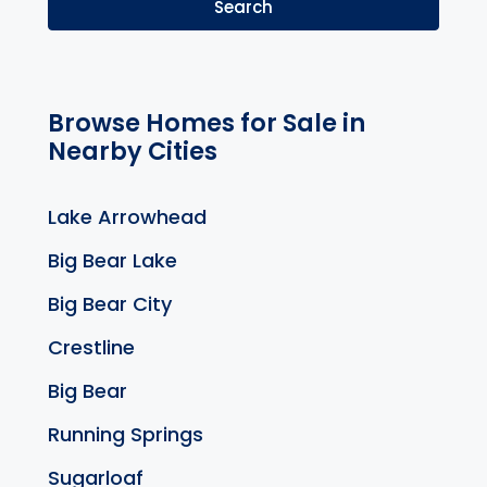
Search
Browse Homes for Sale in
Nearby Cities
Lake Arrowhead
Big Bear Lake
Big Bear City
Crestline
Big Bear
Running Springs
Sugarloaf