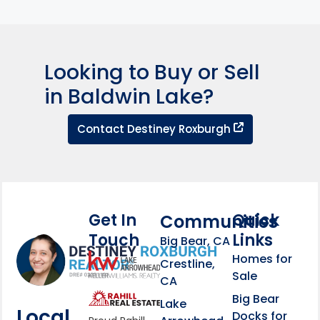
Looking to Buy or Sell
in Baldwin Lake?
Contact Dest
Contact Destiney Roxburgh
Get In
Quick
Communities
Touch
Links
Footer Information
Big Bear, CA
Homes for
link
Crestline,
Sale
CA
link
Click to learn more abou
Big Bear
Lake
Local
Docks for