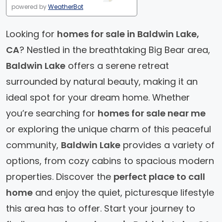
powered by
WeatherBot
Looking for
homes for sale in Baldwin Lake,
CA
? Nestled in the breathtaking Big Bear area,
Baldwin Lake
offers a serene retreat
surrounded by natural beauty, making it an
ideal spot for your dream home. Whether
you’re searching for
homes for sale near me
or exploring the unique charm of this peaceful
community,
Baldwin Lake
provides a variety of
options, from cozy cabins to spacious modern
properties. Discover the
perfect place to call
home
and enjoy the quiet, picturesque lifestyle
this area has to offer. Start your journey to