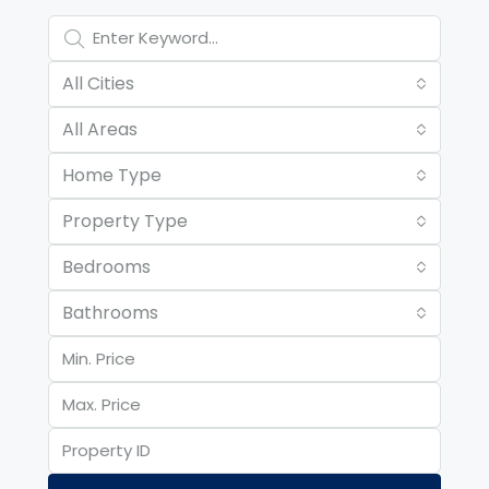
All Cities
All Areas
Home Type
Property Type
Bedrooms
Bathrooms