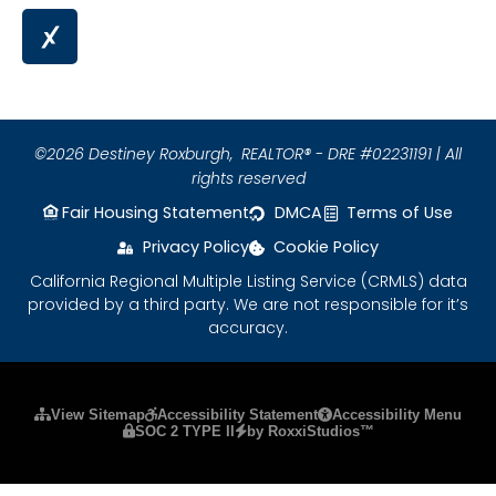
©2026 Destiney Roxburgh,
REALTOR® - DRE #02231191 | All
rights reserved
Fair Housing Statement
DMCA
Terms of Use
Privacy Policy
Cookie Policy
California Regional Multiple Listing Service (CRMLS) data
provided by a third party. We are not responsible for it’s
accuracy.
Please ensure Javascript is enabled for purposes
View Sitemap
Accessibility Statement
Accessibility Menu
SOC 2 TYPE II
by RoxxiStudios™