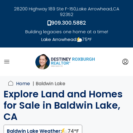
28200 Highway 189 Ste F-150,
Lake Arrowhead,
CA
92352
909.300.5882
Building legacies one home at a time!
Lake Arrowhead:
75
°F
link
Home
Baldwin Lake
Explore Land and Homes
for Sale in Baldwin Lake,
CA
Baldwin Lake Weather:
74
°F