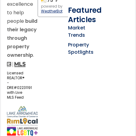
75
°F
excellence
powered by
Featured
WeatherBot
to help
Articles
people
build
Market
their legacy
Trends
through
Property
property
Spotlights
ownership
.
Licensed
REALTOR®
-
DRE#02231191
with Live
MLS Feed
View my business listing on the L
View my business listing on the RimL