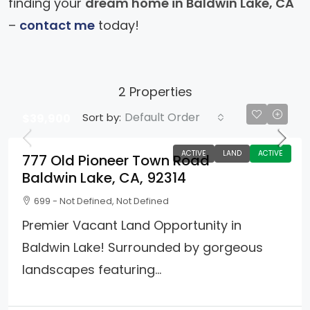
finding your
dream home in Baldwin Lake, CA
–
contact me
today!
2 Properties
Default Order
Sort by:
$39,900
ACTIVE
LAND
ACTIVE
777 Old Pioneer Town Road
Baldwin Lake, CA, 92314
699 - Not Defined, Not Defined
Premier Vacant Land Opportunity in
Baldwin Lake! Surrounded by gorgeous
landscapes featuring...