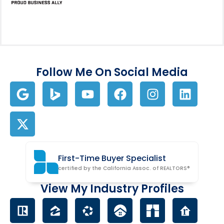
Follow Me On Social Media
First-Time Buyer Specialist
certified by the California Assoc. of REALTORS®
View My Industry Profiles