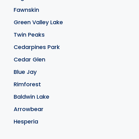
Fawnskin
Green Valley Lake
Twin Peaks
Cedarpines Park
Cedar Glen
Blue Jay
Rimforest
Baldwin Lake
Arrowbear
Hesperia