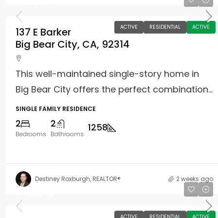
$450,000
ACTIVE
RESIDENTIAL
ACTIVE
137 E Barker
Big Bear City, CA, 92314
This well-maintained single-story home in
Big Bear City offers the perfect combination...
SINGLE FAMILY RESIDENCE
2
2
1258
Bedrooms
Bathrooms
Destiney Roxburgh, REALTOR®
2 weeks ago
$399,000
ACTIVE
RESIDENTIAL
ACTIVE