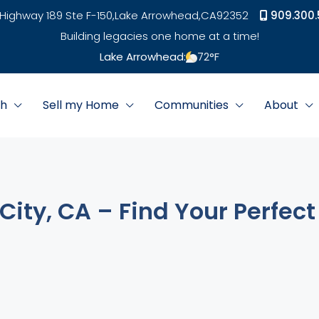
Highway 189 Ste F-150,
Lake Arrowhead,
CA
92352
909.300.
Building legacies one home at a time!
Lake Arrowhead:
72
°F
ch
Sell my Home
Communities
About
City, CA – Find Your Perfect