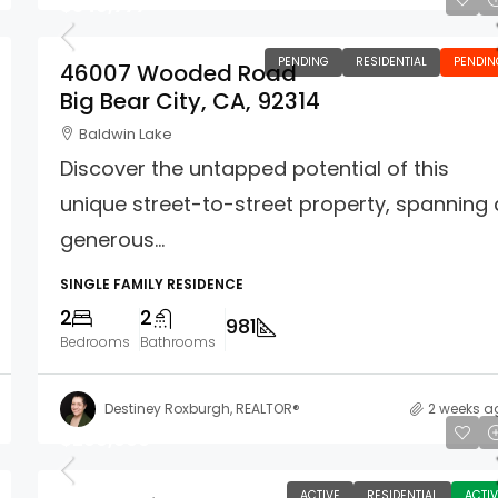
$349,777
PENDING
RESIDENTIAL
PENDIN
46007 Wooded Road
Big Bear City, CA, 92314
Baldwin Lake
Discover the untapped potential of this
unique street-to-street property, spanning 
generous...
SINGLE FAMILY RESIDENCE
2
2
981
Bedrooms
Bathrooms
Destiney Roxburgh, REALTOR®
2 weeks a
$299,900
ACTIVE
RESIDENTIAL
ACTIV