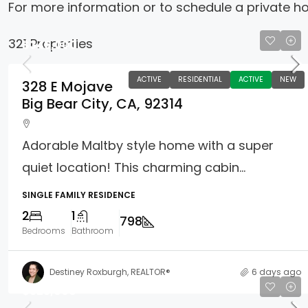
For more information or to schedule a private h
321 Properties
$345,000
ACTIVE
RESIDENTIAL
ACTIVE
NEW
328 E Mojave
Big Bear City, CA, 92314
Adorable Maltby style home with a super
quiet location! This charming cabin...
SINGLE FAMILY RESIDENCE
2
1
798
Bedrooms
Bathroom
Destiney Roxburgh, REALTOR®
6 days ago
$325,000