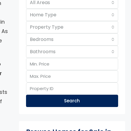
All Areas
n
Home Type
in
Property Type
. As
Bedrooms
e
Bathrooms
o
r
sts
f
Search