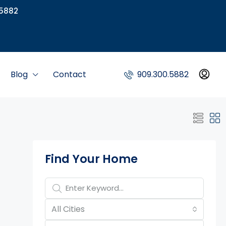
5882
Blog
Contact
909.300.5882
Property Page Tools
Find Your Home
All Cities