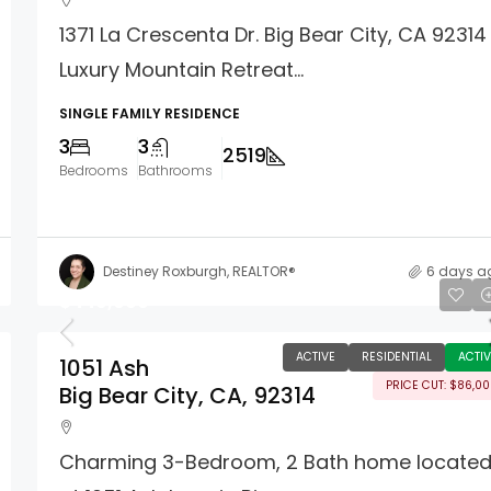
1371 La Crescenta Dr. Big Bear City, CA 92314
Luxury Mountain Retreat...
SINGLE FAMILY RESIDENCE
3
3
2519
Bedrooms
Bathrooms
Destiney Roxburgh, REALTOR®
6 days a
$449,000
ACTIVE
RESIDENTIAL
ACTIV
1051 Ash
PRICE CUT: $86,0
Big Bear City, CA, 92314
Charming 3-Bedroom, 2 Bath home locate