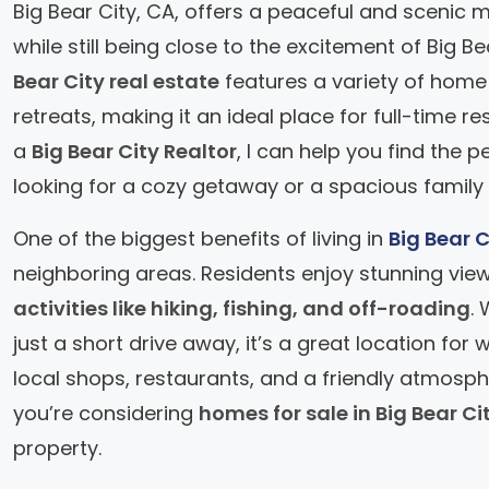
Big Bear City, CA, offers a peaceful and scenic m
while still being close to the excitement of Big B
Bear City real estate
features a variety of home
retreats, making it an ideal place for full-time r
a
Big Bear City Realtor
, I can help you find the
looking for a cozy getaway or a spacious family
One of the biggest benefits of living in
Big Bear C
neighboring areas. Residents enjoy stunning vie
activities like hiking, fishing, and off-roading
.
just a short drive away, it’s a great location fo
local shops, restaurants, and a friendly atmosph
you’re considering
homes for sale in Big Bear Ci
property.