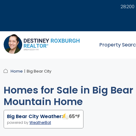
28200 
link
Property Sear
Home
Big Bear City
Homes for Sale in Big Bear 
Mountain Home
Big Bear City Weather:
65
°F
powered by
WeatherBot