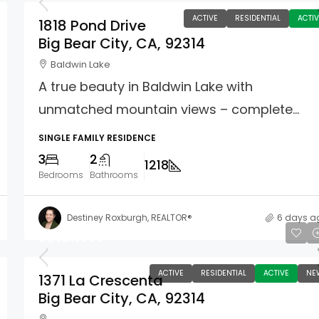
ACTIVE
RESIDENTIAL
ACTIV
1818 Pond Drive
Big Bear City, CA, 92314
Baldwin Lake
A true beauty in Baldwin Lake with
unmatched mountain views – complete...
SINGLE FAMILY RESIDENCE
3
2
1218
Bedrooms
Bathrooms
Destiney Roxburgh, REALTOR®
6 days a
$1,025,000
ACTIVE
RESIDENTIAL
ACTIVE
NE
1371 La Crescenta
Big Bear City, CA, 92314