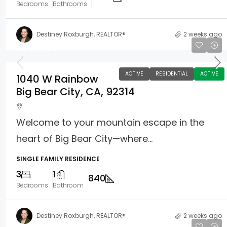
Bedrooms
Bathrooms
Destiney Roxburgh, REALTOR®
2 weeks ago
$349,999
ACTIVE
RESIDENTIAL
ACTIVE
1040 W Rainbow
Big Bear City, CA, 92314
Welcome to your mountain escape in the
heart of Big Bear City—where...
SINGLE FAMILY RESIDENCE
3
1
840
Bedrooms
Bathroom
Destiney Roxburgh, REALTOR®
2 weeks ago