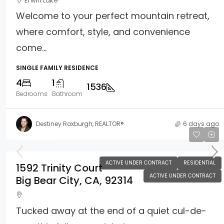
Erwin Lake
Welcome to your perfect mountain retreat,
where comfort, style, and convenience
come...
SINGLE FAMILY RESIDENCE
4
1
1536
Bedrooms
Bathroom
Destiney Roxburgh, REALTOR®
6 days ago
$550,000
ACTIVE UNDER CONTRACT
RESIDENTIAL
1592 Trinity Court
ACTIVE UNDER CONTRACT
Big Bear City, CA, 92314
Tucked away at the end of a quiet cul-de-