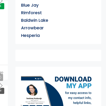
Blue Jay
E
Rimforest
Baldwin Lake
Arrowbear
Hesperia
go
exter
W