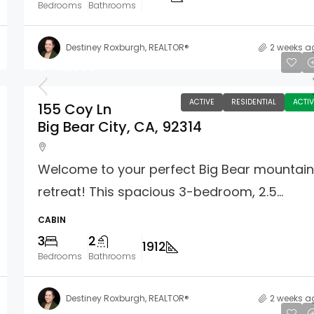
Bedrooms
Bathrooms
Destiney Roxburgh, REALTOR®
2 weeks a
$449,000
ACTIVE
RESIDENTIAL
ACTIV
155 Coy Ln
Big Bear City, CA, 92314
Welcome to your perfect Big Bear mountai
retreat! This spacious 3-bedroom, 2.5...
CABIN
3
2
1912
Bedrooms
Bathrooms
Destiney Roxburgh, REALTOR®
2 weeks a