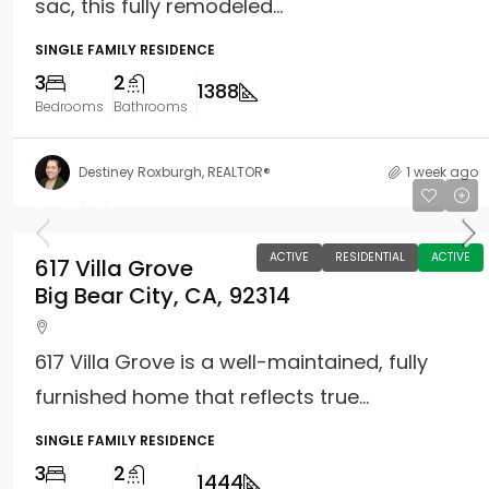
sac, this fully remodeled...
SINGLE FAMILY RESIDENCE
3
2
1388
Bedrooms
Bathrooms
Destiney Roxburgh, REALTOR®
1 week ago
$615,000
ACTIVE
RESIDENTIAL
ACTIVE
617 Villa Grove
Big Bear City, CA, 92314
617 Villa Grove is a well-maintained, fully
furnished home that reflects true...
SINGLE FAMILY RESIDENCE
3
2
1444