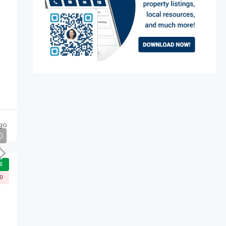
go
E
00
d