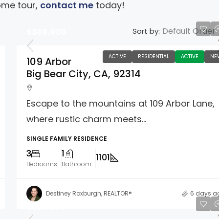
ome tour,
contact me
today!
Default Order
Sort by:
$389,000
ACTIVE
RESIDENTIAL
ACTIVE
NE
109 Arbor
Big Bear City, CA, 92314
Escape to the mountains at 109 Arbor Lane,
where rustic charm meets...
SINGLE FAMILY RESIDENCE
3
1
1101
Bedrooms
Bathroom
Destiney Roxburgh, REALTOR®
6 days a
$333,000