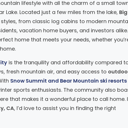
ountain lifestyle with all the charm of a small tow
ear Lake. Located just a few miles from the lake,
Big
 styles, from classic log cabins to modern mounta
esidents, vacation home buyers, and investors alike
 perfect home that meets your needs, whether you’r
 home.
ity
is the tranquility and affordability compared t
ws, fresh mountain air, and easy access to
outdoo
 With
Snow Summit and Bear Mountain ski resorts
r winter sports enthusiasts. The community also boa
ere that makes it a wonderful place to call home. I
ty, CA
, I’d love to assist you in finding the right