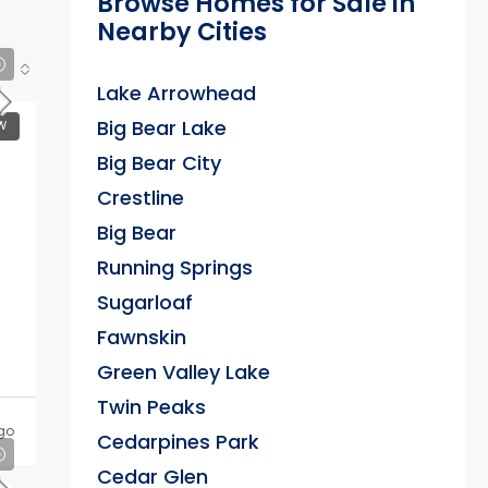
Browse Homes for Sale in
Nearby Cities
Lake Arrowhead
Big Bear Lake
W
Big Bear City
Crestline
Big Bear
Running Springs
Sugarloaf
Fawnskin
Green Valley Lake
Twin Peaks
go
Cedarpines Park
Cedar Glen