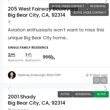
ACTIVE UNDER CONTRACT
RESIDENTIAL
205 West Fairway Boulevard
ACTIVE UNDER CONTRACT
Big Bear City, CA, 92314
Aviation enthusiasts won’t want to miss this
unique Big Bear City home...
SINGLE FAMILY RESIDENCE
2
1
966
Bedrooms
Bathroom
Destiney Roxburgh, REALTOR®
6 days ago
$474,000
ACTIVE
RESIDENTIAL
ACTIVE
2001 Shady
Big Bear City, CA, 92314