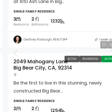
at 1051 Ash Lane in Big...
SINGLE FAMILY RESIDENCE
3
2
1232
Bedrooms
Bathrooms
Destiney Roxburgh, REALTOR®
1 week a
$524,999
ACTIVE
RESIDENTIAL
ACTIV
2049 Mahogany Lane
Big Bear City, CA, 92314
Be the first to live in this stunning, newly
constructed Big Bear...
SINGLE FAMILY RESIDENCE
2
2
1254