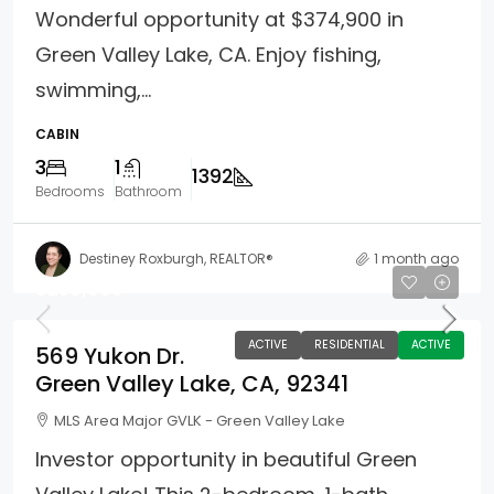
Wonderful opportunity at $374,900 in
Green Valley Lake, CA. Enjoy fishing,
swimming,...
CABIN
3
1
1392
Bedrooms
Bathroom
Destiney Roxburgh, REALTOR®
1 month ago
$250,000
ACTIVE
RESIDENTIAL
ACTIVE
569 Yukon Dr.
Green Valley Lake, CA, 92341
MLS Area Major GVLK - Green Valley Lake
Investor opportunity in beautiful Green