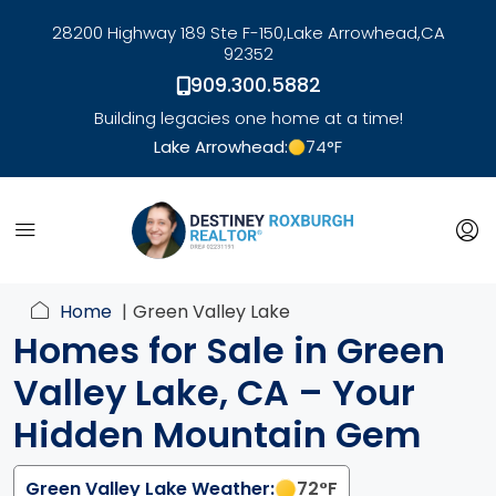
28200 Highway 189 Ste F-150,
Lake Arrowhead,
CA
92352
909.300.5882
Building legacies one home at a time!
Lake Arrowhead:
74
°F
link
Home
Green Valley Lake
Homes for Sale in Green
Valley Lake, CA – Your
Hidden Mountain Gem
Green Valley Lake Weather:
72
°F