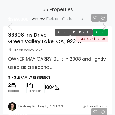
56 Properties
Default Order
Sort by:
$359,000
ACTIVE
RESIDENTIAL
ACTIVE
33308 Iris Drive
PRICE CUT: $30,900
Green Valley Lake, CA, 92341
Green Valley Lake
OWNER MAY CARRY. Built in 2008 and lightly
used as a second...
SINGLE FAMILY RESIDENCE
2
1
1084
Bedrooms
Bathroom
Destiney Roxburgh, REALTOR®
1 month ago
$310,000