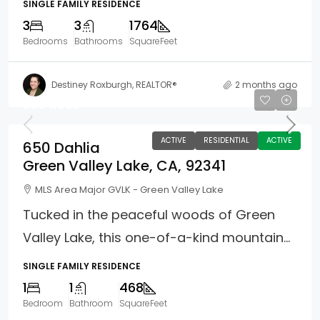
SINGLE FAMILY RESIDENCE
3
3
1764
Bedrooms
Bathrooms
SquareFeet
Destiney Roxburgh, REALTOR®
2 months ago
$264,900
ACTIVE
RESIDENTIAL
ACTIVE
650 Dahlia
Green Valley Lake, CA, 92341
MLS Area Major GVLK - Green Valley Lake
Tucked in the peaceful woods of Green
Valley Lake, this one-of-a-kind mountain...
SINGLE FAMILY RESIDENCE
1
1
468
Bedroom
Bathroom
SquareFeet