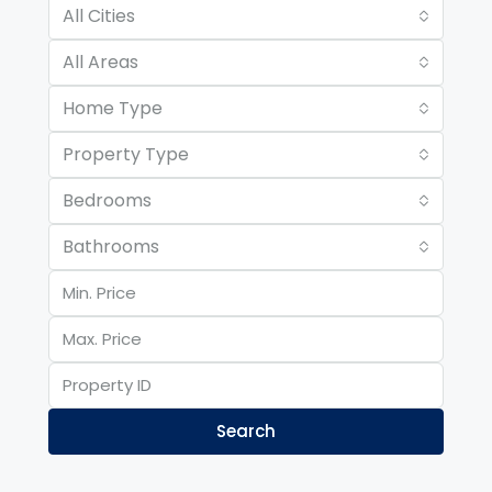
All Cities
All Areas
Home Type
Property Type
Bedrooms
Bathrooms
Search