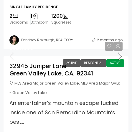
SINGLE FAMILY RESIDENCE
2
1
1200
Bedrooms
Bathroom
SquareFeet
Destiney Roxburgh, REALTOR®
2 months ago
$629,999
ACTIVE
RESIDENTIAL
ACTIVE
32945 Juniper Lane
Green Valley Lake, CA, 92341
MLS Area Major Green Valley Lake, MLS Area Major GVLK
- Green Valley Lake
An entertainer’s mountain escape tucked
inside one of San Bernardino Mountain’s
best...