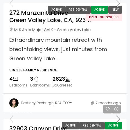
ACTIVE
RESIDENTIAL
ACTIVE
NEW
272 Manzanita Drive
PRICE CUT: $20,000
Green Valley Lake, CA, 92341
MLS Area Major GVLK - Green Valley Lake
Extraordinary mountain retreat with
breathtaking views, just minutes from
Green Valley Lake....
SINGLE FAMILY RESIDENCE
4
3
2823
Bedrooms
Bathrooms
SquareFeet
Destiney Roxburgh, REALTOR®
2 months ago
$329,000
ACTIVE
RESIDENTIAL
ACTIVE
32903 Canyon Drive