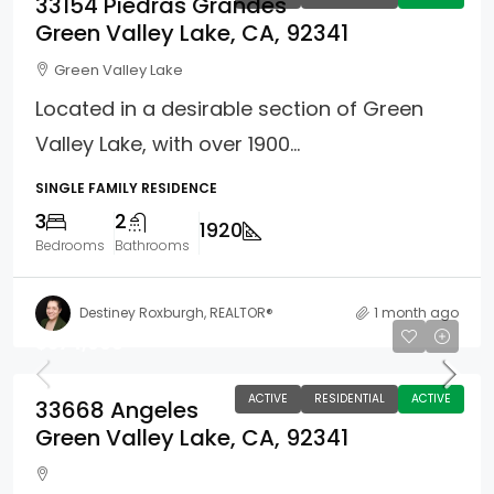
33154 Piedras Grandes
Green Valley Lake, CA, 92341
Green Valley Lake
Located in a desirable section of Green
Valley Lake, with over 1900...
SINGLE FAMILY RESIDENCE
3
2
1920
Bedrooms
Bathrooms
Destiney Roxburgh, REALTOR®
1 month ago
$374,900
ACTIVE
RESIDENTIAL
ACTIVE
33668 Angeles
Green Valley Lake, CA, 92341