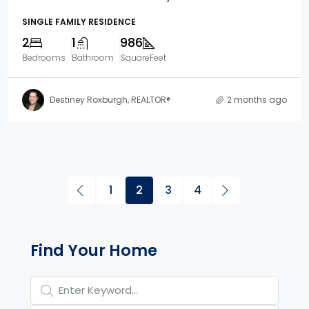
SINGLE FAMILY RESIDENCE
2
1
986
Bedrooms
Bathroom
SquareFeet
Destiney Roxburgh, REALTOR®
2 months ago
1
2
3
4
Property Page Tools and 
Find Your Home