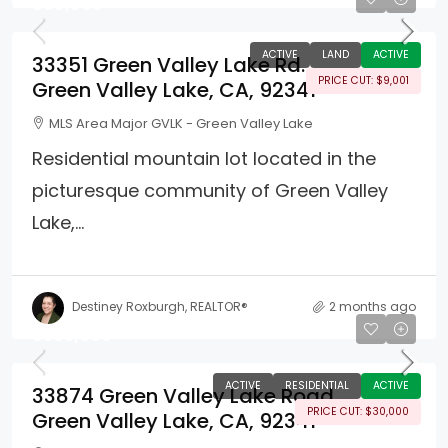
$89,999
ACTIVE
LAND
ACTIVE
33351 Green Valley Lake Rd.
PRICE CUT: $9,001
Green Valley Lake, CA, 92341
MLS Area Major GVLK - Green Valley Lake
Residential mountain lot located in the
picturesque community of Green Valley
Lake,...
Destiney Roxburgh, REALTOR®
2 months ago
$385,000
ACTIVE
RESIDENTIAL
ACTIVE
33874 Green Valley Lake Road
PRICE CUT: $30,000
Green Valley Lake, CA, 92341