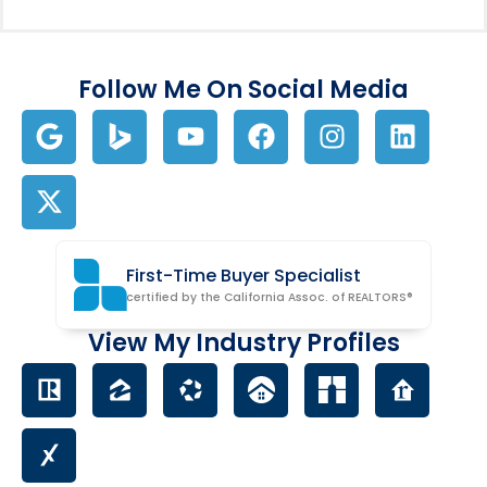
Follow Me On Social Media
First-Time Buyer Specialist
certified by the California Assoc. of REALTORS®
View My Industry Profiles