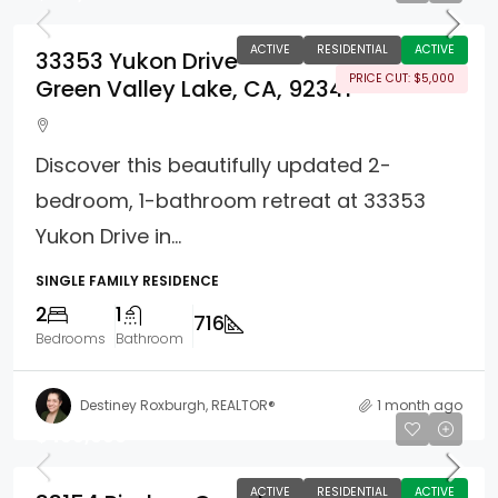
ACTIVE
RESIDENTIAL
ACTIVE
33353 Yukon Drive
PRICE CUT: $5,000
Green Valley Lake, CA, 92341
Discover this beautifully updated 2-
bedroom, 1-bathroom retreat at 33353
Yukon Drive in...
SINGLE FAMILY RESIDENCE
2
1
716
Bedrooms
Bathroom
Destiney Roxburgh, REALTOR®
1 month ago
$499,000
ACTIVE
RESIDENTIAL
ACTIVE