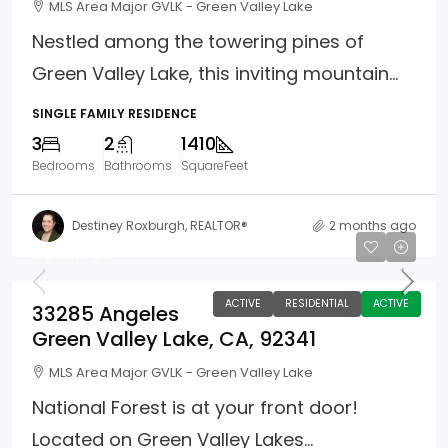
MLS Area Major GVLK - Green Valley Lake
Nestled among the towering pines of
Green Valley Lake, this inviting mountain...
SINGLE FAMILY RESIDENCE
3
2
1410
Bedrooms
Bathrooms
SquareFeet
Destiney Roxburgh, REALTOR®
2 months ago
$399,000
ACTIVE
RESIDENTIAL
ACTIVE
33285 Angeles
Green Valley Lake, CA, 92341
MLS Area Major GVLK - Green Valley Lake
National Forest is at your front door!
Located on Green Valley Lakes...