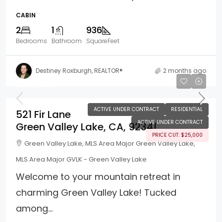
CABIN
2
1
936
Bedrooms
Bathroom
SquareFeet
Destiney Roxburgh, REALTOR®
2 months ago
$295,000
ACTIVE UNDER CONTRACT
RESIDENTIAL
521 Fir Lane
ACTIVE UNDER CONTRACT
Green Valley Lake, CA, 92341
PRICE CUT: $25,000
Green Valley Lake, MLS Area Major Green Valley Lake,
MLS Area Major GVLK - Green Valley Lake
Welcome to your mountain retreat in
charming Green Valley Lake! Tucked
among...