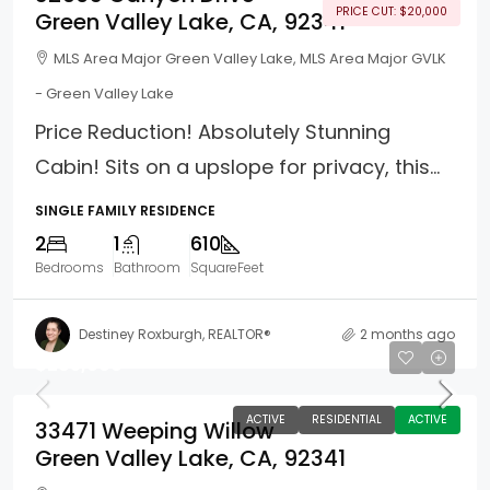
PRICE CUT: $20,000
Green Valley Lake, CA, 92341
MLS Area Major Green Valley Lake, MLS Area Major GVLK
- Green Valley Lake
Price Reduction! Absolutely Stunning
Cabin! Sits on a upslope for privacy, this...
SINGLE FAMILY RESIDENCE
2
1
610
Bedrooms
Bathroom
SquareFeet
Destiney Roxburgh, REALTOR®
2 months ago
$285,000
ACTIVE
RESIDENTIAL
ACTIVE
33471 Weeping Willow
Green Valley Lake, CA, 92341