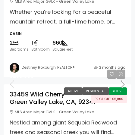
MLS Area Major GVLK - Green Valley Lake
Whether you’re looking for a peaceful
mountain retreat, a full-time home, or...
CABIN
2
1
660
Bedrooms
Bathroom
SquareFeet
Destiney Roxburgh, REALTOR®
2 months ago
$265,000
ACTIVE
RESIDENTIAL
ACTIVE
33459 Wild Cherry
PRICE CUT: $5,000
Green Valley Lake, CA, 92341
MLS Area Major GVLK - Green Valley Lake
Nestled among giant Sequoia Redwood
trees and seasonal creek you will find...