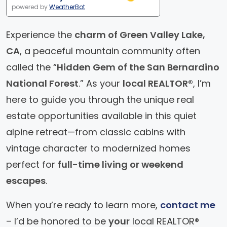
powered by
WeatherBot
Experience the
charm of Green Valley Lake,
CA
, a peaceful mountain community often
called the “
Hidden Gem of the San Bernardino
National Forest
.” As your
local REALTOR®
, I’m
here to guide you through the unique real
estate opportunities available in this quiet
alpine retreat—from classic cabins with
vintage character to modernized homes
perfect for
full-time living or weekend
escapes
.
When you’re ready to learn more,
contact me
– I’d be honored to be
your
local REALTOR®