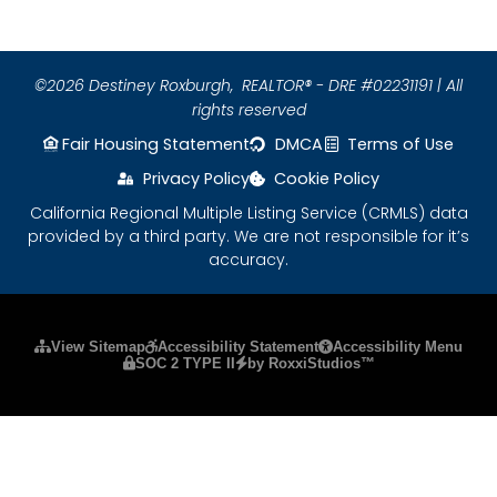
©2026 Destiney Roxburgh,
REALTOR® - DRE #02231191 | All
rights reserved
Fair Housing Statement
DMCA
Terms of Use
Privacy Policy
Cookie Policy
California Regional Multiple Listing Service (CRMLS) data
provided by a third party. We are not responsible for it’s
accuracy.
Please ensure Javascript is enabled for purposes
View Sitemap
Accessibility Statement
Accessibility Menu
SOC 2 TYPE II
by RoxxiStudios™