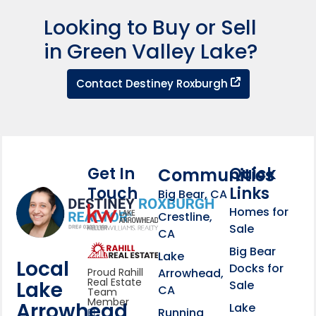
Looking to Buy or Sell
in Green Valley Lake?
Contact Dest
Contact Destiney Roxburgh
Get In
Quick
Communities
Touch
Links
Footer Information
Big Bear, CA
Homes for
link
Crestline,
Sale
CA
link
Click to learn more abou
Big Bear
Lake
Local
Docks for
Arrowhead,
Proud Rahill
Real Estate
Lake
Sale
CA
Team
Member
Arrowhead
Lake
Running