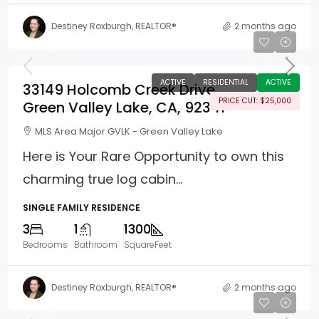
Destiney Roxburgh, REALTOR®
2 months ago
$549,000
ACTIVE
RESIDENTIAL
ACTIVE
33149 Holcomb Creek Drive
PRICE CUT: $25,000
Green Valley Lake, CA, 92341
MLS Area Major GVLK - Green Valley Lake
Here is Your Rare Opportunity to own this
charming true log cabin...
SINGLE FAMILY RESIDENCE
3
1
1300
Bedrooms
Bathroom
SquareFeet
Destiney Roxburgh, REALTOR®
2 months ago
$679,999