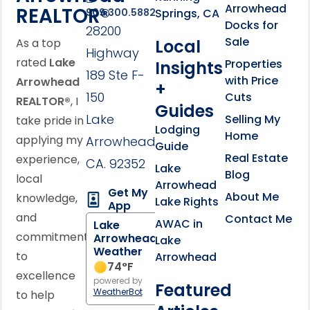
Arrowhead
REALTOR®
Springs, CA
909.300.5882
Docks for
28200
Sale
Local
As a top
Highway
rated
Lake
Properties
Insights
189 Ste F-
with Price
Arrowhead
+
150
Cuts
REALTOR®
, I
Guides
Lake
Selling My
take pride in
Lodging
Home
applying my
Arrowhead,
Guide
Real Estate
experience,
CA. 92352
Lake
Blog
local
Arrowhead
Get My
About Me
knowledge,
Lake Rights
App
and
Contact Me
AWAC in
Lake
commitment
Arrowhead
Lake
Weather
to
Arrowhead
74
°F
excellence
powered by
Featured
WeatherBot
to help