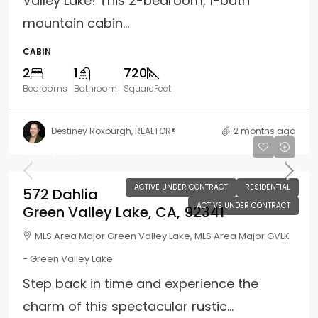
Valley Lake! This 2-bedroom, 1-bath
mountain cabin...
CABIN
2
1
720
Bedrooms
Bathroom
SquareFeet
Destiney Roxburgh, REALTOR®
2 months ago
$299,500
ACTIVE UNDER CONTRACT
RESIDENTIAL
572 Dahlia
ACTIVE UNDER CONTRACT
Green Valley Lake, CA, 92341
MLS Area Major Green Valley Lake, MLS Area Major GVLK
- Green Valley Lake
Step back in time and experience the
charm of this spectacular rustic...