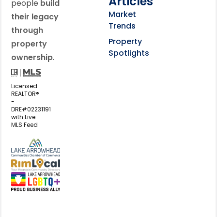
Articles
people
build
Market
their legacy
Trends
through
Property
property
Spotlights
ownership
.
Licensed
REALTOR®
-
DRE#02231191
with Live
MLS Feed
View my business listing on the L
View my business listing on the RimL