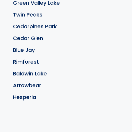
Green Valley Lake
Twin Peaks
Cedarpines Park
Cedar Glen
Blue Jay
Rimforest
Baldwin Lake
Arrowbear
Hesperia