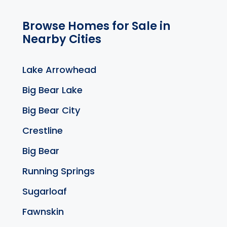
Browse Homes for Sale in
Nearby Cities
Lake Arrowhead
Big Bear Lake
Big Bear City
Crestline
Big Bear
Running Springs
Sugarloaf
Fawnskin