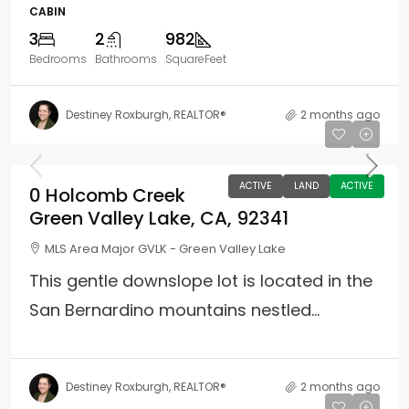
CABIN
3
2
982
Bedrooms
Bathrooms
SquareFeet
Destiney Roxburgh, REALTOR®
2 months ago
$77,777
ACTIVE
LAND
ACTIVE
0 Holcomb Creek
Green Valley Lake, CA, 92341
MLS Area Major GVLK - Green Valley Lake
This gentle downslope lot is located in the
San Bernardino mountains nestled...
Destiney Roxburgh, REALTOR®
2 months ago