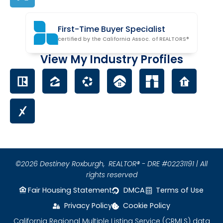
First-Time Buyer Specialist
certified by the California Assoc. of REALTORS®
View My Industry Profiles
©2026 Destiney Roxburgh,
REALTOR® - DRE #02231191 | All
rights reserved
Fair Housing Statement
DMCA
Terms of Use
Privacy Policy
Cookie Policy
California Regional Multiple Listing Service (CRMLS) data