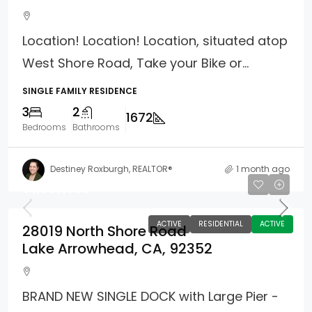
Location! Location! Location, situated atop
West Shore Road, Take your Bike or...
SINGLE FAMILY RESIDENCE
3
2
1672
Bedrooms
Bathrooms
Destiney Roxburgh, REALTOR®
1 month ago
$3,399,000
ACTIVE
RESIDENTIAL
ACTIVE
28019 North Shore Road
Lake Arrowhead, CA, 92352
BRAND NEW SINGLE DOCK with Large Pier -