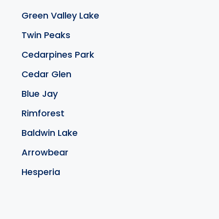
Green Valley Lake
Twin Peaks
Cedarpines Park
Cedar Glen
Blue Jay
Rimforest
Baldwin Lake
Arrowbear
Hesperia