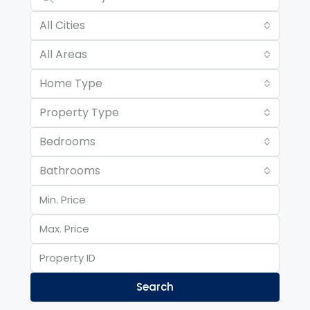
All Cities
All Areas
Home Type
Property Type
Bedrooms
Bathrooms
Search