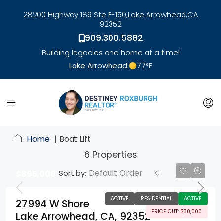
28200 Highway 189 Ste F-150,
Lake Arrowhead,
CA
92352
909.300.5882
Building legacies one home at a time!
Lake Arrowhead:
77
°F
link
Home
Boat Lift
6 Properties
Default Order
Sort by:
$895,000
ACTIVE
RESIDENTIAL
ACTIVE
27994 W Shore
PRICE CUT: $30,000
Lake Arrowhead, CA, 92352