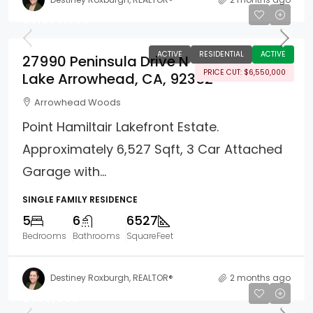
$8,950,000
ACTIVE
RESIDENTIAL
ACTIVE
27990 Peninsula Drive N
PRICE CUT: $6,550,000
Lake Arrowhead, CA, 92352
Arrowhead Woods
Point Hamiltair Lakefront Estate.
Approximately 6,527 Sqft, 3 Car Attached
Garage with...
SINGLE FAMILY RESIDENCE
5
6
6527
Bedrooms
Bathrooms
SquareFeet
Destiney Roxburgh, REALTOR®
2 months ago
$309,000