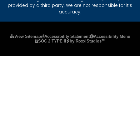
provided by a third party. We are not responsible for it’s
accuracy.
Please ensure Javascript is enabled for purposes
View Sitemap
Accessibility Statement
Accessibility Menu
SOC 2 TYPE II
by RoxxiStudios™