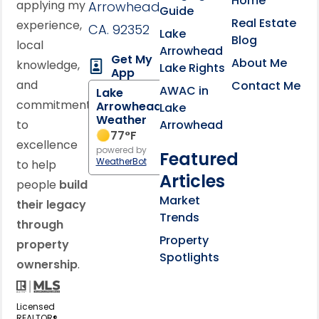
Home
applying my
Arrowhead,
Guide
Real Estate
experience,
CA. 92352
Lake
Blog
local
Arrowhead
Get My
About Me
knowledge,
Lake Rights
App
and
Contact Me
AWAC in
Lake
commitment
Arrowhead
Lake
Weather
to
Arrowhead
77
°F
excellence
powered by
Featured
WeatherBot
to help
Articles
people
build
Market
their legacy
Trends
through
Property
property
Spotlights
ownership
.
Licensed
REALTOR®