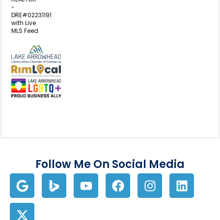
-
DRE#02231191
with Live
MLS Feed
View my business listing on the L
View my business listing on the RimL
Follow Me On Social Media