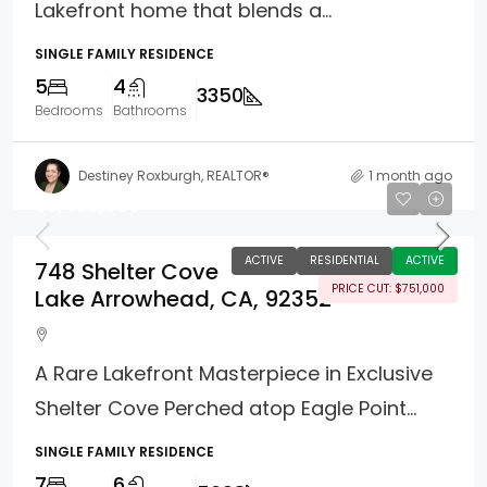
Lakefront home that blends a...
SINGLE FAMILY RESIDENCE
5
4
3350
Bedrooms
Bathrooms
Destiney Roxburgh, REALTOR®
1 month ago
$5,499,000
ACTIVE
RESIDENTIAL
ACTIVE
748 Shelter Cove
PRICE CUT: $751,000
Lake Arrowhead, CA, 92352
A Rare Lakefront Masterpiece in Exclusive
Shelter Cove Perched atop Eagle Point...
SINGLE FAMILY RESIDENCE
7
6