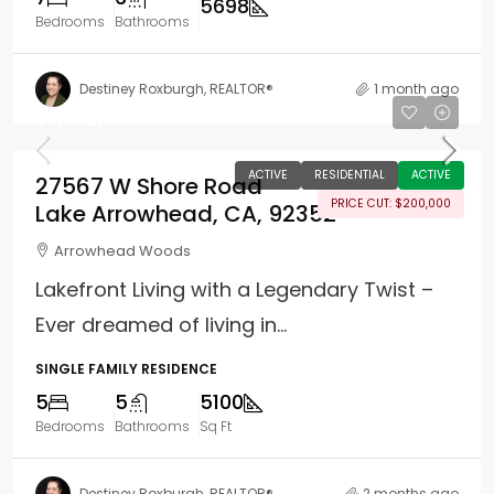
5698
Bedrooms
Bathrooms
Destiney Roxburgh, REALTOR®
1 month ago
$5,795,000
ACTIVE
RESIDENTIAL
ACTIVE
27567 W Shore Road
PRICE CUT: $200,000
Lake Arrowhead, CA, 92352
Arrowhead Woods
Lakefront Living with a Legendary Twist –
Ever dreamed of living in...
SINGLE FAMILY RESIDENCE
5
5
5100
Bedrooms
Bathrooms
Sq Ft
Destiney Roxburgh, REALTOR®
2 months ago