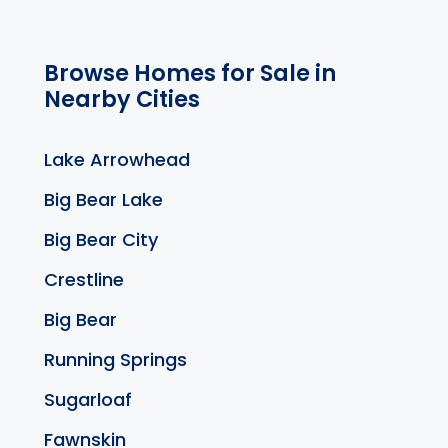
Browse Homes for Sale in
Nearby Cities
Lake Arrowhead
Big Bear Lake
Big Bear City
Crestline
Big Bear
Running Springs
Sugarloaf
Fawnskin