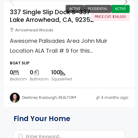
ACTIVE
RESIDENTIAL
ACTIVE
337 Single Slip Dock S-337
PRICE CUT: $36,000
Lake Arrowhead, CA, 92352
Arrowhead Woods
Awesome Palisades Area John Muir
Location ALA Trail # 9 for this...
BOAT SLIP
0
0
100
Bedroom
Bathroom
SquareFeet
Destiney Roxburgh, REALTOR®
4 months ago
Property Page Tools and 
Find Your Home