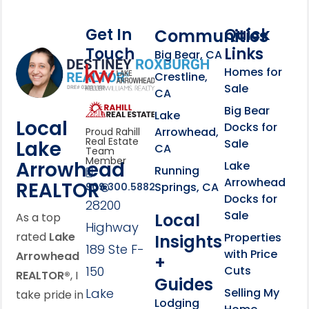
Get In
Quick
Communities
Touch
Links
Footer Information
Big Bear, CA
Homes for
link
Crestline,
Sale
CA
link
Click to learn more abou
Big Bear
Lake
Local
Docks for
Arrowhead,
Proud Rahill
Real Estate
Lake
Sale
CA
Team
Member
Arrowhead
Lake
Running
Arrowhead
REALTOR®
Springs, CA
909.300.5882
Docks for
28200
Sale
Local
As a top
Highway
rated
Lake
Properties
Insights
189 Ste F-
with Price
Arrowhead
+
150
Cuts
REALTOR®
, I
Guides
Lake
Selling My
take pride in
Lodging