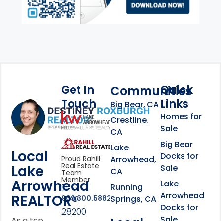
Get In
Quick
Communities
Touch
Links
Footer Information
Big Bear, CA
Homes for
link
Crestline,
Sale
CA
link
Click to learn more abou
Big Bear
Lake
Local
Docks for
Arrowhead,
Proud Rahill
Real Estate
Lake
Sale
CA
Team
Member
Arrowhead
Lake
Running
Arrowhead
REALTOR®
Springs, CA
909.300.5882
Docks for
28200
Sale
As a top