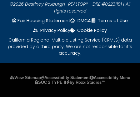
©2026 Destiney Roxburgh,
REALTOR® - DRE #02231191 | All
rights reserved
Fair Housing Statement
DMCA
Terms of Use
Privacy Policy
Cookie Policy
California Regional Multiple Listing Service (CRMLS) data
provided by a third party. We are not responsible for it’s
accuracy.
Please ensure Javascript is enabled for purposes
View Sitemap
Accessibility Statement
Accessibility Menu
SOC 2 TYPE II
by RoxxiStudios™