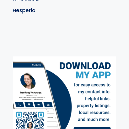
Hesperia
exter