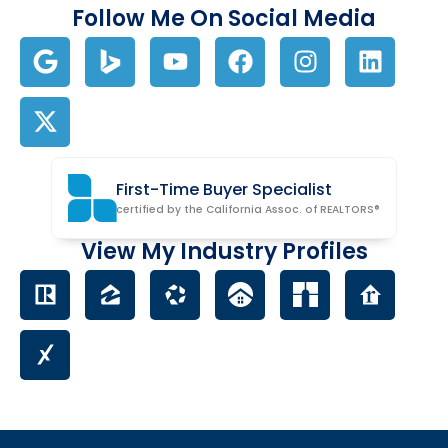
Follow Me On Social Media
First-Time Buyer Specialist
certified by the California Assoc. of REALTORS®
View My Industry Profiles