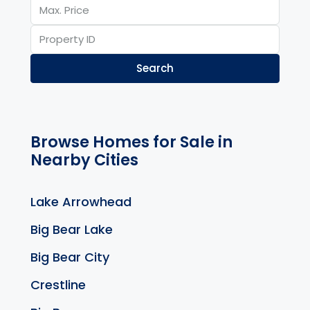
Search
Browse Homes for Sale in
Nearby Cities
Lake Arrowhead
Big Bear Lake
Big Bear City
Crestline