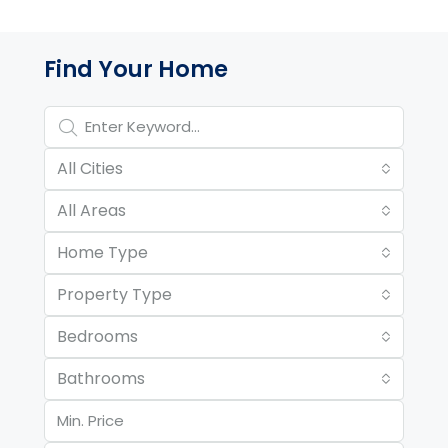
Property Page Tools and 
Find Your Home
All Cities
All Areas
Home Type
Property Type
Bedrooms
Bathrooms