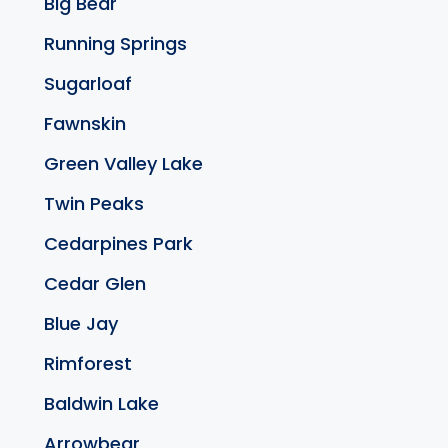
Big Bear
Running Springs
Sugarloaf
Fawnskin
Green Valley Lake
Twin Peaks
Cedarpines Park
Cedar Glen
Blue Jay
Rimforest
Baldwin Lake
Arrowbear