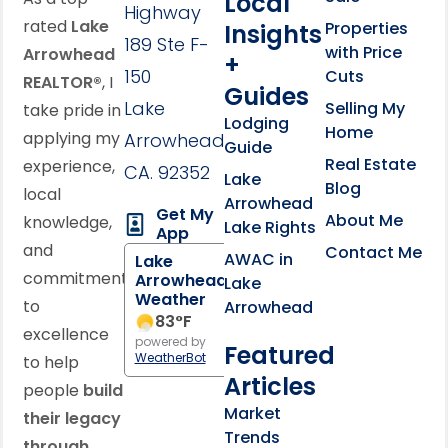
Local
Highway
rated
Lake
Properties
Insights
189 Ste F-
with Price
Arrowhead
+
150
Cuts
REALTOR®
, I
Guides
Lake
Selling My
take pride in
Lodging
Home
applying my
Arrowhead,
Guide
Real Estate
experience,
CA. 92352
Lake
Blog
local
Arrowhead
Get My
About Me
knowledge,
Lake Rights
App
and
Contact Me
AWAC in
Lake
commitment
Arrowhead
Lake
Weather
to
Arrowhead
83
°F
excellence
powered by
Featured
WeatherBot
to help
Articles
people
build
Market
their legacy
Trends
through