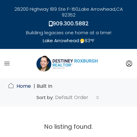
28200 Highway 189 Ste F-150,
Lake Arrowhead,
CA
92352
909.300.5882
Building legacies one home at a time!
Lake Arrowhead:
83
°F
link
Home
Built In
Default Order
Sort by:
No listing found.