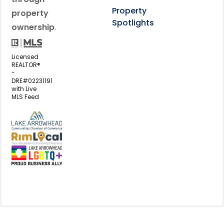
Property
property
Spotlights
ownership
.
Licensed
REALTOR®
-
DRE#02231191
with Live
MLS Feed
View my business listing on the L
View my business listing on the RimL