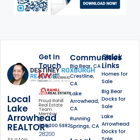
Get In
Quick
Communities
Touch
Links
Footer Information
Big Bear, CA
Homes for
link
Crestline,
Sale
CA
link
Click to learn more abou
Big Bear
Lake
Local
Docks for
Arrowhead,
Proud Rahill
Real Estate
Lake
Sale
CA
Team
Member
Arrowhead
Lake
Running
Arrowhead
REALTOR®
Springs, CA
909.300.5882
Docks for
28200
Sale
As a top