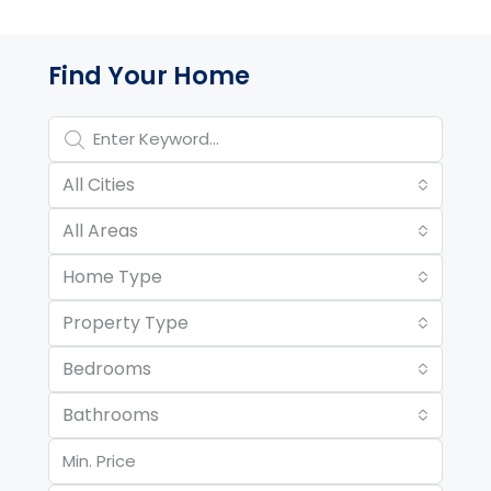
Property Page Tools and 
Find Your Home
All Cities
All Areas
Home Type
Property Type
Bedrooms
Bathrooms