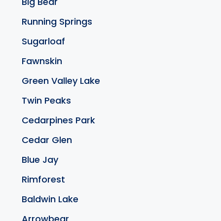
Big Bear
Running Springs
Sugarloaf
Fawnskin
Green Valley Lake
Twin Peaks
Cedarpines Park
Cedar Glen
Blue Jay
Rimforest
Baldwin Lake
Arrowbear