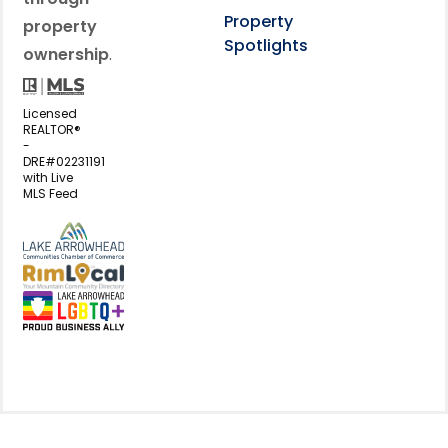
Property
property
Spotlights
ownership
.
Licensed
REALTOR®
-
DRE#02231191
with Live
MLS Feed
View my business listing on the L
View my business listing on the RimL