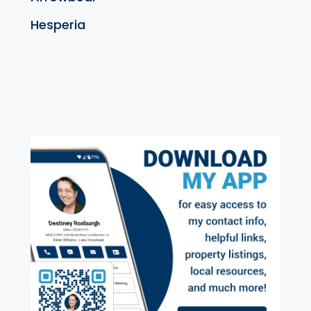
Hesperia
exter