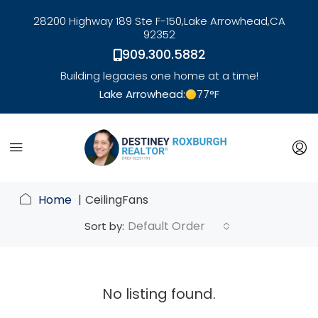
28200 Highway 189 Ste F-150,
Lake Arrowhead,
CA
92352
909.300.5882
Building legacies one home at a time!
Lake Arrowhead:
77
°F
link
Home
CeilingFans
Default Order
Sort by:
No listing found.