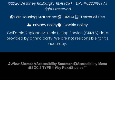
©2026 Destiney Roxburgh,
REALTOR® - DRE #02231191 | All
rights reserved
Fair Housing Statement
DMCA
Terms of Use
Privacy Policy
Cookie Policy
California Regional Multiple Listing Service (CRMLS) data
provided by a third party. We are not responsible for it’s
accuracy.
Please ensure Javascript is enabled for purposes
View Sitemap
Accessibility Statement
Accessibility Menu
SOC 2 TYPE II
by RoxxiStudios™