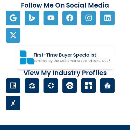
Follow Me On Social Media
First-Time Buyer Specialist
certified by the California Assoc. of REALTORS®
View My Industry Profiles