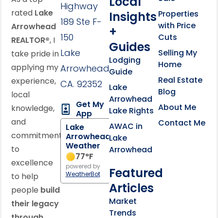
Local
Highway
rated
Lake
Properties
Insights
189 Ste F-
with Price
Arrowhead
+
150
Cuts
REALTOR®
, I
Guides
Lake
Selling My
take pride in
Lodging
Home
applying my
Arrowhead,
Guide
Real Estate
experience,
CA. 92352
Lake
Blog
local
Arrowhead
Get My
About Me
knowledge,
Lake Rights
App
and
Contact Me
AWAC in
Lake
commitment
Arrowhead
Lake
Weather
to
Arrowhead
77
°F
excellence
powered by
Featured
WeatherBot
to help
Articles
people
build
Market
their legacy
Trends
through