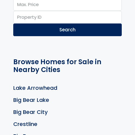
Search
Browse Homes for Sale in
Nearby Cities
Lake Arrowhead
Big Bear Lake
Big Bear City
Crestline