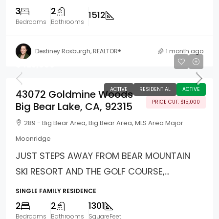
3
2
1512
Bedrooms
Bathrooms
Destiney Roxburgh, REALTOR®
1 month ago
$425,000
ACTIVE
RESIDENTIAL
ACTIVE
43072 Goldmine Woods
PRICE CUT: $15,000
Big Bear Lake, CA, 92315
289 - Big Bear Area, Big Bear Area, MLS Area Major
Moonridge
JUST STEPS AWAY FROM BEAR MOUNTAIN
SKI RESORT AND THE GOLF COURSE,...
SINGLE FAMILY RESIDENCE
2
2
1301
Bedrooms
Bathrooms
SquareFeet