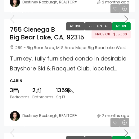
Destiney Roxburgh, REALTOR®
2 months ago
$410,000
ACTIVE
RESIDENTIAL
ACTIVE
755 Cienega B
PRICE CUT: $35,000
Big Bear Lake, CA, 92315
289 - Big Bear Area, MLS Area Major Big Bear Lake West
Turnkey, fully furnished condo in desirable
Bayshore Ski & Racquet Club, located...
CABIN
3
2
1359
Bedrooms
Bathrooms
Sq Ft
Destiney Roxburgh, REALTOR®
2 months ago
$440,000