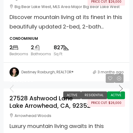
PRICE CUT: $26,000
Big Bear Lake West, MLS Area Major Big Bear Lake West
Discover mountain living at its finest in this
beautifully updated 2-bed, 2-bath...
CONDOMINIUM
2
2
827
Bedrooms
Bathrooms
Sq Ft
Destiney Roxburgh, REALTOR®
3 months ago
$599,000
ACTIVE
RESIDENTIAL
ACTIVE
27528 Ashwood Lane
PRICE CUT: $26,000
Lake Arrowhead, CA, 92352
Arrowhead Woods
Luxury mountain living awaits in this