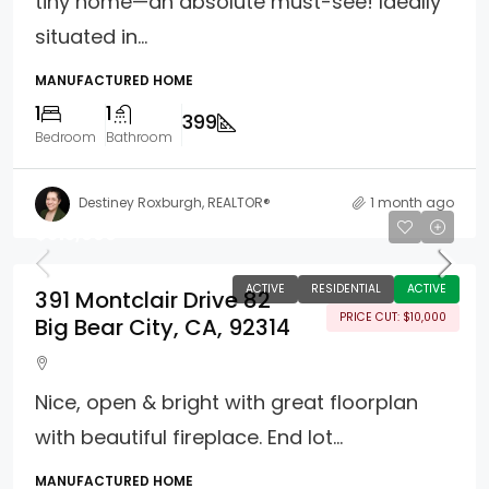
tiny home—an absolute must-see! Ideally
situated in...
MANUFACTURED HOME
1
1
399
Bedroom
Bathroom
Destiney Roxburgh, REALTOR®
1 month ago
$315,000
ACTIVE
RESIDENTIAL
ACTIVE
391 Montclair Drive 82
PRICE CUT: $10,000
Big Bear City, CA, 92314
Nice, open & bright with great floorplan
with beautiful fireplace. End lot...
MANUFACTURED HOME