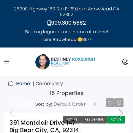
28200 Highway 189 Ste F-150,
Lake Arrowhead,
CA
92352
909.300.5882
Building legacies one home at a time!
Lake Arrowhead:
86
°F
link
Home
Community
15 Properties
Default Order
Sort by:
$324,000
ACTIVE
RESIDENTIAL
ACTIVE
391 Montclair Drive 147
Big Bear City, CA, 92314