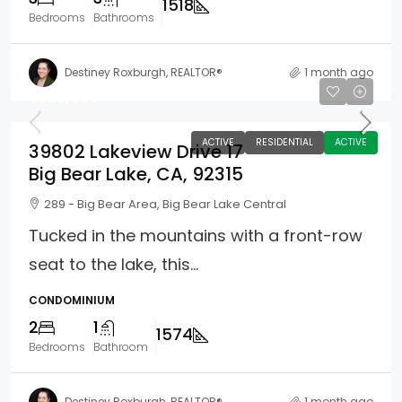
1518
Bedrooms
Bathrooms
Destiney Roxburgh, REALTOR®
1 month ago
$525,000
ACTIVE
RESIDENTIAL
ACTIVE
39802 Lakeview Drive 17
Big Bear Lake, CA, 92315
289 - Big Bear Area, Big Bear Lake Central
Tucked in the mountains with a front-row
seat to the lake, this...
CONDOMINIUM
2
1
1574
Bedrooms
Bathroom
Destiney Roxburgh, REALTOR®
1 month ago