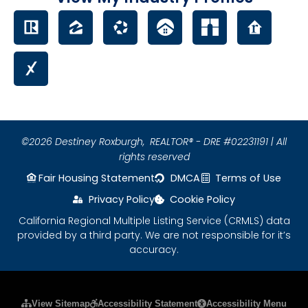
©2026 Destiney Roxburgh,
REALTOR® - DRE #02231191 | All
rights reserved
Fair Housing Statement
DMCA
Terms of Use
Privacy Policy
Cookie Policy
California Regional Multiple Listing Service (CRMLS) data
provided by a third party. We are not responsible for it’s
accuracy.
Please ensure Javascript is enabled for purposes
View Sitemap
Accessibility Statement
Accessibility Menu