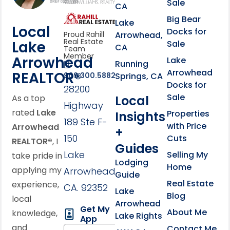
Sale
CA
link
Click to learn more abou
Big Bear
Lake
Local
Docks for
Arrowhead,
Proud Rahill
Real Estate
Lake
Sale
CA
Team
Member
Arrowhead
Lake
Running
Arrowhead
REALTOR®
Springs, CA
909.300.5882
Docks for
28200
Sale
Local
As a top
Highway
rated
Lake
Properties
Insights
189 Ste F-
with Price
Arrowhead
+
150
Cuts
REALTOR®
, I
Guides
Lake
Selling My
take pride in
Lodging
Home
applying my
Arrowhead,
Guide
Real Estate
experience,
CA. 92352
Lake
Blog
local
Arrowhead
Get My
About Me
knowledge,
Lake Rights
App
and
Contact Me