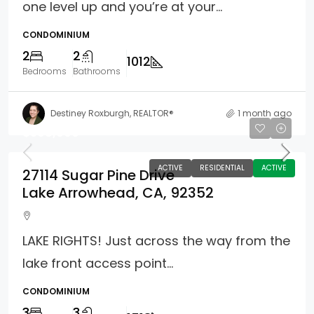
one level up and you’re at your...
CONDOMINIUM
2
2
1012
Bedrooms
Bathrooms
Destiney Roxburgh, REALTOR®
1 month ago
$598,000
ACTIVE
RESIDENTIAL
ACTIVE
27114 Sugar Pine Drive
Lake Arrowhead, CA, 92352
LAKE RIGHTS! Just across the way from the
lake front access point...
CONDOMINIUM
3
3