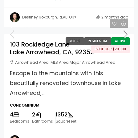
Destiney Roxburgh, REALTOR®
2 months ago
$355,000
ACTIVE
RESIDENTIAL
ACTIVE
103 Rockledge Lane
PRICE CUT: $20,000
Lake Arrowhead, CA, 92352
Arrowhead Area, MLS Area Major Arrowhead Area
Escape to the mountains with this
beautifully renovated townhouse in Lake
Arrowhead,...
CONDOMINIUM
4
2
1352
Bedrooms
Bathrooms
SquareFeet