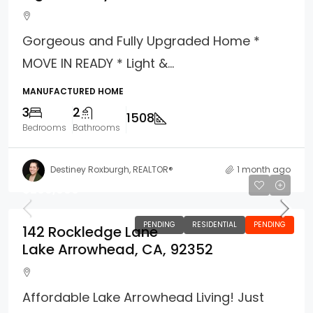
Gorgeous and Fully Upgraded Home *
MOVE IN READY * Light &...
MANUFACTURED HOME
3
2
1508
Bedrooms
Bathrooms
Destiney Roxburgh, REALTOR®
1 month ago
$269,000
PENDING
RESIDENTIAL
PENDING
142 Rockledge Lane
Lake Arrowhead, CA, 92352
Affordable Lake Arrowhead Living! Just