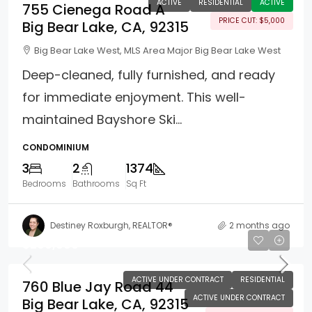
ACTIVE
RESIDENTIAL
ACTIVE
755 Cienega Road A
PRICE CUT: $5,000
Big Bear Lake, CA, 92315
Big Bear Lake West, MLS Area Major Big Bear Lake West
Deep-cleaned, fully furnished, and ready
for immediate enjoyment. This well-
maintained Bayshore Ski...
CONDOMINIUM
3
2
1374
Bedrooms
Bathrooms
Sq Ft
Destiney Roxburgh, REALTOR®
2 months ago
$299,000
ACTIVE UNDER CONTRACT
RESIDENTIAL
760 Blue Jay Road 44
ACTIVE UNDER CONTRACT
Big Bear Lake, CA, 92315