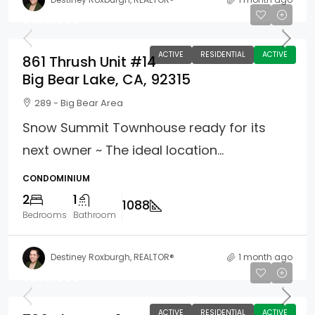
$399,900
ACTIVE
RESIDENTIAL
ACTIVE
861 Thrush Unit #14
Big Bear Lake, CA, 92315
289 - Big Bear Area
Snow Summit Townhouse ready for its
next owner ~ The ideal location...
CONDOMINIUM
2
1
1088
Bedrooms
Bathroom
Destiney Roxburgh, REALTOR®
1 month ago
$299,999
ACTIVE
RESIDENTIAL
ACTIVE