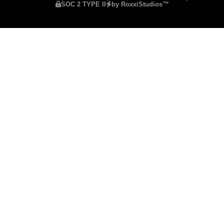
SOC 2 TYPE II
by RoxxiStudios™