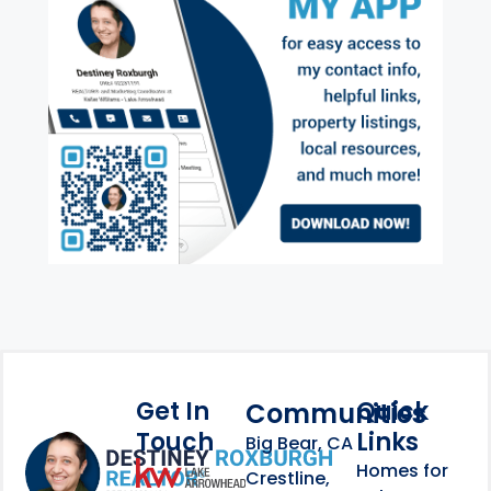
Get In
Quick
Communities
Touch
Links
Footer Information
Big Bear, CA
Homes for
link
Crestline,