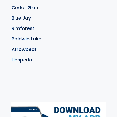
Cedar Glen
Blue Jay
Rimforest
Baldwin Lake
Arrowbear
Hesperia
exter