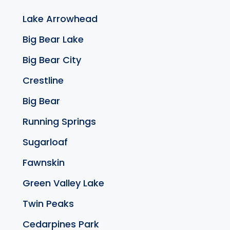
Lake Arrowhead
Big Bear Lake
Big Bear City
Crestline
Big Bear
Running Springs
Sugarloaf
Fawnskin
Green Valley Lake
Twin Peaks
Cedarpines Park