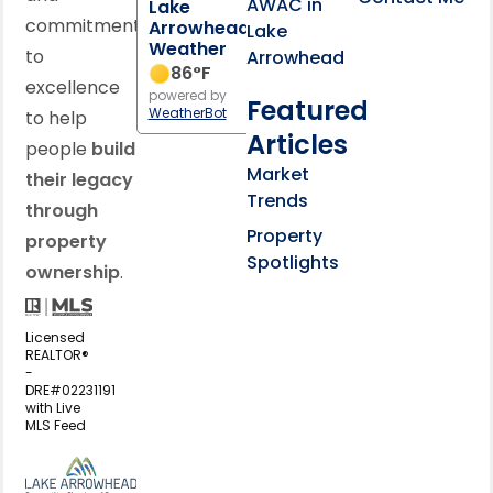
AWAC in
Lake
commitment
Arrowhead
Lake
Weather
to
Arrowhead
86
°F
excellence
powered by
Featured
WeatherBot
to help
Articles
people
build
Market
their legacy
Trends
through
Property
property
Spotlights
ownership
.
Licensed
REALTOR®
-
DRE#02231191
with Live
MLS Feed
View my business listing on the L