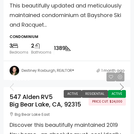
This beautifully updated and meticulously
maintained condominium at Bayshore Ski
and Racquet...
CONDOMINIUM
3
2
1389
Bedrooms
Bathrooms
Destiney Roxburgh, REALTOR®
1 month ago
$75,000
ACTIVE
RESIDENTIAL
ACTIVE
547 Alden RV5
PRICE CUT: $24,000
Big Bear Lake, CA, 92315
Big Bear Lake East
Discover this beautifully maintained 2019