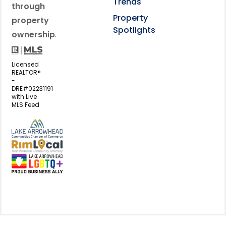
Trends
through
Property
property
Spotlights
ownership
.
Licensed
REALTOR®
-
DRE#02231191
with Live
MLS Feed
View my business listing on the L
View my business listing on the RimL