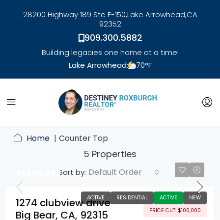
28200 Highway 189 Ste F-150,
Lake Arrowhead,
CA
92352
909.300.5882
Building legacies one home at a time!
Lake Arrowhead:
70
°F
link
Home
Counter Top
5 Properties
Default Order
Sort by:
$1,399,000
ACTIVE
RESIDENTIAL
ACTIVE
NEW
1274 clubview drive
PRICE CUT: $100,000
Big Bear, CA, 92315