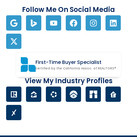
Follow Me On Social Media
First-Time Buyer Specialist
certified by the California Assoc. of REALTORS®
View My Industry Profiles