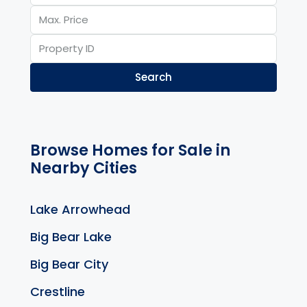
Search
Browse Homes for Sale in
Nearby Cities
Lake Arrowhead
Big Bear Lake
Big Bear City
Crestline