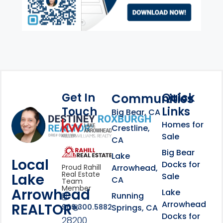
Get In
Quick
Communities
Touch
Links
Footer Information
Big Bear, CA
Homes for
link
Crestline,
Sale
CA
link
Click to learn more abou
Big Bear
Lake
Local
Docks for
Arrowhead,
Proud Rahill
Real Estate
Lake
Sale
CA
Team
Member
Arrowhead
Lake
Running
Arrowhead
REALTOR®
Springs, CA
909.300.5882
Docks for
28200