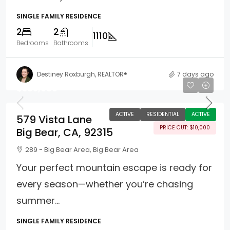
SINGLE FAMILY RESIDENCE
2
2
1110
Bedrooms
Bathrooms
Destiney Roxburgh, REALTOR®
7 days ago
$385,000
ACTIVE
RESIDENTIAL
ACTIVE
579 Vista Lane
PRICE CUT: $10,000
Big Bear, CA, 92315
289 - Big Bear Area, Big Bear Area
Your perfect mountain escape is ready for
every season—whether you’re chasing
summer...
SINGLE FAMILY RESIDENCE