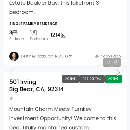
Estate Boulder Bay, this lakefront 3-
bedroom...
SINGLE FAMILY RESIDENCE
3
1
1214
Bedrooms
Bathroom
Destiney Roxburgh, REALTOR®
7 days ago
$325,000
ACTIVE
RESIDENTIAL
ACTIVE
501 Irving
Big Bear, CA, 92314
Mountain Charm Meets Turnkey
Investment Opportunity! Welcome to this
beautifully maintained custom...