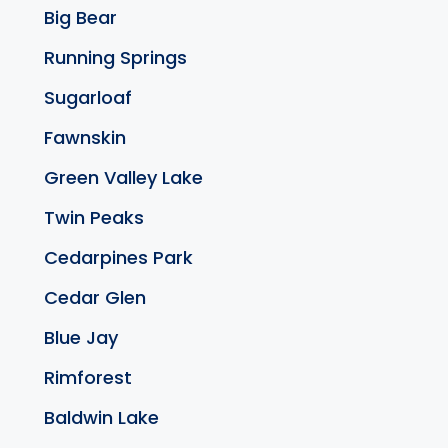
Big Bear
Running Springs
Sugarloaf
Fawnskin
Green Valley Lake
Twin Peaks
Cedarpines Park
Cedar Glen
Blue Jay
Rimforest
Baldwin Lake