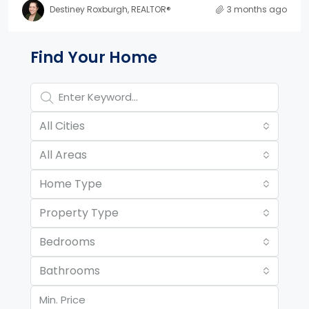
Destiney Roxburgh, REALTOR®
3 months ago
Property Page Tools and 
Find Your Home
All Cities
All Areas
Home Type
Property Type
Bedrooms
Bathrooms