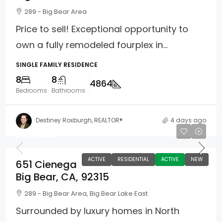
289 - Big Bear Area
Price to sell! Exceptional opportunity to
own a fully remodeled fourplex in...
SINGLE FAMILY RESIDENCE
8
8
4864
Bedrooms
Bathrooms
Destiney Roxburgh, REALTOR®
4 days ago
$750,000
ACTIVE
RESIDENTIAL
ACTIVE
NEW
651 Cienega
Big Bear, CA, 92315
289 - Big Bear Area, Big Bear Lake East
Surrounded by luxury homes in North