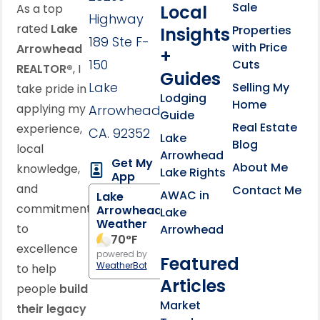
Sale
Local
As a top
Highway
rated
Lake
Properties
Insights
189 Ste F-
with Price
Arrowhead
+
150
Cuts
REALTOR®
, I
Guides
Lake
Selling My
take pride in
Lodging
Home
applying my
Arrowhead,
Guide
Real Estate
experience,
CA. 92352
Lake
Blog
local
Arrowhead
Get My
About Me
knowledge,
Lake Rights
App
and
Contact Me
AWAC in
Lake
commitment
Arrowhead
Lake
Weather
to
Arrowhead
70
°F
excellence
powered by
Featured
WeatherBot
to help
Articles
people
build
Market
their legacy