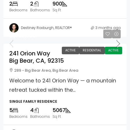
2
2
900
Bedrooms
Bathrooms
Sq Ft
Destiney Roxburgh, REALTOR®
3 months ago
$1,750,000
ACTIVE
RESIDENTIAL
ACTIVE
241 Orion Way
Big Bear, CA, 92315
289 - Big Bear Area, Big Bear Area
Welcome to 241 Orion Way — a mountain
retreat tucked within the...
SINGLE FAMILY RESIDENCE
5
4
5067
Bedrooms
Bathrooms
Sq Ft