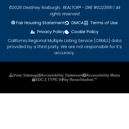
©2026 Destiney Roxburgh,
REALTOR® - DRE #02231191 | All
rights reserved
Fair Housing Statement
DMCA
Terms of Use
Privacy Policy
Cookie Policy
California Regional Multiple Listing Service (CRMLS) data
provided by a third party. We are not responsible for it’s
accuracy.
Please ensure Javascript is enabled for purposes
View Sitemap
Accessibility Statement
Accessibility Menu
SOC 2 TYPE II
by RoxxiStudios™