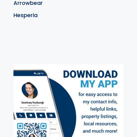
Arrowbear
Hesperia
exter