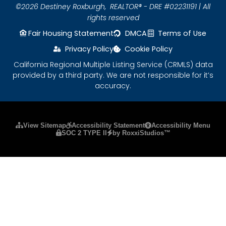
©2026 Destiney Roxburgh,
REALTOR® - DRE #02231191 | All
rights reserved
Fair Housing Statement
DMCA
Terms of Use
Privacy Policy
Cookie Policy
California Regional Multiple Listing Service (CRMLS) data
provided by a third party. We are not responsible for it’s
accuracy.
Please ensure Javascript is enabled for purposes
View Sitemap
Accessibility Statement
Accessibility Menu
SOC 2 TYPE II
by RoxxiStudios™