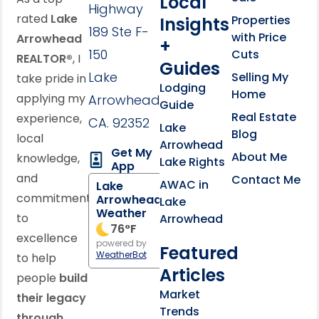
Local
Highway
rated
Lake
Properties
Insights
189 Ste F-
with Price
Arrowhead
+
150
Cuts
REALTOR®
, I
Guides
Lake
Selling My
take pride in
Lodging
Home
applying my
Arrowhead,
Guide
Real Estate
experience,
CA. 92352
Lake
Blog
local
Arrowhead
Get My
About Me
knowledge,
Lake Rights
App
and
Contact Me
AWAC in
Lake
commitment
Arrowhead
Lake
Weather
to
Arrowhead
76
°F
excellence
powered by
Featured
WeatherBot
to help
Articles
people
build
Market
their legacy
Trends
through