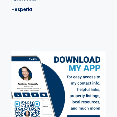
Hesperia
exter