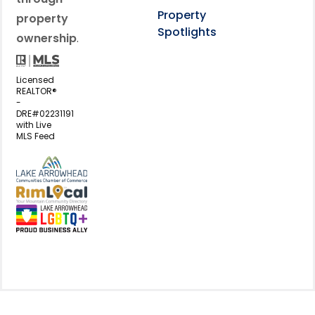
Property
property
Spotlights
ownership
.
Licensed
REALTOR®
-
DRE#02231191
with Live
MLS Feed
View my business listing on the L
View my business listing on the RimL