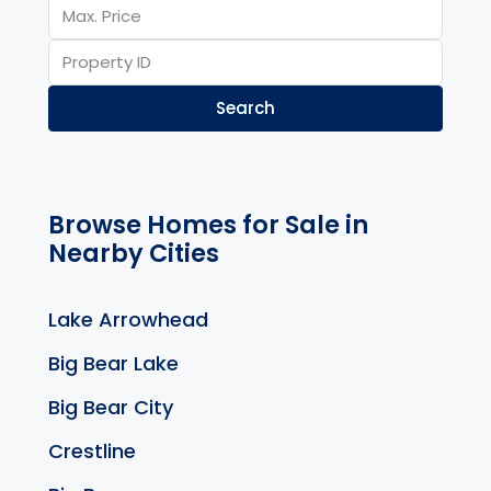
Search
Browse Homes for Sale in
Nearby Cities
Lake Arrowhead
Big Bear Lake
Big Bear City
Crestline