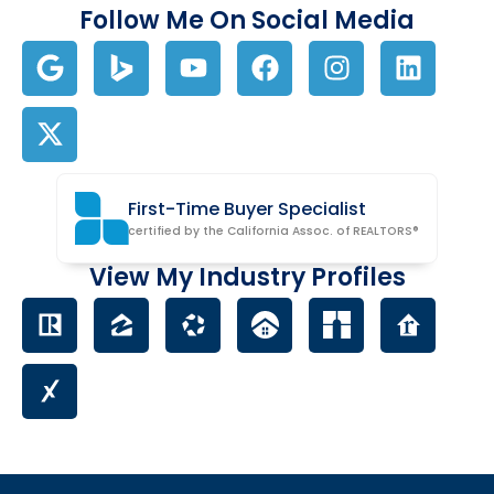
Follow Me On Social Media
First-Time Buyer Specialist
certified by the California Assoc. of REALTORS®
View My Industry Profiles