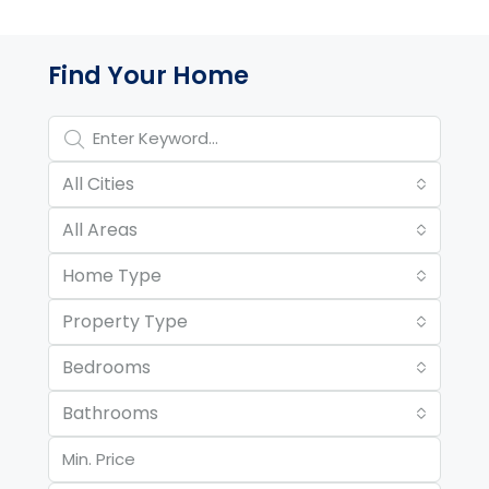
Property Page Tools and 
Find Your Home
All Cities
All Areas
Home Type
Property Type
Bedrooms
Bathrooms