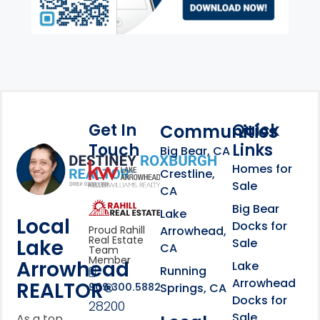
Get In
Quick
Communities
Touch
Links
Footer Information
Big Bear, CA
Homes for
link
Crestline,
Sale
CA
link
Click to learn more abou
Big Bear
Lake
Local
Docks for
Arrowhead,
Proud Rahill
Real Estate
Lake
Sale
CA
Team
Member
Arrowhead
Lake
Running
Arrowhead
REALTOR®
Springs, CA
909.300.5882
Docks for
28200
Sale
As a top