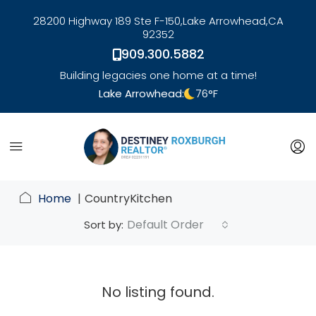
28200 Highway 189 Ste F-150,
Lake Arrowhead,
CA
92352
909.300.5882
Building legacies one home at a time!
Lake Arrowhead:
76
°F
link
Home
CountryKitchen
Default Order
Sort by:
No listing found.