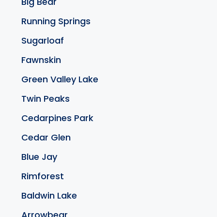
Big Bear
Running Springs
Sugarloaf
Fawnskin
Green Valley Lake
Twin Peaks
Cedarpines Park
Cedar Glen
Blue Jay
Rimforest
Baldwin Lake
Arrowbear