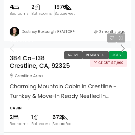
4
2
1976
Bedrooms
Bathrooms
SquareFeet
Destiney Roxburgh, REALTOR®
2 months ago
$299,000
ACTIVE
RESIDENTIAL
ACTIVE
384 Ca-138
PRICE CUT: $21,000
Crestline, CA, 92325
Crestline Area
Charming Mountain Cabin in Crestline –
Turnkey & Move-In Ready Nestled in...
CABIN
2
1
672
Bedrooms
Bathroom
SquareFeet