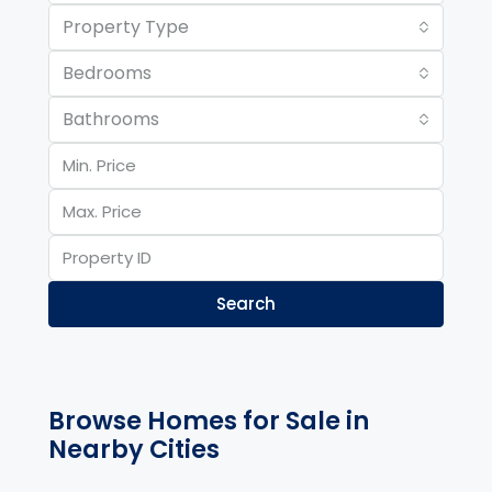
Property Type
Bedrooms
Bathrooms
Search
Browse Homes for Sale in
Nearby Cities