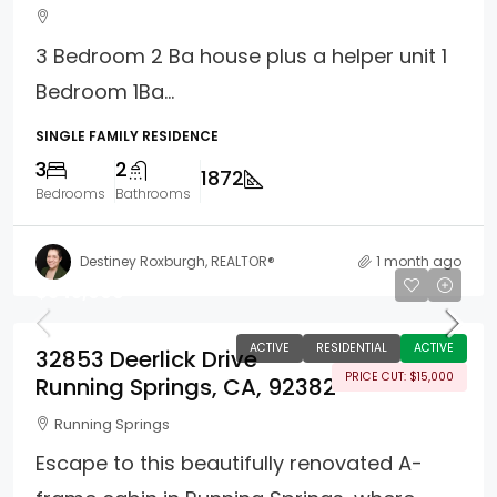
3 Bedroom 2 Ba house plus a helper unit 1
Bedroom 1Ba...
SINGLE FAMILY RESIDENCE
3
2
1872
Bedrooms
Bathrooms
Destiney Roxburgh, REALTOR®
1 month ago
$345,000
ACTIVE
RESIDENTIAL
ACTIVE
32853 Deerlick Drive
PRICE CUT: $15,000
Running Springs, CA, 92382
Running Springs
Escape to this beautifully renovated A-