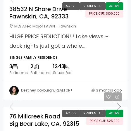
ACTIVE
RESIDENTIAL
ACTIVE
38532 N Shore Drive
PRICE CUT: $100,000
Fawnskin, CA, 92333
MLS Area Major FAWN - Fawnskin
HUGE PRICE REDUCTION!!! Lake views +
dock rights just got a whole...
SINGLE FAMILY RESIDENCE
3
2
1243
Bedrooms
Bathrooms
SquareFeet
Destiney Roxburgh, REALTOR®
3 months ago
$195,000
ACTIVE
RESIDENTIAL
ACTIVE
76 Millcreek Road
PRICE CUT: $25,000
Big Bear Lake, CA, 92315