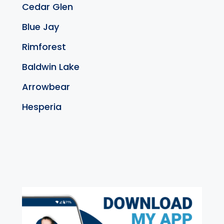
Cedar Glen
Blue Jay
Rimforest
Baldwin Lake
Arrowbear
Hesperia
exter