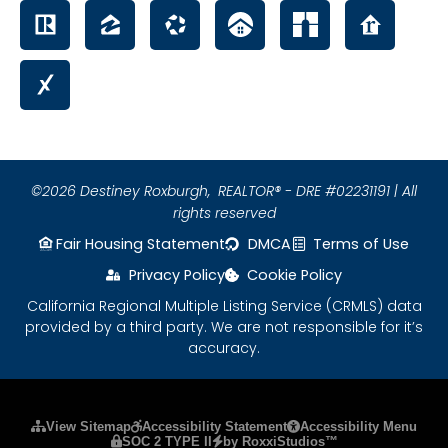
©2026 Destiney Roxburgh,
REALTOR® - DRE #02231191 | All
rights reserved
Fair Housing Statement
DMCA
Terms of Use
Privacy Policy
Cookie Policy
California Regional Multiple Listing Service (CRMLS) data
provided by a third party. We are not responsible for it’s
accuracy.
Please ensure Javascript is enabled for purposes
View Sitemap
Accessibility Statement
Accessibility Menu
SOC 2 TYPE II
by RoxxiStudios™