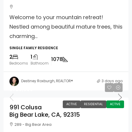
Welcome to your mountain retreat!
Nestled among beautiful mature trees, this
charming...
SINGLE FAMILY RESIDENCE
2
1
1078
Bedrooms
Bathroom
Destiney Roxburgh, REALTOR®
3 days ago
$720,000
ACTIVE
RESIDENTIAL
ACTIVE
991 Colusa
Big Bear Lake, CA, 92315
289 - Big Bear Area