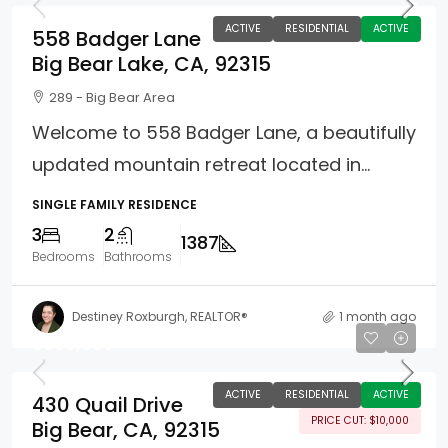
ACTIVE
RESIDENTIAL
ACTIVE
558 Badger Lane
Big Bear Lake, CA, 92315
289 - Big Bear Area
Welcome to 558 Badger Lane, a beautifully
updated mountain retreat located in...
SINGLE FAMILY RESIDENCE
3
2
1387
Bedrooms
Bathrooms
Destiney Roxburgh, REALTOR®
1 month ago
$689,000
ACTIVE
RESIDENTIAL
ACTIVE
430 Quail Drive
PRICE CUT: $10,000
Big Bear, CA, 92315