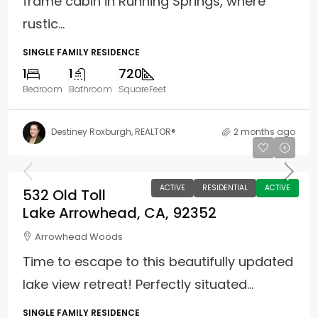
frame cabin in Running Springs, where
rustic...
SINGLE FAMILY RESIDENCE
1
1
720
Bedroom
Bathroom
SquareFeet
Destiney Roxburgh, REALTOR®
2 months ago
$799,900
ACTIVE
RESIDENTIAL
ACTIVE
532 Old Toll
Lake Arrowhead, CA, 92352
Arrowhead Woods
Time to escape to this beautifully updated
lake view retreat! Perfectly situated...
SINGLE FAMILY RESIDENCE