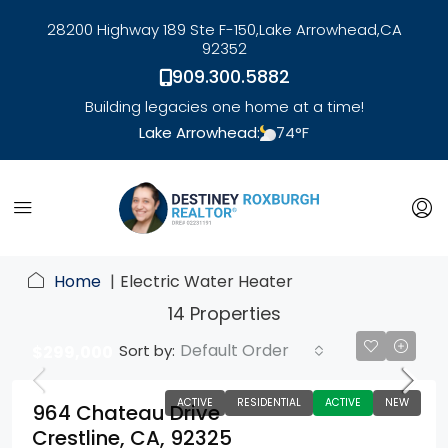
28200 Highway 189 Ste F-150,
Lake Arrowhead,
CA
92352
909.300.5882
Building legacies one home at a time!
Lake Arrowhead:
74
°F
link
Home
Electric Water Heater
14 Properties
Default Order
Sort by:
$299,000
ACTIVE
RESIDENTIAL
ACTIVE
NEW
964 Chateau Drive
Crestline, CA, 92325