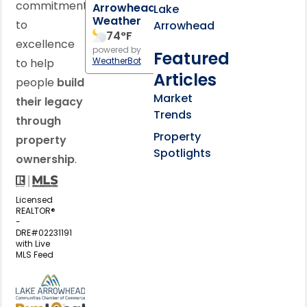
commitment
Arrowhead
Lake
Weather
to
Arrowhead
74
°F
excellence
powered by
Featured
WeatherBot
to help
Articles
people
build
Market
their legacy
Trends
through
Property
property
Spotlights
ownership
.
Licensed
REALTOR®
-
DRE#02231191
with Live
MLS Feed
View my business listing on the L