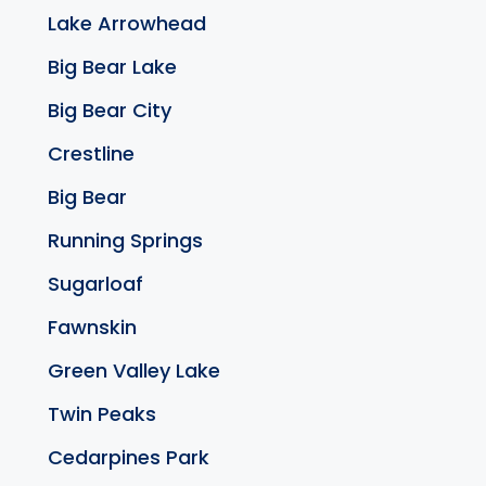
Lake Arrowhead
Big Bear Lake
Big Bear City
Crestline
Big Bear
Running Springs
Sugarloaf
Fawnskin
Green Valley Lake
Twin Peaks
Cedarpines Park