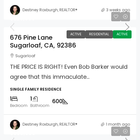
Destiney Roxburgh, REALTOR®
3 weeks ago
$229,900
ACTIVE
RESIDENTIAL
ACTIVE
676 Pine Lane
Sugarloaf, CA, 92386
Sugarloaf
THE PRICE IS RIGHT! Even Bob Barker would
agree that this immaculate...
SINGLE FAMILY RESIDENCE
1
1
600
Bedroom
Bathroom
Destiney Roxburgh, REALTOR®
1 month ago
$599,900