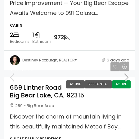
Price Improvement — Your Big Bear Escape
Awaits Welcome to 991 Colusa...
CABIN
2
1
972
Bedrooms
Bathroom
Destiney Roxburgh, REALTOR®
5 days ago
$415,000
ACTIVE
RESIDENTIAL
ACTIVE
659 Lintner Road
Big Bear Lake, CA, 92315
289 - Big Bear Area
Discover the charm of mountain living in
this beautifully maintained Metcalf Bay...
SINGLE FAMILY RESIDENCE