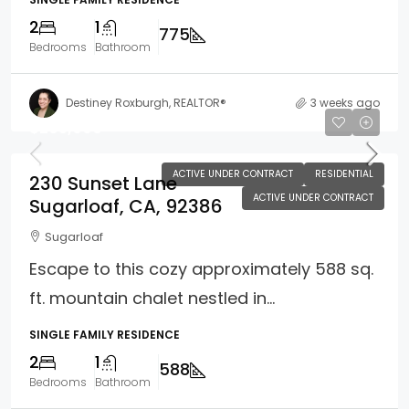
2
1
775
Bedrooms
Bathroom
Destiney Roxburgh, REALTOR®
3 weeks ago
$265,000
ACTIVE UNDER CONTRACT
RESIDENTIAL
230 Sunset Lane
ACTIVE UNDER CONTRACT
Sugarloaf, CA, 92386
Sugarloaf
Escape to this cozy approximately 588 sq.
ft. mountain chalet nestled in...
SINGLE FAMILY RESIDENCE
2
1
588
Bedrooms
Bathroom