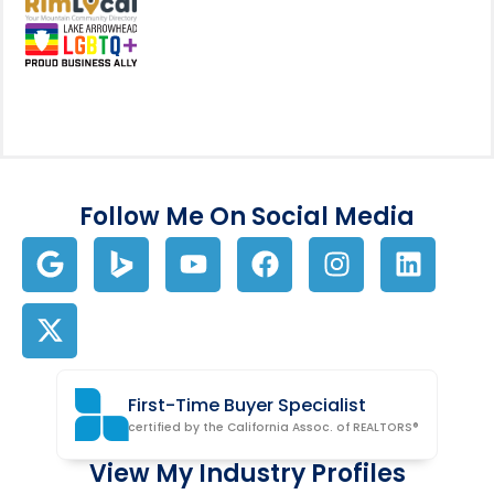
View my business listing on the RimL
Follow Me On Social Media
First-Time Buyer Specialist
certified by the California Assoc. of REALTORS®
View My Industry Profiles