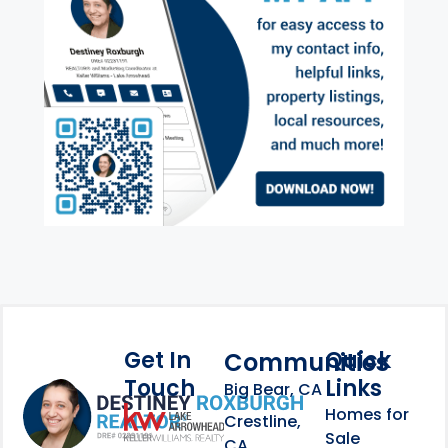
Get In
Quick
Communities
Touch
Links
Footer Information
Big Bear, CA
Homes for
link
Crestline,
Sale
CA