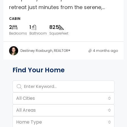
retreat just minutes from the serene,...
CABIN
2
1
825
Bedrooms
Bathroom
SquareFeet
Destiney Roxburgh, REALTOR®
4 months ago
Property Page Tools and 
Find Your Home
All Cities
All Areas
Home Type