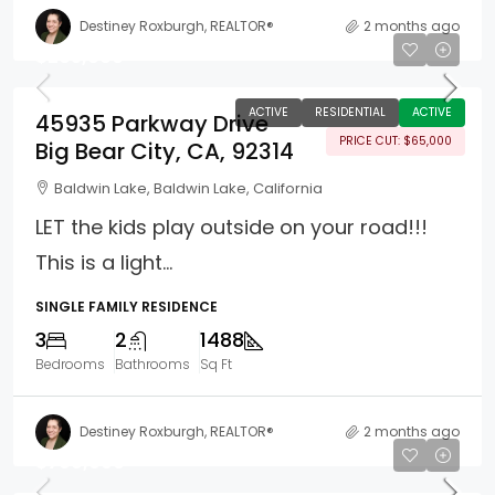
Destiney Roxburgh, REALTOR®
2 months ago
$265,000
ACTIVE
RESIDENTIAL
ACTIVE
45935 Parkway Drive
PRICE CUT: $65,000
Big Bear City, CA, 92314
Baldwin Lake, Baldwin Lake, California
LET the kids play outside on your road!!!
This is a light...
SINGLE FAMILY RESIDENCE
3
2
1488
Bedrooms
Bathrooms
Sq Ft
Destiney Roxburgh, REALTOR®
2 months ago
$799,000