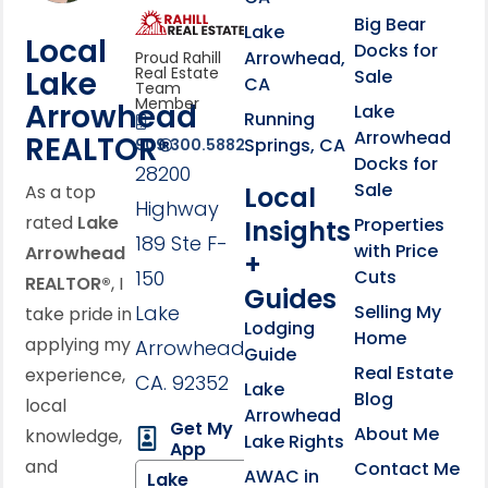
link
Click to learn more abou
Big Bear
Lake
Local
Docks for
Arrowhead,
Proud Rahill
Real Estate
Lake
Sale
CA
Team
Member
Arrowhead
Lake
Running
Arrowhead
REALTOR®
Springs, CA
909.300.5882
Docks for
28200
Sale
Local
As a top
Highway
rated
Lake
Properties
Insights
189 Ste F-
with Price
Arrowhead
+
150
Cuts
REALTOR®
, I
Guides
Lake
Selling My
take pride in
Lodging
Home
applying my
Arrowhead,
Guide
Real Estate
experience,
CA. 92352
Lake
Blog
local
Arrowhead
Get My
About Me
knowledge,
Lake Rights
App
and
Contact Me
AWAC in
Lake