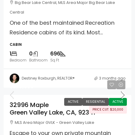
Big Bear Lake Central, MLS Area Major Big Bear Lake
Central
One of the best maintained Recreation
Residence cabins of its kind. Most...
CABIN
1
0
696
Bedroom
Bathroom
Sq Ft
Destiney Roxburgh, REALTOR®
3 months ago
$379,999
ACTIVE
RESIDENTIAL
ACTIVE
32996 Maple
PRICE CUT: $20,000
Green Valley Lake, CA, 92341
MLS Area Major GVLK - Green Valley Lake
Escape to your own private mountain