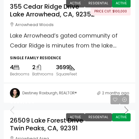
ACTIVE
RESIDENTIAL
ACTIVE
355 Cedar Ridge Drive
PRICE CUT: $100,000
Lake Arrowhead, CA, 92352
Arrowhead Woods
Lake Arrowhead’s gated community of
Cedar Ridge is minutes from the lake....
SINGLE FAMILY RESIDENCE
4
2
3699
Bedrooms
Bathrooms
SquareFeet
Destiney Roxburgh, REALTOR®
2 months ago
$530,000
ACTIVE
RESIDENTIAL
ACTIVE
26509 Lake Forest Drive
Twin Peaks, CA, 92391
Arrowhead Area