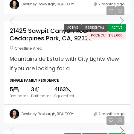
Destiney Roxburgh, REALTOR®
2 months ago
$998,000
ACTIVE
RESIDENTIAL
ACTIVE
21425 Sawpit Canyon Road
PRICE CUT: $152,000
Cedarpines Park, CA, 92322
Crestline Area
Mountainside Estate with City Lights View!
If you are looking for a...
SINGLE FAMILY RESIDENCE
5
3
4163
Bedrooms
Bathrooms
SquareFeet
Destiney Roxburgh, REALTOR®
2 months ago
$1,350,000