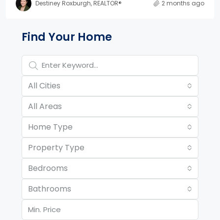
Destiney Roxburgh, REALTOR®
2 months ago
Property Page Tools and 
Find Your Home
All Cities
All Areas
Home Type
Property Type
Bedrooms
Bathrooms