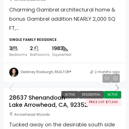
Charming Gambrel architectural home &
bonus Gambrel addition NEARLY 2,000 SQ
FT,...
SINGLE FAMILY RESIDENCE
3
2
1983
Bedrooms
Bathrooms
SquareFeet
Destiney Roxburgh, REALTOR®
2 months ago
$948,000
ACTIVE
RESIDENTIAL
ACTIVE
28637 Shenandoah
PRICE CUT: $77,000
Lake Arrowhead, CA, 92352
Arrowhead Woods
Tucked away on the desirable south side