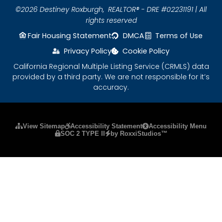
©2026 Destiney Roxburgh,
REALTOR® - DRE #02231191 | All
rights reserved
Fair Housing Statement
DMCA
Terms of Use
Privacy Policy
Cookie Policy
California Regional Multiple Listing Service (CRMLS) data
provided by a third party. We are not responsible for it’s
accuracy.
Please ensure Javascript is enabled for purposes
View Sitemap
Accessibility Statement
Accessibility Menu
SOC 2 TYPE II
by RoxxiStudios™