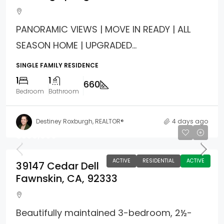
PANORAMIC VIEWS | MOVE IN READY | ALL
SEASON HOME | UPGRADED...
SINGLE FAMILY RESIDENCE
1
1
660
Bedroom
Bathroom
Destiney Roxburgh, REALTOR®
4 days ago
$599,900
ACTIVE
RESIDENTIAL
ACTIVE
39147 Cedar Dell
Fawnskin, CA, 92333
Beautifully maintained 3-bedroom, 2½-