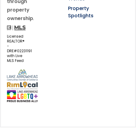
through
Property
property
Spotlights
ownership
.
Licensed
REALTOR®
-
DRE#02231191
with Live
MLS Feed
View my business listing on the L
View my business listing on the RimL