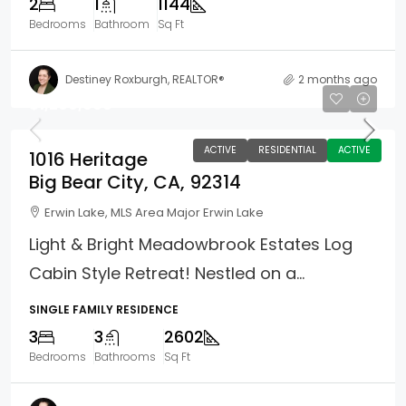
2
1
1144
Bedrooms
Bathroom
Sq Ft
Destiney Roxburgh, REALTOR®
2 months ago
$1,299,000
ACTIVE
RESIDENTIAL
ACTIVE
1016 Heritage
Big Bear City, CA, 92314
Erwin Lake, MLS Area Major Erwin Lake
Light & Bright Meadowbrook Estates Log
Cabin Style Retreat! Nestled on a...
SINGLE FAMILY RESIDENCE
3
3
2602
Bedrooms
Bathrooms
Sq Ft