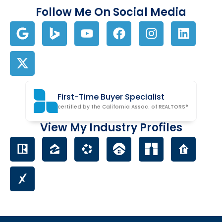
Follow Me On Social Media
First-Time Buyer Specialist
certified by the California Assoc. of REALTORS®
View My Industry Profiles