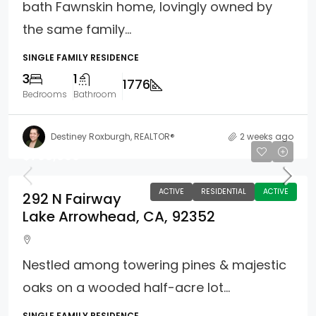
bath Fawnskin home, lovingly owned by
the same family...
SINGLE FAMILY RESIDENCE
3
1
1776
Bedrooms
Bathroom
Destiney Roxburgh, REALTOR®
2 weeks ago
$798,000
ACTIVE
RESIDENTIAL
ACTIVE
292 N Fairway
Lake Arrowhead, CA, 92352
Nestled among towering pines & majestic
oaks on a wooded half-acre lot...
SINGLE FAMILY RESIDENCE