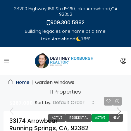
28200 Highway 189 Ste F-150,
Lake Arrowhead,
CA
92352
909.300.5882
Building legacies one home at a time!
Lake Arrowhead:
76
°F
link
Home
Garden Windows
11 Properties
Default Order
Sort by:
$267,000
ACTIVE
RESIDENTIAL
ACTIVE
NEW
33174 Arrowbear
Running Springs, CA, 92382