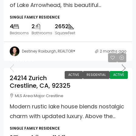
of Lake Arrowhead, this beautiful...
SINGLE FAMILY RESIDENCE
4
2
2652
Bedrooms
Bathrooms
SquareFeet
Destiney Roxburgh, REALTOR®
2 months ago
$470,000
ACTIVE
RESIDENTIAL
ACTIVE
24214 Zurich
Crestline, CA, 92325
MLS Area Major Crestline
Modern rustic lake house blends nostalgic
charm with updated luxury. Above the...
SINGLE FAMILY RESIDENCE