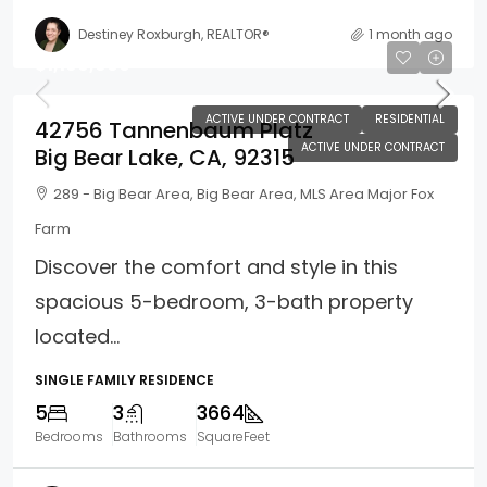
Destiney Roxburgh, REALTOR®
1 month ago
$1,199,900
ACTIVE UNDER CONTRACT
RESIDENTIAL
42756 Tannenbaum Platz
ACTIVE UNDER CONTRACT
Big Bear Lake, CA, 92315
289 - Big Bear Area, Big Bear Area, MLS Area Major Fox
Farm
Discover the comfort and style in this
spacious 5-bedroom, 3-bath property
located...
SINGLE FAMILY RESIDENCE
5
3
3664
Bedrooms
Bathrooms
SquareFeet