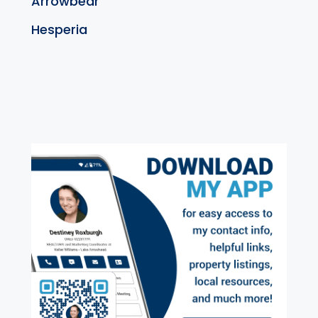
Arrowbear
Hesperia
exter