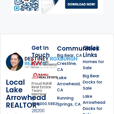
Get In
Quick
Communities
Touch
Links
Footer Information
Big Bear, CA
Homes for
link
Crestline,
Sale
CA
link
Click to learn more abou
Big Bear
Lake
Local
Docks for
Arrowhead,
Proud Rahill
Real Estate
Lake
Sale
CA
Team
Member
Arrowhead
Lake
Running
Arrowhead
REALTOR®
Springs, CA
909.300.5882
Docks for
28200