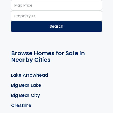
Search
Browse Homes for Sale in
Nearby Cities
Lake Arrowhead
Big Bear Lake
Big Bear City
Crestline