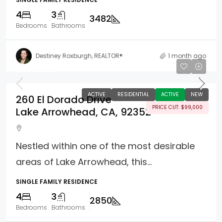
4
3
3482
Bedrooms
Bathrooms
Destiney Roxburgh, REALTOR®
1 month ago
$899,000
ACTIVE
RESIDENTIAL
ACTIVE
NEW
260 El Dorado Drive
PRICE CUT: $99,000
Lake Arrowhead, CA, 92352
Nestled within one of the most desirable
areas of Lake Arrowhead, this...
SINGLE FAMILY RESIDENCE
4
3
2850
Bedrooms
Bathrooms