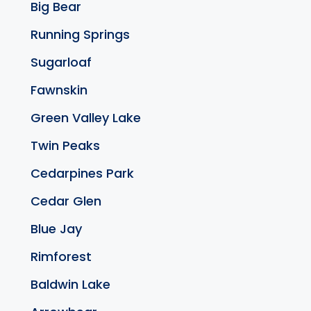
Big Bear
Running Springs
Sugarloaf
Fawnskin
Green Valley Lake
Twin Peaks
Cedarpines Park
Cedar Glen
Blue Jay
Rimforest
Baldwin Lake