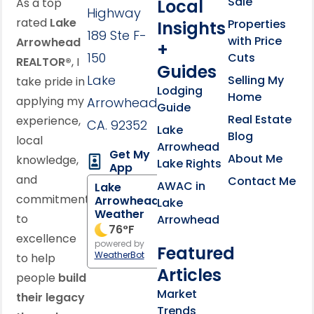
Sale
Local
As a top
Highway
rated
Lake
Properties
Insights
189 Ste F-
with Price
Arrowhead
+
150
Cuts
REALTOR®
, I
Guides
Lake
Selling My
take pride in
Lodging
Home
applying my
Arrowhead,
Guide
Real Estate
experience,
CA. 92352
Lake
Blog
local
Arrowhead
Get My
About Me
knowledge,
Lake Rights
App
and
Contact Me
AWAC in
Lake
commitment
Arrowhead
Lake
Weather
to
Arrowhead
76
°F
excellence
powered by
Featured
WeatherBot
to help
Articles
people
build
Market
their legacy
Trends