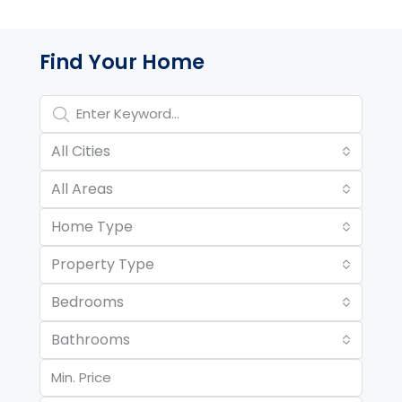
Property Page Tools and 
Find Your Home
All Cities
All Areas
Home Type
Property Type
Bedrooms
Bathrooms