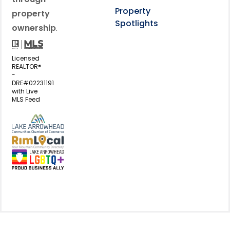
Property
property
Spotlights
ownership
.
Licensed
REALTOR®
-
DRE#02231191
with Live
MLS Feed
View my business listing on the L
View my business listing on the RimL