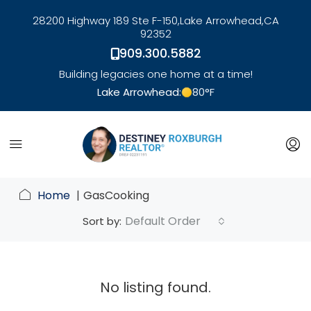
28200 Highway 189 Ste F-150,
Lake Arrowhead,
CA
92352
909.300.5882
Building legacies one home at a time!
Lake Arrowhead:
80
°F
link
Home
GasCooking
Default Order
Sort by:
No listing found.