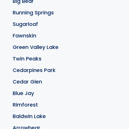
Big Bear
Running Springs
Sugarloaf
Fawnskin
Green Valley Lake
Twin Peaks
Cedarpines Park
Cedar Glen
Blue Jay
Rimforest
Baldwin Lake
Arrowbear