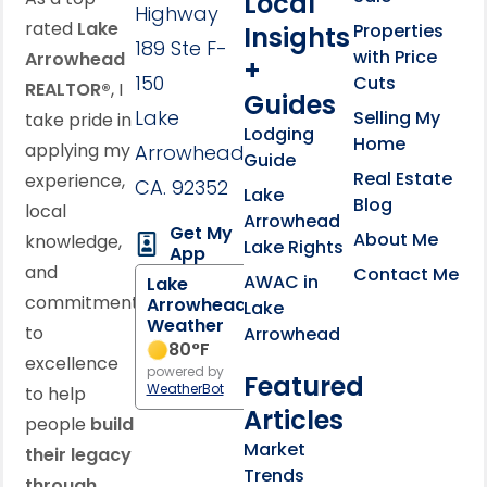
Local
Highway
rated
Lake
Properties
Insights
189 Ste F-
with Price
Arrowhead
+
150
Cuts
REALTOR®
, I
Guides
Lake
Selling My
take pride in
Lodging
Home
applying my
Arrowhead,
Guide
Real Estate
experience,
CA. 92352
Lake
Blog
local
Arrowhead
Get My
About Me
knowledge,
Lake Rights
App
and
Contact Me
AWAC in
Lake
commitment
Arrowhead
Lake
Weather
to
Arrowhead
80
°F
excellence
powered by
Featured
WeatherBot
to help
Articles
people
build
Market
their legacy
Trends
through