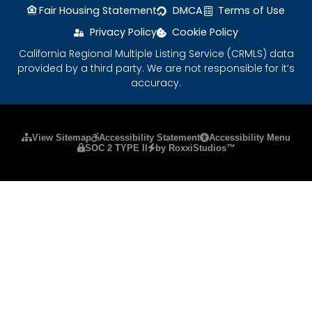
Fair Housing Statement
DMCA
Terms of Use
Privacy Policy
Cookie Policy
California Regional Multiple Listing Service (CRMLS) data
provided by a third party. We are not responsible for it’s
accuracy.
Please ensure Javascript is enabled for purposes
View Sitemap
Accessibility Statement
Accessibility Menu
SOC 2 TYPE II
by RoxxiStudios™