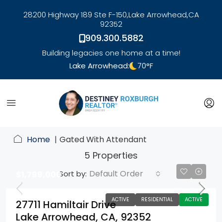
28200 Highway 189 Ste F-150,
Lake Arrowhead,
CA
92352
909.300.5882
Building legacies one home at a time!
Lake Arrowhead:
70
°F
link
Home
Gated With Attendant
5 Properties
Default Order
Sort by:
$1,799,000
ACTIVE
RESIDENTIAL
ACTIVE
27711 Hamiltair Drive
Lake Arrowhead, CA, 92352