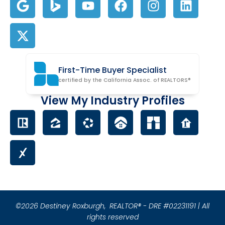
First-Time Buyer Specialist
certified by the California Assoc. of REALTORS®
View My Industry Profiles
©2026 Destiney Roxburgh,
REALTOR® - DRE #02231191 | All
rights reserved