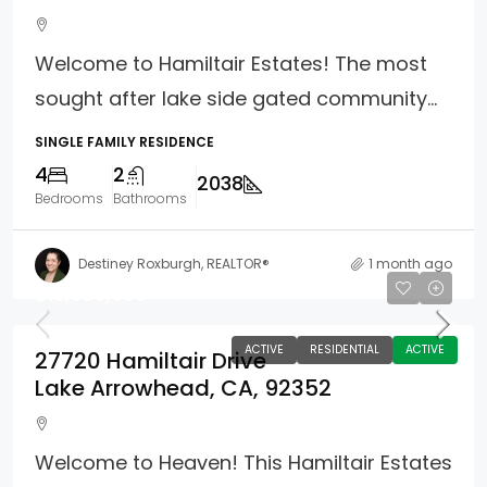
Welcome to Hamiltair Estates! The most
sought after lake side gated community...
SINGLE FAMILY RESIDENCE
4
2
2038
Bedrooms
Bathrooms
Destiney Roxburgh, REALTOR®
1 month ago
$10,500,000
ACTIVE
RESIDENTIAL
ACTIVE
27720 Hamiltair Drive
Lake Arrowhead, CA, 92352
Welcome to Heaven! This Hamiltair Estates