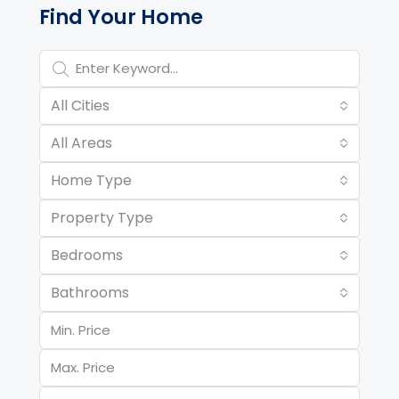
Find Your Home
All Cities
All Areas
Home Type
Property Type
Bedrooms
Bathrooms