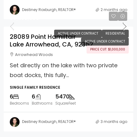
Destiney Roxburgh, REALTOR®
2 months ago
$8,250,000
ACTIVE UNDER CONTRACT
RESIDENTIAL
28089 Point Hamiltair
ACTIVE UNDER CONTRACT
Lake Arrowhead, CA, 92352
PRICE CUT: $1,000,000
Arrowhead Woods
Set directly on the lake with two private
boat docks, this fully...
SINGLE FAMILY RESIDENCE
6
6
5470
Bedrooms
Bathrooms
SquareFeet
Destiney Roxburgh, REALTOR®
3 months ago
Property Page Tools and 