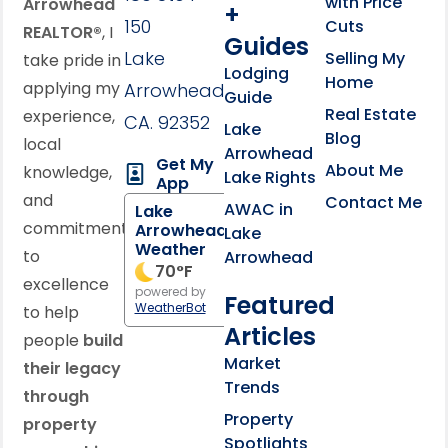
with Price
Arrowhead
+
150
Cuts
REALTOR®
, I
Guides
Lake
Selling My
take pride in
Lodging
Home
applying my
Arrowhead,
Guide
Real Estate
experience,
CA. 92352
Lake
Blog
local
Arrowhead
Get My
About Me
knowledge,
Lake Rights
App
and
Contact Me
AWAC in
Lake
commitment
Arrowhead
Lake
Weather
to
Arrowhead
70
°F
excellence
powered by
Featured
WeatherBot
to help
Articles
people
build
Market
their legacy
Trends
through
Property
property
Spotlights