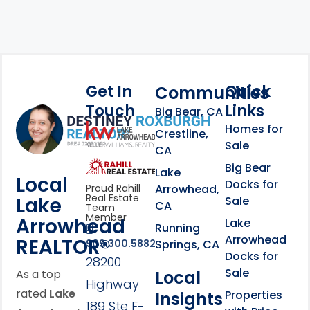
Get In
Quick
Communities
Touch
Links
Footer Information
Big Bear, CA
Homes for
link
Crestline,
Sale
CA
link
Click to learn more abou
Big Bear
Lake
Local
Docks for
Arrowhead,
Proud Rahill
Real Estate
Lake
Sale
CA
Team
Member
Arrowhead
Lake
Running
Arrowhead
REALTOR®
Springs, CA
909.300.5882
Docks for
28200
Sale
Local
As a top
Highway
rated
Lake
Properties
Insights
189 Ste F-