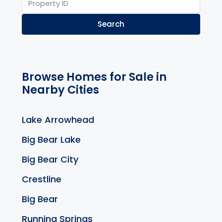
Search
Browse Homes for Sale in
Nearby Cities
Lake Arrowhead
Big Bear Lake
Big Bear City
Crestline
Big Bear
Running Springs