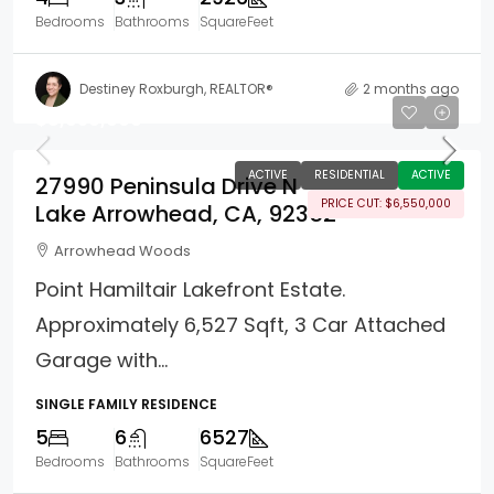
Bedrooms
Bathrooms
SquareFeet
Destiney Roxburgh, REALTOR®
2 months ago
$8,950,000
ACTIVE
RESIDENTIAL
ACTIVE
27990 Peninsula Drive N
PRICE CUT: $6,550,000
Lake Arrowhead, CA, 92352
Arrowhead Woods
Point Hamiltair Lakefront Estate.
Approximately 6,527 Sqft, 3 Car Attached
Garage with...
SINGLE FAMILY RESIDENCE
5
6
6527
Bedrooms
Bathrooms
SquareFeet