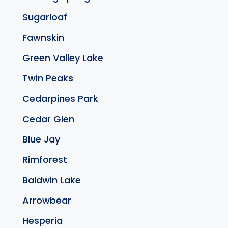
Sugarloaf
Fawnskin
Green Valley Lake
Twin Peaks
Cedarpines Park
Cedar Glen
Blue Jay
Rimforest
Baldwin Lake
Arrowbear
Hesperia