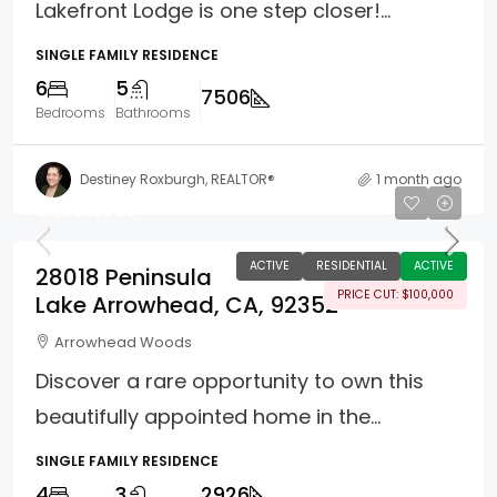
Lakefront Lodge is one step closer!...
SINGLE FAMILY RESIDENCE
6
5
7506
Bedrooms
Bathrooms
Destiney Roxburgh, REALTOR®
1 month ago
$1,850,000
ACTIVE
RESIDENTIAL
ACTIVE
28018 Peninsula
PRICE CUT: $100,000
Lake Arrowhead, CA, 92352
Arrowhead Woods
Discover a rare opportunity to own this
beautifully appointed home in the...
SINGLE FAMILY RESIDENCE
4
3
2926