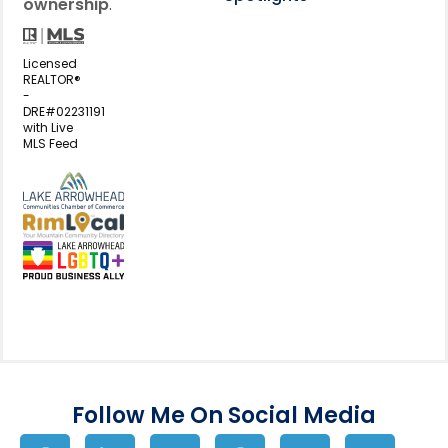
ownership
.
Licensed
REALTOR®
-
DRE#02231191
with Live
MLS Feed
View my business listing on the L
View my business listing on the RimL
Follow Me On Social Media