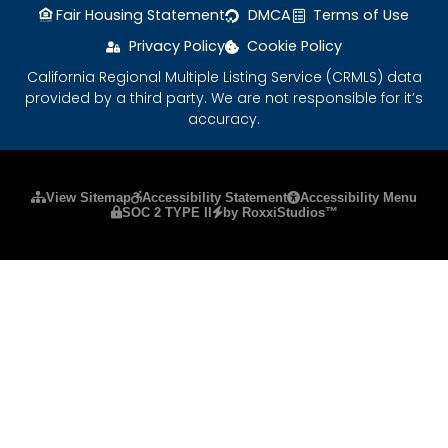
Fair Housing Statement
DMCA
Terms of Use
Privacy Policy
Cookie Policy
California Regional Multiple Listing Service (CRMLS) data
provided by a third party. We are not responsible for it’s
accuracy.
Please ensure Javascript is enabled for purposes
View Sitemap
Accessibility Statement
Accessibility Menu
SOC 2 TYPE II
by RoxxiStudios™