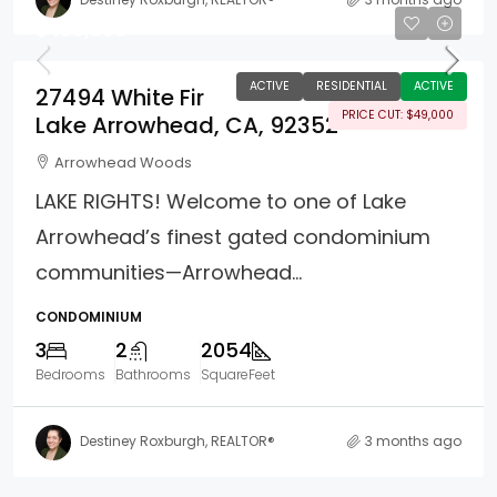
$490,000
ACTIVE
RESIDENTIAL
ACTIVE
27494 White Fir
PRICE CUT: $49,000
Lake Arrowhead, CA, 92352
Arrowhead Woods
LAKE RIGHTS! Welcome to one of Lake
Arrowhead’s finest gated condominium
communities—Arrowhead...
CONDOMINIUM
3
2
2054
Bedrooms
Bathrooms
SquareFeet
Destiney Roxburgh, REALTOR®
3 months ago
Property Page Tools and 