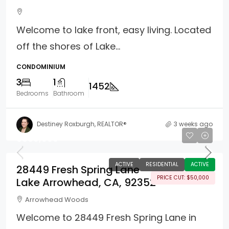
Welcome to lake front, easy living. Located
off the shores of Lake...
CONDOMINIUM
3
1
1452
Bedrooms
Bathroom
Destiney Roxburgh, REALTOR®
3 weeks ago
$888,000
ACTIVE
RESIDENTIAL
ACTIVE
28449 Fresh Spring Lane
PRICE CUT: $50,000
Lake Arrowhead, CA, 92352
Arrowhead Woods
Welcome to 28449 Fresh Spring Lane in