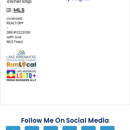
ownership
.
Licensed
REALTOR®
-
DRE#02231191
with Live
MLS Feed
View my business listing on the L
View my business listing on the RimL
Follow Me On Social Media