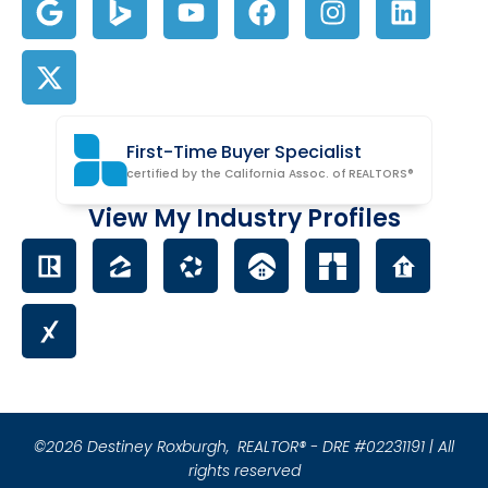
First-Time Buyer Specialist
certified by the California Assoc. of REALTORS®
View My Industry Profiles
©2026 Destiney Roxburgh,
REALTOR® - DRE #02231191 | All
rights reserved