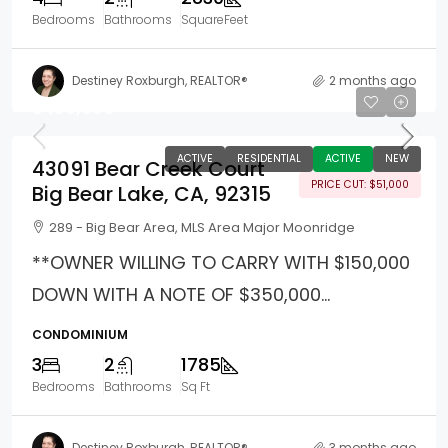
Bedrooms
Bathrooms
SquareFeet
Destiney Roxburgh, REALTOR®
2 months ago
$499,000
ACTIVE
RESIDENTIAL
ACTIVE
NEW
43091 Bear Creek Court
PRICE CUT: $51,000
Big Bear Lake, CA, 92315
289 - Big Bear Area, MLS Area Major Moonridge
**OWNER WILLING TO CARRY WITH $150,000
DOWN WITH A NOTE OF $350,000...
CONDOMINIUM
3
2
1785
Bedrooms
Bathrooms
Sq Ft
Destiney Roxburgh, REALTOR®
3 months ago