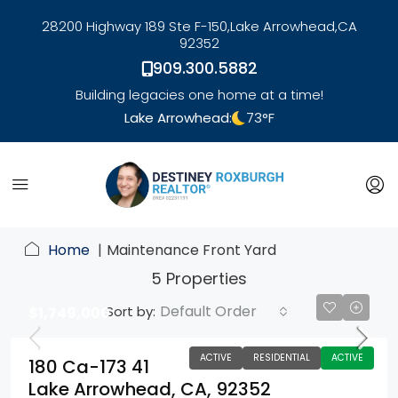
28200 Highway 189 Ste F-150,
Lake Arrowhead,
CA
92352
909.300.5882
Building legacies one home at a time!
Lake Arrowhead:
73
°F
link
Home
Maintenance Front Yard
5 Properties
Default Order
Sort by:
$1,749,000
ACTIVE
RESIDENTIAL
ACTIVE
180 Ca-173 41
Lake Arrowhead, CA, 92352