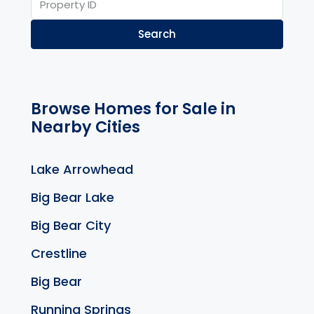
Search
Browse Homes for Sale in
Nearby Cities
Lake Arrowhead
Big Bear Lake
Big Bear City
Crestline
Big Bear
Running Springs