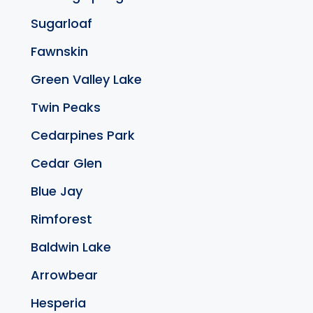
Sugarloaf
Fawnskin
Green Valley Lake
Twin Peaks
Cedarpines Park
Cedar Glen
Blue Jay
Rimforest
Baldwin Lake
Arrowbear
Hesperia