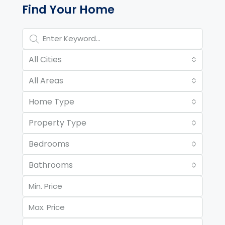
Find Your Home
All Cities
All Areas
Home Type
Property Type
Bedrooms
Bathrooms