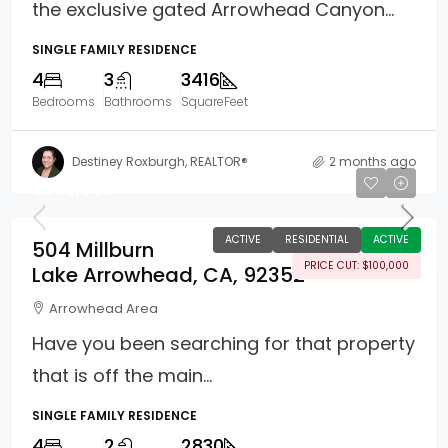
the exclusive gated Arrowhead Canyon...
SINGLE FAMILY RESIDENCE
4
3
3416
Bedrooms
Bathrooms
SquareFeet
Destiney Roxburgh, REALTOR®
2 months ago
$649,000
ACTIVE
RESIDENTIAL
ACTIVE
504 Millburn
PRICE CUT: $100,000
Lake Arrowhead, CA, 92352
Arrowhead Area
Have you been searching for that property
that is off the main...
SINGLE FAMILY RESIDENCE
4
2
2830