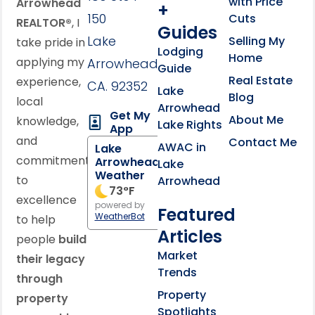
with Price
Arrowhead
+
150
Cuts
REALTOR®
, I
Guides
Lake
Selling My
take pride in
Lodging
Home
applying my
Arrowhead,
Guide
Real Estate
experience,
CA. 92352
Lake
Blog
local
Arrowhead
Get My
About Me
knowledge,
Lake Rights
App
and
Contact Me
AWAC in
Lake
commitment
Arrowhead
Lake
Weather
to
Arrowhead
73
°F
excellence
powered by
Featured
WeatherBot
to help
Articles
people
build
Market
their legacy
Trends
through
Property
property
Spotlights