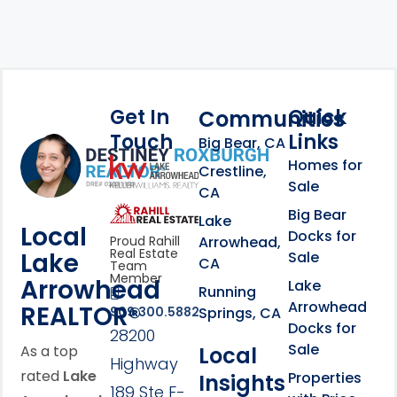
Get In
Quick
Communities
Touch
Links
Footer Information
Big Bear, CA
Homes for
link
Crestline,
Sale
CA
link
Click to learn more abou
Big Bear
Lake
Local
Docks for
Arrowhead,
Proud Rahill
Real Estate
Lake
Sale
CA
Team
Member
Arrowhead
Lake
Running
Arrowhead
REALTOR®
Springs, CA
909.300.5882
Docks for
28200
Sale
Local
As a top
Highway
rated
Lake
Properties
Insights
189 Ste F-