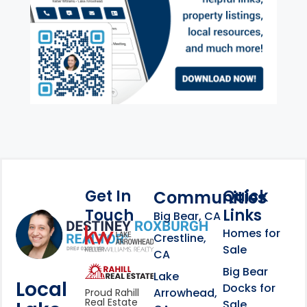
Get In
Quick
Communities
Touch
Links
Footer Information
Big Bear, CA
Homes for
link
Crestline,
Sale
CA
link
Click to learn more abou
Big Bear
Lake
Local
Docks for
Arrowhead,
Proud Rahill
Real Estate
Sale