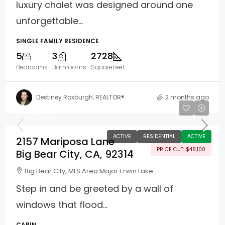
luxury chalet was designed around one
unforgettable...
SINGLE FAMILY RESIDENCE
5
3
2728
Bedrooms
Bathrooms
SquareFeet
Destiney Roxburgh, REALTOR®
2 months ago
$359,900
ACTIVE
RESIDENTIAL
ACTIVE
2157 Mariposa Lane
PRICE CUT: $48,100
Big Bear City, CA, 92314
Big Bear City, MLS Area Major Erwin Lake
Step in and be greeted by a wall of
windows that flood...
CABIN