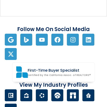
Follow Me On Social Media
First-Time Buyer Specialist
certified by the California Assoc. of REALTORS®
View My Industry Profiles