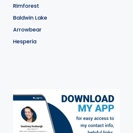
Rimforest
Baldwin Lake
Arrowbear
Hesperia
exter