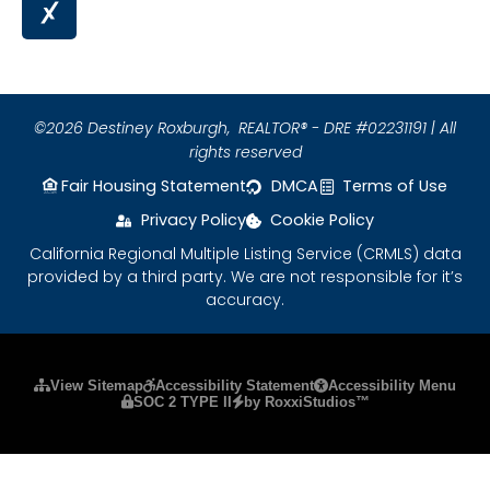
©2026 Destiney Roxburgh,
REALTOR® - DRE #02231191 | All
rights reserved
Fair Housing Statement
DMCA
Terms of Use
Privacy Policy
Cookie Policy
California Regional Multiple Listing Service (CRMLS) data
provided by a third party. We are not responsible for it’s
accuracy.
Please ensure Javascript is enabled for purposes
View Sitemap
Accessibility Statement
Accessibility Menu
SOC 2 TYPE II
by RoxxiStudios™