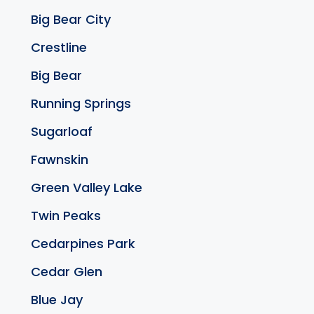
Big Bear City
Crestline
Big Bear
Running Springs
Sugarloaf
Fawnskin
Green Valley Lake
Twin Peaks
Cedarpines Park
Cedar Glen
Blue Jay