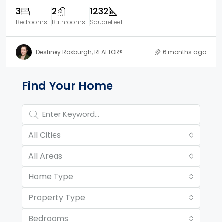
3
2
1232
Bedrooms
Bathrooms
SquareFeet
Destiney Roxburgh, REALTOR®
6 months ago
Property Page Tools and 
Find Your Home
All Cities
All Areas
Home Type
Property Type
Bedrooms