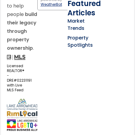
Featured
WeatherBot
to help
Articles
people
build
Market
their legacy
Trends
through
Property
property
Spotlights
ownership
.
Licensed
REALTOR®
-
DRE#02231191
with Live
MLS Feed
View my business listing on the L
View my business listing on the RimL