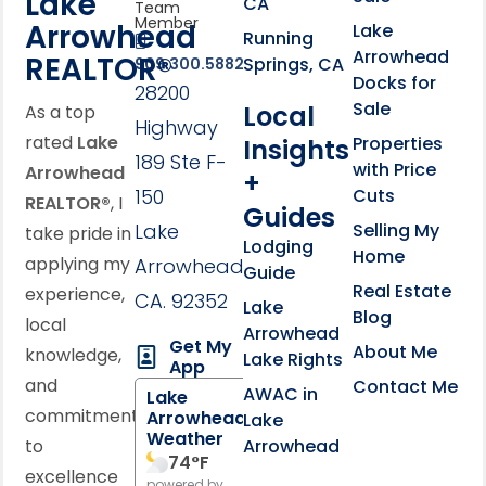
Lake
CA
Team
Member
Arrowhead
Lake
Running
Arrowhead
REALTOR®
Springs, CA
909.300.5882
Docks for
28200
Sale
Local
As a top
Highway
rated
Lake
Properties
Insights
189 Ste F-
with Price
Arrowhead
+
150
Cuts
REALTOR®
, I
Guides
Lake
Selling My
take pride in
Lodging
Home
applying my
Arrowhead,
Guide
Real Estate
experience,
CA. 92352
Lake
Blog
local
Arrowhead
Get My
About Me
knowledge,
Lake Rights
App
and
Contact Me
AWAC in
Lake
commitment
Arrowhead
Lake
Weather
to
Arrowhead
74
°F
excellence
powered by