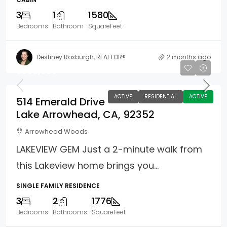
3
1
1580
Bedrooms
Bathroom
SquareFeet
Destiney Roxburgh, REALTOR®
2 months ago
$995,000
ACTIVE
RESIDENTIAL
ACTIVE
514 Emerald Drive
Lake Arrowhead, CA, 92352
Arrowhead Woods
LAKEVIEW GEM Just a 2-minute walk from
this Lakeview home brings you...
SINGLE FAMILY RESIDENCE
3
2
1776
Bedrooms
Bathrooms
SquareFeet