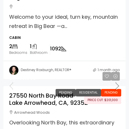
Welcome to your ideal, turn key, mountain
retreat in Big Bear —a...
CABIN
2
1
1092
Bedrooms
Bathroom
Destiney Roxburgh, REALTOR®
1 month ago
$1,499,000
PENDING
RESIDENTIAL
PENDING
27550 North Bay Road
PRICE CUT: $201,000
Lake Arrowhead, CA, 92352
Arrowhead Woods
Overlooking North Bay, this extraordinary