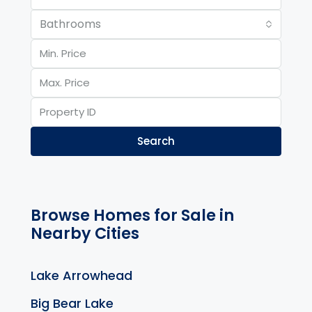
Bathrooms
Search
Browse Homes for Sale in
Nearby Cities
Lake Arrowhead
Big Bear Lake