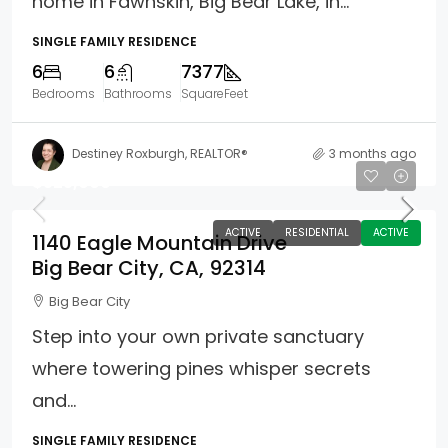
home in Fawnskin, Big Bear Lake, in...
SINGLE FAMILY RESIDENCE
6
6
7377
Bedrooms
Bathrooms
SquareFeet
Destiney Roxburgh, REALTOR®
3 months ago
$525,000
ACTIVE
RESIDENTIAL
ACTIVE
1140 Eagle Mountain Drive
Big Bear City, CA, 92314
Big Bear City
Step into your own private sanctuary
where towering pines whisper secrets
and...
SINGLE FAMILY RESIDENCE