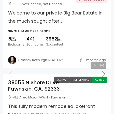
699 - Not Defined, Not Defined
Welcome to our private Big Bear Estate in
the much sought after...
SINGLE FAMILY RESIDENCE
5
4
3952
Bedrooms
Bathrooms
SquareFeet
Destiney Roxburgh, REALTOR®
3 months ago
$8,999,999
ACTIVE
RESIDENTIAL
ACTIVE
39055 N Shore Drive
Fawnskin, CA, 92333
MLS Area Major FAWN - Fawnskin
This fully modern remodeled lakefront