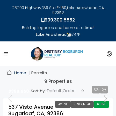
28200 Highway 189 Ste F-150,
Lake Arrowhead,
CA
92352
909.300.5882
Building legacies one home at a time!
Lake Arrowhead:
74
°F
link
Home
Permits
9 Properties
Default Order
Sort by:
$399,950
ACTIVE
RESIDENTIAL
ACTIVE
537 Vista Avenue
Sugarloaf, CA, 92386