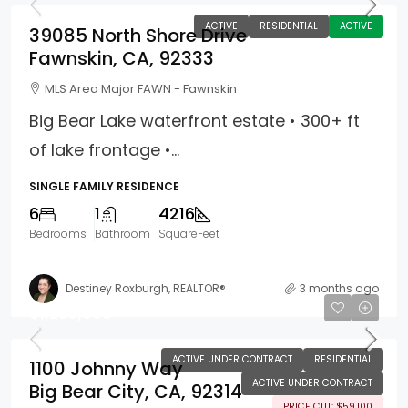
ACTIVE
RESIDENTIAL
ACTIVE
39085 North Shore Drive
Fawnskin, CA, 92333
MLS Area Major FAWN - Fawnskin
Big Bear Lake waterfront estate • 300+ ft
of lake frontage •...
SINGLE FAMILY RESIDENCE
6
1
4216
Bedrooms
Bathroom
SquareFeet
Destiney Roxburgh, REALTOR®
3 months ago
$1,239,900
ACTIVE UNDER CONTRACT
RESIDENTIAL
1100 Johnny Way
ACTIVE UNDER CONTRACT
Big Bear City, CA, 92314
PRICE CUT: $59,100