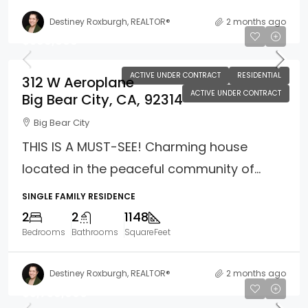
Destiney Roxburgh, REALTOR®
2 months ago
$399,000
ACTIVE UNDER CONTRACT
RESIDENTIAL
312 W Aeroplane
ACTIVE UNDER CONTRACT
Big Bear City, CA, 92314
Big Bear City
THIS IS A MUST-SEE! Charming house
located in the peaceful community of...
SINGLE FAMILY RESIDENCE
2
2
1148
Bedrooms
Bathrooms
SquareFeet
Destiney Roxburgh, REALTOR®
2 months ago
$3,750,000