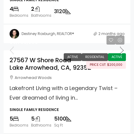
4
2
3120
Bedrooms
Bathrooms
Destiney Roxburgh, REALTOR®
2 months ago
$5,795,000
ACTIVE
RESIDENTIAL
ACTIVE
27567 W Shore Road
PRICE CUT: $200,000
Lake Arrowhead, CA, 92352
Arrowhead Woods
Lakefront Living with a Legendary Twist –
Ever dreamed of living in...
SINGLE FAMILY RESIDENCE
5
5
5100
Bedrooms
Bathrooms
Sq Ft