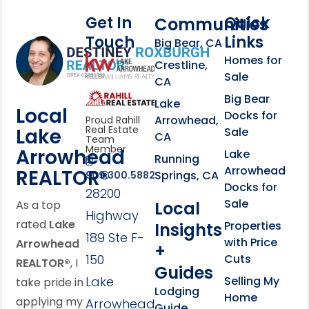
Get In
Quick
Communities
Touch
Links
Footer Information
Big Bear, CA
Homes for
link
Crestline,
Sale
CA
link
Click to learn more abou
Big Bear
Lake
Local
Docks for
Arrowhead,
Proud Rahill
Real Estate
Lake
Sale
CA
Team
Member
Arrowhead
Lake
Running
Arrowhead
REALTOR®
Springs, CA
909.300.5882
Docks for
28200
Sale
Local
As a top
Highway
rated
Lake
Properties
Insights
189 Ste F-
with Price
Arrowhead
+
150
Cuts
REALTOR®
, I
Guides
Lake
Selling My
take pride in
Lodging
Home
applying my
Arrowhead,
Guide