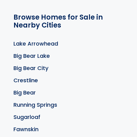
Browse Homes for Sale in
Nearby Cities
Lake Arrowhead
Big Bear Lake
Big Bear City
Crestline
Big Bear
Running Springs
Sugarloaf
Fawnskin