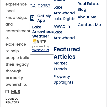
Real Estate
experience,
CA. 92352
Lake
Blog
local
Arrowhead
Get My
About Me
knowledge,
Lake Rights
App
and
Contact Me
AWAC in
Lake
commitment
Arrowhead
Lake
Weather
to
Arrowhead
84
°F
excellence
powered by
Featured
WeatherBot
to help
Articles
people
build
Market
their legacy
Trends
through
Property
property
Spotlights
ownership
.
Licensed
REALTOR®
-