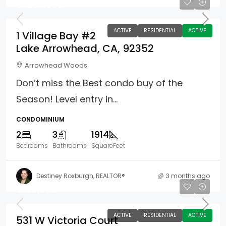
$1,299,000
ACTIVE
RESIDENTIAL
ACTIVE
1 Village Bay #2
Lake Arrowhead, CA, 92352
Arrowhead Woods
Don’t miss the Best condo buy of the
Season! Level entry in...
CONDOMINIUM
2
3
1914
Bedrooms
Bathrooms
SquareFeet
Destiney Roxburgh, REALTOR®
3 months ago
$539,000
ACTIVE
RESIDENTIAL
ACTIVE
531 W Victoria Court