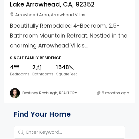
Lake Arrowhead, CA, 92352
Arrowhead Area, Arrowhead Villas
Beautifully Remodeled 4-Bedroom, 2.5-
Bathroom Mountain Retreat. Nestled in the
charming Arrowhead Villas...
SINGLE FAMILY RESIDENCE
4
2
1548
Bedrooms
Bathrooms
SquareFeet
Destiney Roxburgh, REALTOR®
5 months ago
Property Page Tools and 
Find Your Home