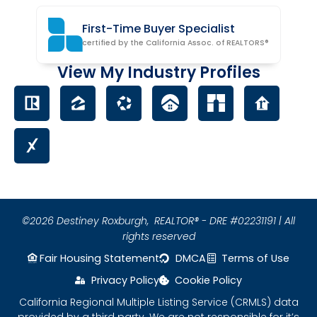
First-Time Buyer Specialist
certified by the California Assoc. of REALTORS®
View My Industry Profiles
©2026 Destiney Roxburgh,
REALTOR® - DRE #02231191 | All
rights reserved
Fair Housing Statement
DMCA
Terms of Use
Privacy Policy
Cookie Policy
California Regional Multiple Listing Service (CRMLS) data
provided by a third party. We are not responsible for it’s