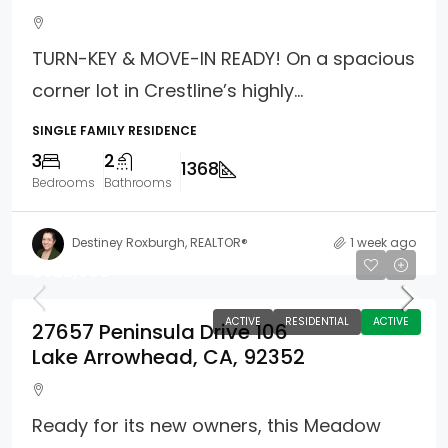
TURN-KEY & MOVE-IN READY! On a spacious
corner lot in Crestline’s highly...
SINGLE FAMILY RESIDENCE
3
2
1368
Bedrooms
Bathrooms
Destiney Roxburgh, REALTOR®
1 week ago
$522,500
ACTIVE
RESIDENTIAL
ACTIVE
27657 Peninsula Drive 106
Lake Arrowhead, CA, 92352
Ready for its new owners, this Meadow