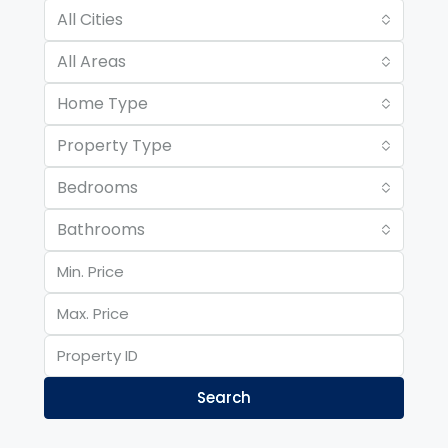
All Cities
All Areas
Home Type
Property Type
Bedrooms
Bathrooms
Search