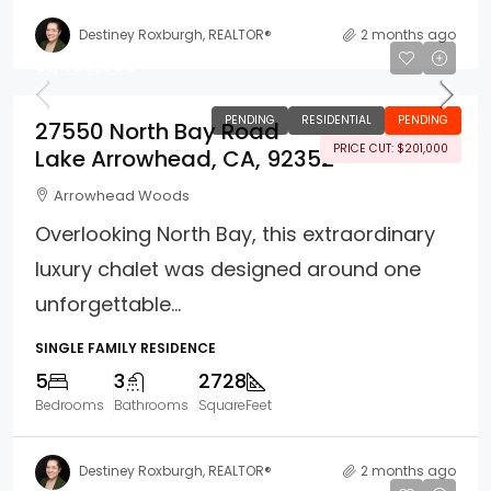
Destiney Roxburgh, REALTOR®
2 months ago
$1,499,000
PENDING
RESIDENTIAL
PENDING
27550 North Bay Road
PRICE CUT: $201,000
Lake Arrowhead, CA, 92352
Arrowhead Woods
Overlooking North Bay, this extraordinary
luxury chalet was designed around one
unforgettable...
SINGLE FAMILY RESIDENCE
5
3
2728
Bedrooms
Bathrooms
SquareFeet
Destiney Roxburgh, REALTOR®
2 months ago