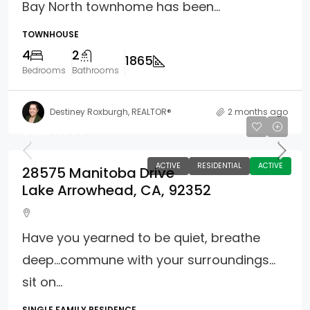
Bay North townhome has been...
TOWNHOUSE
4
2
1865
Bedrooms
Bathrooms
Destiney Roxburgh, REALTOR®
2 months ago
$1,285,000
ACTIVE
RESIDENTIAL
ACTIVE
28575 Manitoba Drive
Lake Arrowhead, CA, 92352
Have you yearned to be quiet, breathe
deep…commune with your surroundings…
sit on...
SINGLE FAMILY RESIDENCE