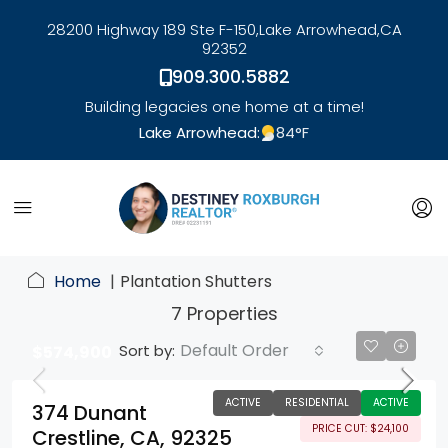
28200 Highway 189 Ste F-150,
Lake Arrowhead,
CA
92352
909.300.5882
Building legacies one home at a time!
Lake Arrowhead:
84
°F
link
Home
Plantation Shutters
7 Properties
Default Order
Sort by:
$574,900
ACTIVE
RESIDENTIAL
ACTIVE
374 Dunant
PRICE CUT: $24,100
Crestline, CA, 92325