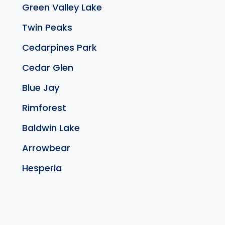
Green Valley Lake
Twin Peaks
Cedarpines Park
Cedar Glen
Blue Jay
Rimforest
Baldwin Lake
Arrowbear
Hesperia