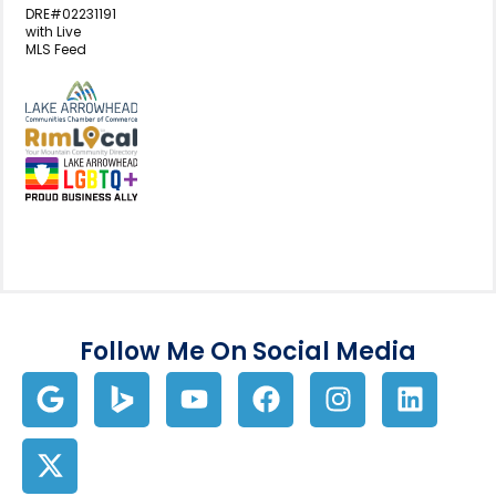
DRE#02231191
with Live
MLS Feed
View my business listing on the L
View my business listing on the RimL
Follow Me On Social Media