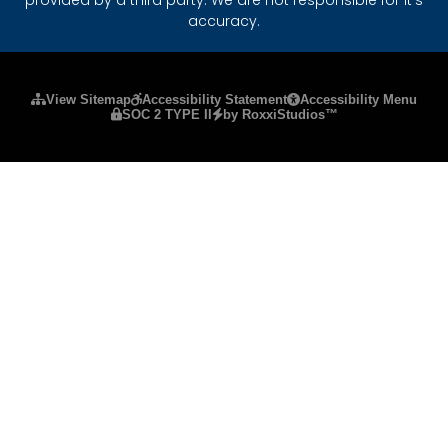
accuracy.
Please ensure Javascript is enabled for purposes
View Sitemap
Accessibility Statement
Accessibility Menu
SOC 2 TYPE II
by RoxxiStudios™