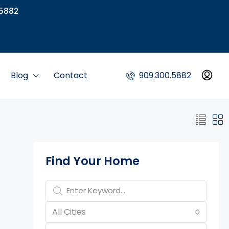
5882
Blog
Contact
909.300.5882
Property Page Tools
Find Your Home
All Cities