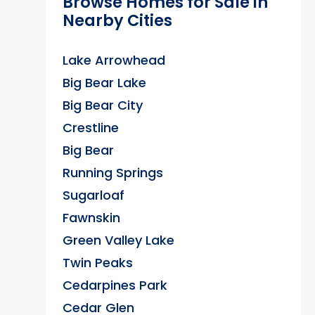
Browse Homes for Sale in
Nearby Cities
Lake Arrowhead
Big Bear Lake
Big Bear City
Crestline
Big Bear
Running Springs
Sugarloaf
Fawnskin
Green Valley Lake
Twin Peaks
Cedarpines Park
Cedar Glen