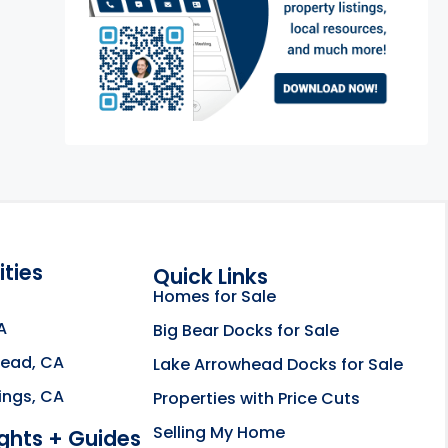
ties
Quick Links
Homes for Sale
A
Big Bear Docks for Sale
head, CA
Lake Arrowhead Docks for Sale
e about the Rahill Real Estate Team opens in a new
ings, CA
Properties with Price Cuts
Selling My Home
ights + Guides