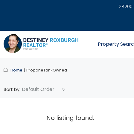
28200 
link
Property Sear
Home
PropaneTankOwned
Default Order
Sort by:
No listing found.