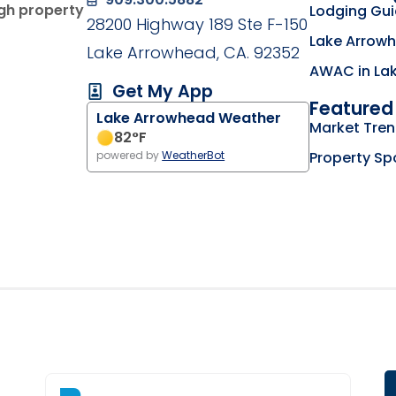
ugh property
Lodging Gu
28200 Highway 189 Ste F-150
Lake Arrowh
Lake Arrowhead, CA. 92352
AWAC in La
Get My App
Featured 
Lake Arrowhead Weather
g on the Lake Arrowhead Chamber of Commerce we
Market Tre
my business listing on the RimLocal Business Dire
82
°F
Property Sp
powered by
WeatherBot