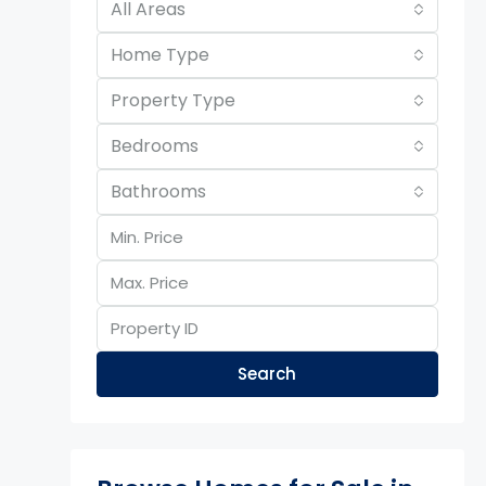
All Areas
Home Type
Property Type
Bedrooms
Bathrooms
Search