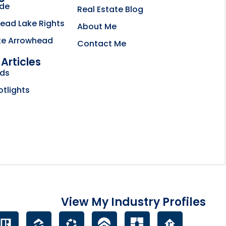
ide
Real Estate Blog
ead Lake Rights
About Me
ke Arrowhead
Contact Me
Articles
bsite opens in new tab
nds
ctory
otlights
View My Industry Profiles