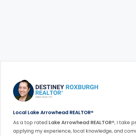
Footer Information
link
Local Lake Arrowhead REALTOR®
As a top rated
Lake Arrowhead REALTOR®
, I take p
applying my experience, local knowledge, and co