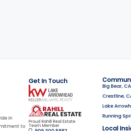
Communi
Get In Touch
Big Bear, CA
link
Crestline, C
Lake Arrow
Click to learn mor
Running Spr
ride in
Proud Rahill Real Estate
Team Member
mmitment to
Local Ins
909.300.5882