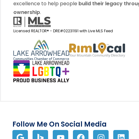
excellence to help people
build their legacy thro
ownership
.
Licensed REALTOR® - DRE#02231191 with Live MLS Feed
View my business listin
View 
Follow Me On Social Media