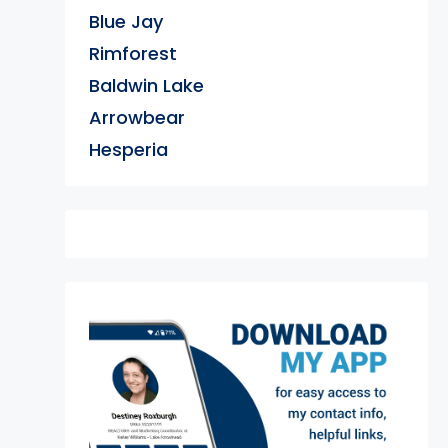
Blue Jay
Rimforest
Baldwin Lake
Arrowbear
Hesperia
exter