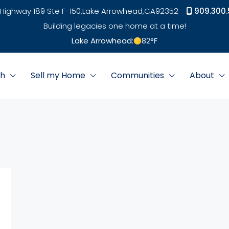
Highway 189 Ste F-150,
Lake Arrowhead,
CA
92352
909.300.
Building legacies one home at a time!
Lake Arrowhead:
82
°F
ch
Sell my Home
Communities
About