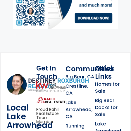
Get In
Quick
Communities
Touch
Links
Footer Information
Big Bear, CA
Homes for
link
Crestline,
Sale
CA
link
Click to learn more abou
Big Bear
Lake
Local
Docks for
Arrowhead,
Proud Rahill
Real Estate
Lake
Sale
CA
Team
Member
Arrowhead
Lake
Running
Arrowhead