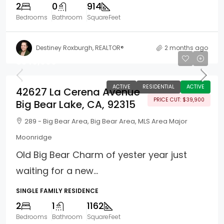
2
0
914
Bedrooms
Bathroom
SquareFeet
Destiney Roxburgh, REALTOR®
2 months ago
$340,000
ACTIVE
RESIDENTIAL
ACTIVE
42627 La Cerena Avenue
PRICE CUT: $39,900
Big Bear Lake, CA, 92315
289 - Big Bear Area, Big Bear Area, MLS Area Major
Moonridge
Old Big Bear Charm of yester year just
waiting for a new...
SINGLE FAMILY RESIDENCE
2
1
1162
Bedrooms
Bathroom
SquareFeet