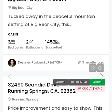
Big Bear City
Tucked away in the peaceful mountain
setting of Big Bear City, this...
CABIN
3
2
1452
Bedrooms
Bathrooms
SquareFeet
Destiney Roxburgh, REALTOR®
3 months ago
$352,000
ACTIVE
RESIDENTIAL
ACTIVE
32490 Scandia Drive
PRICE CUT: $16,740
Running Springs, CA, 92382
Running Springs
Price Improvement and easy to show. This