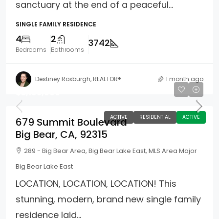
sanctuary at the end of a peaceful...
SINGLE FAMILY RESIDENCE
4
2
3742
Bedrooms
Bathrooms
Destiney Roxburgh, REALTOR®
1 month ago
$2,195,000
ACTIVE
RESIDENTIAL
ACTIVE
679 Summit Boulevard
Big Bear, CA, 92315
289 - Big Bear Area, Big Bear Lake East, MLS Area Major
Big Bear Lake East
LOCATION, LOCATION, LOCATION! This
stunning, modern, brand new single family
residence laid...