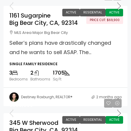
ACTIVE
RESIDENTIAL
ACTIVE
1161 Sugarpine
PRICE CUT: $69,900
Big Bear City, CA, 92314
MLS Area Major Big Bear City
Seller’s plans have drastically changed
and he wants to sell ASAP. The...
SINGLE FAMILY RESIDENCE
3
2
1705
Bedrooms
Bathrooms
Sq Ft
Destiney Roxburgh, REALTOR®
2 months ago
$569,999
ACTIVE
RESIDENTIAL
ACTIVE
345 W Sherwood
Big Bear City, CA, 92314