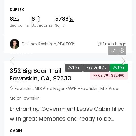
DUPLEX
8
6
5786
Bedrooms
Bathrooms
Sq Ft
Destiney Roxburgh, REALTOR®
1 month ago
$257,500
ACTIVE
RESIDENTIAL
ACTIVE
352 Big Bear Trail
PRICE CUT: $32,400
Fawnskin, CA, 92333
Fawnskin, MLS Area Major FAWN - Fawnskin, MLS Area
Major Fawnskin
Enchanting Government Lease Cabin filled
with great Memories and ready to be...
CABIN