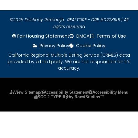
©2026 Destiney Roxburgh,
REALTOR® - DRE #02231191 | All
rights reserved
Fair Housing Statement
DMCA
Terms of Use
Privacy Policy
Cookie Policy
California Regional Multiple Listing Service (CRMLS) data
provided by a third party. We are not responsible for it’s
accuracy.
Please ensure Javascript is enabled for purposes
View Sitemap
Accessibility Statement
Accessibility Menu
SOC 2 TYPE II
by RoxxiStudios™