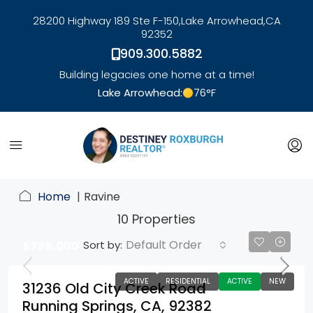
28200 Highway 189 Ste F-150,
Lake Arrowhead,
CA
92352
909.300.5882
Building legacies one home at a time!
Lake Arrowhead:
76
°F
link
Home
Ravine
10 Properties
Default Order
Sort by:
$399,000
ACTIVE
RESIDENTIAL
ACTIVE
NEW
31236 Old City Creek Road
Running Springs, CA, 92382