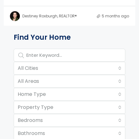
Destiney Roxburgh, REALTOR®
5 months ago
Property Page Tools and 
Find Your Home
All Cities
All Areas
Home Type
Property Type
Bedrooms
Bathrooms