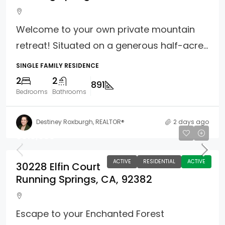
Welcome to your own private mountain
retreat! Situated on a generous half-acre...
SINGLE FAMILY RESIDENCE
2
2
891
Bedrooms
Bathrooms
Destiney Roxburgh, REALTOR®
2 days ago
$619,000
ACTIVE
RESIDENTIAL
ACTIVE
30228 Elfin Court
Running Springs, CA, 92382
Escape to your Enchanted Forest