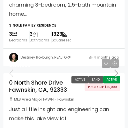
charming 3-bedroom, 2.5-bath mountain
home...
SINGLE FAMILY RESIDENCE
3
3
1323
Bedrooms
Bathrooms
SquareFeet
Destiney Roxburgh, REALTOR®
4 months ago
$159,900
ACTIVE
LAND
ACTIVE
0 North Shore Drive
PRICE CUT: $40,000
Fawnskin, CA, 92333
MLS Area Major FAWN - Fawnskin
Just a little insight and engineering can
make this lake view lot...