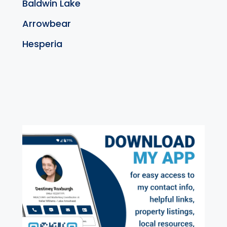
Baldwin Lake
Arrowbear
Hesperia
exter