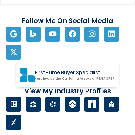
Follow Me On Social Media
First-Time Buyer Specialist
certified by the California Assoc. of REALTORS®
View My Industry Profiles