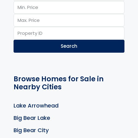
Search
Browse Homes for Sale in
Nearby Cities
Lake Arrowhead
Big Bear Lake
Big Bear City