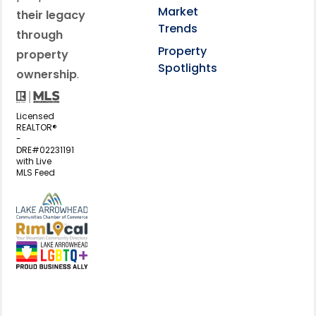
Market
their legacy
Trends
through
Property
property
Spotlights
ownership
.
Licensed
REALTOR®
-
DRE#02231191
with Live
MLS Feed
View my business listing on the L
View my business listing on the RimL