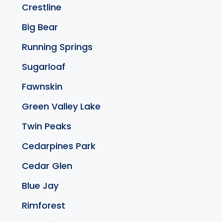
Crestline
Big Bear
Running Springs
Sugarloaf
Fawnskin
Green Valley Lake
Twin Peaks
Cedarpines Park
Cedar Glen
Blue Jay
Rimforest