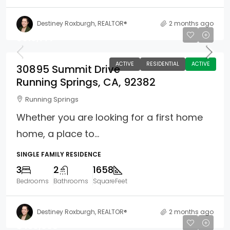
Destiney Roxburgh, REALTOR®
2 months ago
$619,777
ACTIVE
RESIDENTIAL
ACTIVE
30895 Summit Drive
Running Springs, CA, 92382
Running Springs
Whether you are looking for a first home
home, a place to...
SINGLE FAMILY RESIDENCE
3
2
1658
Bedrooms
Bathrooms
SquareFeet
Destiney Roxburgh, REALTOR®
2 months ago
$430,000