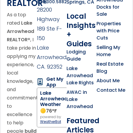
REALTOR®
Springs, CA
909.300.5882
Docks for
28200
Sale
Local
As a top
Highway
rated
Lake
Properties
Insights
189 Ste F-
with Price
Arrowhead
+
150
Cuts
REALTOR®
, I
Guides
Lake
Selling My
take pride in
Lodging
Home
applying my
Arrowhead,
Guide
Real Estate
experience,
CA. 92352
Lake
Blog
local
Arrowhead
Get My
About Me
knowledge,
Lake Rights
App
and
Contact Me
AWAC in
Lake
commitment
Arrowhead
Lake
Weather
to
Arrowhead
76
°F
excellence
powered by
Featured
WeatherBot
to help
Articles
people
build