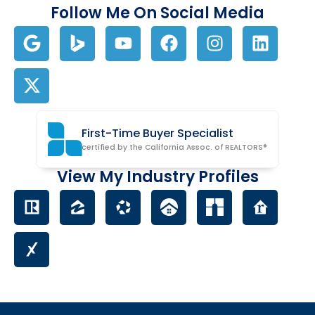
Follow Me On Social Media
First-Time Buyer Specialist
certified by the California Assoc. of REALTORS®
View My Industry Profiles