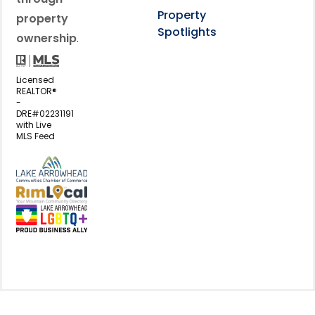
Property
property
Spotlights
ownership
.
Licensed
REALTOR®
-
DRE#02231191
with Live
MLS Feed
View my business listing on the L
View my business listing on the RimL