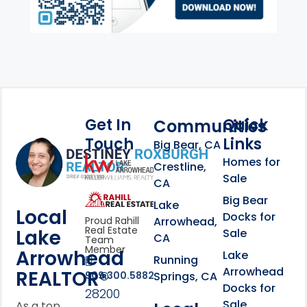
Get In
Quick
Communities
Touch
Links
Footer Information
Big Bear, CA
Homes for
link
Crestline,
Sale
CA
link
Click to learn more abou
Big Bear
Lake
Local
Docks for
Arrowhead,
Proud Rahill
Real Estate
Lake
Sale
CA
Team
Member
Arrowhead
Lake
Running
Arrowhead
REALTOR®
Springs, CA
909.300.5882
Docks for
28200
Sale
As a top