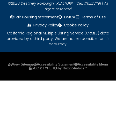
©2026 Destiney Roxburgh,
REALTOR® - DRE #02231191 | All
rights reserved
Fair Housing Statement
DMCA
Terms of Use
Privacy Policy
Cookie Policy
California Regional Multiple Listing Service (CRMLS) data
provided by a third party. We are not responsible for it’s
accuracy.
Please ensure Javascript is enabled for purposes
View Sitemap
Accessibility Statement
Accessibility Menu
SOC 2 TYPE II
by RoxxiStudios™