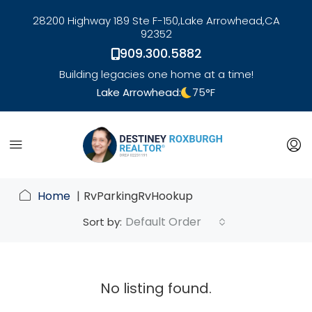
28200 Highway 189 Ste F-150,
Lake Arrowhead,
CA
92352
909.300.5882
Building legacies one home at a time!
Lake Arrowhead:
75
°F
link
Home
RvParkingRvHookup
Default Order
Sort by:
No listing found.