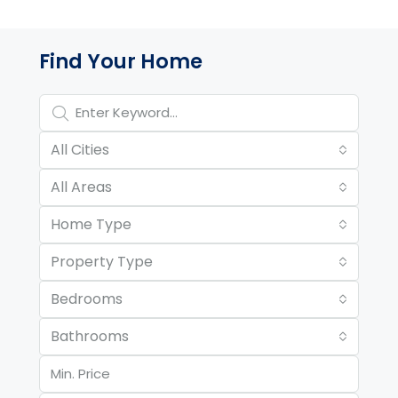
Property Page Tools and 
Find Your Home
All Cities
All Areas
Home Type
Property Type
Bedrooms
Bathrooms