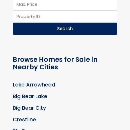
Search
Browse Homes for Sale in
Nearby Cities
Lake Arrowhead
Big Bear Lake
Big Bear City
Crestline