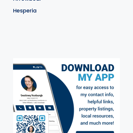
Hesperia
exter