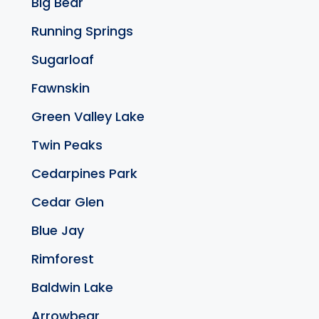
Big Bear
Running Springs
Sugarloaf
Fawnskin
Green Valley Lake
Twin Peaks
Cedarpines Park
Cedar Glen
Blue Jay
Rimforest
Baldwin Lake
Arrowbear