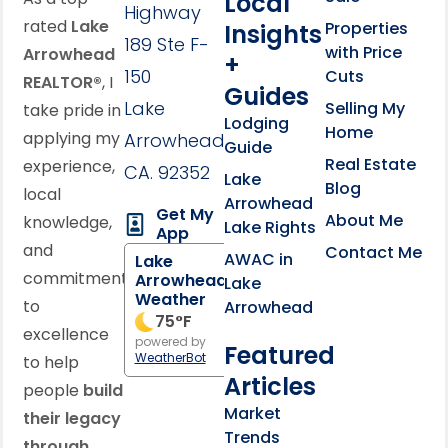
Local
Highway
rated
Lake
Properties
Insights
189 Ste F-
with Price
Arrowhead
+
150
Cuts
REALTOR®
, I
Guides
Lake
Selling My
take pride in
Lodging
Home
applying my
Arrowhead,
Guide
Real Estate
experience,
CA. 92352
Lake
Blog
local
Arrowhead
Get My
About Me
knowledge,
Lake Rights
App
and
Contact Me
AWAC in
Lake
commitment
Arrowhead
Lake
Weather
to
Arrowhead
75
°F
excellence
powered by
Featured
WeatherBot
to help
Articles
people
build
Market
their legacy
Trends
through