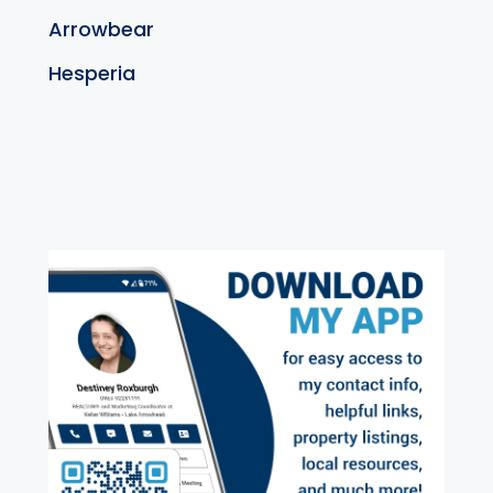
Arrowbear
Hesperia
exter