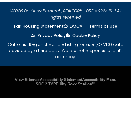
©2026 Destiney Roxburgh,
REALTOR® - DRE #02231191 | All
rights reserved
Fair Housing Statement
DMCA
Terms of Use
Privacy Policy
Cookie Policy
California Regional Multiple Listing Service (CRMLS) data
provided by a third party. We are not responsible for it’s
accuracy.
Please ensure Javascript is enabled for purposes
View Sitemap
Accessibility Statement
Accessibility Menu
SOC 2 TYPE II
by RoxxiStudios™