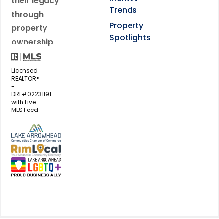
their legacy
Trends
through
Property
property
Spotlights
ownership
.
Licensed
REALTOR®
-
DRE#02231191
with Live
MLS Feed
View my business listing on the L
View my business listing on the RimL