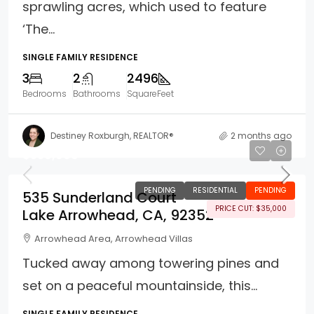
sprawling acres, which used to feature
‘The...
SINGLE FAMILY RESIDENCE
3
2
2496
Bedrooms
Bathrooms
SquareFeet
Destiney Roxburgh, REALTOR®
2 months ago
$339,999
PENDING
RESIDENTIAL
PENDING
535 Sunderland Court
PRICE CUT: $35,000
Lake Arrowhead, CA, 92352
Arrowhead Area, Arrowhead Villas
Tucked away among towering pines and
set on a peaceful mountainside, this...
SINGLE FAMILY RESIDENCE