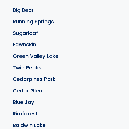
Big Bear
Running Springs
Sugarloaf
Fawnskin
Green Valley Lake
Twin Peaks
Cedarpines Park
Cedar Glen
Blue Jay
Rimforest
Baldwin Lake