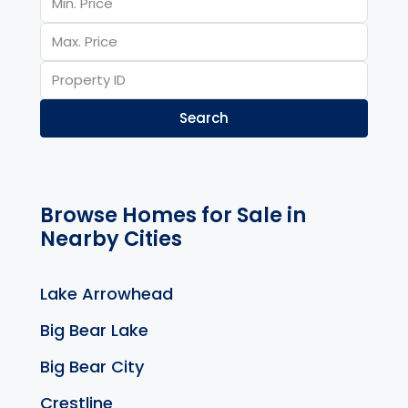
Search
Browse Homes for Sale in
Nearby Cities
Lake Arrowhead
Big Bear Lake
Big Bear City
Crestline