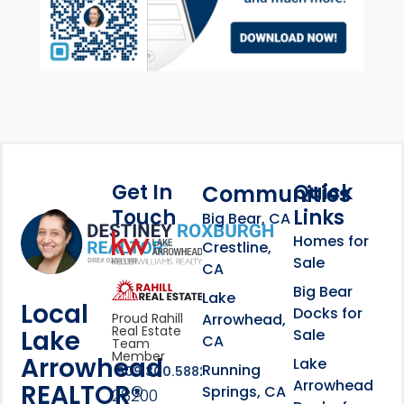
Get In
Quick
Communities
Touch
Links
Footer Information
Big Bear, CA
Homes for
link
Crestline,
Sale
CA
link
Click to learn more abou
Big Bear
Lake
Local
Docks for
Arrowhead,
Proud Rahill
Real Estate
Lake
Sale
CA
Team
Member
Arrowhead
Lake
Running
909.300.5882
Arrowhead
REALTOR®
Springs, CA
28200