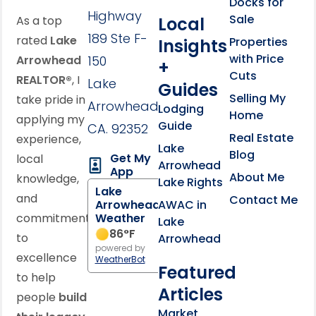
Docks for
Highway
Sale
Local
As a top
189 Ste F-
rated
Lake
Properties
Insights
with Price
Arrowhead
150
+
Cuts
REALTOR®
, I
Lake
Guides
Selling My
take pride in
Arrowhead,
Lodging
Home
applying my
Guide
CA. 92352
Real Estate
experience,
Lake
Blog
Get My
local
Arrowhead
App
About Me
knowledge,
Lake Rights
Lake
and
Contact Me
AWAC in
Arrowhead
commitment
Weather
Lake
86
°F
to
Arrowhead
powered by
excellence
WeatherBot
Featured
to help
Articles
people
build
Market