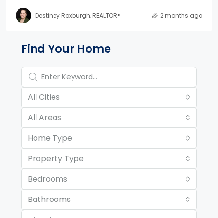
Destiney Roxburgh, REALTOR®
2 months ago
Property Page Tools and 
Find Your Home
All Cities
All Areas
Home Type
Property Type
Bedrooms
Bathrooms