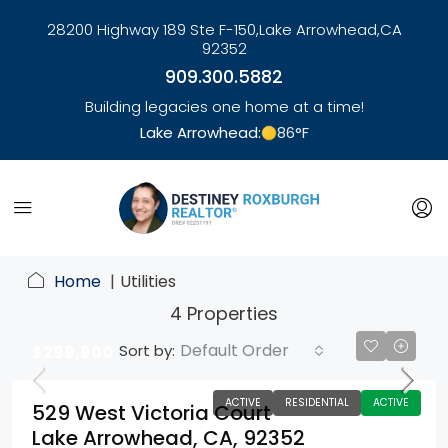
28200 Highway 189 Ste F-150,
Lake Arrowhead,
CA
92352
909.300.5882
Building legacies one home at a time!
Lake Arrowhead:
86
°F
link
Home
Utilities
4 Properties
Default Order
Sort by:
$299,900
ACTIVE
RESIDENTIAL
ACTIVE
529 West Victoria Court
Lake Arrowhead, CA, 92352