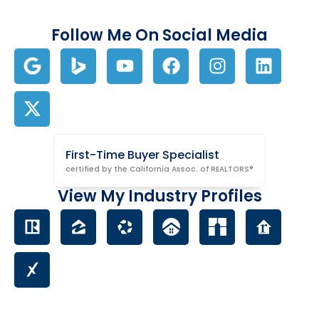
Follow Me On Social Media
First-Time Buyer Specialist
certified by the California Assoc. of REALTORS®
View My Industry Profiles