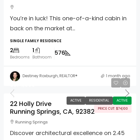
You’re in luck! This one-of-a-kind cabin in
back on the market at...
SINGLE FAMILY RESIDENCE
2
1
576
Bedrooms
Bathroom
Destiney Roxburgh, REALTOR®
1 month ago
$574,900
ACTIVE
RESIDENTIAL
ACTIVE
22 Holly Drive
PRICE CUT: $74,100
Running Springs, CA, 92382
Running Springs
Discover architectural excellence on 2.45