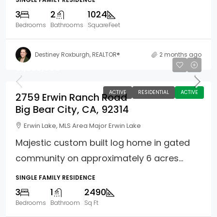
3
2
1024
Bedrooms
Bathrooms
SquareFeet
Destiney Roxburgh, REALTOR®
2 months ago
$1,200,000
ACTIVE
RESIDENTIAL
ACTIVE
2759 Erwin Ranch Road
Big Bear City, CA, 92314
Erwin Lake, MLS Area Major Erwin Lake
Majestic custom built log home in gated
community on approximately 6 acres...
SINGLE FAMILY RESIDENCE
3
1
2490
Bedrooms
Bathroom
Sq Ft