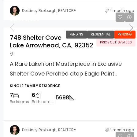
Destiney Roxburgh, REALTOR®
1 month ago
$5,499,000
PENDING
RESIDENTIAL
PENDING
748 Shelter Cove
PRICE CUT: $751,000
Lake Arrowhead, CA, 92352
A Rare Lakefront Masterpiece in Exclusive
Shelter Cove Perched atop Eagle Point...
SINGLE FAMILY RESIDENCE
7
6
5698
Bedrooms
Bathrooms
Destiney Roxburgh, REALTOR®
1 month ago