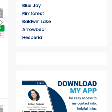
Blue Jay
go
Rimforest
Baldwin Lake
E
Arrowbear
00
Hesperia
exter
go