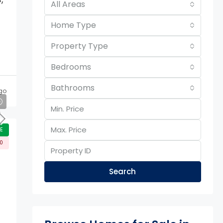
All Areas
Home Type
Property Type
Bedrooms
Bathrooms
go
E
00
Search