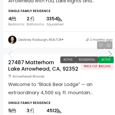
Arrowhead with FULL Lake Rights and...
SINGLE FAMILY RESIDENCE
4
2
3354
Bedrooms
Bathrooms
SquareFeet
Destiney Roxburgh, REALTOR®
2 months ago
$1,500,000
ACTIVE
RESIDENTIAL
ACTIVE
27487 Matterhorn
PRICE CUT: $150,000
Lake Arrowhead, CA, 92352
Arrowhead Woods
Welcome to “Black Bear Lodge” — an
extraordinary 4,500 sq. ft. mountain...
SINGLE FAMILY RESIDENCE
5
3
4512