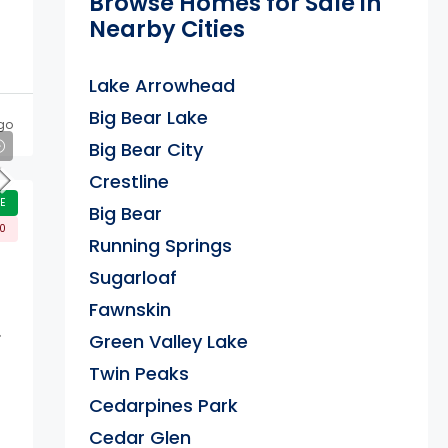
Browse Homes for Sale in
Nearby Cities
Lake Arrowhead
Big Bear Lake
go
Big Bear City
Crestline
E
Big Bear
00
Running Springs
Sugarloaf
Fawnskin
.
Green Valley Lake
Twin Peaks
Cedarpines Park
Cedar Glen