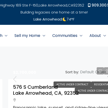
Highway 189 Ste F-150,
Lake Arrowhead,
CA
92352
909.300.
Building legacies one home at a time!
Lake Arrowhead:
74
°F
ch
Sell my Home
Communities
About
Default Order
Sort by:
$2,700,000
ACTIVE UNDER CONTRACT
RESIDENTIA
576 S Cumberland
ACTIVE UNDER CONTRAC
Lake Arrowhead, CA, 92352
Panoramic lake, sunset, and ridge-line views