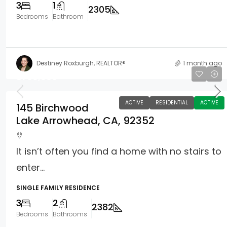
3
1
2305
Bedrooms
Bathroom
Destiney Roxburgh, REALTOR®
1 month ago
$799,000
ACTIVE
RESIDENTIAL
ACTIVE
145 Birchwood
Lake Arrowhead, CA, 92352
It isn’t often you find a home with no stairs to
enter...
SINGLE FAMILY RESIDENCE
3
2
2382
Bedrooms
Bathrooms