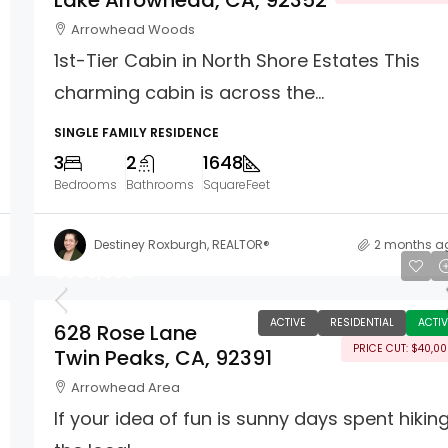
Lake Arrowhead, CA, 92352
Arrowhead Woods
1st-Tier Cabin in North Shore Estates This
charming cabin is across the...
SINGLE FAMILY RESIDENCE
3
2
1648
Bedrooms
Bathrooms
SquareFeet
Destiney Roxburgh, REALTOR®
2 months a
$399,000
ACTIVE
RESIDENTIAL
ACTIV
628 Rose Lane
PRICE CUT: $40,0
Twin Peaks, CA, 92391
Arrowhead Area
If your idea of fun is sunny days spent hikin