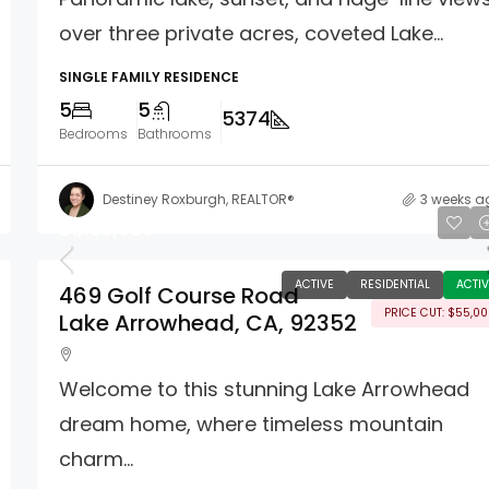
over three private acres, coveted Lake...
SINGLE FAMILY RESIDENCE
5
5
5374
Bedrooms
Bathrooms
Destiney Roxburgh, REALTOR®
3 weeks a
$1,195,000
ACTIVE
RESIDENTIAL
ACTIV
469 Golf Course Road
PRICE CUT: $55,0
Lake Arrowhead, CA, 92352
Welcome to this stunning Lake Arrowhead
dream home, where timeless mountain
charm...