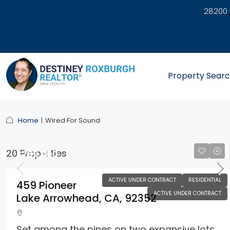
28200 
link
Property Sear
Home
Wired For Sound
20 Properties
$789,000
ACTIVE UNDER CONTRACT
RESIDENTIAL
459 Pioneer
ACTIVE UNDER CONTRACT
Lake Arrowhead, CA, 92352
Set among the pines on two expansive lots,