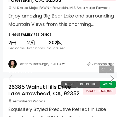
Fawnskin, CA, 92333
MLS Area Major FAWN - Fawnskin, MLS Area Major Fawnskin
Enjoy amazing Big Bear Lake and surrounding
Mountain Views from this charming...
SINGLE FAMILY RESIDENCE
2
2
1202
Bedrooms
Bathrooms
SquareFeet
Destiney Roxburgh, REALTOR®
2 months ago
$1,099,000
ACTIVE
RESIDENTIAL
ACTIVE
26385 Walnut Hills Drive
PRICE CUT: $30,000
Lake Arrowhead, CA, 92352
Arrowhead Woods
Exquisitely Styled Executive Retreat in Lake