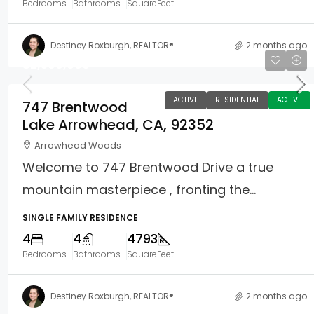
Bedrooms
Bathrooms
SquareFeet
Destiney Roxburgh, REALTOR®
2 months ago
$2,599,000
ACTIVE
RESIDENTIAL
ACTIVE
747 Brentwood
Lake Arrowhead, CA, 92352
Arrowhead Woods
Welcome to 747 Brentwood Drive a true
mountain masterpiece , fronting the...
SINGLE FAMILY RESIDENCE
4
4
4793
Bedrooms
Bathrooms
SquareFeet
Destiney Roxburgh, REALTOR®
2 months ago