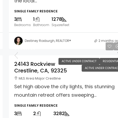
the local...
SINGLE FAMILY RESIDENCE
3
1
1278
Bedrooms
Bathroom
SquareFeet
Destiney Roxburgh, REALTOR®
2 months a
$869,000
ACTIVE UNDER CONTRACT
RESIDENTIA
24143 Rockview
ACTIVE UNDER CONTRAC
Crestline, CA, 92325
MLS Area Major Crestline
Set high above the city lights, this stunning
mountain retreat offers sweeping...
SINGLE FAMILY RESIDENCE
3
2
3282