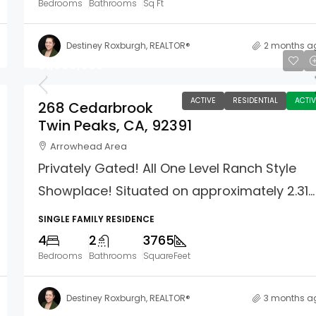
Bedrooms
Bathrooms
Sq Ft
Destiney Roxburgh, REALTOR®
2 months a
$1,699,000
ACTIVE
RESIDENTIAL
ACTIV
268 Cedarbrook
Twin Peaks, CA, 92391
Arrowhead Area
Privately Gated! All One Level Ranch Style
Showplace! Situated on approximately 2.31...
SINGLE FAMILY RESIDENCE
4
2
3765
Bedrooms
Bathrooms
SquareFeet
Destiney Roxburgh, REALTOR®
3 months a