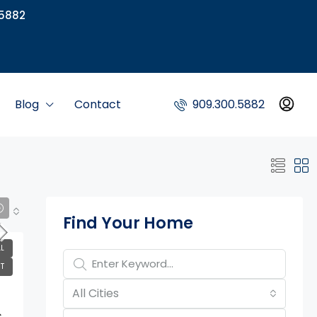
5882
Blog
Contact
909.300.5882
Property Page Tools
Find Your Home
L
T
All Cities
,