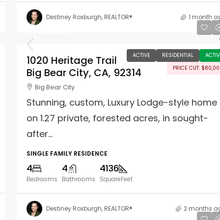
Destiney Roxburgh, REALTOR®
1 month a
$1,815,000
ACTIVE
RESIDENTIAL
ACTIV
1020 Heritage Trail
PRICE CUT: $80,0
Big Bear City, CA, 92314
Big Bear City
Stunning, custom, Luxury Lodge-style home
on 1.27 private, forested acres, in sought-
after...
SINGLE FAMILY RESIDENCE
4
4
4136
Bedrooms
Bathrooms
SquareFeet
Destiney Roxburgh, REALTOR®
2 months a