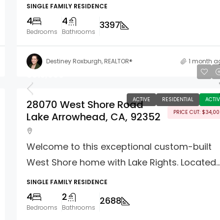
SINGLE FAMILY RESIDENCE
4
4
3397
Bedrooms
Bathrooms
Destiney Roxburgh, REALTOR®
1 month a
$915,000
ACTIVE
RESIDENTIAL
ACTIV
28070 West Shore Road
PRICE CUT: $34,0
Lake Arrowhead, CA, 92352
Welcome to this exceptional custom-built
West Shore home with Lake Rights. Located..
SINGLE FAMILY RESIDENCE
4
2
2688
Bedrooms
Bathrooms