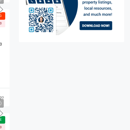
G
00
a
go
E
00