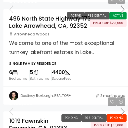
$4,999,000
ACTIVE
RESIDENTIAL
ACTIVE
496 North State Highway 173
PRICE CUT: $201,000
Lake Arrowhead, CA, 92352
Arrowhead Woods
Welcome to one of the most exceptional
turnkey lakefront estates in Lake...
SINGLE FAMILY RESIDENCE
6
5
4400
Bedrooms
Bathrooms
SquareFeet
Destiney Roxburgh, REALTOR®
2 months ago
$499,000
PENDING
RESIDENTIAL
PENDING
1019 Fawnskin
PRICE CUT: $60,000