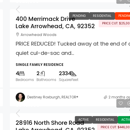
$925,000
PENDING
RESIDENTIAL
PENDIN
400 Merrimack Drive
PRICE CUT: $25,0
Lake Arrowhead, CA, 92352
Arrowhead Woods
PRICE REDUCED! Tucked away at the end of 
quiet cul-de-sac and...
SINGLE FAMILY RESIDENCE
4
2
2334
Bedrooms
Bathrooms
SquareFeet
Destiney Roxburgh, REALTOR®
2 months a
$849,000
ACTIVE
RESIDENTIAL
ACTIV
28916 North Shore Road
PRICE CUT: $446,0