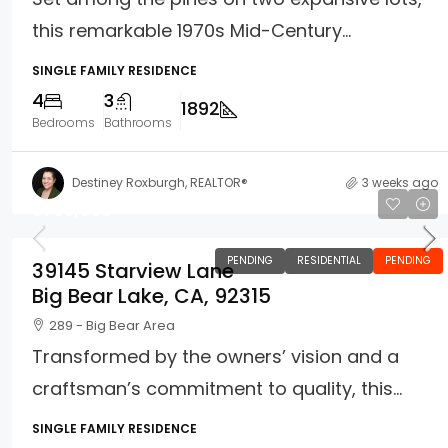
this remarkable 1970s Mid-Century...
SINGLE FAMILY RESIDENCE
4
3
1892
Bedrooms
Bathrooms
Destiney Roxburgh, REALTOR®
3 weeks ago
$765,000
PENDING
RESIDENTIAL
PENDING
39145 Starview Lane
Big Bear Lake, CA, 92315
289 - Big Bear Area
Transformed by the owners’ vision and a
craftsman’s commitment to quality, this...
SINGLE FAMILY RESIDENCE